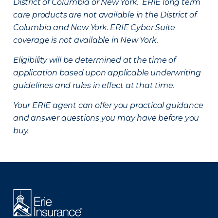
District of Columbia or New York. ERIE long term
care products are not available in the District of
Columbia and New York.
ERIE Cyber Suite
coverage is not available in New York.
Eligibility will be determined at the time of
application based upon applicable underwriting
guidelines and rules in effect at that time.
Your ERIE agent can offer you practical guidance
and answer questions you may have before you
buy.
There was a problem loading this section.