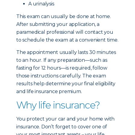
A urinalysis
This exam can usually be done at home.
After submitting your application, a
paramedical professional will contact you
to schedule the exam at a convenient time.
The appointment usually lasts 30 minutes
to an hour. If any preparation—such as
fasting for 12 hours—is required, follow
those instructions carefully. The exam
results help determine your final eligibility
and life insurance premium.
Why life insurance?
You protect your car and your home with
insurance. Don’t forget to cover one of
your most important assets – your life.