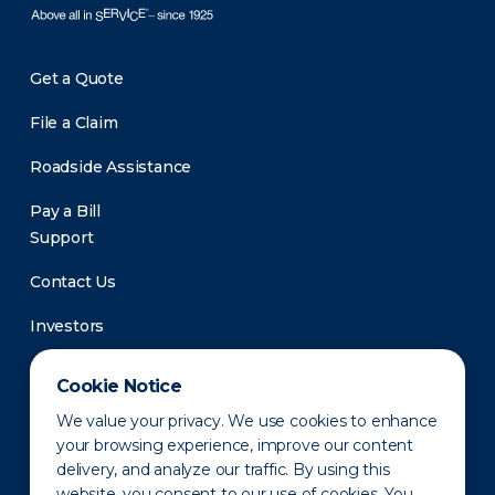
Get a Quote
File a Claim
Roadside Assistance
Pay a Bill
Support
Contact Us
Investors
Newsroom
Cookie Notice
We value your privacy. We use cookies to enhance
your browsing experience, improve our content
delivery, and analyze our traffic. By using this
website, you consent to our use of cookies. You