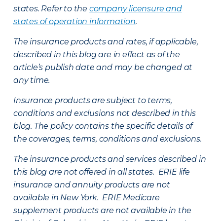
states. Refer to the
company licensure and
states of operation information
.
The insurance products and rates, if applicable,
described in this blog are in effect as of the
article’s publish date and may be changed at
any time.
Insurance products are subject to terms,
conditions and exclusions not described in this
blog. The policy contains the specific details of
the coverages, terms, conditions and exclusions.
The insurance products and services described in
this blog are not offered in all states. ERIE life
insurance and annuity products are not
available in New York. ERIE Medicare
supplement products are not available in the