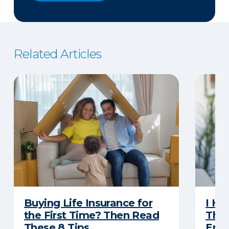
Related Articles
Buying Life Insurance for
I Ha
the First Time? Then Read
Thro
These 8 Tips
Eno