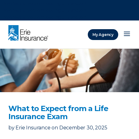
There was a problem loading this section.
There was a problem loading this section.
There was a problem loading this section.
My Agency
ERIE Insurance
What to Expect from a Life
Insurance Exam
by
Erie Insurance
on
December 30, 2025