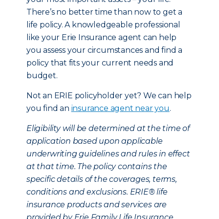
There’s no better time than now to get a
life policy. A knowledgeable professional
like your Erie Insurance agent can help
you assess your circumstances and find a
policy that fits your current needs and
budget.
Not an ERIE policyholder yet? We can help
you find an
insurance agent near you
.
Eligibility will be determined at the time of
application based upon applicable
underwriting guidelines and rules in effect
at that time. The policy contains the
specific details of the coverages, terms,
conditions and exclusions. ERIE® life
insurance products and services are
provided by Erie Family Life Insurance