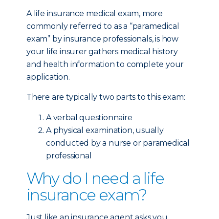
A life insurance medical exam, more
commonly referred to as a “paramedical
exam” by insurance professionals, is how
your life insurer gathers medical history
and health information to complete your
application.
There are typically two parts to this exam:
A verbal questionnaire
A physical examination, usually
conducted by a nurse or paramedical
professional
Why do I need a life
insurance exam?
Just like an insurance agent asks you