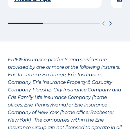
ERIE® insurance products and services are
provided by one or more of the following insurers:
Erie Insurance Exchange, Erie Insurance
Company, Erie Insurance Property & Casualty
Company, Flagship City Insurance Company and
Erie Family Life Insurance Company (home
offices: Erie, Pennsylvania) or Erie Insurance
Company of New York (home office: Rochester,
New York). The companies within the Erie
Insurance Group are not licensed to operate in all