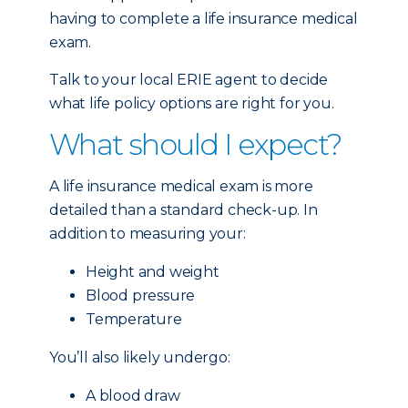
having to complete a life insurance medical
exam.
Talk to your local ERIE agent to decide
what life policy options are right for you.
What should I expect?
A life insurance medical exam is more
detailed than a standard check-up. In
addition to measuring your:
Height and weight
Blood pressure
Temperature
You’ll also likely undergo:
A blood draw