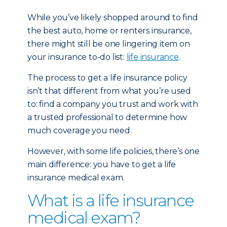
While you’ve likely shopped around to find
the best auto, home or renters insurance,
there might still be one lingering item on
your insurance to-do list:
life insurance
.
The process to get a life insurance policy
isn’t that different from what you’re used
to: find a company you trust and work with
a trusted professional to determine how
much coverage you need.
However, with some life policies, there’s one
main difference: you have to get a life
insurance medical exam.
What is a life insurance
medical exam?