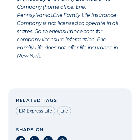
Company (home office: Erie,
Pennsylvania).Erie Family Life Insurance
Company is not licensed to operate in all
states. Go to erieinsurance.com for
company licensure information. Erie
Family Life does not offer life insurance in
New York.
RELATED TAGS
ERIExpress Life
Life
SHARE ON
Share on Facebook
Share on LinkedIn
Share on X
Share on Pinterest