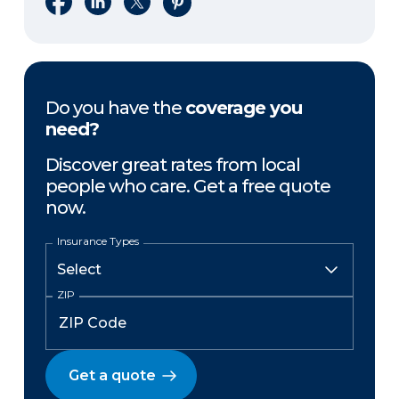
Do you have the
coverage you
need?
Discover great rates from local
people who care. Get a free quote
now.
Insurance Types
ZIP
Get a quote