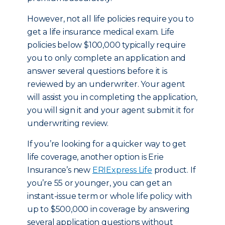
However, not all life policies require you to
get a life insurance medical exam. Life
policies below $100,000 typically require
you to only complete an application and
answer several questions before it is
reviewed by an underwriter. Your agent
will assist you in completing the application,
you will sign it and your agent submit it for
underwriting review.
If you’re looking for a quicker way to get
life coverage, another option is Erie
Insurance’s new
ERIExpress Life
product. If
you’re 55 or younger, you can get an
instant-issue term or whole life policy with
up to $500,000 in coverage by answering
several application questions without