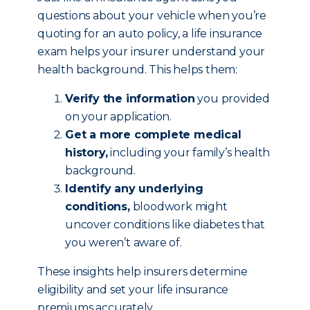
questions about your vehicle when you’re
quoting for an auto policy, a life insurance
exam helps your insurer understand your
health background. This helps them:
Verify the information
you provided
on your application.
Get a more complete medical
history,
including your family’s health
background.
Identify any underlying
conditions,
bloodwork might
uncover conditions like diabetes that
you weren’t aware of.
These insights help insurers determine
eligibility and set your life insurance
premiums accurately.