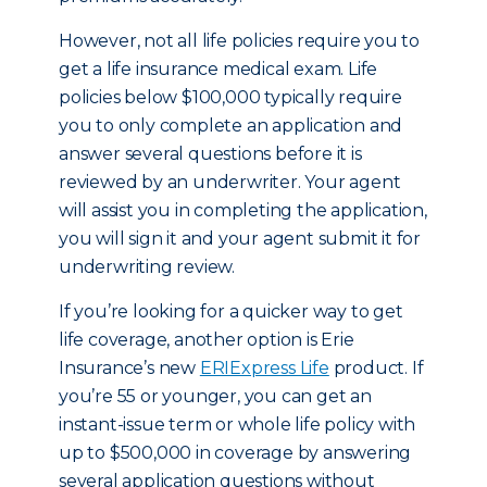
However, not all life policies require you to
get a life insurance medical exam. Life
policies below $100,000 typically require
you to only complete an application and
answer several questions before it is
reviewed by an underwriter. Your agent
will assist you in completing the application,
you will sign it and your agent submit it for
underwriting review.
If you’re looking for a quicker way to get
life coverage, another option is Erie
Insurance’s new
ERIExpress Life
product. If
you’re 55 or younger, you can get an
instant-issue term or whole life policy with
up to $500,000 in coverage by answering
several application questions without