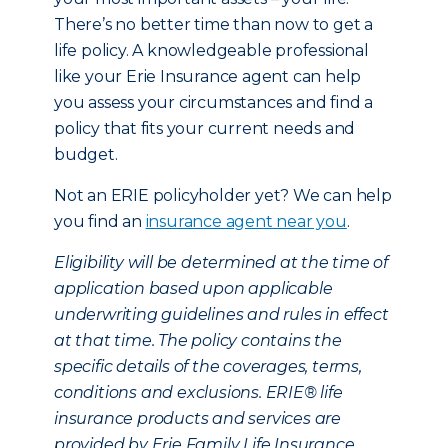
There’s no better time than now to get a
life policy. A knowledgeable professional
like your Erie Insurance agent can help
you assess your circumstances and find a
policy that fits your current needs and
budget.
Not an ERIE policyholder yet? We can help
you find an
insurance agent near you
.
Eligibility will be determined at the time of
application based upon applicable
underwriting guidelines and rules in effect
at that time. The policy contains the
specific details of the coverages, terms,
conditions and exclusions. ERIE® life
insurance products and services are
provided by Erie Family Life Insurance