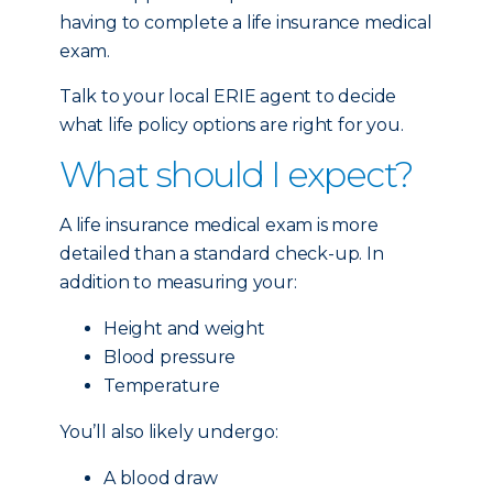
having to complete a life insurance medical
exam.
Talk to your local ERIE agent to decide
what life policy options are right for you.
What should I expect?
A life insurance medical exam is more
detailed than a standard check-up. In
addition to measuring your:
Height and weight
Blood pressure
Temperature
You’ll also likely undergo:
A blood draw