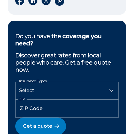
Do you have the
coverage you
need?
Discover great rates from local
people who care. Get a free quote
now.
Insurance Types
ZIP
Get a quote