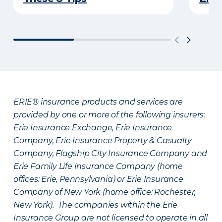
ERIE® insurance products and services are
provided by one or more of the following insurers:
Erie Insurance Exchange, Erie Insurance
Company, Erie Insurance Property & Casualty
Company, Flagship City Insurance Company and
Erie Family Life Insurance Company (home
offices: Erie, Pennsylvania) or Erie Insurance
Company of New York (home office: Rochester,
New York). The companies within the Erie
Insurance Group are not licensed to operate in all