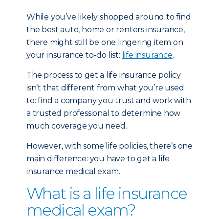
While you’ve likely shopped around to find
the best auto, home or renters insurance,
there might still be one lingering item on
your insurance to-do list:
life insurance
.
The process to get a life insurance policy
isn’t that different from what you’re used
to: find a company you trust and work with
a trusted professional to determine how
much coverage you need.
However, with some life policies, there’s one
main difference: you have to get a life
insurance medical exam.
What is a life insurance
medical exam?