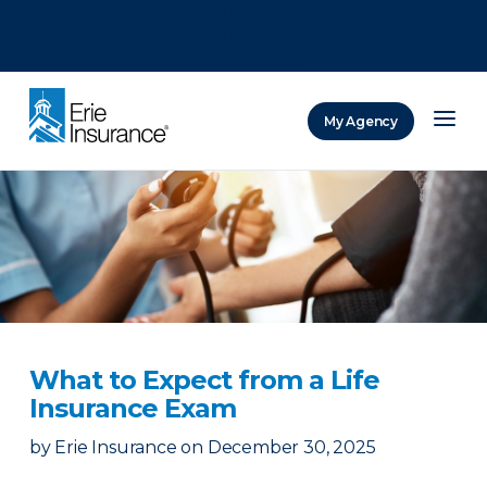
There was a problem loading this section.
There was a problem loading this section.
There was a problem loading this section.
My Agency
ERIE Insurance
What to Expect from a Life
Insurance Exam
by
Erie Insurance
on
December 30, 2025