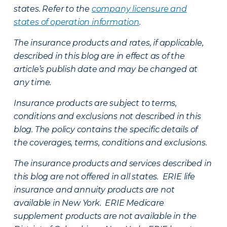
states. Refer to the
company licensure and
states of operation information
.
The insurance products and rates, if applicable,
described in this blog are in effect as of the
article’s publish date and may be changed at
any time.
Insurance products are subject to terms,
conditions and exclusions not described in this
blog. The policy contains the specific details of
the coverages, terms, conditions and exclusions.
The insurance products and services described in
this blog are not offered in all states. ERIE life
insurance and annuity products are not
available in New York. ERIE Medicare
supplement products are not available in the