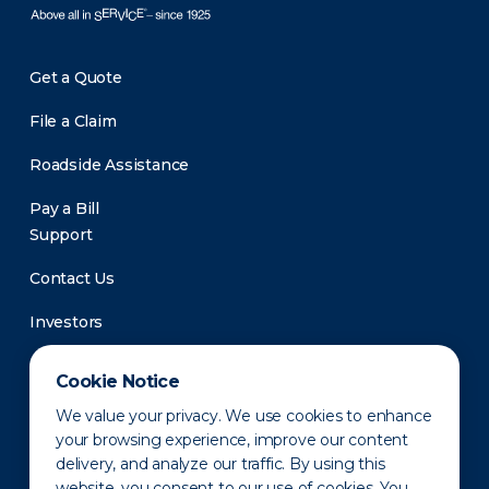
Get a Quote
File a Claim
Roadside Assistance
Pay a Bill
Support
Contact Us
Investors
Newsroom
Cookie Notice
We value your privacy. We use cookies to enhance
your browsing experience, improve our content
delivery, and analyze our traffic. By using this
website, you consent to our use of cookies. You