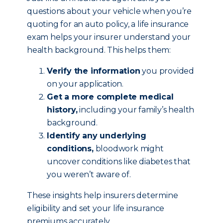
questions about your vehicle when you’re
quoting for an auto policy, a life insurance
exam helps your insurer understand your
health background. This helps them:
Verify the information
you provided
on your application.
Get a more complete medical
history,
including your family’s health
background.
Identify any underlying
conditions,
bloodwork might
uncover conditions like diabetes that
you weren’t aware of.
These insights help insurers determine
eligibility and set your life insurance
premiums accurately.