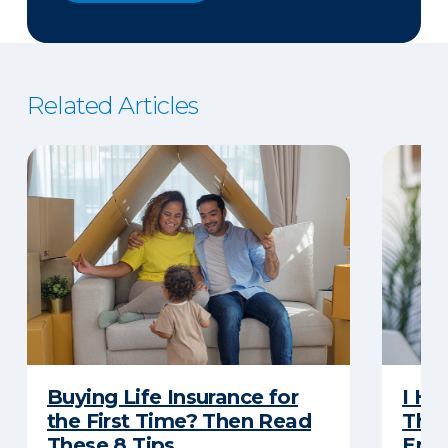
Related Articles
Buying Life Insurance for
I Ha
the First Time? Then Read
Thro
These 8 Tips
Eno