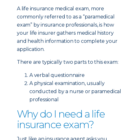
A life insurance medical exam, more
commonly referred to as a “paramedical
exam” by insurance professionals, is how
your life insurer gathers medical history
and health information to complete your
application.
There are typically two parts to this exam:
A verbal questionnaire
A physical examination, usually
conducted by a nurse or paramedical
professional
Why do I need a life
insurance exam?
Just like an insurance agent asks you