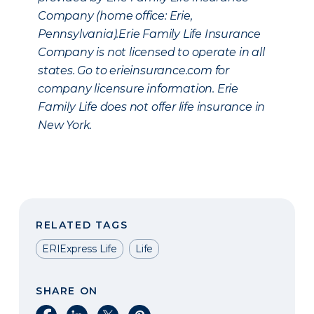
Company (home office: Erie,
Pennsylvania).Erie Family Life Insurance
Company is not licensed to operate in all
states. Go to erieinsurance.com for
company licensure information. Erie
Family Life does not offer life insurance in
New York.
RELATED TAGS
ERIExpress Life
Life
SHARE ON
Share on Facebook
Share on LinkedIn
Share on X
Share on Pinterest