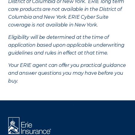
District of Columbia or New York. ERIE long term
care products are not available in the District of
Columbia and New York.
ERIE Cyber Suite
coverage is not available in New York.
Eligibility will be determined at the time of
application based upon applicable underwriting
guidelines and rules in effect at that time.
Your ERIE agent can offer you practical guidance
and answer questions you may have before you
buy.
There was a problem loading this section.