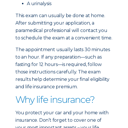
A urinalysis
This exam can usually be done at home.
After submitting your application, a
paramedical professional will contact you
to schedule the exam at a convenient time.
The appointment usually lasts 30 minutes
to an hour. If any preparation—such as
fasting for 12 hours—is required, follow
those instructions carefully. The exam
results help determine your final eligibility
and life insurance premium.
Why life insurance?
You protect your car and your home with
insurance. Don’t forget to cover one of
your most important assets – your life.