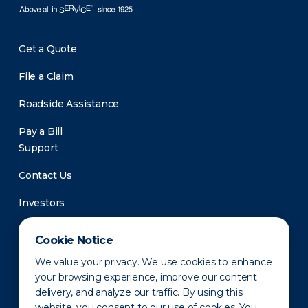
Get a Quote
File a Claim
Roadside Assistance
Pay a Bill
Support
Contact Us
Investors
Newsroom
Cookie Notice
We value your privacy. We use cookies to enhance
your browsing experience, improve our content
delivery, and analyze our traffic. By using this
website, you consent to our use of cookies. You