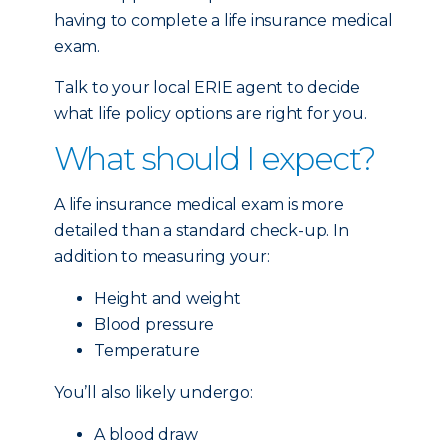
having to complete a life insurance medical
exam.
Talk to your local ERIE agent to decide
what life policy options are right for you.
What should I expect?
A life insurance medical exam is more
detailed than a standard check-up. In
addition to measuring your:
Height and weight
Blood pressure
Temperature
You’ll also likely undergo:
A blood draw