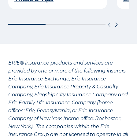
ERIE® insurance products and services are
provided by one or more of the following insurers:
Erie Insurance Exchange, Erie Insurance
Company, Erie Insurance Property & Casualty
Company, Flagship City Insurance Company and
Erie Family Life Insurance Company (home
offices: Erie, Pennsylvania) or Erie Insurance
Company of New York (home office: Rochester,
New York). The companies within the Erie
Insurance Group are not licensed to operate in all