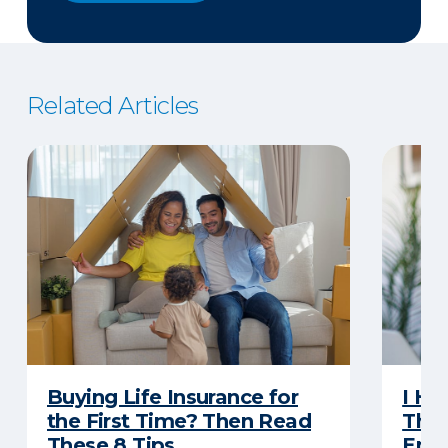
Related Articles
Buying Life Insurance for
I Ha
the First Time? Then Read
Thro
These 8 Tips
Eno