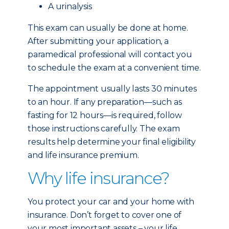
A urinalysis
This exam can usually be done at home.
After submitting your application, a
paramedical professional will contact you
to schedule the exam at a convenient time.
The appointment usually lasts 30 minutes
to an hour. If any preparation—such as
fasting for 12 hours—is required, follow
those instructions carefully. The exam
results help determine your final eligibility
and life insurance premium.
Why life insurance?
You protect your car and your home with
insurance. Don’t forget to cover one of
your most important assets – your life.