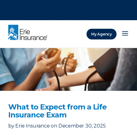
There was a problem loading this section.
There was a problem loading this section.
There was a problem loading this section.
My Agency
ERIE Insurance
What to Expect from a Life
Insurance Exam
by
Erie Insurance
on
December 30, 2025