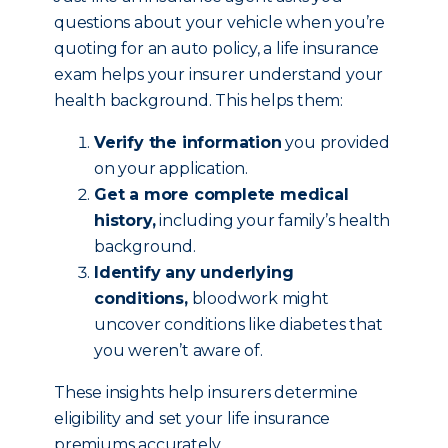
questions about your vehicle when you’re
quoting for an auto policy, a life insurance
exam helps your insurer understand your
health background. This helps them:
Verify the information
you provided
on your application.
Get a more complete medical
history,
including your family’s health
background.
Identify any underlying
conditions,
bloodwork might
uncover conditions like diabetes that
you weren’t aware of.
These insights help insurers determine
eligibility and set your life insurance
premiums accurately.