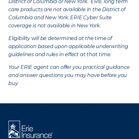
District of Columbia or New York. ERIE long term
care products are not available in the District of
Columbia and New York.
ERIE Cyber Suite
coverage is not available in New York.
Eligibility will be determined at the time of
application based upon applicable underwriting
guidelines and rules in effect at that time.
Your ERIE agent can offer you practical guidance
and answer questions you may have before you
buy.
There was a problem loading this section.