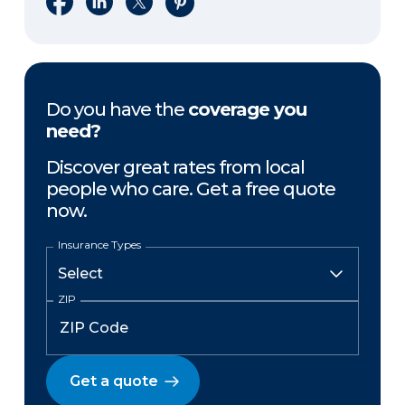
Do you have the
coverage you
need?
Discover great rates from local
people who care. Get a free quote
now.
Insurance Types
ZIP
Get a quote