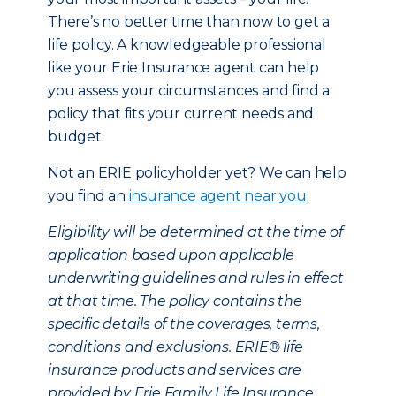
There’s no better time than now to get a
life policy. A knowledgeable professional
like your Erie Insurance agent can help
you assess your circumstances and find a
policy that fits your current needs and
budget.
Not an ERIE policyholder yet? We can help
you find an
insurance agent near you
.
Eligibility will be determined at the time of
application based upon applicable
underwriting guidelines and rules in effect
at that time. The policy contains the
specific details of the coverages, terms,
conditions and exclusions. ERIE® life
insurance products and services are
provided by Erie Family Life Insurance