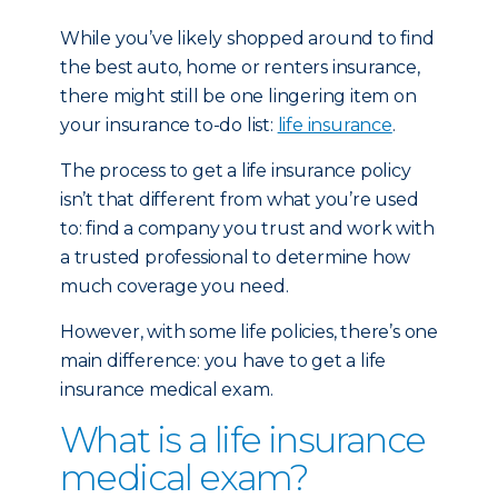
While you’ve likely shopped around to find
the best auto, home or renters insurance,
there might still be one lingering item on
your insurance to-do list:
life insurance
.
The process to get a life insurance policy
isn’t that different from what you’re used
to: find a company you trust and work with
a trusted professional to determine how
much coverage you need.
However, with some life policies, there’s one
main difference: you have to get a life
insurance medical exam.
What is a life insurance
medical exam?