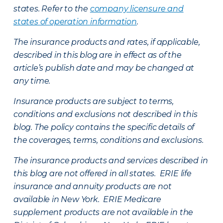
states. Refer to the
company licensure and
states of operation information
.
The insurance products and rates, if applicable,
described in this blog are in effect as of the
article’s publish date and may be changed at
any time.
Insurance products are subject to terms,
conditions and exclusions not described in this
blog. The policy contains the specific details of
the coverages, terms, conditions and exclusions.
The insurance products and services described in
this blog are not offered in all states. ERIE life
insurance and annuity products are not
available in New York. ERIE Medicare
supplement products are not available in the