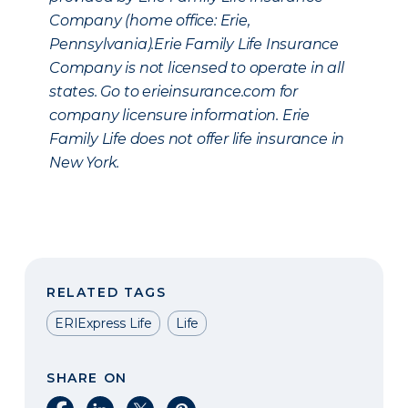
Company (home office: Erie,
Pennsylvania).Erie Family Life Insurance
Company is not licensed to operate in all
states. Go to erieinsurance.com for
company licensure information. Erie
Family Life does not offer life insurance in
New York.
RELATED TAGS
ERIExpress Life
Life
SHARE ON
Share on Facebook
Share on LinkedIn
Share on X
Share on Pinterest