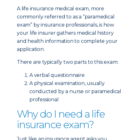
A life insurance medical exam, more
commonly referred to as a “paramedical
exam” by insurance professionals, is how
your life insurer gathers medical history
and health information to complete your
application.
There are typically two parts to this exam:
A verbal questionnaire
A physical examination, usually
conducted by a nurse or paramedical
professional
Why do I need a life
insurance exam?
Just like an insurance agent asks you