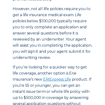
However, not all life policies require you to
get a life insurance medical exam. Life
policies below $100,000 typically require
you to only complete an application and
answer several questions before it is
reviewed by an underwriter. Your agent
will assist you in completing the application,
you will sign it and your agent submit it for
underwriting review.
If you’re looking for a quicker way to get
life coverage, another option is Erie
Insurance’s new
ERIExpress Life
product. If
you’re 55 or younger, you can get an
instant-issue term or whole life policy with
up to $500,000 in coverage by answering
several application questions without