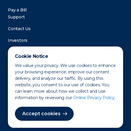
Pay a Bill
Support
Contact Us
Investors
Newsroom
Cookie Notice
We value your privacy. We use cookies to enhance
your browsing experience, improve our content
delivery, and analyze our traffic. By using this
website, you consent to our use of cookies. You
can learn more about how we collect and use
information by reviewing our
Online Privacy Policy.
Privacy Policy
Disclaimer
States of Operation
Terms of Use
Site Map
Accept cookies
©2010-2026 Erie Indemnity Co.