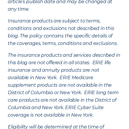
article’s publish date and may be changed at
any time.
Insurance products are subject to terms,
conditions and exclusions not described in this
blog. The policy contains the specific details of
the coverages, terms, conditions and exclusions.
The insurance products and services described in
this blog are not offered in all states. ERIE life
insurance and annuity products are not
available in New York. ERIE Medicare
supplement products are not available in the
District of Columbia or New York. ERIE long term
care products are not available in the District of
Columbia and New York.
ERIE Cyber Suite
coverage is not available in New York.
Eligibility will be determined at the time of