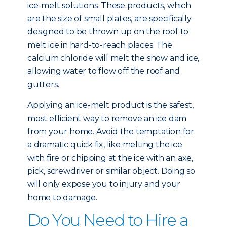
ice-melt solutions. These products, which
are the size of small plates, are specifically
designed to be thrown up on the roof to
melt ice in hard-to-reach places. The
calcium chloride will melt the snow and ice,
allowing water to flow off the roof and
gutters.
Applying an ice-melt product is the safest,
most efficient way to remove an ice dam
from your home. Avoid the temptation for
a dramatic quick fix, like melting the ice
with fire or chipping at the ice with an axe,
pick, screwdriver or similar object. Doing so
will only expose you to injury and your
home to damage.
Do You Need to Hire a