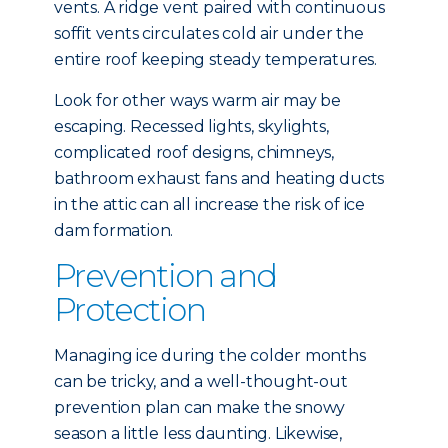
vents. A ridge vent paired with continuous
soffit vents circulates cold air under the
entire roof keeping steady temperatures.
Look for other ways warm air may be
escaping. Recessed lights, skylights,
complicated roof designs, chimneys,
bathroom exhaust fans and heating ducts
in the attic can all increase the risk of ice
dam formation.
Prevention and
Protection
Managing ice during the colder months
can be tricky, and a well-thought-out
prevention plan can make the snowy
season a little less daunting. Likewise,