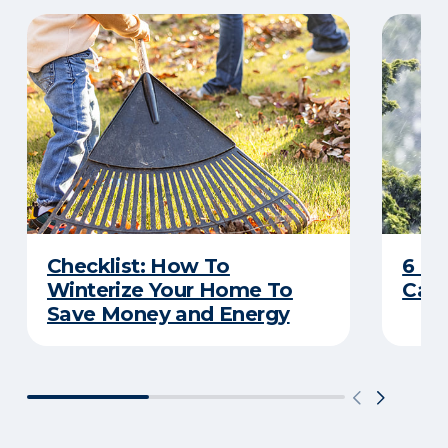
Checklist: How To
6 C
Winterize Your Home To
Caus
Save Money and Energy