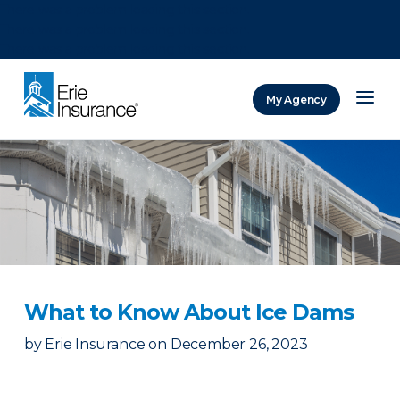
There was a problem loading this section.
There was a problem loading this section.
There was a problem loading this section.
My Agency
ERIE Insurance
What to Know About Ice Dams
by
Erie Insurance
on
December 26, 2023