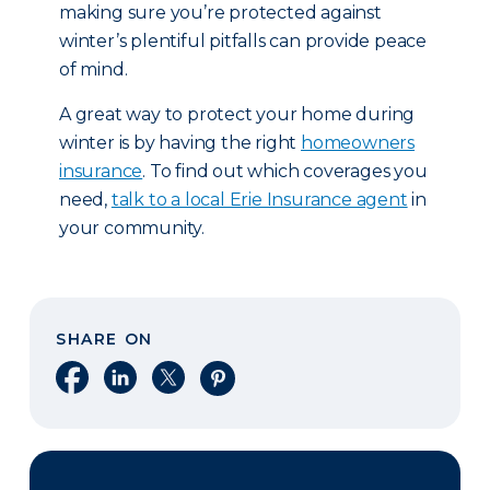
making sure you’re protected against
winter’s plentiful pitfalls can provide peace
of mind.
A great way to protect your home during
winter is by having the right
homeowners
insurance
. To find out which coverages you
need,
talk to a local Erie Insurance agent
in
your community.
SHARE ON
Share on Facebook
Share on LinkedIn
Share on X
Share on Pinterest