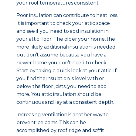
your roof temperatures consistent.
Poor insulation can contribute to heat loss.
It is important to check your attic space
and see if you need to add insulation in
your attic floor. The older your home, the
more likely additional insulation is needed,
but don’t assume because you have a
newer home you don’t need to check.
Start by taking a quick look at your attic. If
you find the insulation is level with or
below the floor joists, you need to add
more. You attic insulation should be
continuous and lay at a consistent depth.
Increasing ventilation is another way to
prevent ice dams. This can be
accomplished by roof ridge and soffit