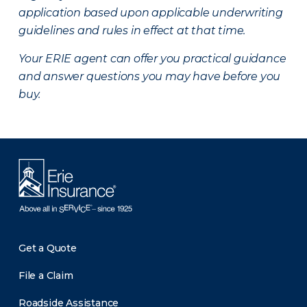
application based upon applicable underwriting
guidelines and rules in effect at that time.
Your ERIE agent can offer you practical guidance
and answer questions you may have before you
buy.
Get a Quote
File a Claim
Roadside Assistance