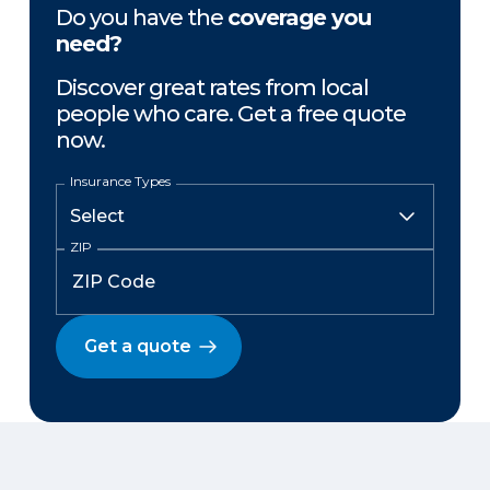
Do you have the
coverage you
need?
Discover great rates from local
people who care. Get a free quote
now.
Insurance Types
ZIP
Get a quote