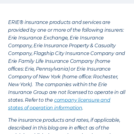
ERIE® insurance products and services are
provided by one or more of the following insurers:
Erie Insurance Exchange, Erie Insurance
Company, Erie Insurance Property & Casualty
Company, Flagship City Insurance Company and
Erie Family Life Insurance Company (home
offices: Erie, Pennsylvania) or Erie Insurance
Company of New York (home office: Rochester,
New York). The companies within the Erie
Insurance Group are not licensed to operate in all
states. Refer to the
company licensure and
states of operation information
.
The insurance products and rates, if applicable,
described in this blog are in effect as of the