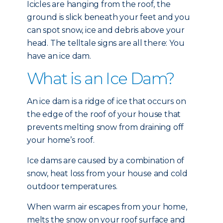
Icicles are hanging from the roof, the
ground is slick beneath your feet and you
can spot snow, ice and debris above your
head. The telltale signs are all there: You
have an ice dam.
What is an Ice Dam?
An ice dam is a ridge of ice that occurs on
the edge of the roof of your house that
prevents melting snow from draining off
your home’s roof.
Ice dams are caused by a combination of
snow, heat loss from your house and cold
outdoor temperatures.
When warm air escapes from your home,
melts the snow on your roof surface and