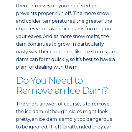
then refreezes on your roof’s edge it
prevents proper run off. The more snow
and colder temperatures, the greater the
chances you have of ice dams forming on
your eaves. And as more snow melts, the
dam continues to grow. In particularly
nasty weather conditions like ice storms, ice
dams can form quickly, so it’s best to have a
plan for dealing with them.
Do You Need to
Remove an Ice Dam?
The short answer, of course, is to remove
the ice dam. Although icicles might look
pretty, an ice dam is simply too dangerous
to be ignored. If left unattended they can