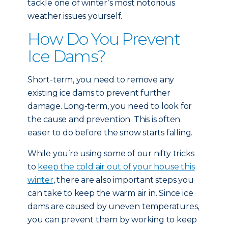
tackle one of winter’s most notorious
weather issues yourself.
How Do You Prevent
Ice Dams?
Short-term, you need to remove any
existing ice dams to prevent further
damage. Long-term, you need to look for
the cause and prevention. This is often
easier to do before the snow starts falling.
While you’re using some of our nifty tricks
to
keep the cold air out of your house this
winter
, there are also important steps you
can take to keep the warm air in. Since ice
dams are caused by uneven temperatures,
you can prevent them by working to keep