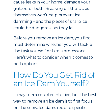
cause leaks in your home, damage your
gutters or both. Breaking off the icicles
themselves won’t help prevent ice
damming – and the pieces of sharp ice
could be dangerous as they fall.
Before you remove an ice dam, you first
must determine whether you will tackle
the task yourself or hire a professional.
Here’s what to consider when it comes to
both options.
How Do You Get Rid of
an Ice Dam Yourself?
It may seem counter intuitive, but the best
way to remove an ice dam is to first focus
on the snow. Ice dams require specific