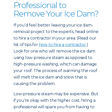
Professional to
Remove Your Ice Dam?
If you’d feel better leaving your ice dam-
removal project to the experts, head online
to hire a contractor in your area. (Read our
list of tips for
how to hire a contractor.
)
Look for one who will remove the ice dam
using low-pressure steam as opposed to
high-pressure washing, which can damage
your roof. The process of warming the roof
will melt the ice dam and snow that is
causing the problem.
Low-pressure steam may be expensive. But
if you’re okay with the higher cost, hiring a
professional will spare you from having to