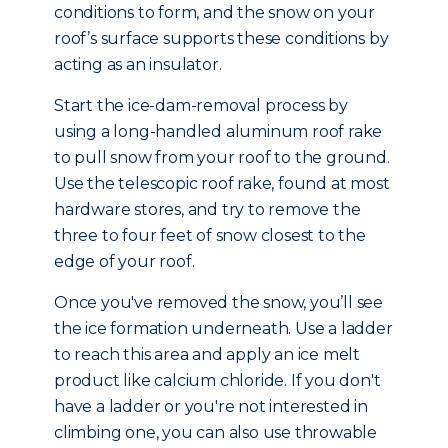
conditions to form, and the snow on your
roof’s surface supports these conditions by
acting as an insulator.
Start the ice-dam-removal process by
using a long-handled aluminum roof rake
to pull snow from your roof to the ground.
Use the telescopic roof rake, found at most
hardware stores, and try to remove the
three to four feet of snow closest to the
edge of your roof.
Once you've removed the snow, you’ll see
the ice formation underneath. Use a ladder
to reach this area and apply an ice melt
product like calcium chloride. If you don't
have a ladder or you're not interested in
climbing one, you can also use throwable