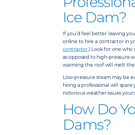
Profession
Ice Dam?
If you’d feel better leaving y
online to hire a contractor in yo
contractor.
) Look for one who 
as opposed to high-pressure w
warming the roof will melt the
Low-pressure steam may be expe
hiring a professional will spar
notorious weather issues yours
How Do Yo
Dams?