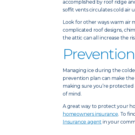
accomplished by roof ridge and
soffit vents circulates cold ai
Look for other ways warm air m
complicated roof designs, chi
the attic can all increase the r
Prevention
Managing ice during the colde
prevention plan can make the s
making sure you’re protected ag
of mind.
A great way to protect your ho
homeowners insurance
. To f
Insurance agent
in your comm