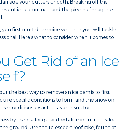
 damage your gutters or both. Breaking off the
prevent ice damming – and the pieces of sharp ice
l.
 you first must determine whether you will tackle
fessional. Here’s what to consider when it comes to
 Get Rid of an Ice
elf?
but the best way to remove an ice dam is to first
quire specific conditions to form, and the snow on
ese conditions by acting as an insulator.
cess by using a long-handled aluminum roof rake
 the ground. Use the telescopic roof rake, found at