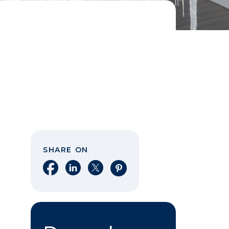
SHARE ON
Share on Facebook
Share on LinkedIn
Share on X
Share on Pinterest