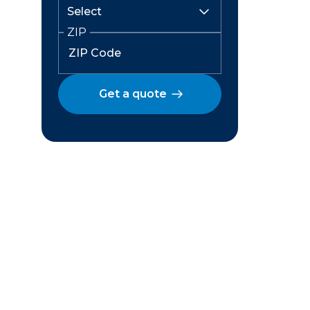
ZIP
Get a quote