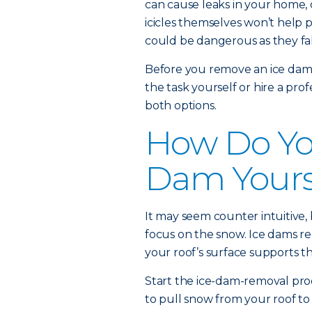
can cause leaks in your home,
icicles themselves won’t help 
could be dangerous as they fal
Before you remove an ice dam,
the task yourself or hire a pro
both options.
How Do You
Dam Yours
It may seem counter intuitive, 
focus on the snow. Ice dams re
your roof’s surface supports th
Start the ice-dam-removal pro
to pull snow from your roof to