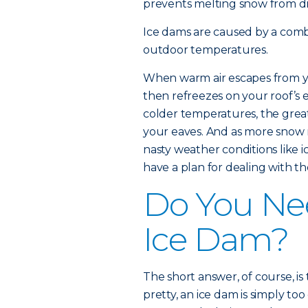
prevents melting snow from dra
Ice dams are caused by a comb
outdoor temperatures.
When warm air escapes from y
then refreezes on your roof’s
colder temperatures, the grea
your eaves. And as more snow m
nasty weather conditions like ic
have a plan for dealing with t
Do You Ne
Ice Dam?
The short answer, of course, is
pretty, an ice dam is simply to