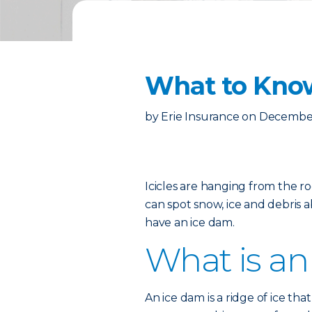
What to Kno
by
Erie Insurance
on
December
Icicles are hanging from the r
can spot snow, ice and debris a
have an ice dam.
What is an
An ice dam is a ridge of ice th