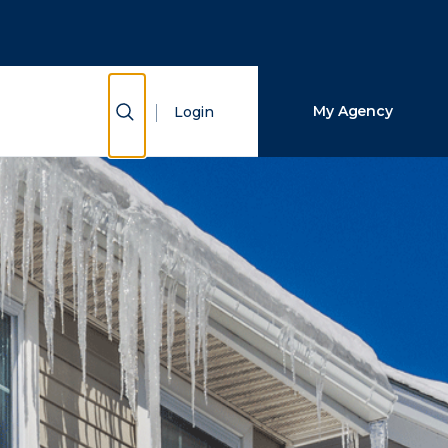
Close Search
Search
Show Search
My Agency
Login