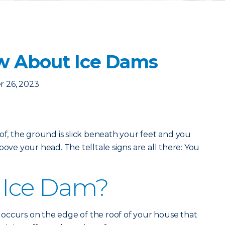
w About Ice Dams
 26, 2023
oof, the ground is slick beneath your feet and you
bove your head. The telltale signs are all there: You
 Ice Dam?
at occurs on the edge of the roof of your house that