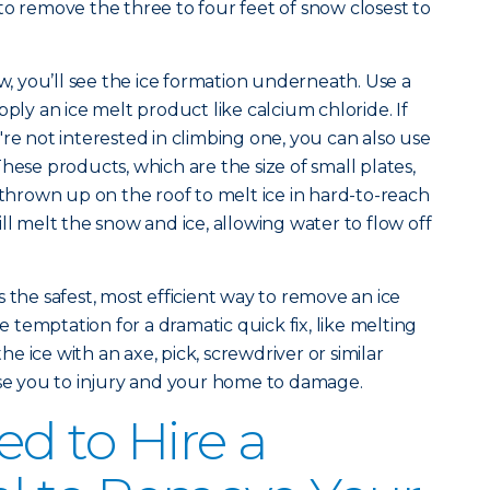
to remove the three to four feet of snow closest to
 you’ll see the ice formation underneath. Use a
pply an ice melt product like calcium chloride. If
re not interested in climbing one, you can also use
hese products, which are the size of small plates,
 thrown up on the roof to melt ice in hard-to-reach
ll melt the snow and ice, allowing water to flow off
 the safest, most efficient way to remove an ice
temptation for a dramatic quick fix, like melting
the ice with an axe, pick, screwdriver or similar
ose you to injury and your home to damage.
d to Hire a