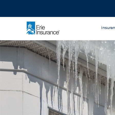
There was a problem loading this section.
There was a problem loading this section.
There was a problem loading this section.
What are you lo
Insura
ERIE Insurance