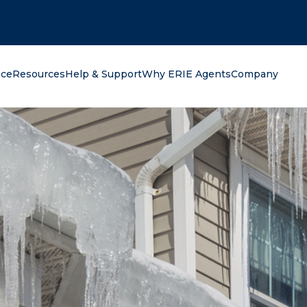
oking for?
nce
Resources
Help & Support
Why ERIE Agents
Company