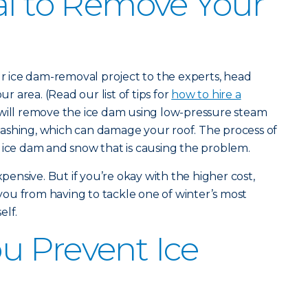
al to Remove Your
our ice dam-removal project to the experts, head
ur area. (Read our list of tips for
how to hire a
will remove the ice dam using low-pressure steam
ashing, which can damage your roof. The process of
 ice dam and snow that is causing the problem.
nsive. But if you’re okay with the higher cost,
e you from having to tackle one of winter’s most
elf.
u Prevent Ice