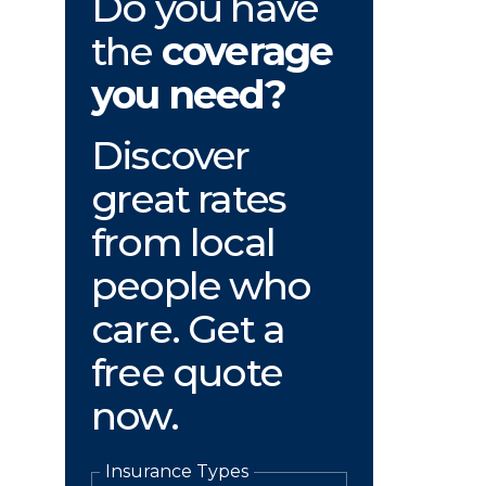
Do you have
the
coverage
you need?
Discover
great rates
from local
people who
care. Get a
free quote
now.
Insurance Types