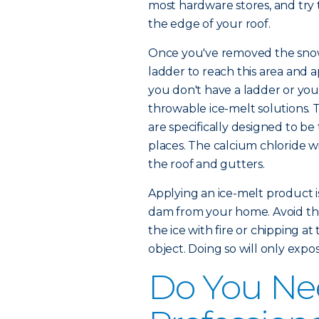
most hardware stores, and try 
the edge of your roof.
Once you've removed the snow,
ladder to reach this area and a
you don't have a ladder or you'
throwable ice-melt solutions. T
are specifically designed to be
places. The calcium chloride wi
the roof and gutters.
Applying an ice-melt product is
dam from your home. Avoid the 
the ice with fire or chipping at 
object. Doing so will only exp
Do You Nee