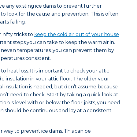
e any existing ice dams to prevent further
 look for the cause and prevention. This is often
rts falling.
nifty tricks to
keep the cold air out of your house
ortant steps you can take to keep the warm air in.
 uneven temperatures, you can prevent them by
peratures consistent.
o heat loss. It is important to check your attic
d insulation in your attic floor. The older your
al insulation is needed, but don’t assume because
’t need to check. Start by taking a quick look at
ation is level with or below the floor joists, you need
ion should be continuous and lay at a consistent
er way to prevent ice dams. This can be