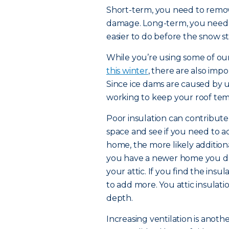
Short-term, you need to remov
damage. Long-term, you need to
easier to do before the snow sta
While you’re using some of our 
this winter
, there are also imp
Since ice dams are caused by
working to keep your roof tem
Poor insulation can contribute t
space and see if you need to ad
home, the more likely addition
you have a newer home you don
your attic. If you find the insul
to add more. You attic insulat
depth.
Increasing ventilation is anoth