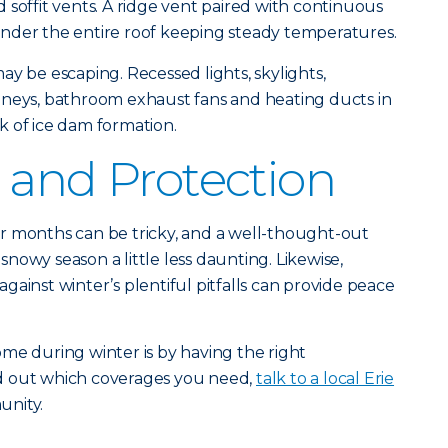
 soffit vents. A ridge vent paired with continuous
r under the entire roof keeping steady temperatures.
ay be escaping. Recessed lights, skylights,
mneys, bathroom exhaust fans and heating ducts in
isk of ice dam formation.
 and Protection
r months can be tricky, and a well-thought-out
nowy season a little less daunting. Likewise,
ainst winter’s plentiful pitfalls can provide peace
me during winter is by having the right
ind out which coverages you need,
talk to a local Erie
unity.