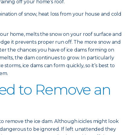
ining off your home’s roof.
ination of snow, heat loss from your house and cold
our home, melts the snow on your roof surface and
 edge it prevents proper run off. The more snow and
ter the chances you have of ice dams forming on
elts, the dam continues to grow. In particularly
e storms, ice dams can form quickly, so it’s best to
hem.
ed to Remove an
 to remove the ice dam. Although icicles might look
o dangerous to be ignored. If left unattended they