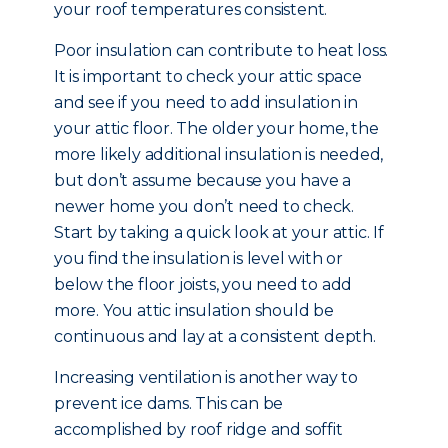
your roof temperatures consistent.
Poor insulation can contribute to heat loss.
It is important to check your attic space
and see if you need to add insulation in
your attic floor. The older your home, the
more likely additional insulation is needed,
but don’t assume because you have a
newer home you don’t need to check.
Start by taking a quick look at your attic. If
you find the insulation is level with or
below the floor joists, you need to add
more. You attic insulation should be
continuous and lay at a consistent depth.
Increasing ventilation is another way to
prevent ice dams. This can be
accomplished by roof ridge and soffit