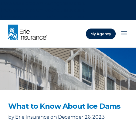
There was a problem loading this section.
There was a problem loading this section.
There was a problem loading this section.
My Agency
ERIE Insurance
What to Know About Ice Dams
by
Erie Insurance
on
December 26, 2023