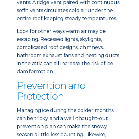
vents. A ridge vent paired with continuous
soffit vents circulates cold air under the
entire roof keeping steady temperatures.
Look for other ways warm air may be
escaping. Recessed lights, skylights,
complicated roof designs, chimneys,
bathroom exhaust fans and heating ducts
in the attic can all increase the risk of ice
dam formation.
Prevention and
Protection
Managing ice during the colder months
can be tricky, and a well-thought-out
prevention plan can make the snowy
season a little less daunting. Likewise,