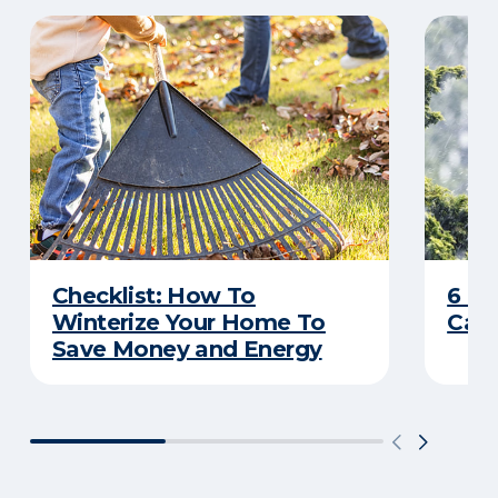
Checklist: How To
6 C
Winterize Your Home To
Caus
Save Money and Energy