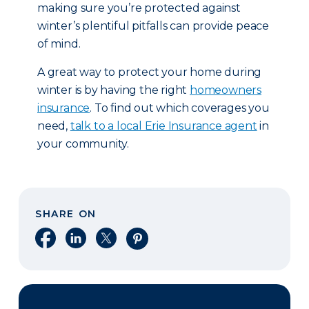
making sure you’re protected against
winter’s plentiful pitfalls can provide peace
of mind.
A great way to protect your home during
winter is by having the right
homeowners
insurance
. To find out which coverages you
need,
talk to a local Erie Insurance agent
in
your community.
SHARE ON
Share on Facebook
Share on LinkedIn
Share on X
Share on Pinterest