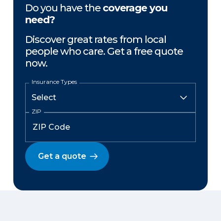
Do you have the
coverage you
need?
Discover great rates from local
people who care. Get a free quote
now.
Insurance Types
ZIP
Get a quote