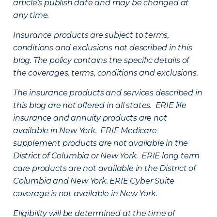
article’s publish date and may be changed at
any time.
Insurance products are subject to terms,
conditions and exclusions not described in this
blog. The policy contains the specific details of
the coverages, terms, conditions and exclusions.
The insurance products and services described in
this blog are not offered in all states. ERIE life
insurance and annuity products are not
available in New York. ERIE Medicare
supplement products are not available in the
District of Columbia or New York. ERIE long term
care products are not available in the District of
Columbia and New York.
ERIE Cyber Suite
coverage is not available in New York.
Eligibility will be determined at the time of