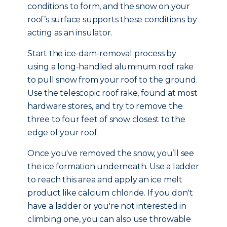
conditions to form, and the snow on your
roof’s surface supports these conditions by
acting as an insulator.
Start the ice-dam-removal process by
using a long-handled aluminum roof rake
to pull snow from your roof to the ground.
Use the telescopic roof rake, found at most
hardware stores, and try to remove the
three to four feet of snow closest to the
edge of your roof.
Once you've removed the snow, you’ll see
the ice formation underneath. Use a ladder
to reach this area and apply an ice melt
product like calcium chloride. If you don't
have a ladder or you're not interested in
climbing one, you can also use throwable