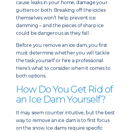
cause leaks in your home, damage your
gutters or both. Breaking off the icicles
themselves won’t help prevent ice
damming – and the pieces of sharp ice
could be dangerous as they fall.
Before you remove an ice dam, you first
must determine whether you will tackle
the task yourself or hire a professional.
Here’s what to consider when it comes to
both options.
How Do You Get Rid of
an Ice Dam Yourself?
It may seem counter intuitive, but the best
way to remove an ice dam is to first focus
on the snow. Ice dams require specific