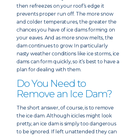
then refreezes on your roof’s edge it
prevents proper run off. The more snow
and colder temperatures, the greater the
chances you have of ice dams forming on
your eaves. And as more snow melts, the
dam continues to grow. In particularly
nasty weather conditions like ice storms, ice
dams can form quickly, so it’s best to have a
plan for dealing with them.
Do You Need to
Remove an Ice Dam?
The short answer, of course, is to remove
the ice dam. Although icicles might look
pretty, an ice dam is simply too dangerous
to be ignored. If left unattended they can