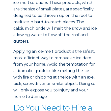
ice-melt solutions. These products, which
are the size of small plates, are specifically
designed to be thrown up on the roof to
melt ice in hard-to-reach places. The
calcium chloride will melt the snow and ice,
allowing water to flow off the roof and
gutters.
Applying an ice-melt product is the safest,
most efficient way to remove an ice dam
from your home. Avoid the temptation for
a dramatic quick fix, like melting the ice
with fire or chipping at the ice with an axe,
pick, screwdriver or similar object. Doing so
will only expose you to injury and your
home to damage.
Do You Need to Hire a