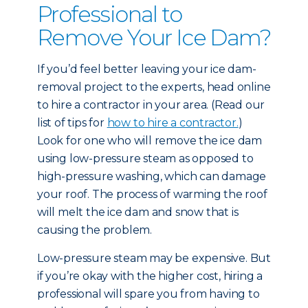
Professional to
Remove Your Ice Dam?
If you’d feel better leaving your ice dam-
removal project to the experts, head online
to hire a contractor in your area. (Read our
list of tips for
how to hire a contractor.
)
Look for one who will remove the ice dam
using low-pressure steam as opposed to
high-pressure washing, which can damage
your roof. The process of warming the roof
will melt the ice dam and snow that is
causing the problem.
Low-pressure steam may be expensive. But
if you’re okay with the higher cost, hiring a
professional will spare you from having to