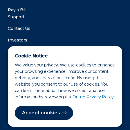
Pay a Bill
Support
Contact Us
Investors
Newsroom
Cookie Notice
We value your privacy. We use cookies to enhance
your browsing experience, improve our content
delivery, and analyze our traffic. By using this
website, you consent to our use of cookies. You
can learn more about how we collect and use
information by reviewing our
Online Privacy Policy.
Privacy Policy
Disclaimer
States of Operation
Terms of Use
Site Map
Accept cookies
©2010-2026 Erie Indemnity Co.