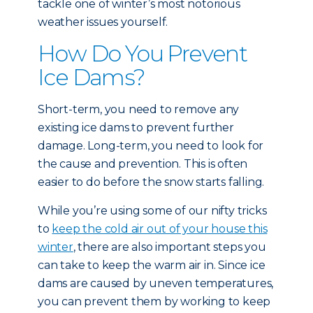
tackle one of winter’s most notorious
weather issues yourself.
How Do You Prevent
Ice Dams?
Short-term, you need to remove any
existing ice dams to prevent further
damage. Long-term, you need to look for
the cause and prevention. This is often
easier to do before the snow starts falling.
While you’re using some of our nifty tricks
to
keep the cold air out of your house this
winter
, there are also important steps you
can take to keep the warm air in. Since ice
dams are caused by uneven temperatures,
you can prevent them by working to keep