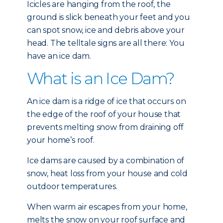
Icicles are hanging from the roof, the
ground is slick beneath your feet and you
can spot snow, ice and debris above your
head. The telltale signs are all there: You
have an ice dam.
What is an Ice Dam?
An ice dam is a ridge of ice that occurs on
the edge of the roof of your house that
prevents melting snow from draining off
your home’s roof.
Ice dams are caused by a combination of
snow, heat loss from your house and cold
outdoor temperatures.
When warm air escapes from your home,
melts the snow on your roof surface and