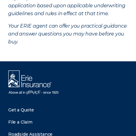
application based upon applicable underwriting
guidelines and rules in effect at that time.
Your ERIE agent can offer you practical guidance
and answer questions you may have before you
buy.
Get a Quote
File a Claim
Roadside Assistance