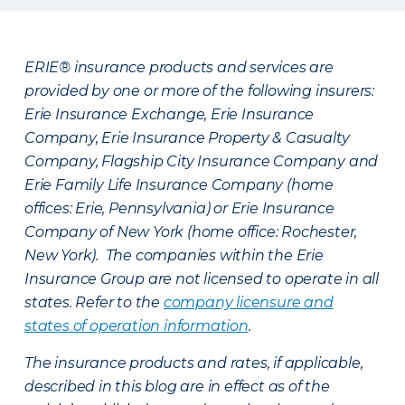
ERIE® insurance products and services are
provided by one or more of the following insurers:
Erie Insurance Exchange, Erie Insurance
Company, Erie Insurance Property & Casualty
Company, Flagship City Insurance Company and
Erie Family Life Insurance Company (home
offices: Erie, Pennsylvania) or Erie Insurance
Company of New York (home office: Rochester,
New York). The companies within the Erie
Insurance Group are not licensed to operate in all
states. Refer to the
company licensure and
states of operation information
.
The insurance products and rates, if applicable,
described in this blog are in effect as of the