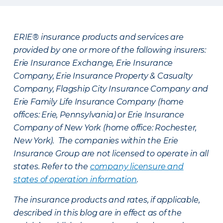
ERIE® insurance products and services are
provided by one or more of the following insurers:
Erie Insurance Exchange, Erie Insurance
Company, Erie Insurance Property & Casualty
Company, Flagship City Insurance Company and
Erie Family Life Insurance Company (home
offices: Erie, Pennsylvania) or Erie Insurance
Company of New York (home office: Rochester,
New York). The companies within the Erie
Insurance Group are not licensed to operate in all
states. Refer to the
company licensure and
states of operation information
.
The insurance products and rates, if applicable,
described in this blog are in effect as of the