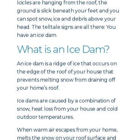
Icicles are hanging from the roof, the
ground is slick beneath your feet and you
can spot snow, ice and debris above your
head. The telltale signs are all there: You
have an ice dam.
What is an Ice Dam?
An ice dam is a ridge of ice that occurs on
the edge of the roof of your house that
prevents melting snow from draining off
your home’s roof.
Ice dams are caused by a combination of
snow, heat loss from your house and cold
outdoor temperatures.
When warm air escapes from your home,
melts the snow on your roof surface and