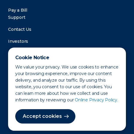
Pay a Bill
Support
Contact Us
Investors
Newsroom
Cookie Notice
We value your privacy. We use cookies to enhance
your browsing experience, improve our content
delivery, and analyze our traffic. By using this
website, you consent to our use of cookies. You
can learn more about how we collect and use
information by reviewing our
Online Privacy Policy.
Privacy Policy
Disclaimer
States of Operation
Terms of Use
Site Map
Accept cookies
©2010-2026 Erie Indemnity Co.