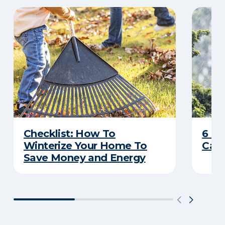
Checklist: How To
6 C
Winterize Your Home To
Caus
Save Money and Energy