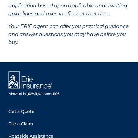
application based upon applicable underwriting
guidelines and rules in effect at that time.
Your ERIE agent can offer you practical guidance
and answer questions you may have before you
buy.
Get a Quote
File a Claim
Roadside Assistance