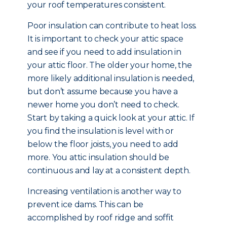
your roof temperatures consistent.
Poor insulation can contribute to heat loss.
It is important to check your attic space
and see if you need to add insulation in
your attic floor. The older your home, the
more likely additional insulation is needed,
but don’t assume because you have a
newer home you don’t need to check.
Start by taking a quick look at your attic. If
you find the insulation is level with or
below the floor joists, you need to add
more. You attic insulation should be
continuous and lay at a consistent depth.
Increasing ventilation is another way to
prevent ice dams. This can be
accomplished by roof ridge and soffit