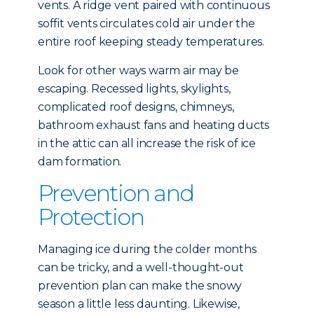
vents. A ridge vent paired with continuous
soffit vents circulates cold air under the
entire roof keeping steady temperatures.
Look for other ways warm air may be
escaping. Recessed lights, skylights,
complicated roof designs, chimneys,
bathroom exhaust fans and heating ducts
in the attic can all increase the risk of ice
dam formation.
Prevention and
Protection
Managing ice during the colder months
can be tricky, and a well-thought-out
prevention plan can make the snowy
season a little less daunting. Likewise,