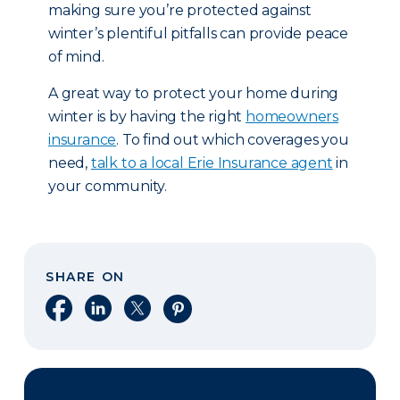
making sure you’re protected against
winter’s plentiful pitfalls can provide peace
of mind.
A great way to protect your home during
winter is by having the right
homeowners
insurance
. To find out which coverages you
need,
talk to a local Erie Insurance agent
in
your community.
SHARE ON
Share on Facebook
Share on LinkedIn
Share on X
Share on Pinterest