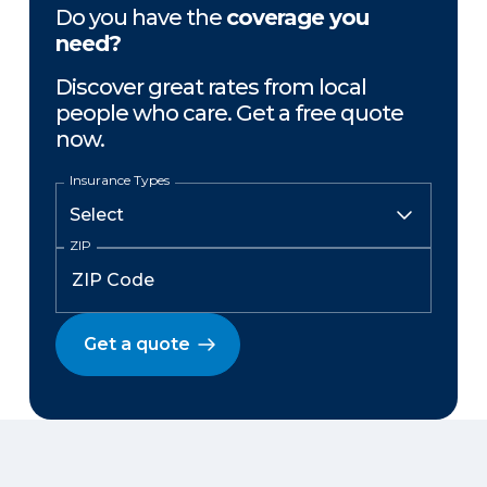
Do you have the
coverage you
need?
Discover great rates from local
people who care. Get a free quote
now.
Insurance Types
ZIP
Get a quote