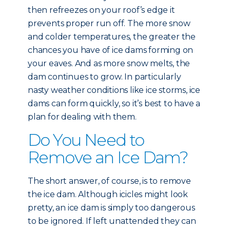
then refreezes on your roof’s edge it
prevents proper run off. The more snow
and colder temperatures, the greater the
chances you have of ice dams forming on
your eaves. And as more snow melts, the
dam continues to grow. In particularly
nasty weather conditions like ice storms, ice
dams can form quickly, so it’s best to have a
plan for dealing with them.
Do You Need to
Remove an Ice Dam?
The short answer, of course, is to remove
the ice dam. Although icicles might look
pretty, an ice dam is simply too dangerous
to be ignored. If left unattended they can