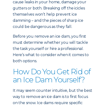
cause leaks in your home, damage your
gutters or both. Breaking off the icicles
themselves won’t help prevent ice
damming – and the pieces of sharp ice
could be dangerous as they fall.
Before you remove an ice dam, you first
must determine whether you will tackle
the task yourself or hire a professional.
Here’s what to consider when it comes to
both options.
How Do You Get Rid of
an Ice Dam Yourself?
It may seem counter intuitive, but the best
way to remove an ice dam is to first focus
on the snow. Ice dams require specific