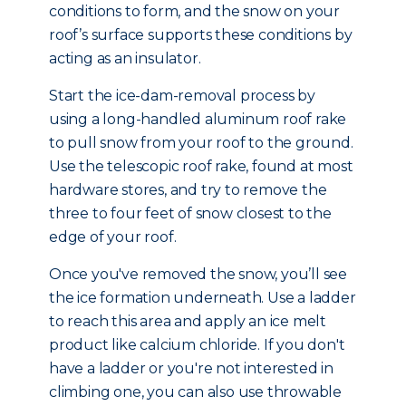
conditions to form, and the snow on your
roof’s surface supports these conditions by
acting as an insulator.
Start the ice-dam-removal process by
using a long-handled aluminum roof rake
to pull snow from your roof to the ground.
Use the telescopic roof rake, found at most
hardware stores, and try to remove the
three to four feet of snow closest to the
edge of your roof.
Once you've removed the snow, you’ll see
the ice formation underneath. Use a ladder
to reach this area and apply an ice melt
product like calcium chloride. If you don't
have a ladder or you're not interested in
climbing one, you can also use throwable