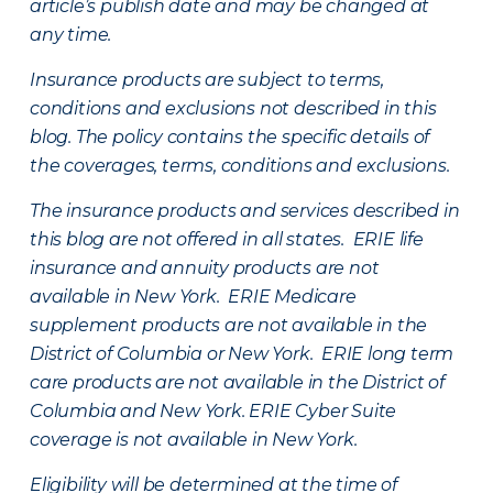
article’s publish date and may be changed at
any time.
Insurance products are subject to terms,
conditions and exclusions not described in this
blog. The policy contains the specific details of
the coverages, terms, conditions and exclusions.
The insurance products and services described in
this blog are not offered in all states. ERIE life
insurance and annuity products are not
available in New York. ERIE Medicare
supplement products are not available in the
District of Columbia or New York. ERIE long term
care products are not available in the District of
Columbia and New York.
ERIE Cyber Suite
coverage is not available in New York.
Eligibility will be determined at the time of