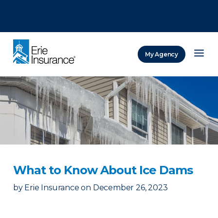
There was a problem loading this section.
There was a problem loading this section.
There was a problem loading this section.
My Agency
ERIE Insurance
What to Know About Ice Dams
by
Erie Insurance
on
December 26, 2023