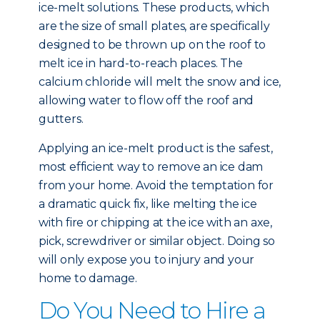
ice-melt solutions. These products, which
are the size of small plates, are specifically
designed to be thrown up on the roof to
melt ice in hard-to-reach places. The
calcium chloride will melt the snow and ice,
allowing water to flow off the roof and
gutters.
Applying an ice-melt product is the safest,
most efficient way to remove an ice dam
from your home. Avoid the temptation for
a dramatic quick fix, like melting the ice
with fire or chipping at the ice with an axe,
pick, screwdriver or similar object. Doing so
will only expose you to injury and your
home to damage.
Do You Need to Hire a