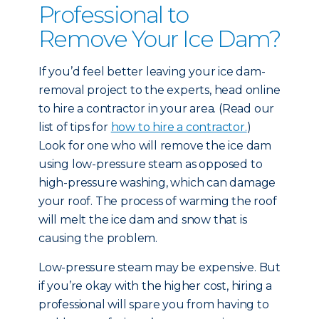
Professional to
Remove Your Ice Dam?
If you’d feel better leaving your ice dam-
removal project to the experts, head online
to hire a contractor in your area. (Read our
list of tips for
how to hire a contractor.
)
Look for one who will remove the ice dam
using low-pressure steam as opposed to
high-pressure washing, which can damage
your roof. The process of warming the roof
will melt the ice dam and snow that is
causing the problem.
Low-pressure steam may be expensive. But
if you’re okay with the higher cost, hiring a
professional will spare you from having to