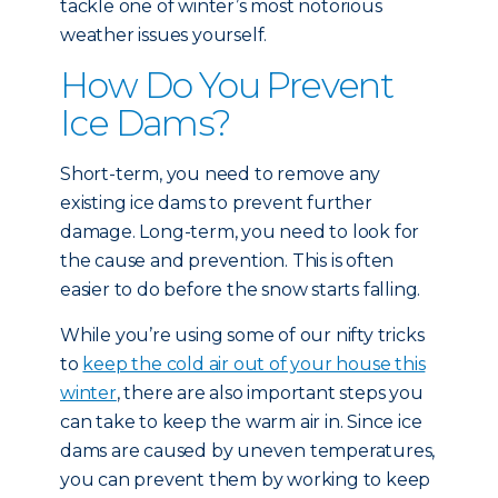
tackle one of winter’s most notorious
weather issues yourself.
How Do You Prevent
Ice Dams?
Short-term, you need to remove any
existing ice dams to prevent further
damage. Long-term, you need to look for
the cause and prevention. This is often
easier to do before the snow starts falling.
While you’re using some of our nifty tricks
to
keep the cold air out of your house this
winter
, there are also important steps you
can take to keep the warm air in. Since ice
dams are caused by uneven temperatures,
you can prevent them by working to keep