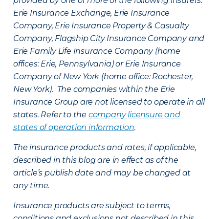
provided by one or more of the following insurers:
Erie Insurance Exchange, Erie Insurance
Company, Erie Insurance Property & Casualty
Company, Flagship City Insurance Company and
Erie Family Life Insurance Company (home
offices: Erie, Pennsylvania) or Erie Insurance
Company of New York (home office: Rochester,
New York). The companies within the Erie
Insurance Group are not licensed to operate in all
states. Refer to the
company licensure and
states of operation information
.
The insurance products and rates, if applicable,
described in this blog are in effect as of the
article’s publish date and may be changed at
any time.
Insurance products are subject to terms,
conditions and exclusions not described in this