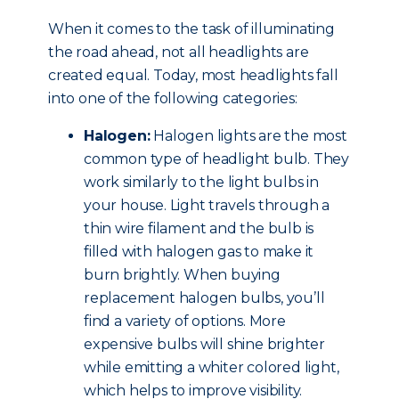
When it comes to the task of illuminating
the road ahead, not all headlights are
created equal. Today, most headlights fall
into one of the following categories:
Halogen:
Halogen lights are the most
common type of headlight bulb. They
work similarly to the light bulbs in
your house. Light travels through a
thin wire filament and the bulb is
filled with halogen gas to make it
burn brightly. When buying
replacement halogen bulbs, you’ll
find a variety of options. More
expensive bulbs will shine brighter
while emitting a whiter colored light,
which helps to improve visibility.