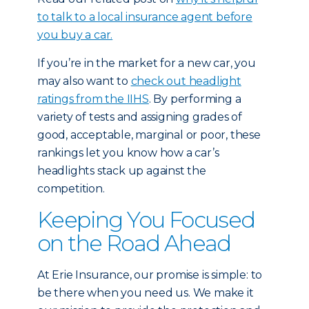
to talk to a local insurance agent before
you buy a car.
If you’re in the market for a new car, you
may also want to
check out headlight
ratings from the IIHS
. By performing a
variety of tests and assigning grades of
good, acceptable, marginal or poor, these
rankings let you know how a car’s
headlights stack up against the
competition.
Keeping You Focused
on the Road Ahead
At Erie Insurance, our promise is simple: to
be there when you need us. We make it