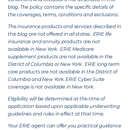
blog. The policy contains the specific details of
the coverages, terms, conditions and exclusions.
The insurance products and services described in
this blog are not offered in all states. ERIE life
insurance and annuity products are not
available in New York. ERIE Medicare
supplement products are not available in the
District of Columbia or New York. ERIE long term
care products are not available in the District of
Columbia and New York.
ERIE Cyber Suite
coverage is not available in New York.
Eligibility will be determined at the time of
application based upon applicable underwriting
guidelines and rules in effect at that time.
Your ERIE agent can offer you practical guidance