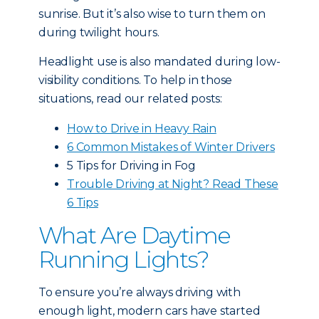
sunrise. But it’s also wise to turn them on
during twilight hours.
Headlight use is also mandated during low-
visibility conditions. To help in those
situations, read our related posts:
How to Drive in Heavy Rain
6 Common Mistakes of Winter Drivers
5 Tips for Driving in Fog
Trouble Driving at Night? Read These
6 Tips
What Are Daytime
Running Lights?
To ensure you’re always driving with
enough light, modern cars have started