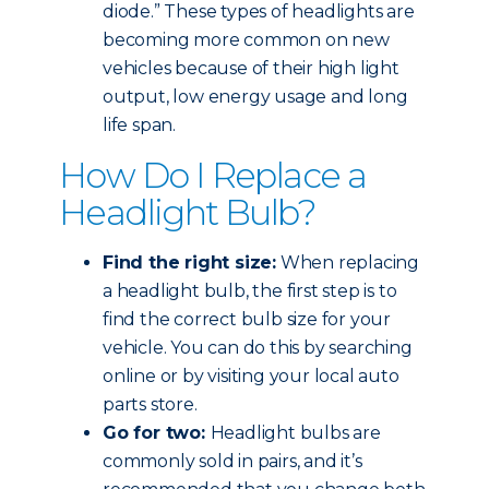
diode.” These types of headlights are
becoming more common on new
vehicles because of their high light
output, low energy usage and long
life span.
How Do I Replace a
Headlight Bulb?
Find the right size:
When replacing
a headlight bulb, the first step is to
find the correct bulb size for your
vehicle. You can do this by searching
online or by visiting your local auto
parts store.
Go for two:
Headlight bulbs are
commonly sold in pairs, and it’s