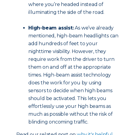
where you’re headed instead of
illuminating the side of the road.
High-beam assist:
As we’ve already
mentioned, high-beam headlights can
add hundreds of feet to your
nighttime visibility. However, they
require work from the driver to turn
them on and off at the appropriate
times. High-beam assist technology
does the work for you by using
sensors to decide when high beams
should be activated. This lets you
effortlessly use your high beams as
much as possible without the risk of
blinding oncoming traffic.
Read our related post on
why it's helpful