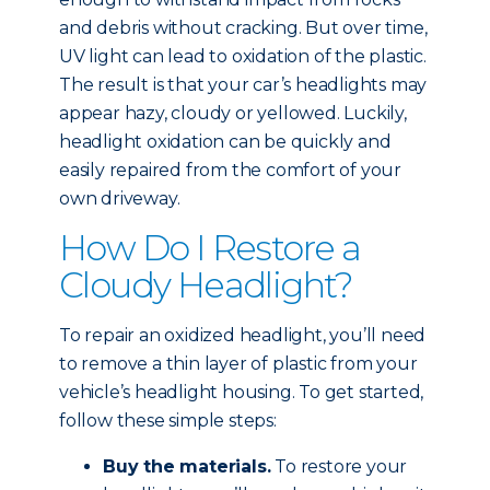
and debris without cracking. But over time,
UV light can lead to oxidation of the plastic.
The result is that your car’s headlights may
appear hazy, cloudy or yellowed. Luckily,
headlight oxidation can be quickly and
easily repaired from the comfort of your
own driveway.
How Do I Restore a
Cloudy Headlight?
To repair an oxidized headlight, you’ll need
to remove a thin layer of plastic from your
vehicle’s headlight housing. To get started,
follow these simple steps:
Buy the materials.
To restore your