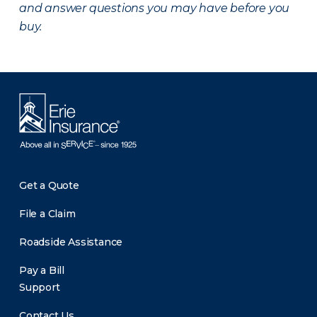
and answer questions you may have before you
buy.
Get a Quote
File a Claim
Roadside Assistance
Pay a Bill
Support
Contact Us