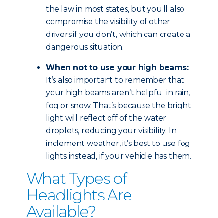
the law in most states, but you’ll also
compromise the visibility of other
drivers if you don’t, which can create a
dangerous situation.
When not to use your high beams:
It’s also important to remember that
your high beams aren’t helpful in rain,
fog or snow. That’s because the bright
light will reflect off of the water
droplets, reducing your visibility. In
inclement weather, it’s best to use fog
lights instead, if your vehicle has them.
What Types of
Headlights Are
Available?