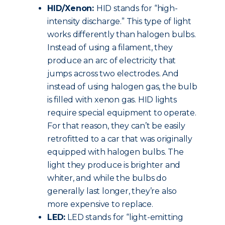
HID/Xenon:
HID stands for “high-
intensity discharge.” This type of light
works differently than halogen bulbs.
Instead of using a filament, they
produce an arc of electricity that
jumps across two electrodes. And
instead of using halogen gas, the bulb
is filled with xenon gas. HID lights
require special equipment to operate.
For that reason, they can’t be easily
retrofitted to a car that was originally
equipped with halogen bulbs. The
light they produce is brighter and
whiter, and while the bulbs do
generally last longer, they’re also
more expensive to replace.
LED:
LED stands for “light-emitting