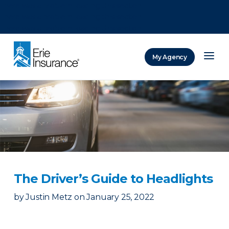
There was a problem loading this section.
There was a problem loading this section.
There was a problem loading this section.
My Agency
ERIE Insurance
The Driver’s Guide to Headlights
by
Justin Metz
on
January 25, 2022