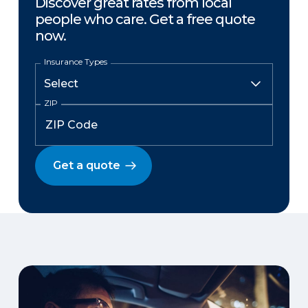
Discover great rates from local
people who care. Get a free quote
now.
Insurance Types
ZIP
Get a quote