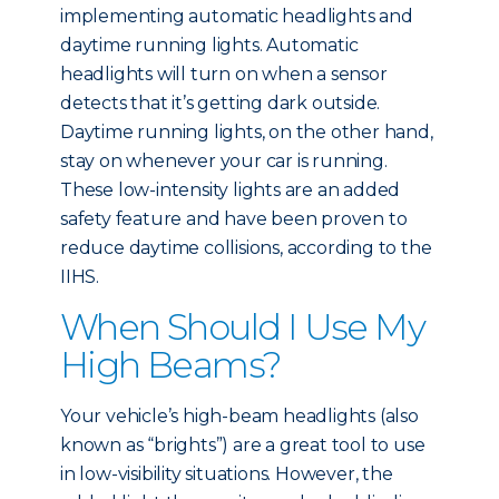
implementing automatic headlights and
daytime running lights. Automatic
headlights will turn on when a sensor
detects that it’s getting dark outside.
Daytime running lights, on the other hand,
stay on whenever your car is running.
These low-intensity lights are an added
safety feature and have been proven to
reduce daytime collisions, according to the
IIHS.
When Should I Use My
High Beams?
Your vehicle’s high-beam headlights (also
known as “brights”) are a great tool to use
in low-visibility situations. However, the