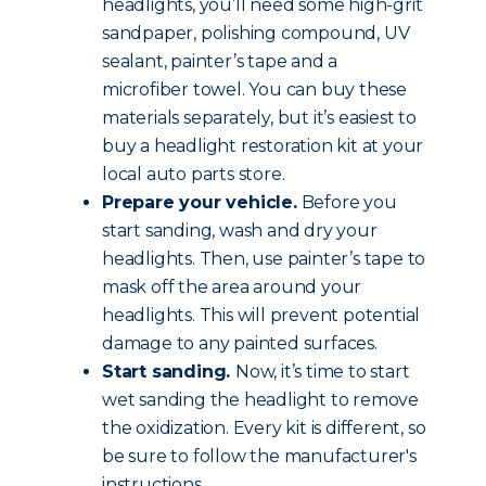
headlights, you’ll need some high-grit
sandpaper, polishing compound, UV
sealant, painter’s tape and a
microfiber towel. You can buy these
materials separately, but it’s easiest to
buy a headlight restoration kit at your
local auto parts store.
Prepare your vehicle.
Before you
start sanding, wash and dry your
headlights. Then, use painter’s tape to
mask off the area around your
headlights. This will prevent potential
damage to any painted surfaces.
Start sanding.
Now, it’s time to start
wet sanding the headlight to remove
the oxidization. Every kit is different, so
be sure to follow the manufacturer's
instructions.