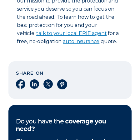
our mission to provide the protection and
service you deserve so you can focus on
the road ahead. To learn how to get the
best protection for you and your
vehicle,
talk to your local ERIE agent
for a
free, no-obligation
auto insurance
quote.
SHARE ON
Share on Facebook
Share on LinkedIn
Share on X
Share on Pinterest
Do you have the
coverage you
need?