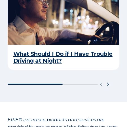
What Should I Do if I Have Trouble
Driving at Night?
ERIE® insurance products and services are