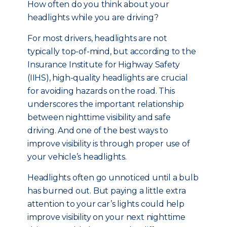
How often do you think about your
headlights while you are driving?
For most drivers, headlights are not
typically top-of-mind, but a
ccording to the
Insurance Institute for Highway Safety
(IIHS), high-quality headlights are crucial
for avoiding hazards on the road. This
underscores the important relationship
between nighttime visibility and safe
driving. And one of the best ways to
improve visibility is through proper use of
your vehicle’s headlights.
Headlights often go unnoticed until a bulb
has burned out. But paying a little extra
attention to your car’s lights could help
improve visibility on your next nighttime