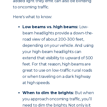
added light they emit can also be blinding
to oncoming traffic.
Here's what to know:
Low beams vs. high beams:
Low-
beam headlights provide a down-the-
road view of about 200-300 feet,
depending on your vehicle. And using
your high-beam headlights can
extend that visibility to upward of 500
feet. For that reason, high beams are
great to use on low-traffic rural roads
or when traveling on a dark highway
at high speeds.
When to dim the brights:
But when
you approach oncoming traffic, you’ll
need to dim the brights. Not only is it