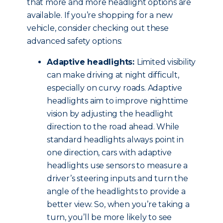
that more and more headlight options are
available. If you’re shopping for a new
vehicle, consider checking out these
advanced safety options:
Adaptive headlights:
Limited visibility
can make driving at night difficult,
especially on curvy roads. Adaptive
headlights aim to improve nighttime
vision by adjusting the headlight
direction to the road ahead. While
standard headlights always point in
one direction, cars with adaptive
headlights use sensors to measure a
driver’s steering inputs and turn the
angle of the headlights to provide a
better view. So, when you’re taking a
turn, you’ll be more likely to see