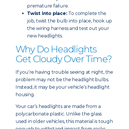
premature failure.
Twist into place:
To complete the
job, twist the bulb into place, hook up
the wiring harness and test out your
new headlights.
Why Do Headlights
Get Cloudy Over Time?
If you’re having trouble seeing at night, the
problem may not be the headlight bulbs.
Instead, it may be your vehicle’s headlight
housing.
Your car’s headlights are made from a
polycarbonate plastic. Unlike the glass
used in older vehicles, this material is tough
enough to withstand impact from rocks