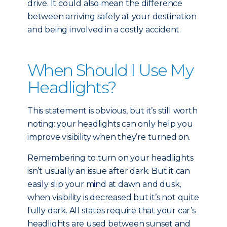
drive. It could also mean the difference
between arriving safely at your destination
and being involved in a costly accident.
When Should I Use My
Headlights?
This statement is obvious, but it’s still worth
noting: your headlights can only help you
improve visibility when they’re turned on.
Remembering to turn on your headlights
isn’t usually an issue after dark. But it can
easily slip your mind at dawn and dusk,
when visibility is decreased but it’s not quite
fully dark. All states require that your car’s
headlights are used between sunset and