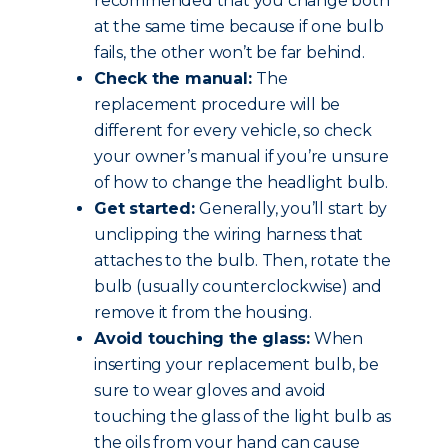
recommended that you change both
at the same time because if one bulb
fails, the other won’t be far behind.
Check the manual:
The
replacement procedure will be
different for every vehicle, so check
your owner’s manual if you’re unsure
of how to change the headlight bulb.
Get started:
Generally, you’ll start by
unclipping the wiring harness that
attaches to the bulb. Then, rotate the
bulb (usually counterclockwise) and
remove it from the housing.
Avoid touching the glass:
When
inserting your replacement bulb, be
sure to wear gloves and avoid
touching the glass of the light bulb as
the oils from your hand can cause