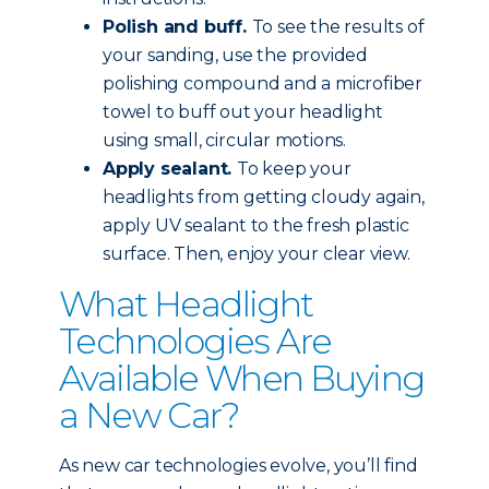
Polish and buff.
To see the results of
your sanding, use the provided
polishing compound and a microfiber
towel to buff out your headlight
using small, circular motions.
Apply sealant.
To keep your
headlights from getting cloudy again,
apply UV sealant to the fresh plastic
surface. Then, enjoy your clear view.
What Headlight
Technologies Are
Available When Buying
a New Car?
As new car technologies evolve, you’ll find