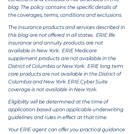
blog. The policy contains the specific details of
the coverages, terms, conditions and exclusions.
The insurance products and services described in
this blog are not offered in all states. ERIE life
insurance and annuity products are not
available in New York. ERIE Medicare
supplement products are not available in the
District of Columbia or New York. ERIE long term
care products are not available in the District of
Columbia and New York.
ERIE Cyber Suite
coverage is not available in New York.
Eligibility will be determined at the time of
application based upon applicable underwriting
guidelines and rules in effect at that time.
Your ERIE agent can offer you practical guidance