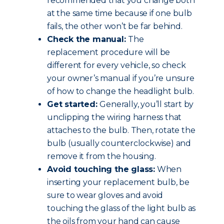
recommended that you change both
at the same time because if one bulb
fails, the other won’t be far behind.
Check the manual:
The
replacement procedure will be
different for every vehicle, so check
your owner’s manual if you’re unsure
of how to change the headlight bulb.
Get started:
Generally, you’ll start by
unclipping the wiring harness that
attaches to the bulb. Then, rotate the
bulb (usually counterclockwise) and
remove it from the housing.
Avoid touching the glass:
When
inserting your replacement bulb, be
sure to wear gloves and avoid
touching the glass of the light bulb as
the oils from your hand can cause