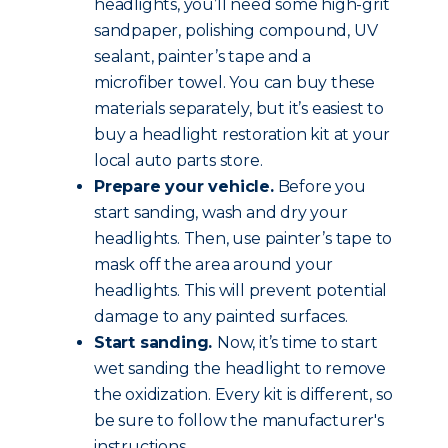
headlights, you’ll need some high-grit
sandpaper, polishing compound, UV
sealant, painter’s tape and a
microfiber towel. You can buy these
materials separately, but it’s easiest to
buy a headlight restoration kit at your
local auto parts store.
Prepare your vehicle.
Before you
start sanding, wash and dry your
headlights. Then, use painter’s tape to
mask off the area around your
headlights. This will prevent potential
damage to any painted surfaces.
Start sanding.
Now, it’s time to start
wet sanding the headlight to remove
the oxidization. Every kit is different, so
be sure to follow the manufacturer's
instructions.