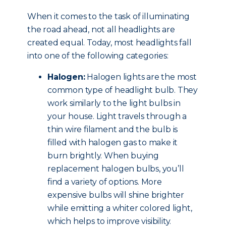
When it comes to the task of illuminating
the road ahead, not all headlights are
created equal. Today, most headlights fall
into one of the following categories:
Halogen:
Halogen lights are the most
common type of headlight bulb. They
work similarly to the light bulbs in
your house. Light travels through a
thin wire filament and the bulb is
filled with halogen gas to make it
burn brightly. When buying
replacement halogen bulbs, you’ll
find a variety of options. More
expensive bulbs will shine brighter
while emitting a whiter colored light,
which helps to improve visibility.