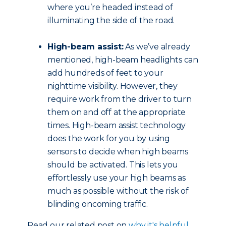
where you’re headed instead of
illuminating the side of the road.
High-beam assist:
As we’ve already
mentioned, high-beam headlights can
add hundreds of feet to your
nighttime visibility. However, they
require work from the driver to turn
them on and off at the appropriate
times. High-beam assist technology
does the work for you by using
sensors to decide when high beams
should be activated. This lets you
effortlessly use your high beams as
much as possible without the risk of
blinding oncoming traffic.
Read our related post on
why it's helpful