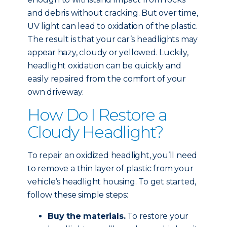
and debris without cracking. But over time,
UV light can lead to oxidation of the plastic.
The result is that your car’s headlights may
appear hazy, cloudy or yellowed. Luckily,
headlight oxidation can be quickly and
easily repaired from the comfort of your
own driveway.
How Do I Restore a
Cloudy Headlight?
To repair an oxidized headlight, you’ll need
to remove a thin layer of plastic from your
vehicle’s headlight housing. To get started,
follow these simple steps:
Buy the materials.
To restore your