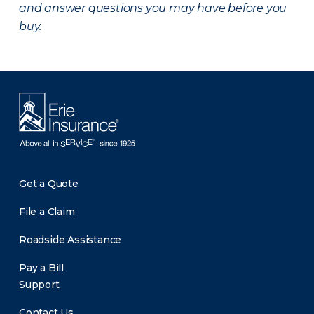
and answer questions you may have before you
buy.
Get a Quote
File a Claim
Roadside Assistance
Pay a Bill
Support
Contact Us