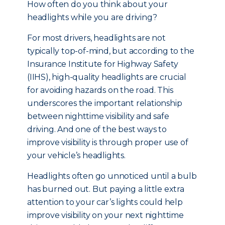
How often do you think about your
headlights while you are driving?
For most drivers, headlights are not
typically top-of-mind, but a
ccording to the
Insurance Institute for Highway Safety
(IIHS), high-quality headlights are crucial
for avoiding hazards on the road. This
underscores the important relationship
between nighttime visibility and safe
driving. And one of the best ways to
improve visibility is through proper use of
your vehicle’s headlights.
Headlights often go unnoticed until a bulb
has burned out. But paying a little extra
attention to your car’s lights could help
improve visibility on your next nighttime