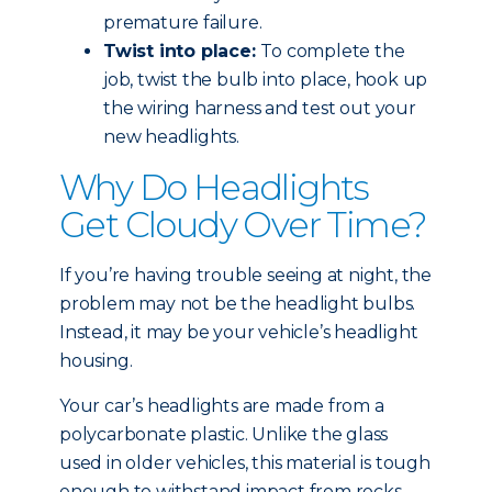
premature failure.
Twist into place:
To complete the
job, twist the bulb into place, hook up
the wiring harness and test out your
new headlights.
Why Do Headlights
Get Cloudy Over Time?
If you’re having trouble seeing at night, the
problem may not be the headlight bulbs.
Instead, it may be your vehicle’s headlight
housing.
Your car’s headlights are made from a
polycarbonate plastic. Unlike the glass
used in older vehicles, this material is tough
enough to withstand impact from rocks