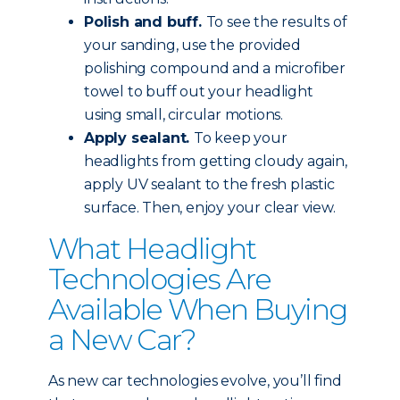
Polish and buff.
To see the results of
your sanding, use the provided
polishing compound and a microfiber
towel to buff out your headlight
using small, circular motions.
Apply sealant.
To keep your
headlights from getting cloudy again,
apply UV sealant to the fresh plastic
surface. Then, enjoy your clear view.
What Headlight
Technologies Are
Available When Buying
a New Car?
As new car technologies evolve, you’ll find