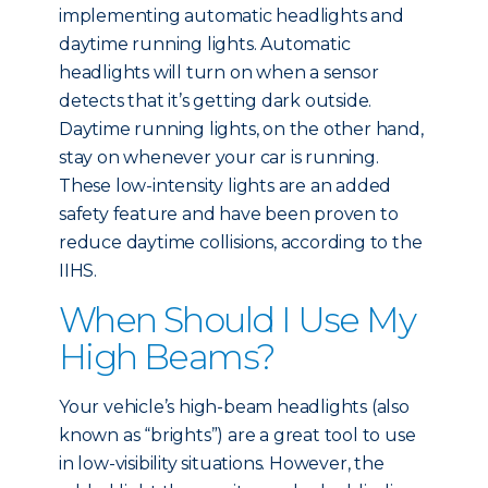
implementing automatic headlights and
daytime running lights. Automatic
headlights will turn on when a sensor
detects that it’s getting dark outside.
Daytime running lights, on the other hand,
stay on whenever your car is running.
These low-intensity lights are an added
safety feature and have been proven to
reduce daytime collisions, according to the
IIHS.
When Should I Use My
High Beams?
Your vehicle’s high-beam headlights (also
known as “brights”) are a great tool to use
in low-visibility situations. However, the