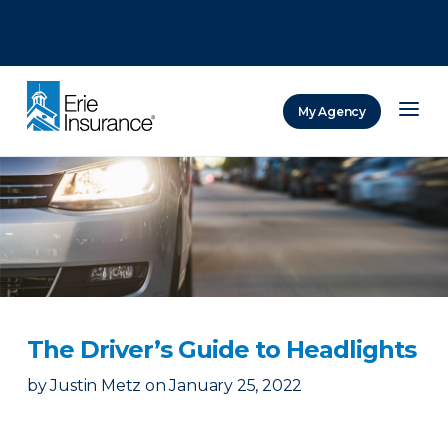
There was a problem loading this section.
There was a problem loading this section.
There was a problem loading this section.
My Agency
ERIE Insurance
The Driver’s Guide to Headlights
by
Justin Metz
on
January 25, 2022