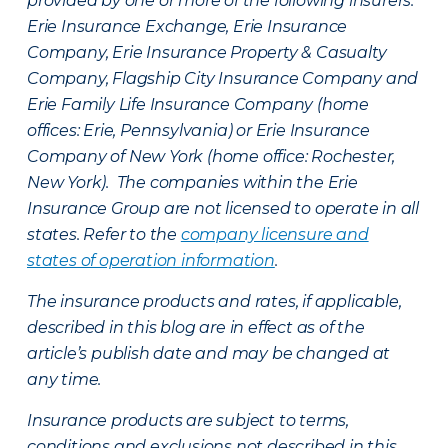
provided by one or more of the following insurers:
Erie Insurance Exchange, Erie Insurance
Company, Erie Insurance Property & Casualty
Company, Flagship City Insurance Company and
Erie Family Life Insurance Company (home
offices: Erie, Pennsylvania) or Erie Insurance
Company of New York (home office: Rochester,
New York). The companies within the Erie
Insurance Group are not licensed to operate in all
states. Refer to the
company licensure and
states of operation information
.
The insurance products and rates, if applicable,
described in this blog are in effect as of the
article’s publish date and may be changed at
any time.
Insurance products are subject to terms,
conditions and exclusions not described in this