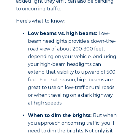
added light they emit can also be blinding
to oncoming traffic.
Here's what to know:
Low beams vs. high beams:
Low-
beam headlights provide a down-the-
road view of about 200-300 feet,
depending on your vehicle. And using
your high-beam headlights can
extend that visibility to upward of 500
feet. For that reason, high beams are
great to use on low-traffic rural roads
or when traveling on a dark highway
at high speeds.
When to dim the brights:
But when
you approach oncoming traffic, you’ll
need to dim the brights. Not only is it