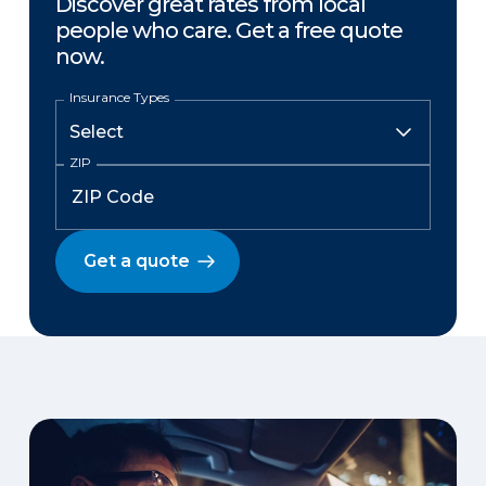
Discover great rates from local
people who care. Get a free quote
now.
Insurance Types
ZIP
Get a quote