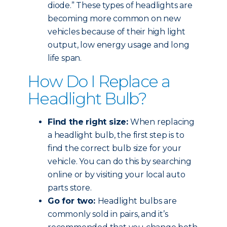
diode.” These types of headlights are
becoming more common on new
vehicles because of their high light
output, low energy usage and long
life span.
How Do I Replace a
Headlight Bulb?
Find the right size:
When replacing
a headlight bulb, the first step is to
find the correct bulb size for your
vehicle. You can do this by searching
online or by visiting your local auto
parts store.
Go for two:
Headlight bulbs are
commonly sold in pairs, and it’s