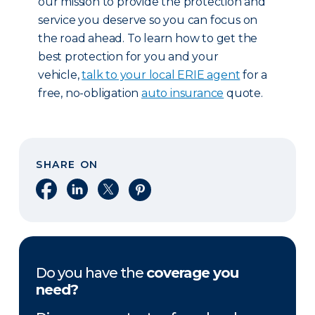
our mission to provide the protection and
service you deserve so you can focus on
the road ahead. To learn how to get the
best protection for you and your
vehicle,
talk to your local ERIE agent
for a
free, no-obligation
auto insurance
quote.
SHARE ON
Share on Facebook
Share on LinkedIn
Share on X
Share on Pinterest
Do you have the
coverage you
need?