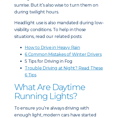
sunrise. But it’s also wise to turn them on
during twilight hours.
Headlight use is also mandated during low-
visibility conditions. To help in those
situations, read our related posts:
How to Drive in Heavy Rain
6 Common Mistakes of Winter Drivers
5 Tips for Driving in Fog
Trouble Driving at Night? Read These
6 Tips
What Are Daytime
Running Lights?
To ensure you’re always driving with
enough light, modern cars have started