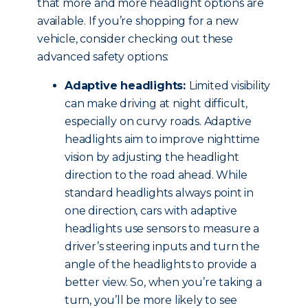
that more and more headlight options are
available. If you’re shopping for a new
vehicle, consider checking out these
advanced safety options:
Adaptive headlights:
Limited visibility
can make driving at night difficult,
especially on curvy roads. Adaptive
headlights aim to improve nighttime
vision by adjusting the headlight
direction to the road ahead. While
standard headlights always point in
one direction, cars with adaptive
headlights use sensors to measure a
driver’s steering inputs and turn the
angle of the headlights to provide a
better view. So, when you’re taking a
turn, you’ll be more likely to see