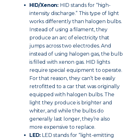
HID/Xenon:
HID stands for “high-
intensity discharge.” This type of light
works differently than halogen bulbs.
Instead of using a filament, they
produce an arc of electricity that
jumps across two electrodes. And
instead of using halogen gas, the bulb
is filled with xenon gas. HID lights
require special equipment to operate.
For that reason, they can’t be easily
retrofitted to a car that was originally
equipped with halogen bulbs. The
light they produce is brighter and
whiter, and while the bulbs do
generally last longer, they’re also
more expensive to replace.
LED:
LED stands for “light-emitting