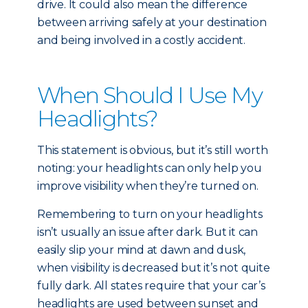
drive. It could also mean the difference
between arriving safely at your destination
and being involved in a costly accident.
When Should I Use My
Headlights?
This statement is obvious, but it’s still worth
noting: your headlights can only help you
improve visibility when they’re turned on.
Remembering to turn on your headlights
isn’t usually an issue after dark. But it can
easily slip your mind at dawn and dusk,
when visibility is decreased but it’s not quite
fully dark. All states require that your car’s
headlights are used between sunset and