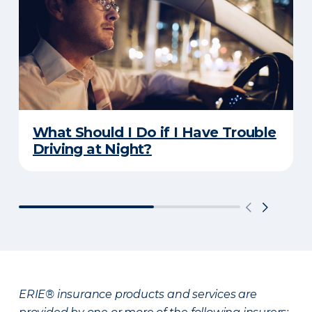
What Should I Do if I Have Trouble
Driving at Night?
ERIE® insurance products and services are