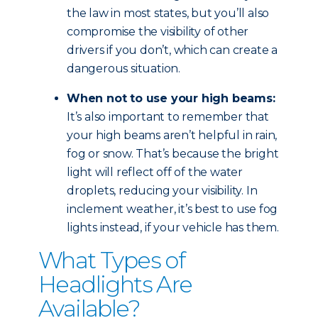
the law in most states, but you’ll also
compromise the visibility of other
drivers if you don’t, which can create a
dangerous situation.
When not to use your high beams:
It’s also important to remember that
your high beams aren’t helpful in rain,
fog or snow. That’s because the bright
light will reflect off of the water
droplets, reducing your visibility. In
inclement weather, it’s best to use fog
lights instead, if your vehicle has them.
What Types of
Headlights Are
Available?