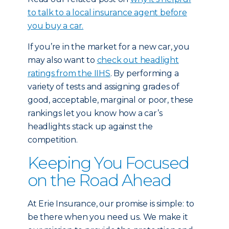
to talk to a local insurance agent before
you buy a car.
If you’re in the market for a new car, you
may also want to
check out headlight
ratings from the IIHS
. By performing a
variety of tests and assigning grades of
good, acceptable, marginal or poor, these
rankings let you know how a car’s
headlights stack up against the
competition.
Keeping You Focused
on the Road Ahead
At Erie Insurance, our promise is simple: to
be there when you need us. We make it