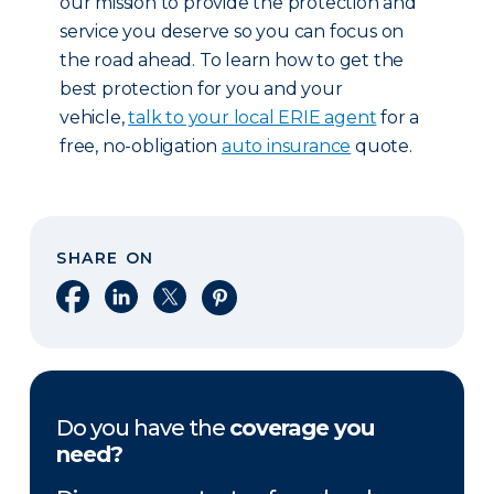
our mission to provide the protection and
service you deserve so you can focus on
the road ahead. To learn how to get the
best protection for you and your
vehicle,
talk to your local ERIE agent
for a
free, no-obligation
auto insurance
quote.
SHARE ON
Share on Facebook
Share on LinkedIn
Share on X
Share on Pinterest
Do you have the
coverage you
need?