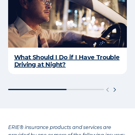
What Should I Do if I Have Trouble
Driving at Night?
ERIE® insurance products and services are