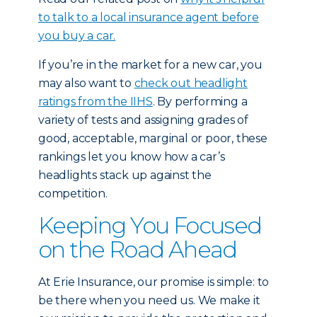
to talk to a local insurance agent before
you buy a car.
If you’re in the market for a new car, you
may also want to
check out headlight
ratings from the IIHS
. By performing a
variety of tests and assigning grades of
good, acceptable, marginal or poor, these
rankings let you know how a car’s
headlights stack up against the
competition.
Keeping You Focused
on the Road Ahead
At Erie Insurance, our promise is simple: to
be there when you need us. We make it