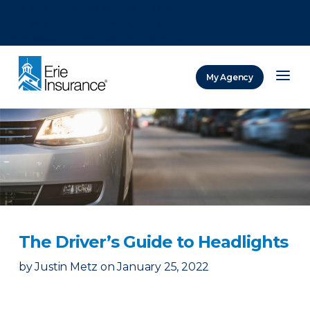
There was a problem loading this section.
There was a problem loading this section.
There was a problem loading this section.
My Agency
ERIE Insurance
The Driver’s Guide to Headlights
by
Justin Metz
on
January 25, 2022