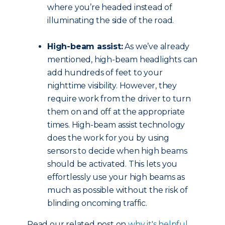
where you’re headed instead of
illuminating the side of the road.
High-beam assist:
As we’ve already
mentioned, high-beam headlights can
add hundreds of feet to your
nighttime visibility. However, they
require work from the driver to turn
them on and off at the appropriate
times. High-beam assist technology
does the work for you by using
sensors to decide when high beams
should be activated. This lets you
effortlessly use your high beams as
much as possible without the risk of
blinding oncoming traffic.
Read our related post on
why it's helpful