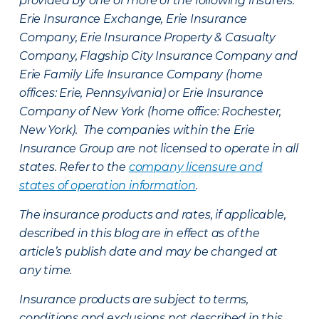
provided by one or more of the following insurers:
Erie Insurance Exchange, Erie Insurance
Company, Erie Insurance Property & Casualty
Company, Flagship City Insurance Company and
Erie Family Life Insurance Company (home
offices: Erie, Pennsylvania) or Erie Insurance
Company of New York (home office: Rochester,
New York). The companies within the Erie
Insurance Group are not licensed to operate in all
states. Refer to the
company licensure and
states of operation information
.
The insurance products and rates, if applicable,
described in this blog are in effect as of the
article’s publish date and may be changed at
any time.
Insurance products are subject to terms,
conditions and exclusions not described in this