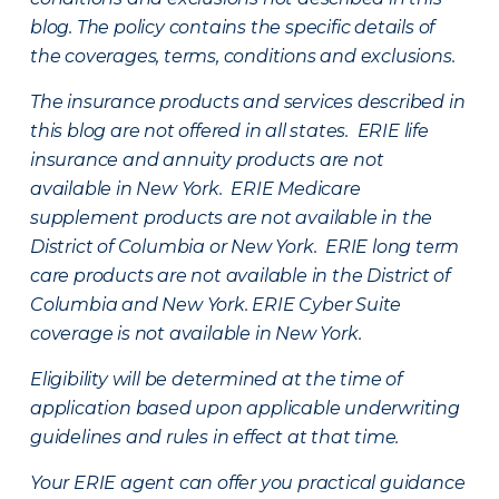
blog. The policy contains the specific details of
the coverages, terms, conditions and exclusions.
The insurance products and services described in
this blog are not offered in all states. ERIE life
insurance and annuity products are not
available in New York. ERIE Medicare
supplement products are not available in the
District of Columbia or New York. ERIE long term
care products are not available in the District of
Columbia and New York.
ERIE Cyber Suite
coverage is not available in New York.
Eligibility will be determined at the time of
application based upon applicable underwriting
guidelines and rules in effect at that time.
Your ERIE agent can offer you practical guidance