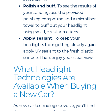
Polish and buff.
To see the results of
your sanding, use the provided
polishing compound and a microfiber
towel to buff out your headlight
using small, circular motions.
Apply sealant.
To keep your
headlights from getting cloudy again,
apply UV sealant to the fresh plastic
surface. Then, enjoy your clear view.
What Headlight
Technologies Are
Available When Buying
a New Car?
As new car technologies evolve, you’ll find