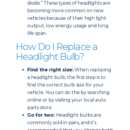
diode.” These types of headlights are
becoming more common on new
vehicles because of their high light
output, low energy usage and long
life span.
How Do I Replace a
Headlight Bulb?
Find the right size:
When replacing
a headlight bulb, the first step is to
find the correct bulb size for your
vehicle. You can do this by searching
online or by visiting your local auto
parts store.
Go for two:
Headlight bulbs are
commonly sold in pairs, and it’s