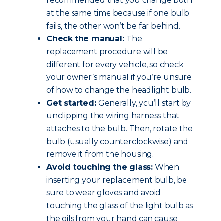
recommended that you change both
at the same time because if one bulb
fails, the other won’t be far behind.
Check the manual:
The
replacement procedure will be
different for every vehicle, so check
your owner’s manual if you’re unsure
of how to change the headlight bulb.
Get started:
Generally, you’ll start by
unclipping the wiring harness that
attaches to the bulb. Then, rotate the
bulb (usually counterclockwise) and
remove it from the housing.
Avoid touching the glass:
When
inserting your replacement bulb, be
sure to wear gloves and avoid
touching the glass of the light bulb as
the oils from your hand can cause