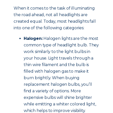
When it comes to the task of illuminating
the road ahead, not all headlights are
created equal. Today, most headlights fall
into one of the following categories:
Halogen:
Halogen lights are the most
common type of headlight bulb. They
work similarly to the light bulbs in
your house. Light travels through a
thin wire filament and the bulb is
filled with halogen gas to make it
burn brightly. When buying
replacement halogen bulbs, you’ll
find a variety of options. More
expensive bulbs will shine brighter
while emitting a whiter colored light,
which helps to improve visibility.