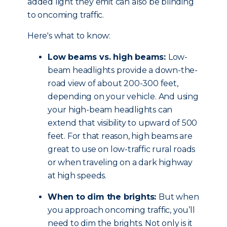
added light they emit can also be blinding
to oncoming traffic.
Here's what to know:
Low beams vs. high beams:
Low-
beam headlights provide a down-the-
road view of about 200-300 feet,
depending on your vehicle. And using
your high-beam headlights can
extend that visibility to upward of 500
feet. For that reason, high beams are
great to use on low-traffic rural roads
or when traveling on a dark highway
at high speeds.
When to dim the brights:
But when
you approach oncoming traffic, you’ll
need to dim the brights. Not only is it