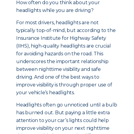
How often do you think about your
headlights while you are driving?
For most drivers, headlights are not
typically top-of-mind, but a
ccording to the
Insurance Institute for Highway Safety
(IIHS), high-quality headlights are crucial
for avoiding hazards on the road. This
underscores the important relationship
between nighttime visibility and safe
driving. And one of the best ways to
improve visibility is through proper use of
your vehicle’s headlights.
Headlights often go unnoticed until a bulb
has burned out. But paying a little extra
attention to your car’s lights could help
improve visibility on your next nighttime