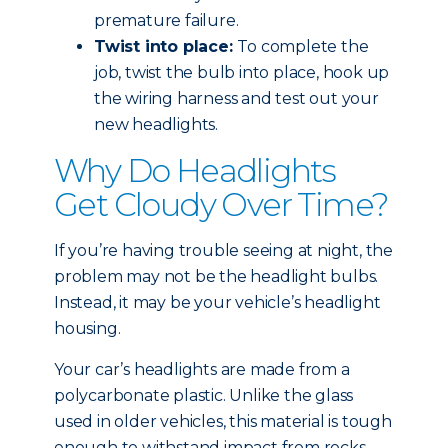
premature failure.
Twist into place:
To complete the
job, twist the bulb into place, hook up
the wiring harness and test out your
new headlights.
Why Do Headlights
Get Cloudy Over Time?
If you’re having trouble seeing at night, the
problem may not be the headlight bulbs.
Instead, it may be your vehicle’s headlight
housing.
Your car’s headlights are made from a
polycarbonate plastic. Unlike the glass
used in older vehicles, this material is tough
enough to withstand impact from rocks