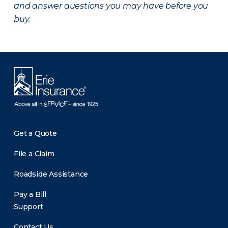
and answer questions you may have before you
buy.
Get a Quote
File a Claim
Roadside Assistance
Pay a Bill
Support
Contact Us