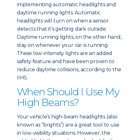
implementing automatic headlights and
daytime running lights. Automatic
headlights will turn on when a sensor
detects that it’s getting dark outside.
Daytime running lights, on the other hand,
stay on whenever your car is running.
These low-intensity lights are an added
safety feature and have been proven to
reduce daytime collisions, according to the
IIHS.
When Should I Use My
High Beams?
Your vehicle’s high-beam headlights (also
known as “brights”) are a great tool to use
in low-visibility situations. However, the