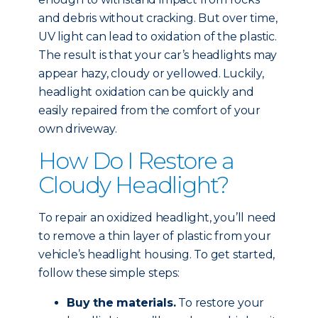
and debris without cracking. But over time,
UV light can lead to oxidation of the plastic.
The result is that your car’s headlights may
appear hazy, cloudy or yellowed. Luckily,
headlight oxidation can be quickly and
easily repaired from the comfort of your
own driveway.
How Do I Restore a
Cloudy Headlight?
To repair an oxidized headlight, you’ll need
to remove a thin layer of plastic from your
vehicle’s headlight housing. To get started,
follow these simple steps:
Buy the materials.
To restore your