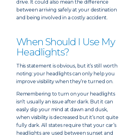
drive. It could also mean the difference
between arriving safely at your destination
and being involved in a costly accident.
When Should I Use My
Headlights?
This statement is obvious, but it’s still worth
noting: your headlights can only help you
improve visibility when they’re turned on.
Remembering to turn on your headlights
isn’t usually an issue after dark. But it can
easily slip your mind at dawn and dusk,
when visibility is decreased but it’s not quite
fully dark. All states require that your car’s
headlights are used between sunset and