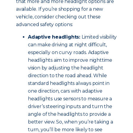
that more and more headlight options are
available. If you’re shopping for a new
vehicle, consider checking out these
advanced safety options:
Adaptive headlights:
Limited visibility
can make driving at night difficult,
especially on curvy roads. Adaptive
headlights aim to improve nighttime
vision by adjusting the headlight
direction to the road ahead. While
standard headlights always point in
one direction, cars with adaptive
headlights use sensors to measure a
driver’s steering inputs and turn the
angle of the headlights to provide a
better view. So, when you’re taking a
turn, you’ll be more likely to see