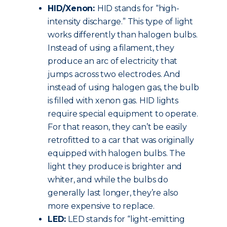
HID/Xenon:
HID stands for “high-
intensity discharge.” This type of light
works differently than halogen bulbs.
Instead of using a filament, they
produce an arc of electricity that
jumps across two electrodes. And
instead of using halogen gas, the bulb
is filled with xenon gas. HID lights
require special equipment to operate.
For that reason, they can’t be easily
retrofitted to a car that was originally
equipped with halogen bulbs. The
light they produce is brighter and
whiter, and while the bulbs do
generally last longer, they’re also
more expensive to replace.
LED:
LED stands for “light-emitting