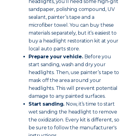
headlights, you’ll need some high-grit
sandpaper, polishing compound, UV
sealant, painter’s tape and a
microfiber towel. You can buy these
materials separately, but it’s easiest to
buy a headlight restoration kit at your
local auto parts store.
Prepare your vehicle.
Before you
start sanding, wash and dry your
headlights. Then, use painter’s tape to
mask off the area around your
headlights. This will prevent potential
damage to any painted surfaces.
Start sanding.
Now, it’s time to start
wet sanding the headlight to remove
the oxidization. Every kit is different, so
be sure to follow the manufacturer's
instructions.