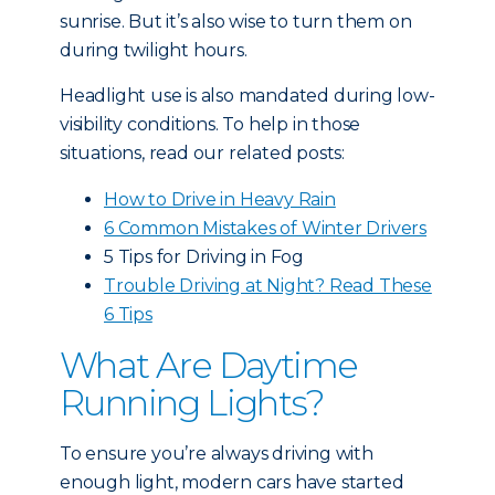
sunrise. But it’s also wise to turn them on
during twilight hours.
Headlight use is also mandated during low-
visibility conditions. To help in those
situations, read our related posts:
How to Drive in Heavy Rain
6 Common Mistakes of Winter Drivers
5 Tips for Driving in Fog
Trouble Driving at Night? Read These
6 Tips
What Are Daytime
Running Lights?
To ensure you’re always driving with
enough light, modern cars have started