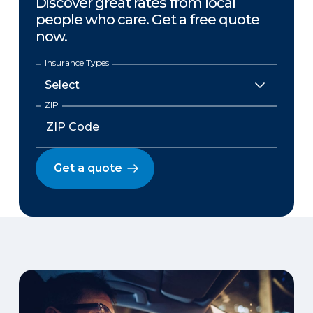
Discover great rates from local
people who care. Get a free quote
now.
Insurance Types
ZIP
Get a quote