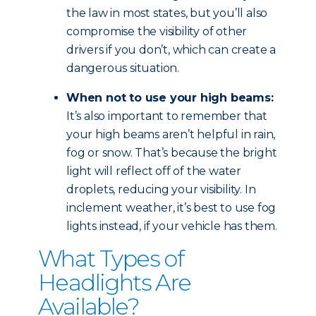
the law in most states, but you’ll also
compromise the visibility of other
drivers if you don’t, which can create a
dangerous situation.
When not to use your high beams:
It’s also important to remember that
your high beams aren’t helpful in rain,
fog or snow. That’s because the bright
light will reflect off of the water
droplets, reducing your visibility. In
inclement weather, it’s best to use fog
lights instead, if your vehicle has them.
What Types of
Headlights Are
Available?