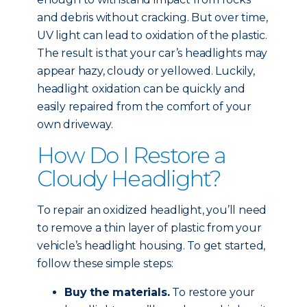
and debris without cracking. But over time,
UV light can lead to oxidation of the plastic.
The result is that your car’s headlights may
appear hazy, cloudy or yellowed. Luckily,
headlight oxidation can be quickly and
easily repaired from the comfort of your
own driveway.
How Do I Restore a
Cloudy Headlight?
To repair an oxidized headlight, you’ll need
to remove a thin layer of plastic from your
vehicle’s headlight housing. To get started,
follow these simple steps:
Buy the materials.
To restore your