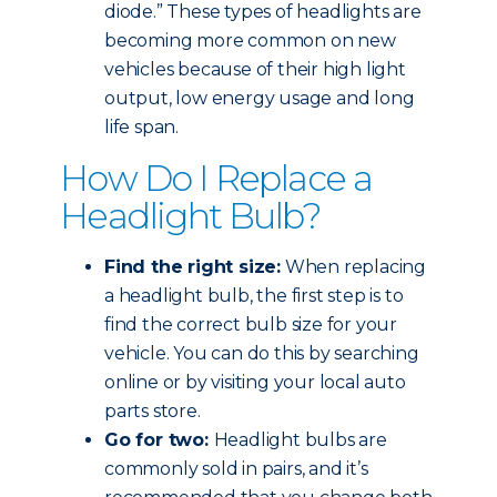
diode.” These types of headlights are
becoming more common on new
vehicles because of their high light
output, low energy usage and long
life span.
How Do I Replace a
Headlight Bulb?
Find the right size:
When replacing
a headlight bulb, the first step is to
find the correct bulb size for your
vehicle. You can do this by searching
online or by visiting your local auto
parts store.
Go for two:
Headlight bulbs are
commonly sold in pairs, and it’s