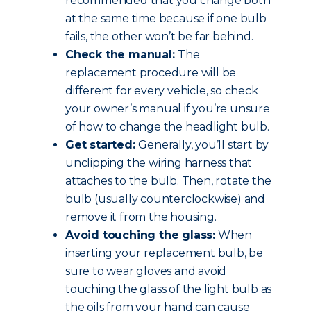
recommended that you change both
at the same time because if one bulb
fails, the other won’t be far behind.
Check the manual:
The
replacement procedure will be
different for every vehicle, so check
your owner’s manual if you’re unsure
of how to change the headlight bulb.
Get started:
Generally, you’ll start by
unclipping the wiring harness that
attaches to the bulb. Then, rotate the
bulb (usually counterclockwise) and
remove it from the housing.
Avoid touching the glass:
When
inserting your replacement bulb, be
sure to wear gloves and avoid
touching the glass of the light bulb as
the oils from your hand can cause