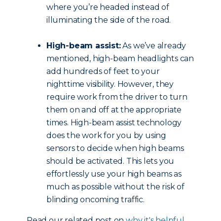
where you’re headed instead of
illuminating the side of the road.
High-beam assist:
As we’ve already
mentioned, high-beam headlights can
add hundreds of feet to your
nighttime visibility. However, they
require work from the driver to turn
them on and off at the appropriate
times. High-beam assist technology
does the work for you by using
sensors to decide when high beams
should be activated. This lets you
effortlessly use your high beams as
much as possible without the risk of
blinding oncoming traffic.
Read our related post on
why it's helpful