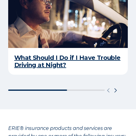
What Should I Do if I Have Trouble
Driving at Night?
ERIE® insurance products and services are