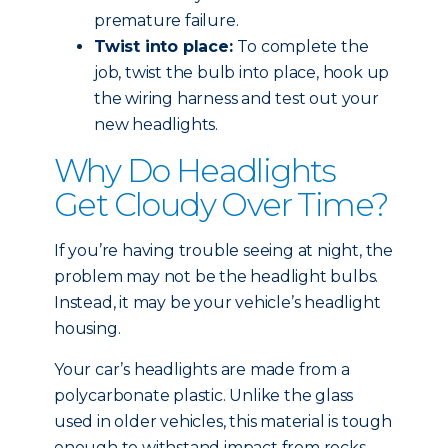
premature failure.
Twist into place:
To complete the
job, twist the bulb into place, hook up
the wiring harness and test out your
new headlights.
Why Do Headlights
Get Cloudy Over Time?
If you’re having trouble seeing at night, the
problem may not be the headlight bulbs.
Instead, it may be your vehicle’s headlight
housing.
Your car’s headlights are made from a
polycarbonate plastic. Unlike the glass
used in older vehicles, this material is tough
enough to withstand impact from rocks