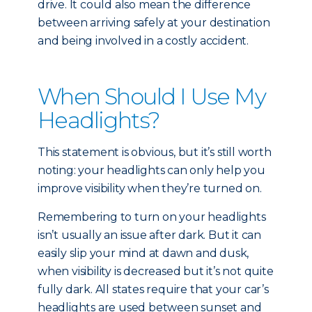
drive. It could also mean the difference
between arriving safely at your destination
and being involved in a costly accident.
When Should I Use My
Headlights?
This statement is obvious, but it’s still worth
noting: your headlights can only help you
improve visibility when they’re turned on.
Remembering to turn on your headlights
isn’t usually an issue after dark. But it can
easily slip your mind at dawn and dusk,
when visibility is decreased but it’s not quite
fully dark. All states require that your car’s
headlights are used between sunset and