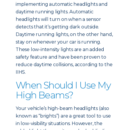
implementing automatic headlights and
daytime running lights. Automatic
headlights will turn on when a sensor
detects that it’s getting dark outside.
Daytime running lights, on the other hand,
stay on whenever your car is running.
These low-intensity lights are an added
safety feature and have been proven to
reduce daytime collisions, according to the
IIHS.
When Should I Use My
High Beams?
Your vehicle’s high-beam headlights (also
known as “brights”) are a great tool to use
in low-visibility situations. However, the