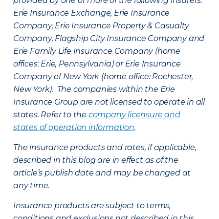
provided by one or more of the following insurers:
Erie Insurance Exchange, Erie Insurance
Company, Erie Insurance Property & Casualty
Company, Flagship City Insurance Company and
Erie Family Life Insurance Company (home
offices: Erie, Pennsylvania) or Erie Insurance
Company of New York (home office: Rochester,
New York). The companies within the Erie
Insurance Group are not licensed to operate in all
states. Refer to the
company licensure and
states of operation information
.
The insurance products and rates, if applicable,
described in this blog are in effect as of the
article’s publish date and may be changed at
any time.
Insurance products are subject to terms,
conditions and exclusions not described in this