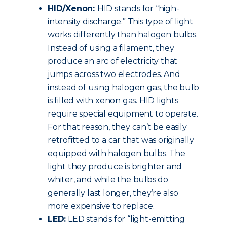
HID/Xenon:
HID stands for “high-
intensity discharge.” This type of light
works differently than halogen bulbs.
Instead of using a filament, they
produce an arc of electricity that
jumps across two electrodes. And
instead of using halogen gas, the bulb
is filled with xenon gas. HID lights
require special equipment to operate.
For that reason, they can’t be easily
retrofitted to a car that was originally
equipped with halogen bulbs. The
light they produce is brighter and
whiter, and while the bulbs do
generally last longer, they’re also
more expensive to replace.
LED:
LED stands for “light-emitting