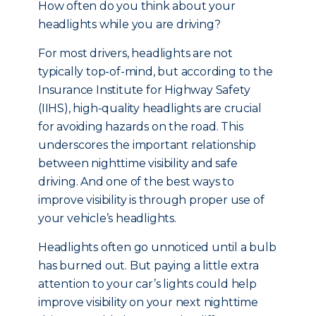
How often do you think about your
headlights while you are driving?
For most drivers, headlights are not
typically top-of-mind, but a
ccording to the
Insurance Institute for Highway Safety
(IIHS), high-quality headlights are crucial
for avoiding hazards on the road. This
underscores the important relationship
between nighttime visibility and safe
driving. And one of the best ways to
improve visibility is through proper use of
your vehicle’s headlights.
Headlights often go unnoticed until a bulb
has burned out. But paying a little extra
attention to your car’s lights could help
improve visibility on your next nighttime