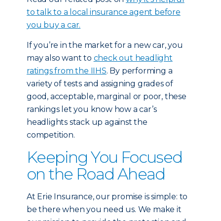
to talk to a local insurance agent before
you buy a car.
If you’re in the market for a new car, you
may also want to
check out headlight
ratings from the IIHS
. By performing a
variety of tests and assigning grades of
good, acceptable, marginal or poor, these
rankings let you know how a car’s
headlights stack up against the
competition.
Keeping You Focused
on the Road Ahead
At Erie Insurance, our promise is simple: to
be there when you need us. We make it