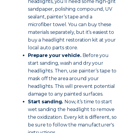
headlights, you’ll need some high-grit
sandpaper, polishing compound, UV
sealant, painter’s tape and a
microfiber towel. You can buy these
materials separately, but it’s easiest to
buy a headlight restoration kit at your
local auto parts store.
Prepare your vehicle.
Before you
start sanding, wash and dry your
headlights. Then, use painter’s tape to
mask off the area around your
headlights. This will prevent potential
damage to any painted surfaces.
Start sanding.
Now, it’s time to start
wet sanding the headlight to remove
the oxidization. Every kit is different, so
be sure to follow the manufacturer's
instructions.