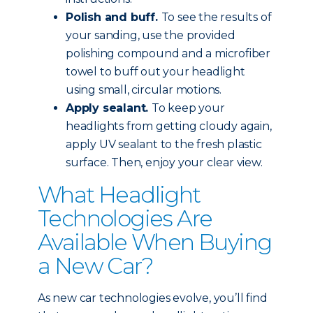
Polish and buff.
To see the results of
your sanding, use the provided
polishing compound and a microfiber
towel to buff out your headlight
using small, circular motions.
Apply sealant.
To keep your
headlights from getting cloudy again,
apply UV sealant to the fresh plastic
surface. Then, enjoy your clear view.
What Headlight
Technologies Are
Available When Buying
a New Car?
As new car technologies evolve, you’ll find