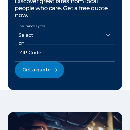
Discover great rates from local
people who care. Get a free quote
now.
Insurance Types
ZIP
Get a quote