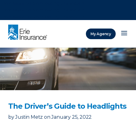
There was a problem loading this section.
There was a problem loading this section.
There was a problem loading this section.
My Agency
ERIE Insurance
The Driver’s Guide to Headlights
by
Justin Metz
on
January 25, 2022