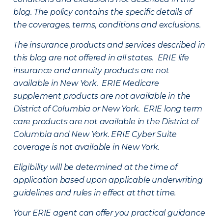
blog. The policy contains the specific details of
the coverages, terms, conditions and exclusions.
The insurance products and services described in
this blog are not offered in all states. ERIE life
insurance and annuity products are not
available in New York. ERIE Medicare
supplement products are not available in the
District of Columbia or New York. ERIE long term
care products are not available in the District of
Columbia and New York.
ERIE Cyber Suite
coverage is not available in New York.
Eligibility will be determined at the time of
application based upon applicable underwriting
guidelines and rules in effect at that time.
Your ERIE agent can offer you practical guidance