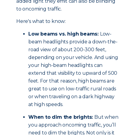
added light they emit can also be blinding
to oncoming traffic.
Here's what to know:
Low beams vs. high beams:
Low-
beam headlights provide a down-the-
road view of about 200-300 feet,
depending on your vehicle. And using
your high-beam headlights can
extend that visibility to upward of 500
feet. For that reason, high beams are
great to use on low-traffic rural roads
or when traveling on a dark highway
at high speeds.
When to dim the brights:
But when
you approach oncoming traffic, you’ll
need to dim the brights. Not only is it