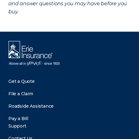
and answer questions you may have before you
buy.
Get a Quote
File a Claim
Roadside Assistance
Pay a Bill
Support
Contact Us