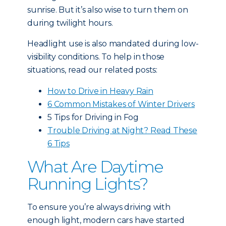
sunrise. But it’s also wise to turn them on
during twilight hours.
Headlight use is also mandated during low-
visibility conditions. To help in those
situations, read our related posts:
How to Drive in Heavy Rain
6 Common Mistakes of Winter Drivers
5 Tips for Driving in Fog
Trouble Driving at Night? Read These
6 Tips
What Are Daytime
Running Lights?
To ensure you’re always driving with
enough light, modern cars have started