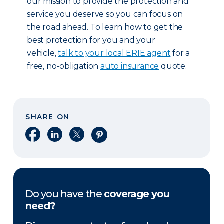
our mission to provide the protection and
service you deserve so you can focus on
the road ahead. To learn how to get the
best protection for you and your
vehicle,
talk to your local ERIE agent
for a
free, no-obligation
auto insurance
quote.
SHARE ON
Share on Facebook
Share on LinkedIn
Share on X
Share on Pinterest
Do you have the
coverage you
need?