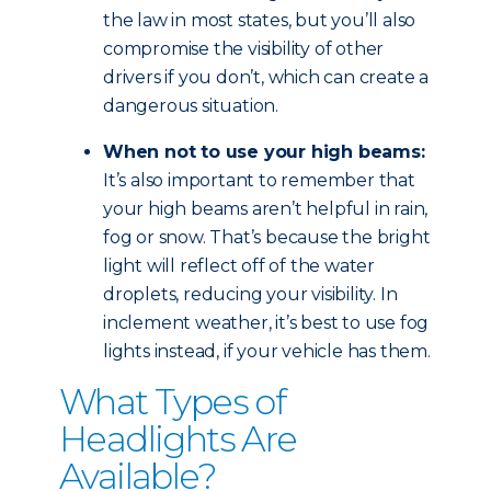
the law in most states, but you’ll also
compromise the visibility of other
drivers if you don’t, which can create a
dangerous situation.
When not to use your high beams:
It’s also important to remember that
your high beams aren’t helpful in rain,
fog or snow. That’s because the bright
light will reflect off of the water
droplets, reducing your visibility. In
inclement weather, it’s best to use fog
lights instead, if your vehicle has them.
What Types of
Headlights Are
Available?