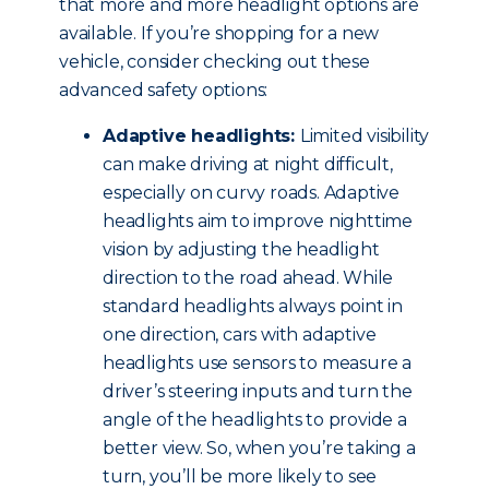
that more and more headlight options are
available. If you’re shopping for a new
vehicle, consider checking out these
advanced safety options:
Adaptive headlights:
Limited visibility
can make driving at night difficult,
especially on curvy roads. Adaptive
headlights aim to improve nighttime
vision by adjusting the headlight
direction to the road ahead. While
standard headlights always point in
one direction, cars with adaptive
headlights use sensors to measure a
driver’s steering inputs and turn the
angle of the headlights to provide a
better view. So, when you’re taking a
turn, you’ll be more likely to see