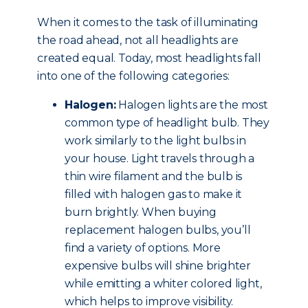
When it comes to the task of illuminating
the road ahead, not all headlights are
created equal. Today, most headlights fall
into one of the following categories:
Halogen:
Halogen lights are the most
common type of headlight bulb. They
work similarly to the light bulbs in
your house. Light travels through a
thin wire filament and the bulb is
filled with halogen gas to make it
burn brightly. When buying
replacement halogen bulbs, you’ll
find a variety of options. More
expensive bulbs will shine brighter
while emitting a whiter colored light,
which helps to improve visibility.