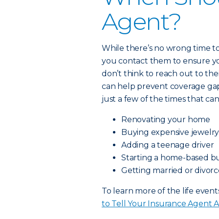
Agent?
While there’s no wrong time to
you contact them to ensure y
don’t think to reach out to th
can help prevent coverage gaps
just a few of the times that can
Renovating your home
Buying expensive jewelry 
Adding a teenage driver
Starting a home-based bu
Getting married or divor
To learn more of the life event
to Tell Your Insurance Agent 