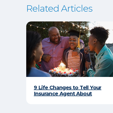
Related Articles
9 Life Changes to Tell Your
Insurance Agent About