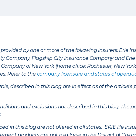
provided by one or more of the following insurers: Erie 
lty Company, Flagship City Insurance Company and Eri
nce Company of New York (home office: Rochester, New Yor
es. Refer to the
company licensure and states of operati
ble, described in this blog are in effect as of the articl
ditions and exclusions not described in this blog. The pol
s.
d in this blog are not offered in all states. ERIE life i
ement products are not available in the District of Colu