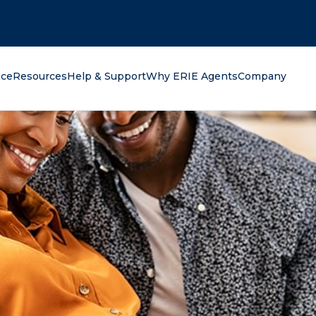
oking for?
nce
Resources
Help & Support
Why ERIE Agents
Company