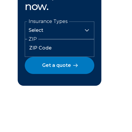
now.
Insurance Types
ZIP
Get a quote