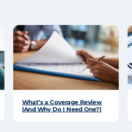
What’s a Coverage Review
(And Why Do I Need One?)