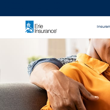
There was a problem loading this section.
There was a problem loading this section.
There was a problem loading this section.
What are you lo
Insura
ERIE Insurance