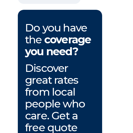
Do you have
the
coverage
you need?
Discover
great rates
from local
people who
care. Get a
free quote