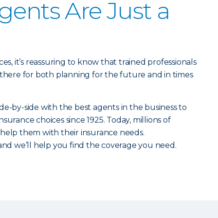
gents Are Just a
es, it’s reassuring to know that trained professionals
 there for both planning for the future and in times
de-by-side with the best agents in the business to
surance choices since 1925. Today, millions of
 help them with their insurance needs.
 and we’ll help you find the coverage you need.