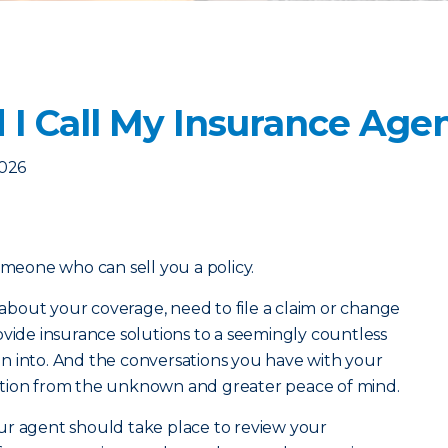
I Call My Insurance Age
2026
omeone who can sell you a policy.
bout your coverage, need to file a claim or change
ovide insurance solutions to a seemingly countless
n into. And the conversations you have with your
ction from the unknown and greater peace of mind.
ur agent should take place to review your