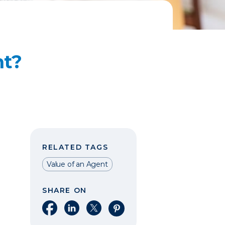
nt?
RELATED TAGS
Value of an Agent
SHARE ON
Share on Facebook
Share on LinkedIn
Share on X
Share on Pinterest