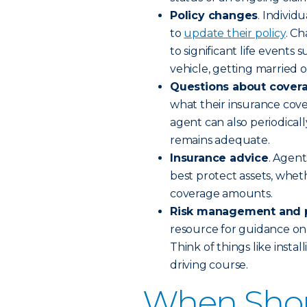
Policy changes
. Individ
to
update their policy
. C
to significant life event
vehicle, getting married o
Questions about cover
what their insurance cov
agent can also periodical
remains adequate.
Insurance advice
. Agent
best protect assets, wheth
coverage amounts.
Risk management and p
resource for guidance on
Think of things like insta
driving course.
When Shou