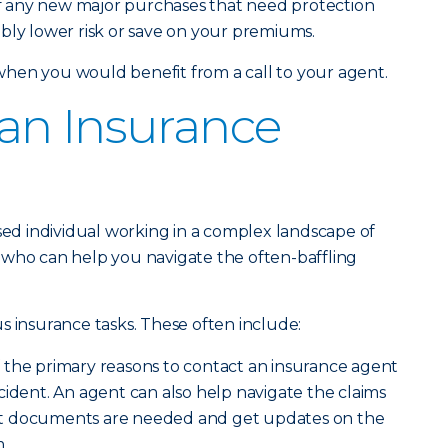
 any new major purchases that need protection
bly lower risk or save on your premiums.
hen you would benefit from a call to your agent.
an Insurance
nsed individual working in a complex landscape of
 who can help you navigate the often-baffling
s insurance tasks. These often include:
f the primary reasons to contact an insurance agent
 incident. An agent can also help navigate the claims
t documents are needed and get updates on the
.