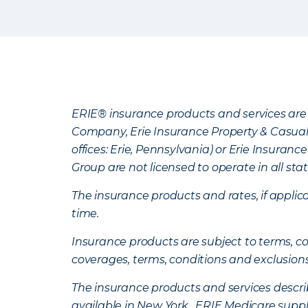
ERIE® insurance products and services are 
Company, Erie Insurance Property & Casua
offices: Erie, Pennsylvania) or Erie Insura
Group are not licensed to operate in all stat
The insurance products and rates, if applica
time.
Insurance products are subject to terms, con
coverages, terms, conditions and exclusion
The insurance products and services describe
available in New York. ERIE Medicare suppl