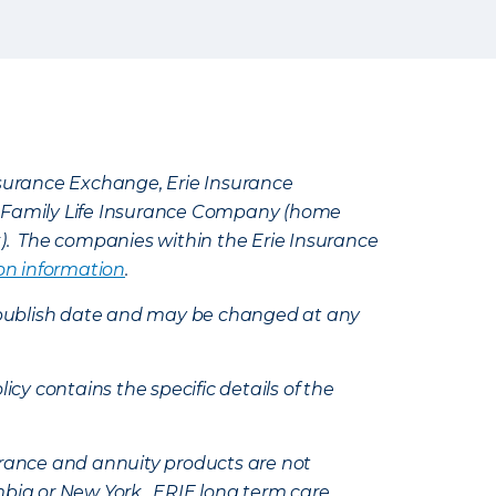
Insurance Exchange, Erie Insurance
e Family Life Insurance Company (home
k). The companies within the Erie Insurance
on information
.
e’s publish date and may be changed at any
icy contains the specific details of the
nsurance and annuity products are not
mbia or New York. ERIE long term care