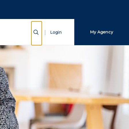
Close Search
Search
Show Search
My Agency
Login