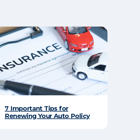
7 Important Tips for
Renewing Your Auto Policy