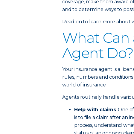
coverage, make them aware of
and to determine ways to possi
Read on to learn more about w
What Can 
Agent Do?
Your insurance agent is a lice
rules, numbers and conditions
world of insurance.
Agents routinely handle variou
Help with claims
. One o
is to file a claim after an
process, understand wha
status of an ongoing claim