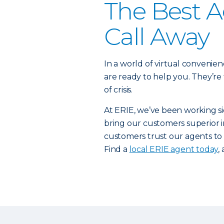
The Best A
Call Away
In a world of virtual convenienc
are ready to help you. They’re
of crisis.
At ERIE, we’ve been working si
bring our customers superior in
customers trust our agents to
Find a
local ERIE agent today
,