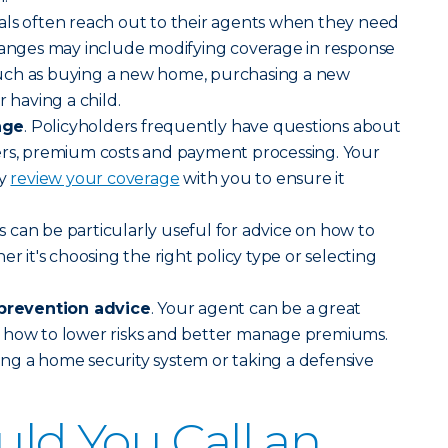
uals often reach out to their agents when they need
hanges may include modifying coverage in response
s such as buying a new home, purchasing a new
r having a child.
age
. Policyholders frequently have questions about
ers, premium costs and payment processing. Your
ly
review your coverage
with you to ensure it
s can be particularly useful for advice on how to
er it's choosing the right policy type or selecting
revention advice
. Your agent can be a great
 how to lower risks and better manage premiums.
lling a home security system or taking a defensive
ld You Call an