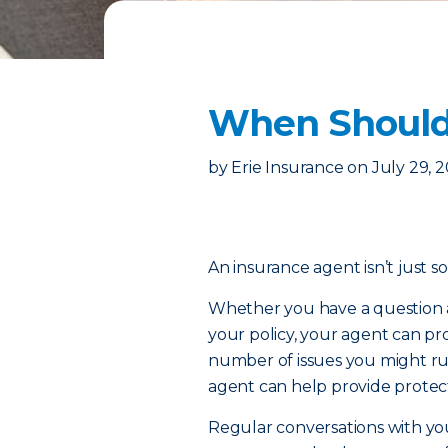
When Should 
by
Erie Insurance
on
July 29, 
An insurance agent isn’t just s
Whether you have a question a
your policy, your agent can pr
number of issues you might ru
agent can help provide prote
Regular conversations with yo