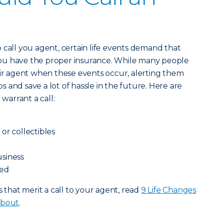
 call you agent, certain life events demand that
ou have the proper insurance. While many people
eir agent when these events occur, alerting them
 and save a lot of hassle in the future. Here are
 warrant a call:
or collectibles
siness
ced
s that merit a call to your agent, read
9 Life Changes
About
.