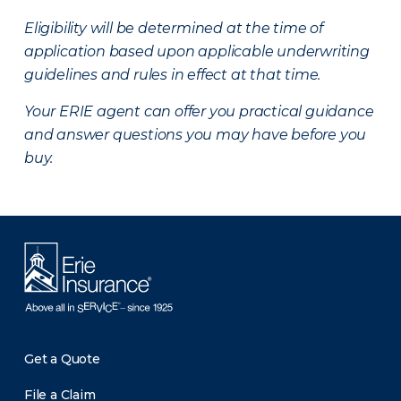
Eligibility will be determined at the time of
application based upon applicable underwriting
guidelines and rules in effect at that time.
Your ERIE agent can offer you practical guidance
and answer questions you may have before you
buy.
Get a Quote
File a Claim