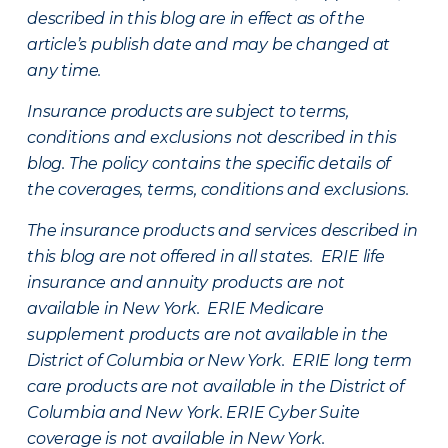
described in this blog are in effect as of the
article’s publish date and may be changed at
any time.
Insurance products are subject to terms,
conditions and exclusions not described in this
blog. The policy contains the specific details of
the coverages, terms, conditions and exclusions.
The insurance products and services described in
this blog are not offered in all states. ERIE life
insurance and annuity products are not
available in New York. ERIE Medicare
supplement products are not available in the
District of Columbia or New York. ERIE long term
care products are not available in the District of
Columbia and New York.
ERIE Cyber Suite
coverage is not available in New York.