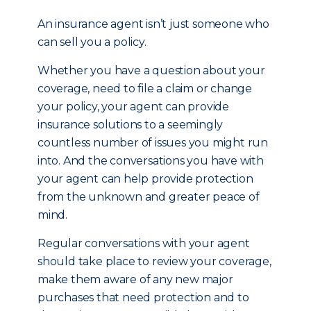
An insurance agent isn’t just someone who
can sell you a policy.
Whether you have a question about your
coverage, need to file a claim or change
your policy, your agent can provide
insurance solutions to a seemingly
countless number of issues you might run
into. And the conversations you have with
your agent can help provide protection
from the unknown and greater peace of
mind.
Regular conversations with your agent
should take place to review your coverage,
make them aware of any new major
purchases that need protection and to