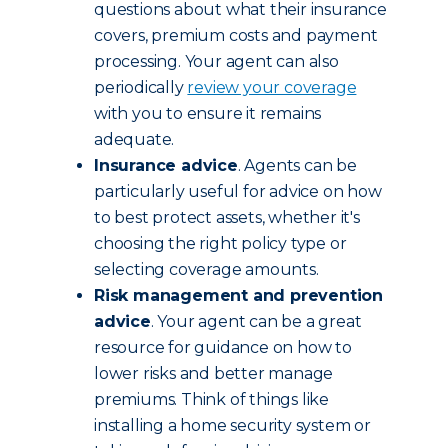
questions about what their insurance
covers, premium costs and payment
processing. Your agent can also
periodically
review your coverage
with you to ensure it remains
adequate.
Insurance advice
. Agents can be
particularly useful for advice on how
to best protect assets, whether it's
choosing the right policy type or
selecting coverage amounts.
Risk management and prevention
advice
. Your agent can be a great
resource for guidance on how to
lower risks and better manage
premiums. Think of things like
installing a home security system or