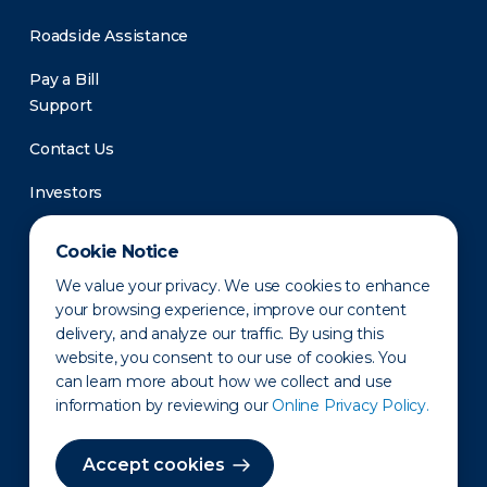
Roadside Assistance
Pay a Bill
Support
Contact Us
Investors
Newsroom
Cookie Notice
We value your privacy. We use cookies to enhance
your browsing experience, improve our content
delivery, and analyze our traffic. By using this
website, you consent to our use of cookies. You
can learn more about how we collect and use
information by reviewing our
Online Privacy Policy.
Privacy Policy
Disclaimer
States of Operation
Terms of Use
Site Map
Accept cookies