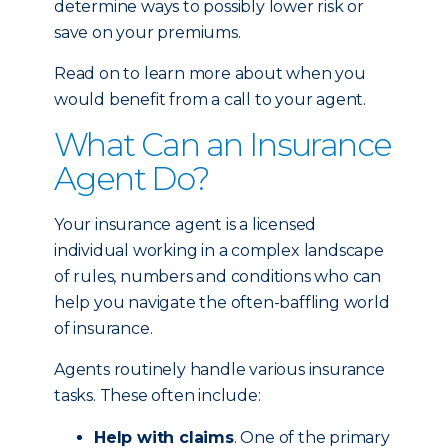
determine ways to possibly lower risk or
save on your premiums.
Read on to learn more about when you
would benefit from a call to your agent.
What Can an Insurance
Agent Do?
Your insurance agent is a licensed
individual working in a complex landscape
of rules, numbers and conditions who can
help you navigate the often-baffling world
of insurance.
Agents routinely handle various insurance
tasks. These often include:
Help with claims
. One of the primary