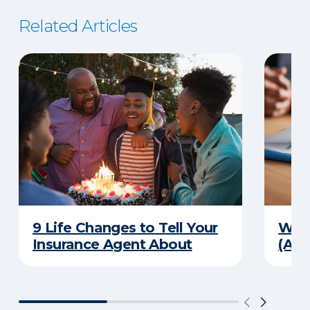
Related Articles
9 Life Changes to Tell Your
What
Insurance Agent About
(And