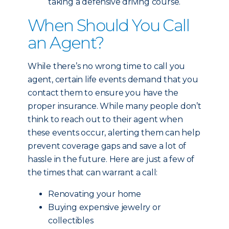
taking a defensive driving course.
When Should You Call
an Agent?
While there’s no wrong time to call you
agent, certain life events demand that you
contact them to ensure you have the
proper insurance. While many people don’t
think to reach out to their agent when
these events occur, alerting them can help
prevent coverage gaps and save a lot of
hassle in the future. Here are just a few of
the times that can warrant a call:
Renovating your home
Buying expensive jewelry or
collectibles