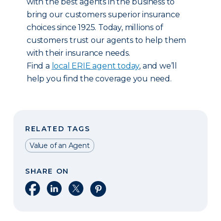
with the best agents in the business to
bring our customers superior insurance
choices since 1925. Today, millions of
customers trust our agents to help them
with their insurance needs.
Find a
local ERIE agent today
, and we’ll
help you find the coverage you need.
RELATED TAGS
Value of an Agent
SHARE ON
Share on Facebook
Share on LinkedIn
Share on X
Share on Pinterest