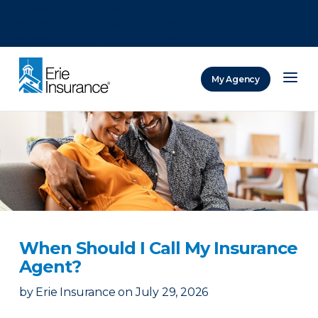
There was a problem loading this section.
There was a problem loading this section.
There was a problem loading this section.
My Agency
ERIE Insurance
When Should I Call My Insurance
Agent?
by
Erie Insurance
on
July 29, 2026