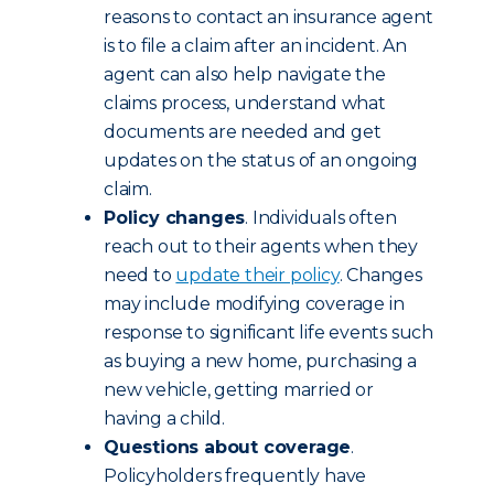
reasons to contact an insurance agent
is to file a claim after an incident. An
agent can also help navigate the
claims process, understand what
documents are needed and get
updates on the status of an ongoing
claim.
Policy changes
. Individuals often
reach out to their agents when they
need to
update their policy
. Changes
may include modifying coverage in
response to significant life events such
as buying a new home, purchasing a
new vehicle, getting married or
having a child.
Questions about coverage
.
Policyholders frequently have