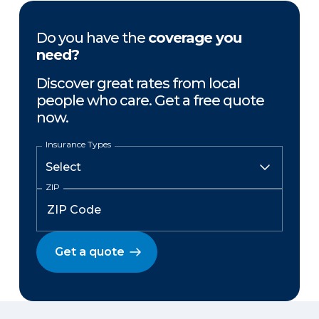
Do you have the
coverage you
need?
Discover great rates from local
people who care. Get a free quote
now.
Insurance Types
ZIP
Get a quote