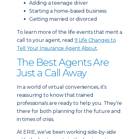
Adding a teenage driver
Starting a home-based business
Getting married or divorced
To learn more of the life events that merit a
call to your agent, read
9 Life Changes to
Tell Your Insurance Agent About
.
The Best Agents Are
Just a Call Away
In a world of virtual conveniences, it’s
reassuring to know that trained
professionals are ready to help you. They’re
there for both planning for the future and
in times of crisis.
At ERIE, we’ve been working side-by-side