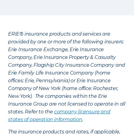
ERIE® insurance products and services are
provided by one or more of the following insurers:
Erie Insurance Exchange, Erie Insurance
Company, Erie Insurance Property & Casualty
Company, Flagship City Insurance Company and
Erie Family Life Insurance Company (home
offices: Erie, Pennsylvania) or Erie Insurance
Company of New York (home office: Rochester,
New York). The companies within the Erie
Insurance Group are not licensed to operate in all
states. Refer to the
company licensure and
states of operation information
.
The insurance products and rates, if applicable,