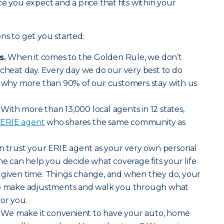
e you expect and a price that fits within your
ns to get you started:
s.
When it comes to the Golden Rule, we don’t
 cheat day. Every day we do our very best to do
’s why more than 90% of our customers stay with us
With more than 13,000 local agents in 12 states,
l ERIE agent
who shares the same community as
 trust your ERIE agent as your very own personal
she can help you decide what coverage fits your life
 given time. Things change, and when they do, your
 to make adjustments and walk you through what
for you.
We make it convenient to have your auto, home