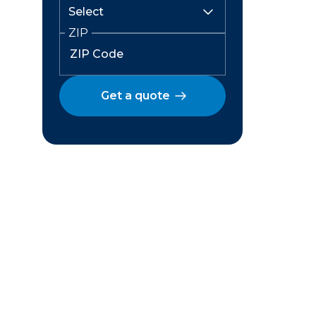
ZIP
Get a quote