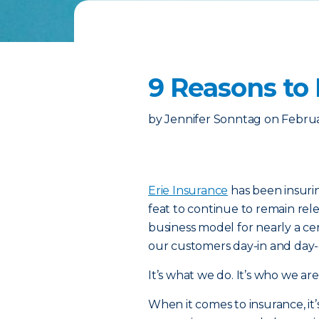
9 Reasons to 
by
Jennifer Sonntag
on
Februa
Erie Insurance
has been insurin
feat to continue to remain rel
business model for nearly a cent
our customers day-in and day-
It’s what we do. It’s who we are
When it comes to insurance, it’