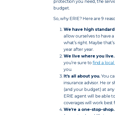
protection you need, the servic
budget.
So, why ERIE? Here are 9 reaso
We have high standard
allow ourselves to have a
what’s right. Maybe that
year after year.
We live where you live.
you’re sure to
find a loca
you.
It’s all about you.
You can
insurance advisor. He or 
(and your budget) at any
ERIE agent will be able
coverages will work best 
We’re a one-stop-shop.