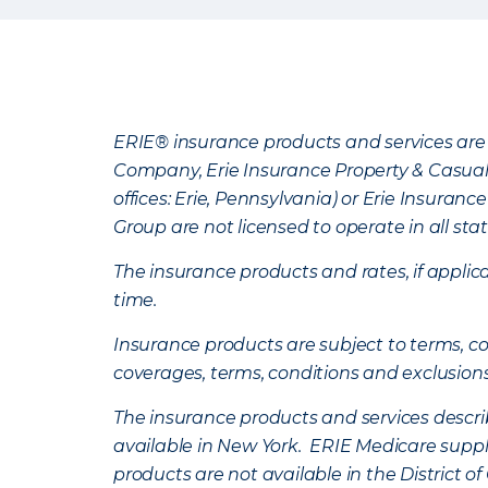
ERIE® insurance products and services are 
Company, Erie Insurance Property & Casua
offices: Erie, Pennsylvania) or Erie Insura
Group are not licensed to operate in all stat
The insurance products and rates, if applica
time.
Insurance products are subject to terms, con
coverages, terms, conditions and exclusion
The insurance products and services describe
available in New York. ERIE Medicare suppl
products are not available in the District 