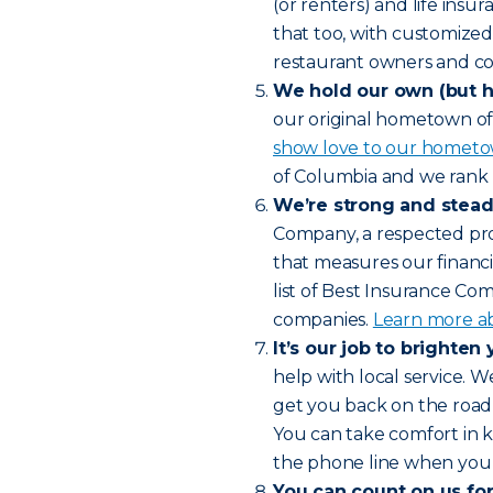
(or renters) and life insu
that too, with customized 
restaurant owners and co
We hold our own (but ha
our original hometown of 
show love to our hometo
of Columbia and we rank 
We’re strong and stead
Company, a respected prov
that measures our financ
list of Best Insurance Co
companies.
Learn more ab
It’s our job to brighten 
help with local service. 
get you back on the road 
You can take comfort in k
the phone line when you
You can count on us for