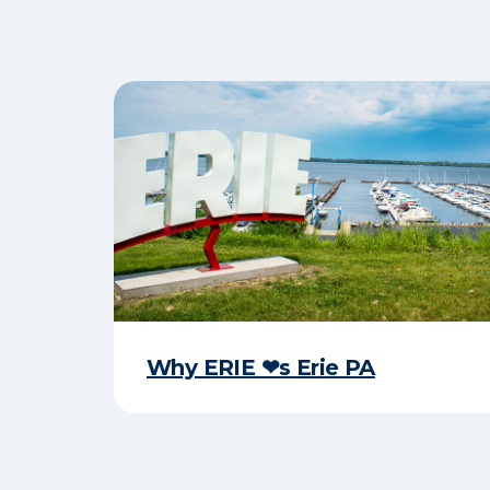
Why ERIE ❤︎s Erie PA