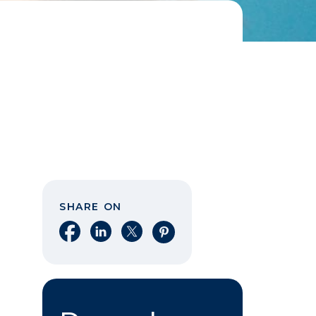
SHARE ON
Share on Facebook
Share on LinkedIn
Share on X
Share on Pinterest