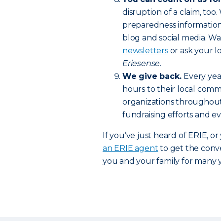
disruption of a claim, too.
preparedness information
blog and social media. Wa
newsletters
or ask your l
Eriesense
.
We give back.
Every yea
hours to their local commu
organizations throughou
fundraising efforts and e
If you’ve just heard of ERIE, o
an ERIE agent
to get the conve
you and your family for many 