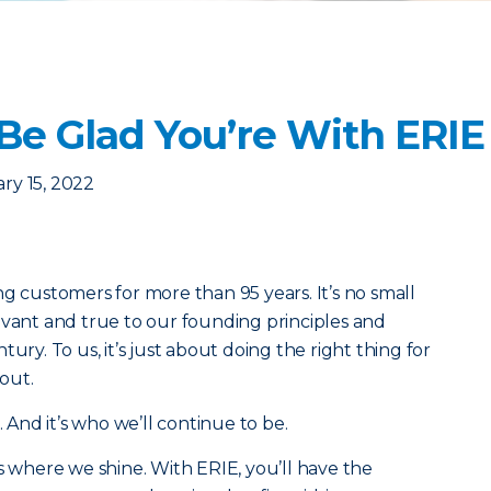
Be Glad You’re With ERIE
ry 15, 2022
g customers for more than 95 years. It’s no small
evant and true to our founding principles and
ury. To us, it’s just about doing the right thing for
out.
. And it’s who we’ll continue to be.
s where we shine. With ERIE, you’ll have the