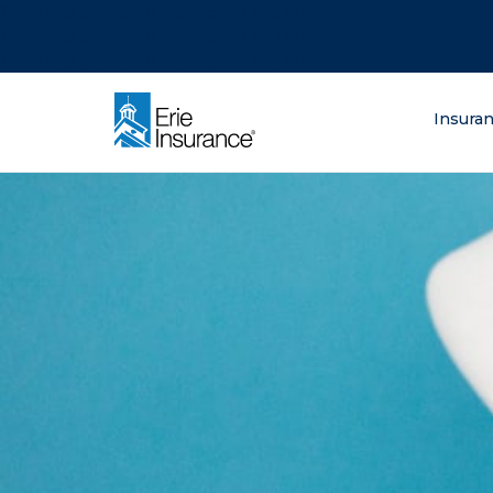
There was a problem loading this section.
There was a problem loading this section.
There was a problem loading this section.
What are you lo
Insura
ERIE Insurance