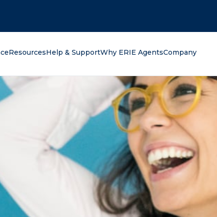
oking for?
nce
Resources
Help & Support
Why ERIE Agents
Company