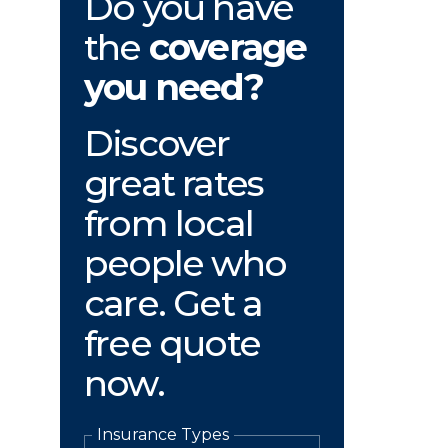
Do you have
the
coverage
you need?
Discover
great rates
from local
people who
care. Get a
free quote
now.
Insurance Types