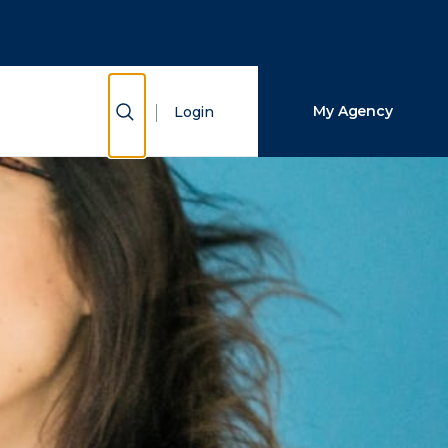
Close Search
Search
Show Search
My Agency
Login