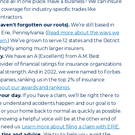
rance all in one place. Have a business? We can insure
coverage for industry-specific trades like
ntractors.
ven’t forgotten our roots).
We’re still based in
Erie, Pennsylvania. (
Read more about the ways we
wn.
) We’ve grown to serve 12 states and the District
highly among much larger insurers.
y.
We have an A (Excellent) from A.M. Best
ider of financial ratings for insurance organizations
ial strength. And in 2022, we were named to Forbes
mpanies, ranking us in the top 2% of insurance
out our awards and rankings.
your day.
If you have a claim, we’ll be right there to
We understand accidents happen and our goal is to
or your home back to normal as quickly as possible.
nowing a helpful voice will be at the other end of
 need us.
Learn more about filing a claim with ERIE.
 tips and advice.
We try to help you avoid the