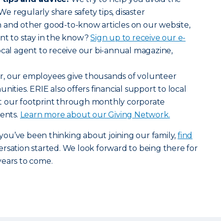
 We regularly share safety tips, disaster
 and other good-to-know articles on our website,
nt to stay in the know?
Sign up to receive our e-
ocal agent to receive our bi-annual magazine,
r, our employees give thousands of volunteer
nities. ERIE also offers financial support to local
t our footprint through monthly corporate
vents.
Learn more about our Giving Network.
r you’ve been thinking about joining our family,
find
rsation started. We look forward to being there for
years to come.