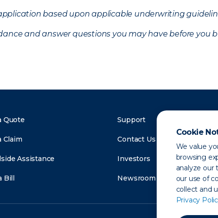
f application based upon applicable underwriting guideline
uidance and answer questions you may have before you b
a Quote
Support
Cookie No
a Claim
Contact Us
We value you
browsing exp
side Assistance
Investors
analyze our t
 Bill
Newsroom
our use of c
collect and 
Privacy Polic