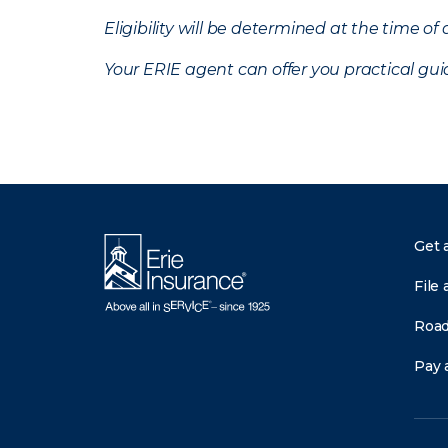
Eligibility will be determined at the time o
Your ERIE agent can offer you practical g
Get 
File 
Road
Pay a