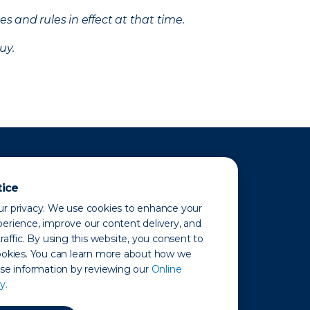
s and rules in effect at that time.
uy.
tice
r privacy. We use cookies to enhance your
erience, improve our content delivery, and
raffic. By using this website, you consent to
ookies. You can learn more about how we
use information by reviewing our
Online
y.