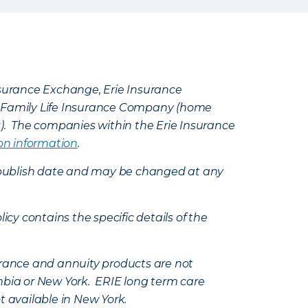
Insurance Exchange, Erie Insurance
e Family Life Insurance Company (home
k). The companies within the Erie Insurance
on information
.
e’s publish date and may be changed at any
icy contains the specific details of the
nsurance and annuity products are not
mbia or New York. ERIE long term care
t available in New York.