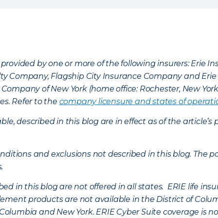
provided by one or more of the following insurers: Erie 
lty Company, Flagship City Insurance Company and Eri
nce Company of New York (home office: Rochester, New Yor
es. Refer to the
company licensure and states of operati
ble, described in this blog are in effect as of the articl
ditions and exclusions not described in this blog. The pol
s.
d in this blog are not offered in all states. ERIE life i
ement products are not available in the District of Colu
of Columbia and New York.
ERIE Cyber Suite coverage is no