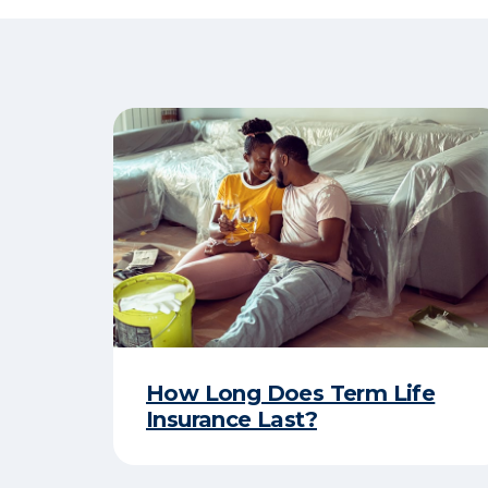
How Long Does Term Life
Insurance Last?