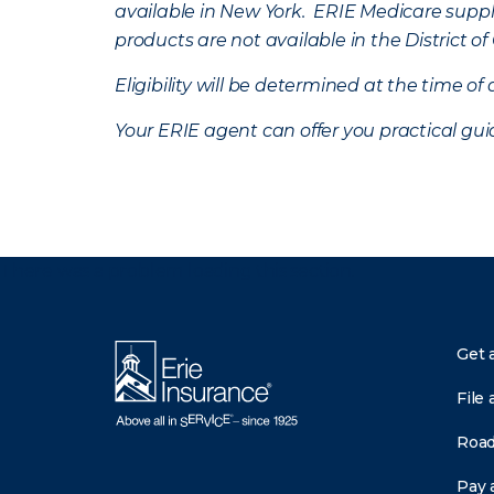
available in New York. ERIE Medicare suppl
products are not available in the District 
Eligibility will be determined at the time o
Your ERIE agent can offer you practical g
There was a problem loading this section.
Get 
File 
Road
Pay a