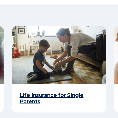
Life Insurance for Single
Parents