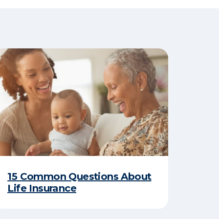
15 Common Questions About
Life Insurance