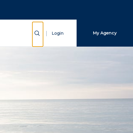
Close Search
Search
Show Search
My Agency
Login