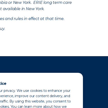
mbia or New York. ERIE long term care
t available in New York.
s and rules in effect at that time.
uy.
tice
r privacy. We use cookies to enhance your
erience, improve our content delivery, and
raffic. By using this website, you consent to
ookies. You can learn more about how we