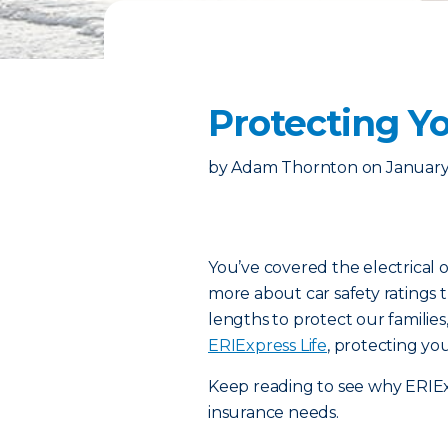
Protecting Yo
by
Adam Thornton
on
January
You’ve covered the electrical o
more about car safety ratings 
lengths to protect our familie
ERIExpress Life
, protecting you
Keep reading to see why ERIExpr
insurance needs.