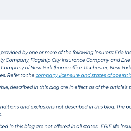
provided by one or more of the following insurers: Erie 
lty Company, Flagship City Insurance Company and Eri
nce Company of New York (home office: Rochester, New Yor
es. Refer to the
company licensure and states of operati
ble, described in this blog are in effect as of the articl
ditions and exclusions not described in this blog. The pol
s.
d in this blog are not offered in all states. ERIE life i