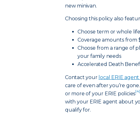
new minivan.
Choosing this policy also featur
Choose term or whole life
Coverage amounts from $
Choose from a range of pl
your family needs
Accelerated Death Benefi
Contact your
local ERIE agen
care of even after you’re gon
[4
or more of your ERIE policies
with your ERIE agent about yo
qualify for.