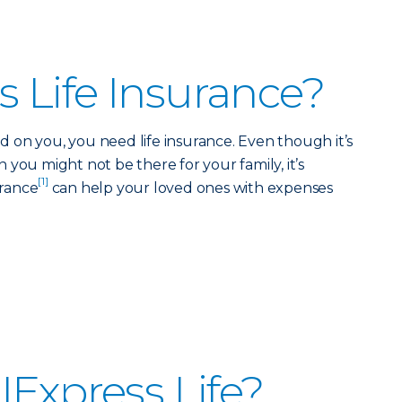
 Life Insurance?
 on you, you need life insurance. Even though it’s
you might not be there for your family, it’s
[1]
urance
can help your loved ones with expenses
IExpress Life?