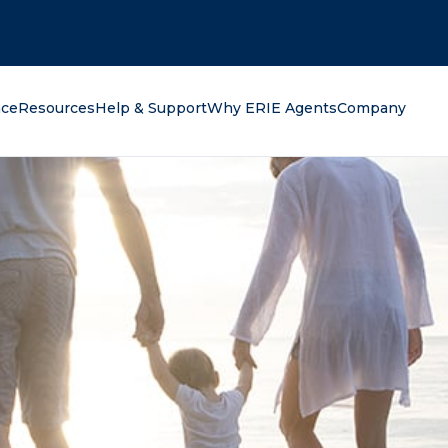
oking for?
nce
Resources
Help & Support
Why ERIE Agents
Company