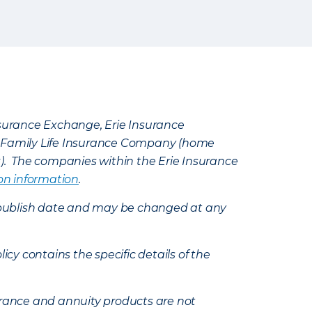
Insurance Exchange, Erie Insurance
e Family Life Insurance Company (home
k). The companies within the Erie Insurance
on information
.
e’s publish date and may be changed at any
icy contains the specific details of the
nsurance and annuity products are not