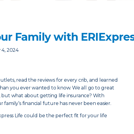
ur Family with ERIExpres
 4, 2024
utlets, read the reviews for every crib, and learned
than you ever wanted to know. We all go to great
s, but what about getting life insurance? With
r family’s financial future has never been easier.
ess Life could be the perfect fit for your life