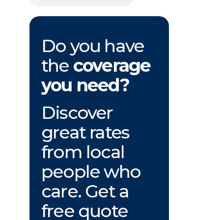
Do you have
the
coverage
you need?
Discover
great rates
from local
people who
care. Get a
free quote