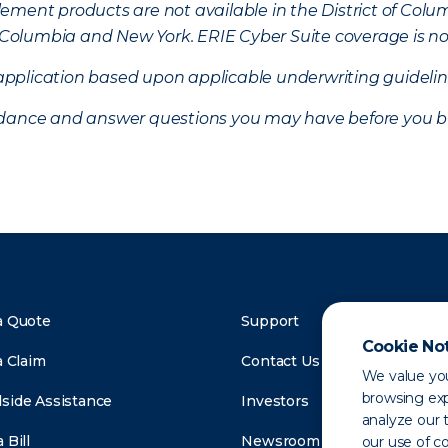
ement products are not available in the District of Colu
of Columbia and New York.
ERIE Cyber Suite coverage is no
f application based upon applicable underwriting guideline
uidance and answer questions you may have before you b
a Quote
Support
Cookie No
a Claim
Contact Us
We value you
browsing exp
side Assistance
Investors
analyze our t
 Bill
Newsroom
our use of c