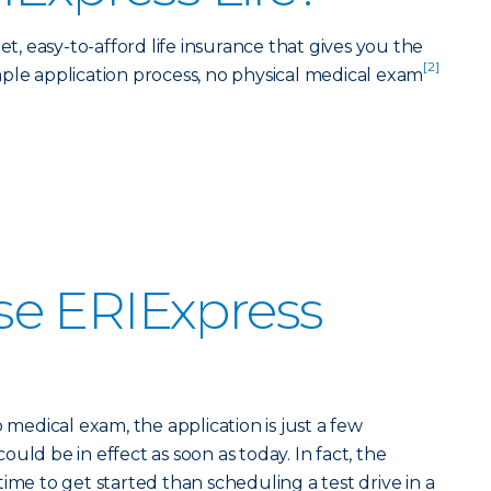
et, easy-to-afford life insurance that gives you the
[2]
ple application process, no physical medical exam
e ERIExpress
o medical exam, the application is just a few
uld be in effect as soon as today. In fact, the
ime to get started than scheduling a test drive in a