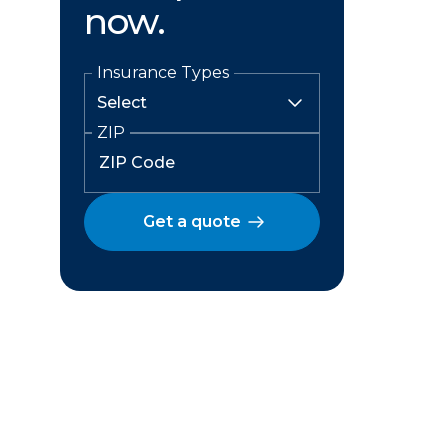
now.
Insurance Types
ZIP
Get a quote