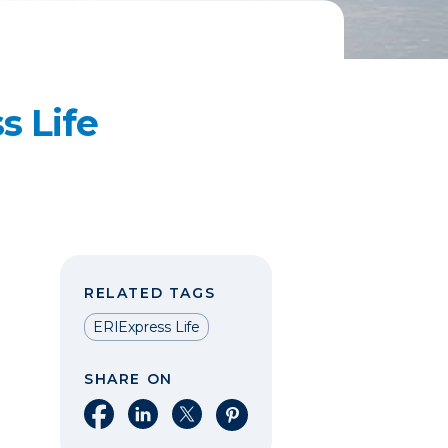
s Life
RELATED TAGS
ERIExpress Life
SHARE ON
Share on Facebook
Share on LinkedIn
Share on X
Share on Pinterest