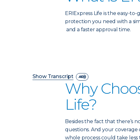
ERIExpress Life is the easy-to-g
protection you need with a sim
and a faster approval time.
Show Transcript
Why Choos
Life?
Besides the fact that there’s n
questions. And your coverage co
whole process could take less t