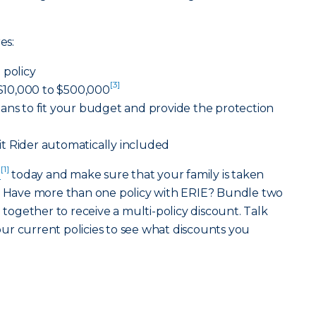
es:
 policy
[3]
10,000 to $500,000
ans to fit your budget and provide the protection
t Rider automatically included
[1]
t
today and make sure that your family is taken
e. Have more than one policy with ERIE? Bundle two
]
together to receive a multi-policy discount. Talk
ur current policies to see what discounts you