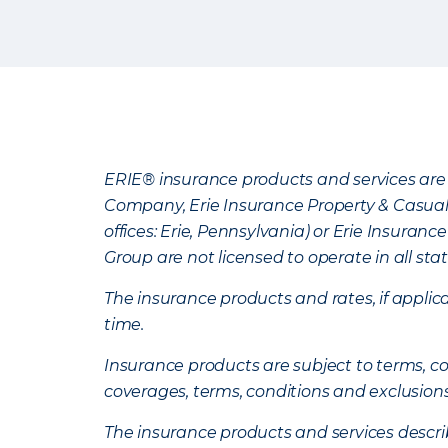
ERIE® insurance products and services are 
Company, Erie Insurance Property & Casua
offices: Erie, Pennsylvania) or Erie Insura
Group are not licensed to operate in all stat
The insurance products and rates, if applica
time.
Insurance products are subject to terms, con
coverages, terms, conditions and exclusion
The insurance products and services describe