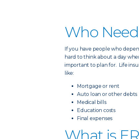
Who Needs
If you have people who depend
hard to think about a day when 
important to plan for. Life ins
like:
Mortgage or rent
Auto loan or other debts
Medical bills
Education costs
Final expenses
What is ER