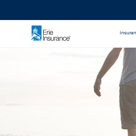
There was a problem loading this section.
There was a problem loading this section.
There was a problem loading this section.
What are you lo
Insura
ERIE Insurance