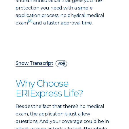
afford life insurance that gives you the
protection you need with a simple
application process, no physical medical
[2]
exam
and a faster approval time.
Show Transcript
Why Choose
ERIExpress Life?
Besides the fact that there’s no medical
exam, the application is just a few
questions. And your coverage could be in
effect as soon as today. In fact, the whole