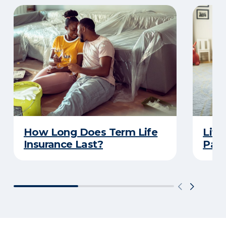
How Long Does Term Life
Life
Insurance Last?
Pare