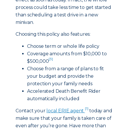
process could take less time to get started
than scheduling a test drive in a new
minivan.
Choosing this policy also features:
Choose term or whole life policy
Coverage amounts from $10,000 to
[3]
$500,000
Choose from a range of plans to fit
your budget and provide the
protection your family needs
Accelerated Death Benefit Rider
automatically included
[1]
Contact your
local ERIE agent
today and
make sure that your family is taken care of
even after you’re gone. Have more than