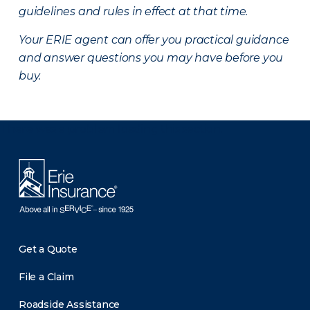
guidelines and rules in effect at that time.
Your ERIE agent can offer you practical guidance
and answer questions you may have before you
buy.
There was a problem loading this section.
Get a Quote
File a Claim
Roadside Assistance