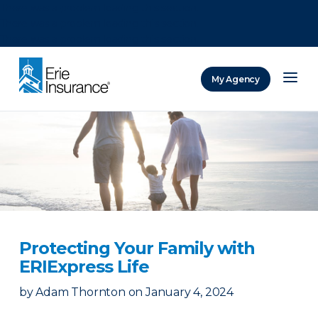
There was a problem loading this section.
There was a problem loading this section.
There was a problem loading this section.
My Agency
ERIE Insurance
Protecting Your Family with
ERIExpress Life
by
Adam Thornton
on
January 4, 2024