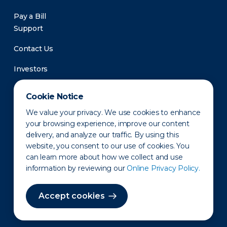
Pay a Bill
Support
Contact Us
Investors
Newsroom
Cookie Notice
We value your privacy. We use cookies to enhance
your browsing experience, improve our content
delivery, and analyze our traffic. By using this
website, you consent to our use of cookies. You
can learn more about how we collect and use
information by reviewing our
Online Privacy Policy.
Privacy Policy
Disclaimer
States of Operation
Terms of Use
Site Map
Accept cookies
©2010-2026 Erie Indemnity Co.