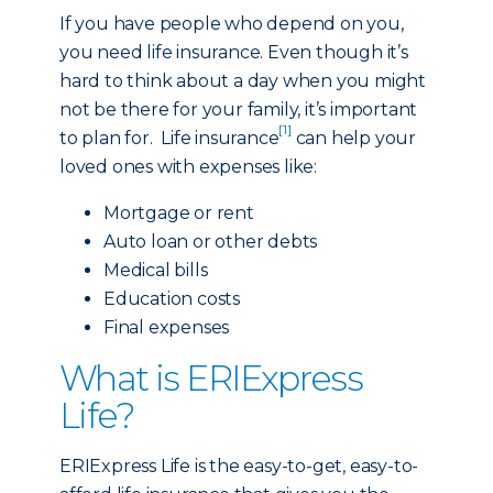
If you have people who depend on you,
you need life insurance. Even though it’s
hard to think about a day when you might
not be there for your family, it’s important
[1]
to plan for. Life insurance
can help your
loved ones with expenses like:
Mortgage or rent
Auto loan or other debts
Medical bills
Education costs
Final expenses
What is ERIExpress
Life?
ERIExpress Life is the easy-to-get, easy-to-