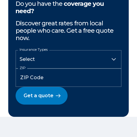
Do you have the
coverage you
need?
Discover great rates from local
people who care. Get a free quote
now.
Insurance Types
ZIP
Get a quote