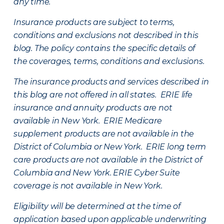
any time.
Insurance products are subject to terms,
conditions and exclusions not described in this
blog. The policy contains the specific details of
the coverages, terms, conditions and exclusions.
The insurance products and services described in
this blog are not offered in all states. ERIE life
insurance and annuity products are not
available in New York. ERIE Medicare
supplement products are not available in the
District of Columbia or New York. ERIE long term
care products are not available in the District of
Columbia and New York.
ERIE Cyber Suite
coverage is not available in New York.
Eligibility will be determined at the time of
application based upon applicable underwriting