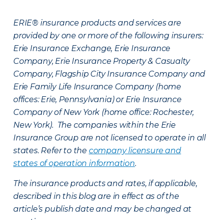
ERIE® insurance products and services are
provided by one or more of the following insurers:
Erie Insurance Exchange, Erie Insurance
Company, Erie Insurance Property & Casualty
Company, Flagship City Insurance Company and
Erie Family Life Insurance Company (home
offices: Erie, Pennsylvania) or Erie Insurance
Company of New York (home office: Rochester,
New York). The companies within the Erie
Insurance Group are not licensed to operate in all
states. Refer to the
company licensure and
states of operation information
.
The insurance products and rates, if applicable,
described in this blog are in effect as of the
article’s publish date and may be changed at