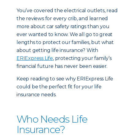
You’ve covered the electrical outlets, read
the reviews for every crib, and learned
more about car safety ratings than you
ever wanted to know. We all go to great
lengths to protect our families, but what
about getting life insurance? With
ERIExpress Life
, protecting your family’s
financial future has never been easier.
Keep reading to see why ERIExpress Life
could be the perfect fit for your life
insurance needs.
Who Needs Life
Insurance?