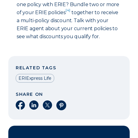
one policy with ERIE? Bundle two or more
[4]
of your ERIE policies
together to receive
a multi-policy discount. Talk with your
ERIE agent about your current policies to
see what discounts you qualify for.
RELATED TAGS
ERIExpress Life
SHARE ON
Share on Facebook
Share on LinkedIn
Share on X
Share on Pinterest