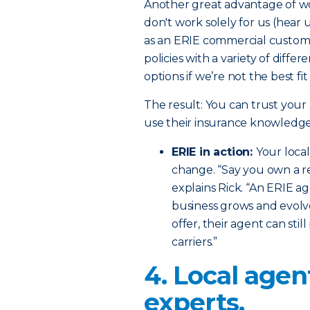
Another great advantage of wo
don't work solely for us (hear 
as an ERIE commercial custome
policies with a variety of diffe
options if we’re not the best fi
The result: You can trust your
use their insurance knowledge
ERIE in action:
Your loca
change. “Say you own a re
explains Rick. “An ERIE a
business grows and evolve
offer, their agent can sti
carriers.”
4. Local agen
experts.