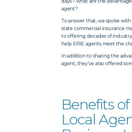
days – what are the advantage
agent?
To answer that, we spoke wit
state commercial insurance ma
to offering decades of industr
help ERIE agents meet the cha
In addition to sharing the adv
agent, they’ve also offered som
Benefits o
Local Agen