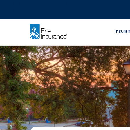
There was a problem loading this section.
There was a problem loading this section.
There was a problem loading this section.
What are you lo
Insura
ERIE Insurance