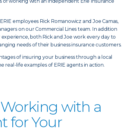
s of working with an independent Erie Insurance
h ERIE employees Rick Romanowicz and Joe Camas,
nagers on our Commercial Lines team. In addition
y experience, both Rick and Joe work every day to
nging needs of their business insurance customers.
antages of insuring your business through a local
e real-life examples of ERIE agents in action.
f Working with a
t for Your