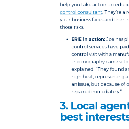
help you take action to reduce r
control consultant
. They’re a 
your business faces and then
those risks.
ERIE in action:
Joe has pl
control services have paid
control visit with a manuf
thermography camera to id
explained. “They found an
high heat, representing a
an issue, but because of o
repaired immediately.”
3. Local agen
best interests