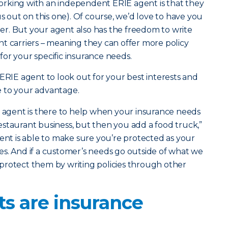
rking with an independent ERIE agent is that they
us out on this one). Of course, we’d love to have you
r. But your agent also has the freedom to write
rent carriers – meaning they can offer more policy
t for your specific insurance needs.
 ERIE agent to look out for your best interests and
 to your advantage.
l agent is there to help when your insurance needs
staurant business, but then you add a food truck,”
gent is able to make sure you’re protected as your
s. And if a customer’s needs go outside of what we
ll protect them by writing policies through other
ts are insurance