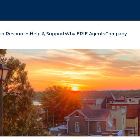
oking for?
nce
Resources
Help & Support
Why ERIE Agents
Company