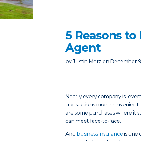
5 Reasons to 
Agent
by
Justin Metz
on
December 9,
Nearly every company is leve
transactions more convenient.
are some purchases where it sti
can meet face-to-face.
And
business insurance
is one 