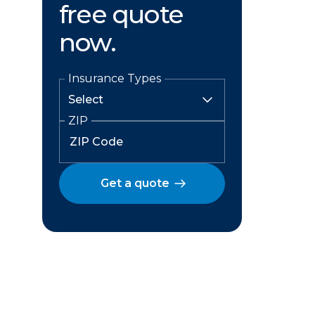
free quote
now.
Insurance Types
ZIP
Get a quote