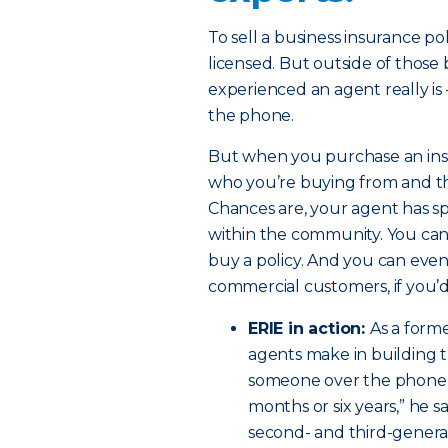
To sell a business insurance po
licensed. But outside of those
experienced an agent really is –
the phone.
But when you purchase an insu
who you’re buying from and the
Chances are, your agent has sp
within the community. You can
buy a policy. And you can even
commercial customers, if you’d 
ERIE in action:
As a form
agents make in building t
someone over the phone, y
months or six years,” he s
second- and third-generat