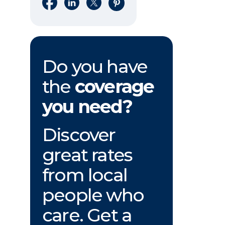
Share on Facebook
Share on LinkedIn
Share on X
Share on Pinterest
Do you have
the
coverage
you need?
Discover
great rates
from local
people who
care. Get a