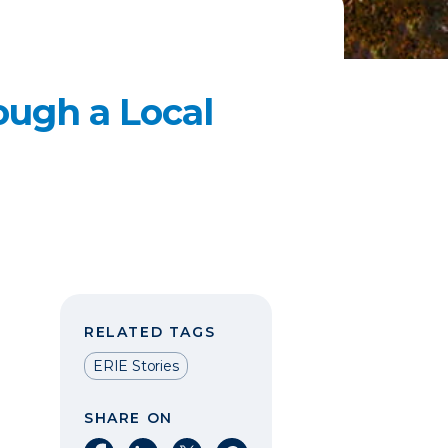
ough a Local
RELATED TAGS
ERIE Stories
SHARE ON