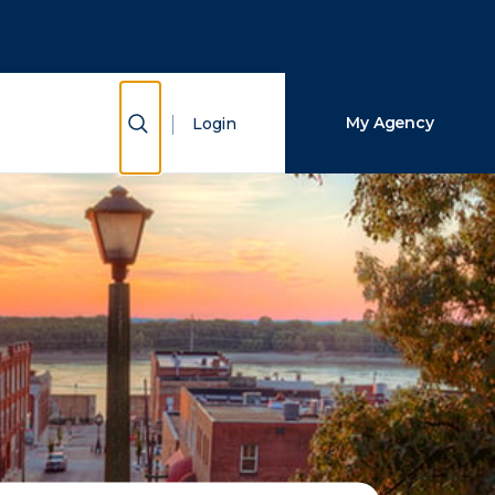
Close Search
Search
Show Search
My Agency
Login