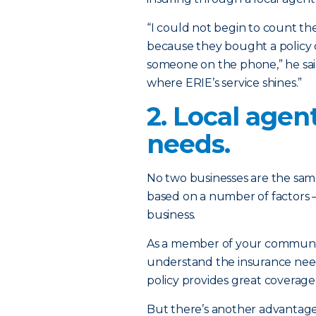
“I could not begin to count t
because they bought a policy o
someone on the phone,” he said
where ERIE’s service shines.”
2. Local age
needs.
No two businesses are the same
based on a number of factors –
business.
As a member of your community
understand the insurance need
policy provides great coverage 
But there’s another advantage