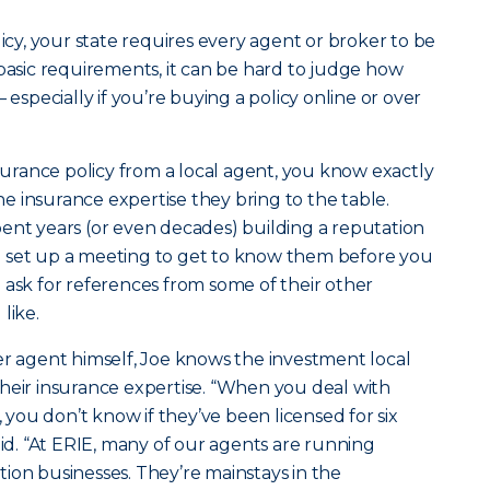
licy, your state requires every agent or broker to be
 basic requirements, it can be hard to judge how
 especially if you’re buying a policy online or over
rance policy from a local agent, you know exactly
 insurance expertise they bring to the table.
ent years (or even decades) building a reputation
 set up a meeting to get to know them before you
 ask for references from some of their other
like.
er agent himself, Joe knows the investment local
heir insurance expertise. “When you deal with
ou don’t know if they’ve been licensed for six
aid. “At ERIE, many of our agents are running
ion businesses. They’re mainstays in the