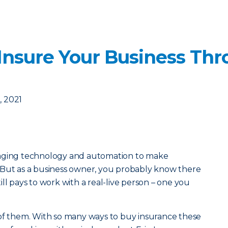
Insure Your Business Thr
 2021
raging technology and automation to make
 But as a business owner, you probably know there
ll pays to work with a real-live person – one you
of them. With so many ways to buy insurance these