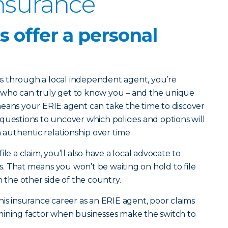
nsurance
ts offer a personal
 through a local independent agent, you’re
 who can truly get to know you – and the unique
means your ERIE agent can take the time to discover
questions to uncover which policies and options will
n authentic relationship over time.
le a claim, you’ll also have a local advocate to
. That means you won’t be waiting on hold to file
n the other side of the country.
his insurance career as an ERIE agent, poor claims
mining factor when businesses make the switch to
.