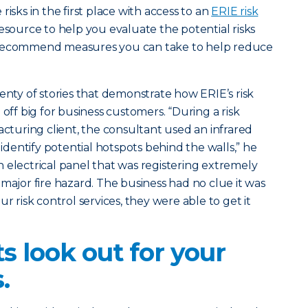
isks in the first place with access to an
ERIE risk
resource to help you evaluate the potential risks
 recommend measures you can take to help reduce
enty of stories that demonstrate how ERIE’s risk
 off big for business customers. “During a risk
acturing client, the consultant used an infrared
entify potential hotspots behind the walls,” he
 electrical panel that was registering extremely
 major fire hazard. The business had no clue it was
ur risk control services, they were able to get it
ts look out for your
.