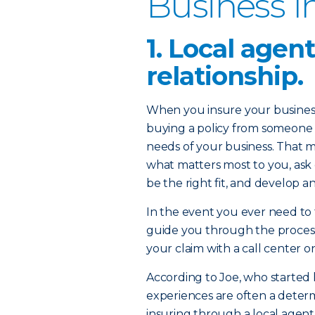
Business I
1. Local agen
relationship.
When you insure your business
buying a policy from someone
needs of your business. That 
what matters most to you, ask 
be the right fit, and develop a
In the event you ever need to fi
guide you through the process
your claim with a call center o
According to Joe, who started 
experiences are often a deter
insuring through a local agent