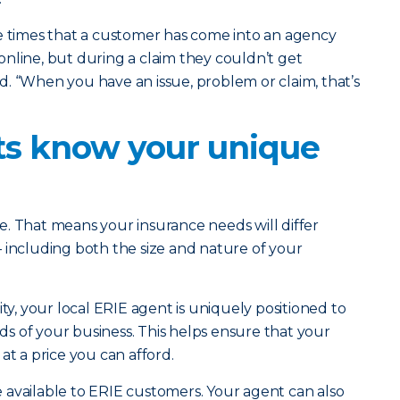
he times that a customer has come into an agency
nline, but during a claim they couldn’t get
. “When you have an issue, problem or claim, that’s
nts know your unique
. That means your insurance needs will differ
 including both the size and nature of your
, your local ERIE agent is uniquely positioned to
s of your business. This helps ensure that your
at a price you can afford.
 available to ERIE customers. Your agent can also