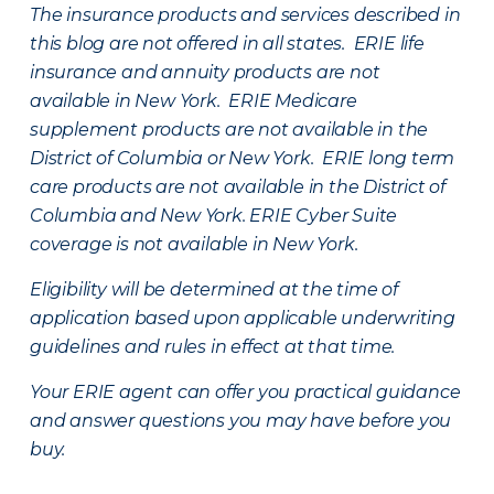
The insurance products and services described in
this blog are not offered in all states. ERIE life
insurance and annuity products are not
available in New York. ERIE Medicare
supplement products are not available in the
District of Columbia or New York. ERIE long term
care products are not available in the District of
Columbia and New York.
ERIE Cyber Suite
coverage is not available in New York.
Eligibility will be determined at the time of
application based upon applicable underwriting
guidelines and rules in effect at that time.
Your ERIE agent can offer you practical guidance
and answer questions you may have before you
buy.