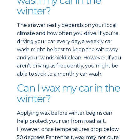
wash my car in the
winter?
The answer really depends on your local
climate and how often you drive. If you’re
driving your car every day, a weekly car
wash might be best to keep the salt away
and your windshield clean. However, if you
aren’t driving as frequently, you might be
able to stick to a monthly car wash.
Can I wax my car in the
winter?
Applying wax before winter begins can
help protect your car from road salt.
However, once temperatures drop below
50 degrees Fahrenheit, wax may not cure