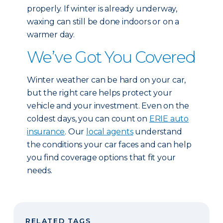
properly. If winter is already underway,
waxing can still be done indoors or on a
warmer day.
We’ve Got You Covered
Winter weather can be hard on your car,
but the right care helps protect your
vehicle and your investment. Even on the
coldest days, you can count on
ERIE auto
insurance
. Our
local agents
understand
the conditions your car faces and can help
you find coverage options that fit your
needs.
RELATED TAGS