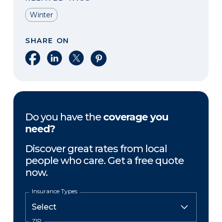
Winter
SHARE ON
Share on Facebook
Share on LinkedIn
Share on X
Share on Pinterest
Do you have the
coverage you
need?
Discover great rates from local
people who care. Get a free quote
now.
Insurance Types
ZIP