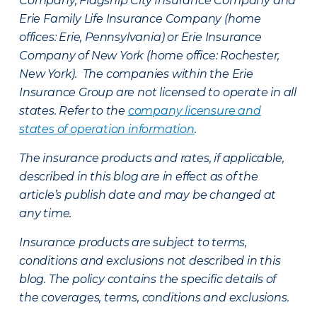
Company, Flagship City Insurance Company and
Erie Family Life Insurance Company (home
offices: Erie, Pennsylvania) or Erie Insurance
Company of New York (home office: Rochester,
New York). The companies within the Erie
Insurance Group are not licensed to operate in all
states. Refer to the
company licensure and
states of operation information
.
The insurance products and rates, if applicable,
described in this blog are in effect as of the
article’s publish date and may be changed at
any time.
Insurance products are subject to terms,
conditions and exclusions not described in this
blog. The policy contains the specific details of
the coverages, terms, conditions and exclusions.