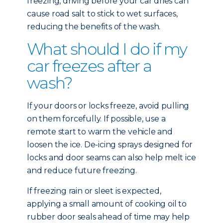
freezing, driving before your car dries can
cause road salt to stick to wet surfaces,
reducing the benefits of the wash.
What should I do if my
car freezes after a
wash?
If your doors or locks freeze, avoid pulling
on them forcefully. If possible, use a
remote start to warm the vehicle and
loosen the ice. De-icing sprays designed for
locks and door seams can also help melt ice
and reduce future freezing.
If freezing rain or sleet is expected,
applying a small amount of cooking oil to
rubber door seals ahead of time may help