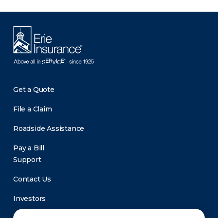
Get a Quote
File a Claim
Roadside Assistance
Pay a Bill
Support
Contact Us
Investors