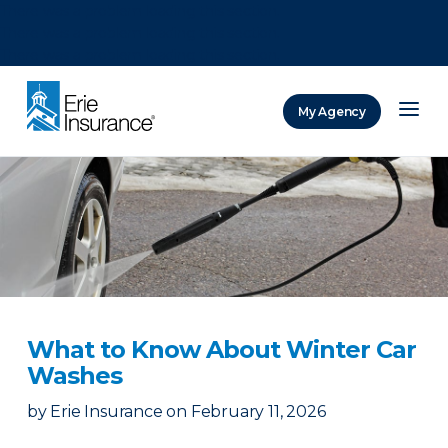
There was a problem loading this section.
There was a problem loading this section.
There was a problem loading this section.
My Agency
ERIE Insurance
What to Know About Winter Car
Washes
by
Erie Insurance
on
February 11, 2026