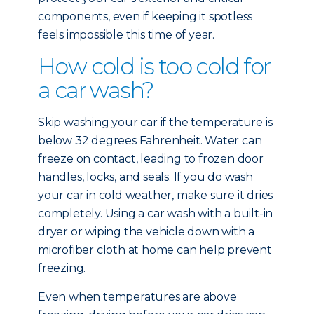
components, even if keeping it spotless
feels impossible this time of year.
How cold is too cold for
a car wash?
Skip washing your car if the temperature is
below 32 degrees Fahrenheit. Water can
freeze on contact, leading to frozen door
handles, locks, and seals. If you do wash
your car in cold weather, make sure it dries
completely. Using a car wash with a built-in
dryer or wiping the vehicle down with a
microfiber cloth at home can help prevent
freezing.
Even when temperatures are above