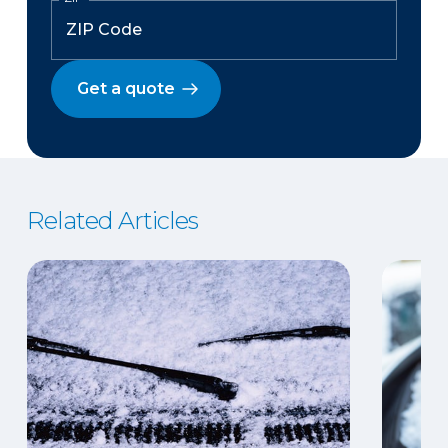
Get a quote
Related Articles