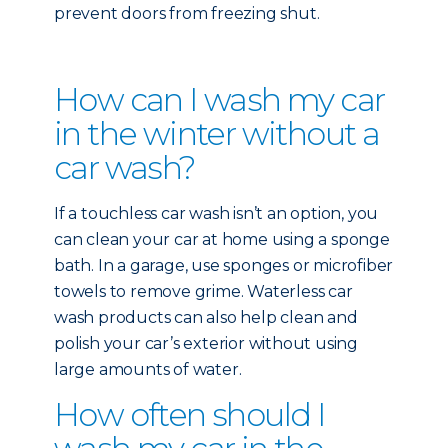
prevent doors from freezing shut.
How can I wash my car
in the winter without a
car wash?
If a touchless car wash isn’t an option, you
can clean your car at home using a sponge
bath. In a garage, use sponges or microfiber
towels to remove grime. Waterless car
wash products can also help clean and
polish your car’s exterior without using
large amounts of water.
How often should I