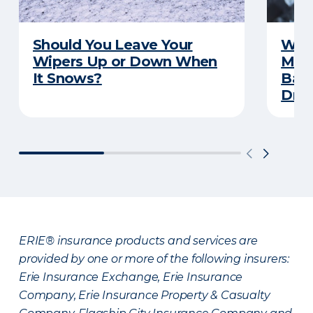
Should You Leave Your
Wint
Wipers Up or Down When
Main
It Snows?
Back
Driv
ERIE® insurance products and services are
provided by one or more of the following insurers:
Erie Insurance Exchange, Erie Insurance
Company, Erie Insurance Property & Casualty