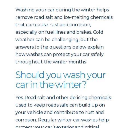
Washing your car during the winter helps
remove road salt and ice-melting chemicals
that can cause rust and corrosion,
especially on fuel lines and brakes. Cold
weather can be challenging, but the
answers to the questions below explain
how washes can protect your car safely
throughout the winter months.
Should you wash your
car in the winter?
Yes. Road salt and other de-icing chemicals
used to keep roads safe can build up on
your vehicle and contribute to rust and
corrosion. Regular winter car washes help
protect your car’s exterior and critical