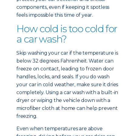
components, even if keeping it spotless
feels impossible this time of year.
How cold is too cold for
a car wash?
Skip washing your car if the temperature is
below 32 degrees Fahrenheit. Water can
freeze on contact, leading to frozen door
handles, locks, and seals. If you do wash
your car in cold weather, make sure it dries
completely. Using a car wash with a built-in
dryer or wiping the vehicle down with a
microfiber cloth at home can help prevent
freezing.
Even when temperatures are above