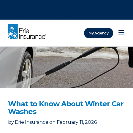
There was a problem loading this section.
There was a problem loading this section.
There was a problem loading this section.
My Agency
ERIE Insurance
What to Know About Winter Car
Washes
by
Erie Insurance
on
February 11, 2026