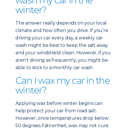
wash my car in the
winter?
The answer really depends on your local
climate and how often you drive. If you’re
driving your car every day, a weekly car
wash might be best to keep the salt away
and your windshield clean. However, if you
aren’t driving as frequently, you might be
able to stick to a monthly car wash.
Can I wax my car in the
winter?
Applying wax before winter begins can
help protect your car from road salt.
However, once temperatures drop below
50 degrees Fahrenheit, wax may not cure