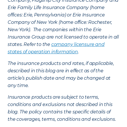
Company, Flagship City Insurance Company and
Erie Family Life Insurance Company (home
offices: Erie, Pennsylvania) or Erie Insurance
Company of New York (home office: Rochester,
New York). The companies within the Erie
Insurance Group are not licensed to operate in all
states. Refer to the
company licensure and
states of operation information
.
The insurance products and rates, if applicable,
described in this blog are in effect as of the
article’s publish date and may be changed at
any time.
Insurance products are subject to terms,
conditions and exclusions not described in this
blog. The policy contains the specific details of
the coverages, terms, conditions and exclusions.