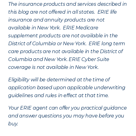
The insurance products and services described in
this blog are not offered in all states. ERIE life
insurance and annuity products are not
available in New York. ERIE Medicare
supplement products are not available in the
District of Columbia or New York. ERIE long term
care products are not available in the District of
Columbia and New York.
ERIE Cyber Suite
coverage is not available in New York.
Eligibility will be determined at the time of
application based upon applicable underwriting
guidelines and rules in effect at that time.
Your ERIE agent can offer you practical guidance
and answer questions you may have before you
buy.