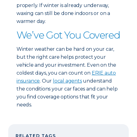
properly. If winter is already underway,
waxing can still be done indoors or on a
warmer day.
We’ve Got You Covered
Winter weather can be hard on your car,
but the right care helps protect your
vehicle and your investment. Even on the
coldest days, you can count on
ERIE auto
insurance
. Our
local agents
understand
the conditions your car faces and can help
you find coverage options that fit your
needs.
RELATED TAGS