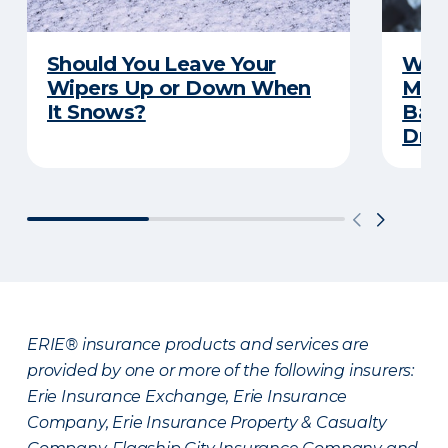
Should You Leave Your
Wint
Wipers Up or Down When
Main
It Snows?
Back
Driv
ERIE® insurance products and services are
provided by one or more of the following insurers:
Erie Insurance Exchange, Erie Insurance
Company, Erie Insurance Property & Casualty