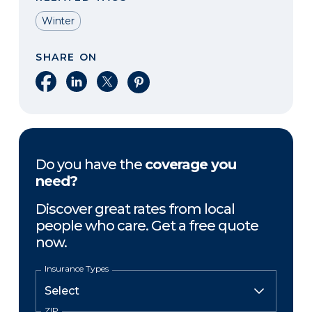
Winter
SHARE ON
Share on Facebook
Share on LinkedIn
Share on X
Share on Pinterest
Do you have the
coverage you
need?
Discover great rates from local
people who care. Get a free quote
now.
Insurance Types
ZIP