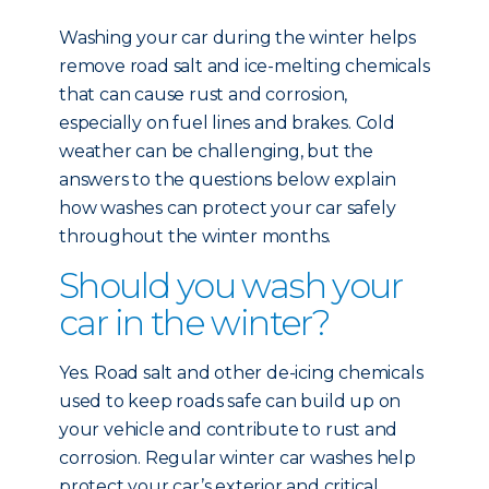
Washing your car during the winter helps
remove road salt and ice-melting chemicals
that can cause rust and corrosion,
especially on fuel lines and brakes. Cold
weather can be challenging, but the
answers to the questions below explain
how washes can protect your car safely
throughout the winter months.
Should you wash your
car in the winter?
Yes. Road salt and other de-icing chemicals
used to keep roads safe can build up on
your vehicle and contribute to rust and
corrosion. Regular winter car washes help
protect your car’s exterior and critical