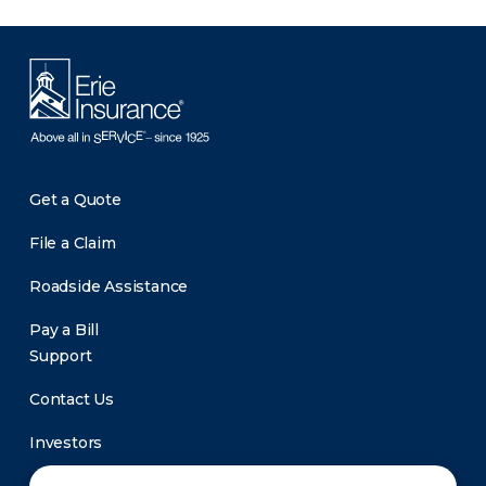
Get a Quote
File a Claim
Roadside Assistance
Pay a Bill
Support
Contact Us
Investors