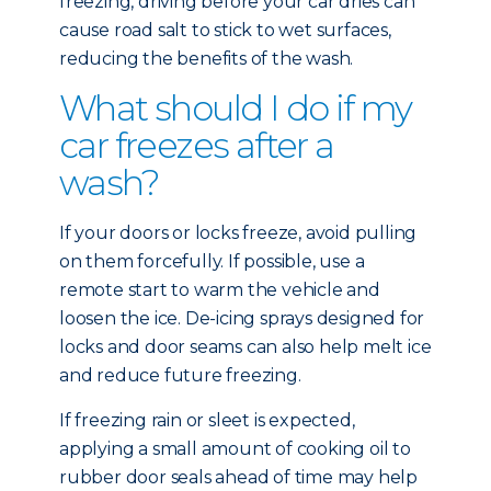
freezing, driving before your car dries can
cause road salt to stick to wet surfaces,
reducing the benefits of the wash.
What should I do if my
car freezes after a
wash?
If your doors or locks freeze, avoid pulling
on them forcefully. If possible, use a
remote start to warm the vehicle and
loosen the ice. De-icing sprays designed for
locks and door seams can also help melt ice
and reduce future freezing.
If freezing rain or sleet is expected,
applying a small amount of cooking oil to
rubber door seals ahead of time may help