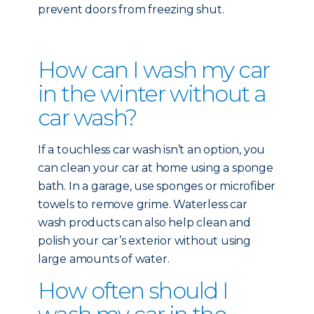
prevent doors from freezing shut.
How can I wash my car
in the winter without a
car wash?
If a touchless car wash isn’t an option, you
can clean your car at home using a sponge
bath. In a garage, use sponges or microfiber
towels to remove grime. Waterless car
wash products can also help clean and
polish your car’s exterior without using
large amounts of water.
How often should I