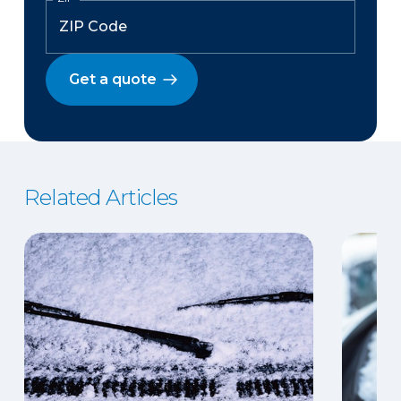
Get a quote
Related Articles