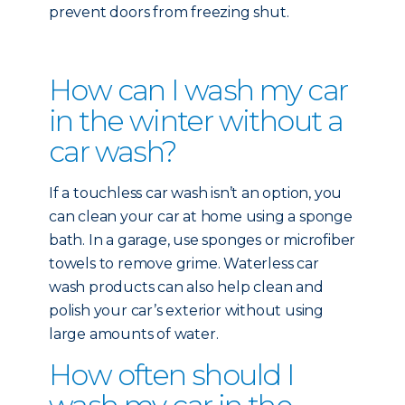
prevent doors from freezing shut.
How can I wash my car
in the winter without a
car wash?
If a touchless car wash isn’t an option, you
can clean your car at home using a sponge
bath. In a garage, use sponges or microfiber
towels to remove grime. Waterless car
wash products can also help clean and
polish your car’s exterior without using
large amounts of water.
How often should I