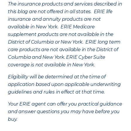
The insurance products and services described in
this blog are not offered in all states. ERIE life
insurance and annuity products are not
available in New York. ERIE Medicare
supplement products are not available in the
District of Columbia or New York. ERIE long term
care products are not available in the District of
Columbia and New York.
ERIE Cyber Suite
coverage is not available in New York.
Eligibility will be determined at the time of
application based upon applicable underwriting
guidelines and rules in effect at that time.
Your ERIE agent can offer you practical guidance
and answer questions you may have before you
buy.