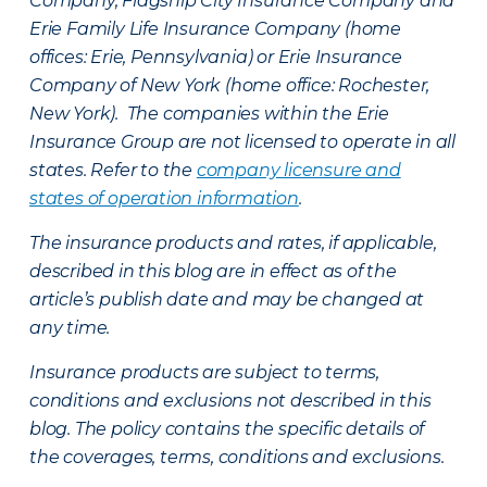
Company, Flagship City Insurance Company and
Erie Family Life Insurance Company (home
offices: Erie, Pennsylvania) or Erie Insurance
Company of New York (home office: Rochester,
New York). The companies within the Erie
Insurance Group are not licensed to operate in all
states. Refer to the
company licensure and
states of operation information
.
The insurance products and rates, if applicable,
described in this blog are in effect as of the
article’s publish date and may be changed at
any time.
Insurance products are subject to terms,
conditions and exclusions not described in this
blog. The policy contains the specific details of
the coverages, terms, conditions and exclusions.