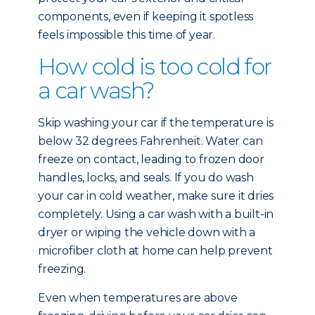
components, even if keeping it spotless
feels impossible this time of year.
How cold is too cold for
a car wash?
Skip washing your car if the temperature is
below 32 degrees Fahrenheit. Water can
freeze on contact, leading to frozen door
handles, locks, and seals. If you do wash
your car in cold weather, make sure it dries
completely. Using a car wash with a built-in
dryer or wiping the vehicle down with a
microfiber cloth at home can help prevent
freezing.
Even when temperatures are above