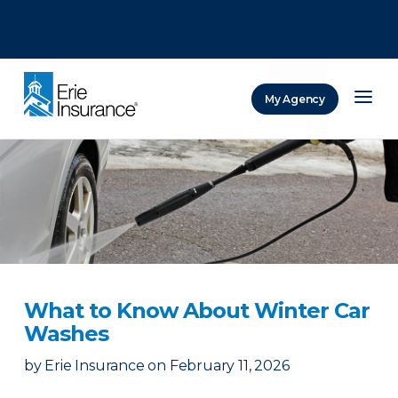
There was a problem loading this section.
There was a problem loading this section.
There was a problem loading this section.
My Agency
ERIE Insurance
What to Know About Winter Car
Washes
by
Erie Insurance
on
February 11, 2026