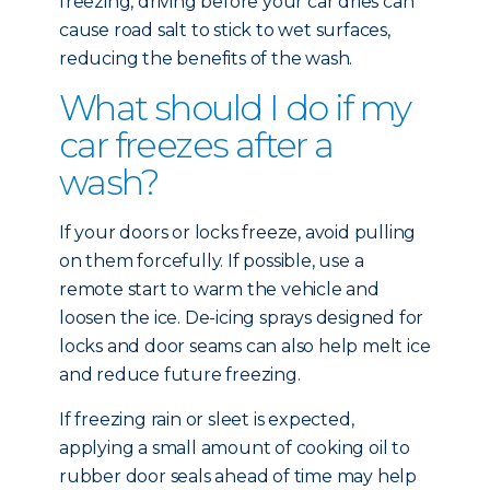
freezing, driving before your car dries can
cause road salt to stick to wet surfaces,
reducing the benefits of the wash.
What should I do if my
car freezes after a
wash?
If your doors or locks freeze, avoid pulling
on them forcefully. If possible, use a
remote start to warm the vehicle and
loosen the ice. De-icing sprays designed for
locks and door seams can also help melt ice
and reduce future freezing.
If freezing rain or sleet is expected,
applying a small amount of cooking oil to
rubber door seals ahead of time may help