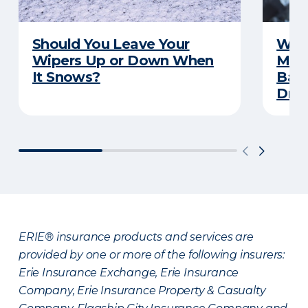
Should You Leave Your
Wint
Wipers Up or Down When
Main
It Snows?
Back
Driv
ERIE® insurance products and services are
provided by one or more of the following insurers:
Erie Insurance Exchange, Erie Insurance
Company, Erie Insurance Property & Casualty