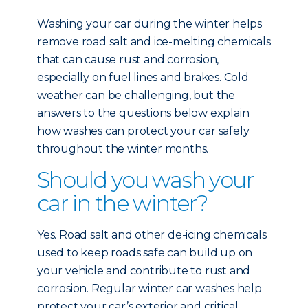
Washing your car during the winter helps
remove road salt and ice-melting chemicals
that can cause rust and corrosion,
especially on fuel lines and brakes. Cold
weather can be challenging, but the
answers to the questions below explain
how washes can protect your car safely
throughout the winter months.
Should you wash your
car in the winter?
Yes. Road salt and other de-icing chemicals
used to keep roads safe can build up on
your vehicle and contribute to rust and
corrosion. Regular winter car washes help
protect your car’s exterior and critical