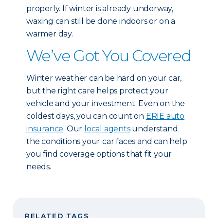
properly. If winter is already underway,
waxing can still be done indoors or on a
warmer day.
We’ve Got You Covered
Winter weather can be hard on your car,
but the right care helps protect your
vehicle and your investment. Even on the
coldest days, you can count on
ERIE auto
insurance
. Our
local agents
understand
the conditions your car faces and can help
you find coverage options that fit your
needs.
RELATED TAGS