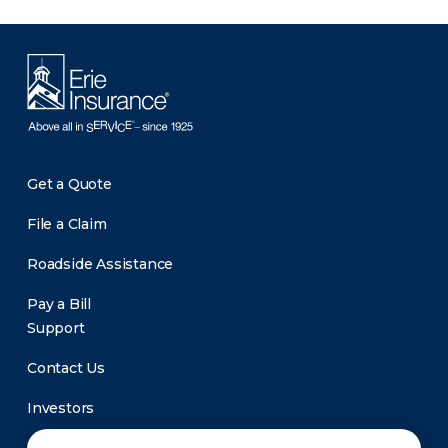
Get a Quote
File a Claim
Roadside Assistance
Pay a Bill
Support
Contact Us
Investors