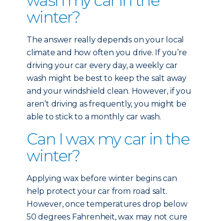
wash my car in the
winter?
The answer really depends on your local
climate and how often you drive. If you’re
driving your car every day, a weekly car
wash might be best to keep the salt away
and your windshield clean. However, if you
aren’t driving as frequently, you might be
able to stick to a monthly car wash.
Can I wax my car in the
winter?
Applying wax before winter begins can
help protect your car from road salt.
However, once temperatures drop below
50 degrees Fahrenheit, wax may not cure