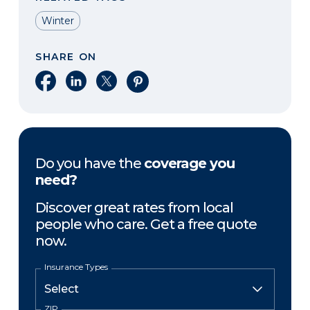
Winter
SHARE ON
Share on Facebook
Share on LinkedIn
Share on X
Share on Pinterest
Do you have the
coverage you
need?
Discover great rates from local
people who care. Get a free quote
now.
Insurance Types
ZIP