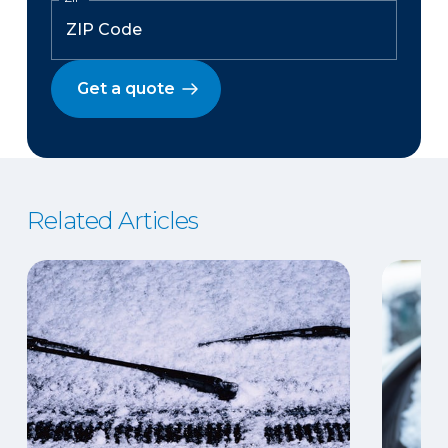
Get a quote
Related Articles