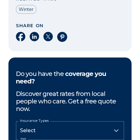
Winter
SHARE ON
Share on Facebook
Share on LinkedIn
Share on X
Share on Pinterest
Do you have the
coverage you
need?
Discover great rates from local
people who care. Get a free quote
now.
Insurance Types
ZIP