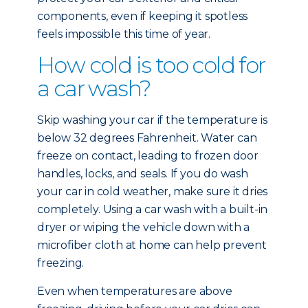
components, even if keeping it spotless
feels impossible this time of year.
How cold is too cold for
a car wash?
Skip washing your car if the temperature is
below 32 degrees Fahrenheit. Water can
freeze on contact, leading to frozen door
handles, locks, and seals. If you do wash
your car in cold weather, make sure it dries
completely. Using a car wash with a built-in
dryer or wiping the vehicle down with a
microfiber cloth at home can help prevent
freezing.
Even when temperatures are above