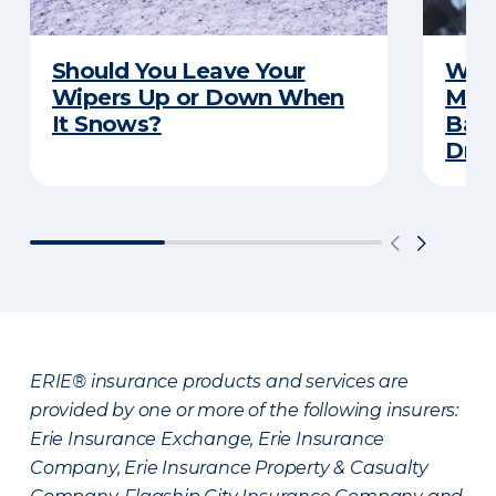
Should You Leave Your
Wint
Wipers Up or Down When
Main
It Snows?
Back
Driv
ERIE® insurance products and services are
provided by one or more of the following insurers:
Erie Insurance Exchange, Erie Insurance
Company, Erie Insurance Property & Casualty