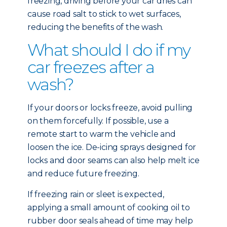
freezing, driving before your car dries can
cause road salt to stick to wet surfaces,
reducing the benefits of the wash.
What should I do if my
car freezes after a
wash?
If your doors or locks freeze, avoid pulling
on them forcefully. If possible, use a
remote start to warm the vehicle and
loosen the ice. De-icing sprays designed for
locks and door seams can also help melt ice
and reduce future freezing.
If freezing rain or sleet is expected,
applying a small amount of cooking oil to
rubber door seals ahead of time may help