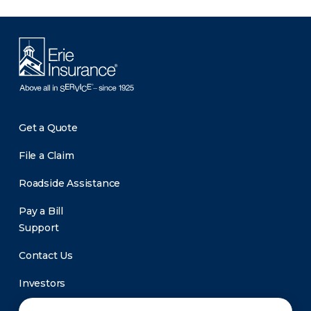
Get a Quote
File a Claim
Roadside Assistance
Pay a Bill
Support
Contact Us
Investors