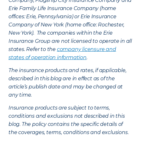
Company, Flagship City Insurance Company and
Erie Family Life Insurance Company (home
offices: Erie, Pennsylvania) or Erie Insurance
Company of New York (home office: Rochester,
New York). The companies within the Erie
Insurance Group are not licensed to operate in all
states. Refer to the
company licensure and
states of operation information
.
The insurance products and rates, if applicable,
described in this blog are in effect as of the
article’s publish date and may be changed at
any time.
Insurance products are subject to terms,
conditions and exclusions not described in this
blog. The policy contains the specific details of
the coverages, terms, conditions and exclusions.