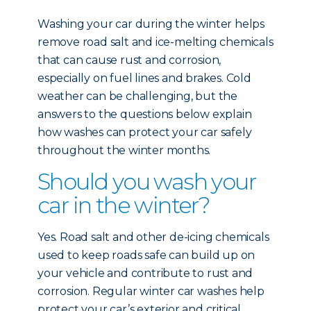
Washing your car during the winter helps
remove road salt and ice-melting chemicals
that can cause rust and corrosion,
especially on fuel lines and brakes. Cold
weather can be challenging, but the
answers to the questions below explain
how washes can protect your car safely
throughout the winter months.
Should you wash your
car in the winter?
Yes. Road salt and other de-icing chemicals
used to keep roads safe can build up on
your vehicle and contribute to rust and
corrosion. Regular winter car washes help
protect your car’s exterior and critical