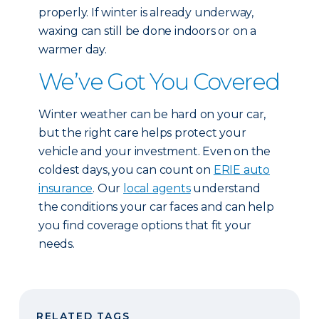
properly. If winter is already underway,
waxing can still be done indoors or on a
warmer day.
We’ve Got You Covered
Winter weather can be hard on your car,
but the right care helps protect your
vehicle and your investment. Even on the
coldest days, you can count on
ERIE auto
insurance
. Our
local agents
understand
the conditions your car faces and can help
you find coverage options that fit your
needs.
RELATED TAGS