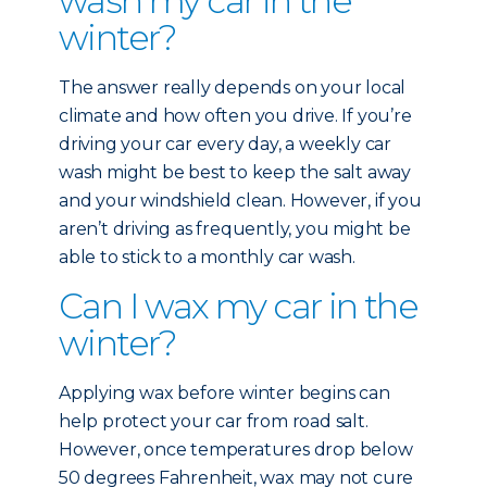
wash my car in the
winter?
The answer really depends on your local
climate and how often you drive. If you’re
driving your car every day, a weekly car
wash might be best to keep the salt away
and your windshield clean. However, if you
aren’t driving as frequently, you might be
able to stick to a monthly car wash.
Can I wax my car in the
winter?
Applying wax before winter begins can
help protect your car from road salt.
However, once temperatures drop below
50 degrees Fahrenheit, wax may not cure