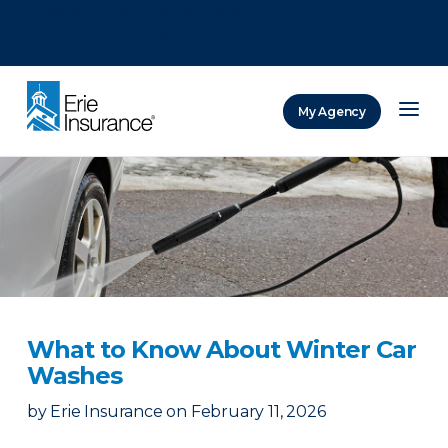
There was a problem loading this section.
There was a problem loading this section.
There was a problem loading this section.
My Agency
ERIE Insurance
What to Know About Winter Car
Washes
by
Erie Insurance
on
February 11, 2026