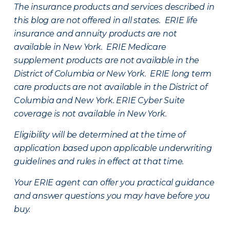
The insurance products and services described in
this blog are not offered in all states. ERIE life
insurance and annuity products are not
available in New York. ERIE Medicare
supplement products are not available in the
District of Columbia or New York. ERIE long term
care products are not available in the District of
Columbia and New York.
ERIE Cyber Suite
coverage is not available in New York.
Eligibility will be determined at the time of
application based upon applicable underwriting
guidelines and rules in effect at that time.
Your ERIE agent can offer you practical guidance
and answer questions you may have before you
buy.