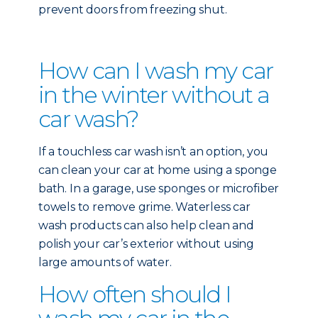
prevent doors from freezing shut.
How can I wash my car
in the winter without a
car wash?
If a touchless car wash isn’t an option, you
can clean your car at home using a sponge
bath. In a garage, use sponges or microfiber
towels to remove grime. Waterless car
wash products can also help clean and
polish your car’s exterior without using
large amounts of water.
How often should I