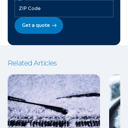
Get a quote
Related Articles