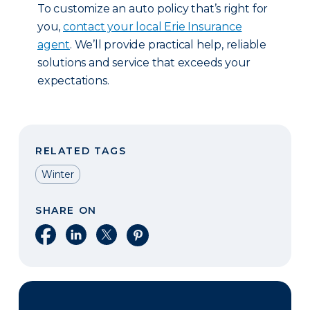
To customize an auto policy that’s right for
you,
contact your local Erie Insurance
agent
. We’ll provide practical help, reliable
solutions and service that exceeds your
expectations.
RELATED TAGS
Winter
SHARE ON
Share on Facebook
Share on LinkedIn
Share on X
Share on Pinterest