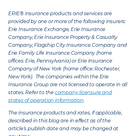
ERIE® insurance products and services are
provided by one or more of the following insurers:
Erie Insurance Exchange, Erie Insurance
Company, Erie Insurance Property & Casualty
Company, Flagship City Insurance Company and
Erie Family Life Insurance Company (home
offices: Erie, Pennsylvania) or Erie Insurance
Company of New York (home office: Rochester,
New York). The companies within the Erie
Insurance Group are not licensed to operate in all
states. Refer to the
company licensure and
states of operation information
.
The insurance products and rates, if applicable,
described in this blog are in effect as of the
article’s publish date and may be changed at