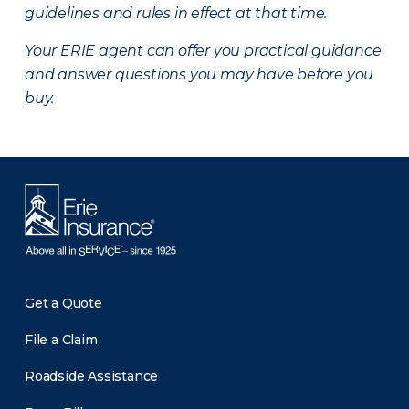
guidelines and rules in effect at that time.
Your ERIE agent can offer you practical guidance
and answer questions you may have before you
buy.
Get a Quote
File a Claim
Roadside Assistance