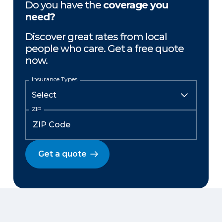
Do you have the
coverage you
need?
Discover great rates from local
people who care. Get a free quote
now.
Insurance Types
ZIP
Get a quote