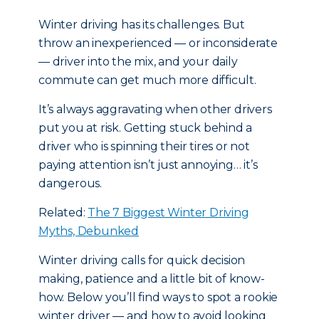
Winter driving has its challenges. But
throw an inexperienced — or inconsiderate
— driver into the mix, and your daily
commute can get much more difficult.
It’s always aggravating when other drivers
put you at risk. Getting stuck behind a
driver who is spinning their tires or not
paying attention isn’t just annoying… it’s
dangerous.
Related:
The 7 Biggest Winter Driving
Myths, Debunked
Winter driving calls for quick decision
making, patience and a little bit of know-
how. Below you’ll find ways to spot a rookie
winter driver — and how to avoid looking