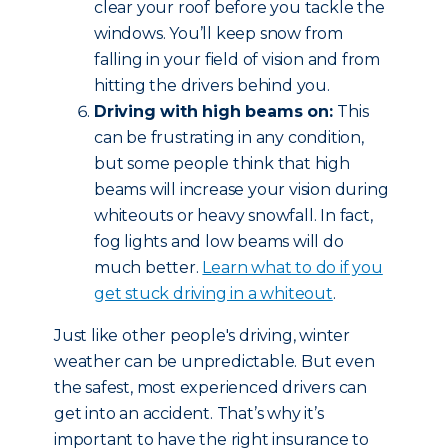
clear your roof before you tackle the
windows. You’ll keep snow from
falling in your field of vision and from
hitting the drivers behind you.
Driving with high beams on:
This
can be frustrating in any condition,
but some people think that high
beams will increase your vision during
whiteouts or heavy snowfall. In fact,
fog lights and low beams will do
much better.
Learn what to do if you
get stuck driving in a whiteout
.
Just like other people's driving, winter
weather can be unpredictable. But even
the safest, most experienced drivers can
get into an accident. That’s why it’s
important to have the right insurance to