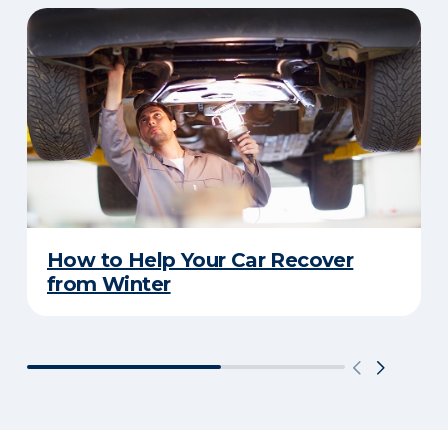
How to Help Your Car Recover
from Winter