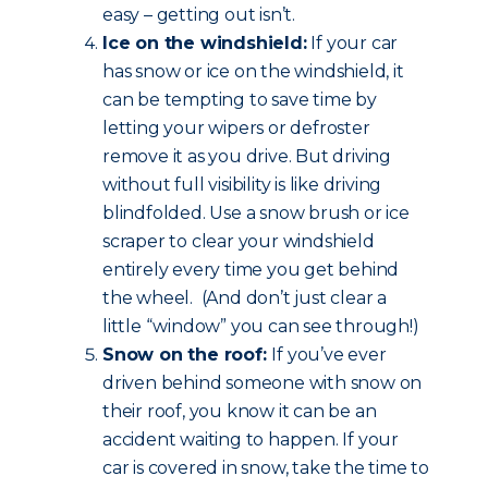
easy – getting out isn’t.
Ice on the windshield:
If your car
has snow or ice on the windshield, it
can be tempting to save time by
letting your wipers or defroster
remove it as you drive. But driving
without full visibility is like driving
blindfolded. Use a snow brush or ice
scraper to clear your windshield
entirely every time you get behind
the wheel. (And don’t just clear a
little “window” you can see through!)
Snow on the roof:
If you’ve ever
driven behind someone with snow on
their roof, you know it can be an
accident waiting to happen. If your
car is covered in snow, take the time to