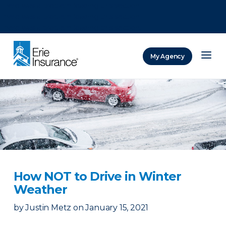
There was a problem loading this section.
There was a problem loading this section.
There was a problem loading this section.
My Agency
ERIE Insurance
How NOT to Drive in Winter
Weather
by
Justin Metz
on
January 15, 2021