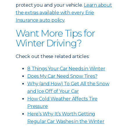
protect you and your vehicle.
Learn about
the extras available with every Erie
Insurance auto policy
.
Want More Tips for
Winter Driving?
Check out these related articles:
8 Things Your Car Needs in Winter
Does My Car Need Snow Tires?
Why (and How) To Get All the Snow
and Ice Off of Your Car
How Cold Weather Affects Tire
Pressure
Here’s Why It’s Worth Getting
Regular Car Washes in the Winter