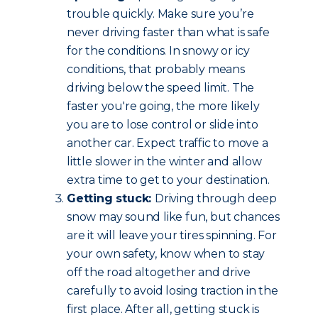
trouble quickly. Make sure you’re
never driving faster than what is safe
for the conditions. In snowy or icy
conditions, that probably means
driving below the speed limit. The
faster you're going, the more likely
you are to lose control or slide into
another car. Expect traffic to move a
little slower in the winter and allow
extra time to get to your destination.
Getting stuck:
Driving through deep
snow may sound like fun, but chances
are it will leave your tires spinning. For
your own safety, know when to stay
off the road altogether and drive
carefully to avoid losing traction in the
first place. After all, getting stuck is