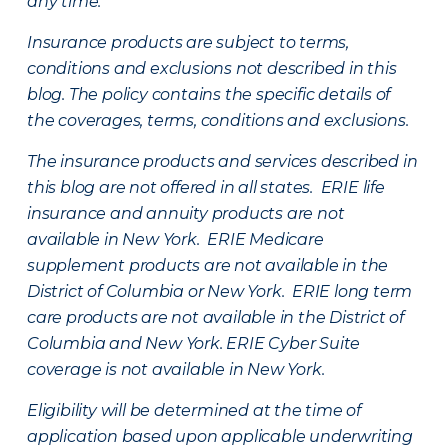
any time.
Insurance products are subject to terms,
conditions and exclusions not described in this
blog. The policy contains the specific details of
the coverages, terms, conditions and exclusions.
The insurance products and services described in
this blog are not offered in all states. ERIE life
insurance and annuity products are not
available in New York. ERIE Medicare
supplement products are not available in the
District of Columbia or New York. ERIE long term
care products are not available in the District of
Columbia and New York.
ERIE Cyber Suite
coverage is not available in New York.
Eligibility will be determined at the time of
application based upon applicable underwriting