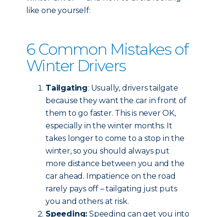
like one yourself:
6 Common Mistakes of
Winter Drivers
Tailgating
: Usually, drivers tailgate
because they want the car in front of
them to go faster. This is never OK,
especially in the winter months. It
takes longer to come to a stop in the
winter, so you should always put
more distance between you and the
car ahead. Impatience on the road
rarely pays off – tailgating just puts
you and others at risk.
Speeding:
Speeding can get you into