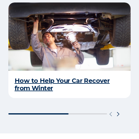
How to Help Your Car Recover
from Winter