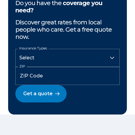
Do you have the
coverage you
need?
Discover great rates from local
people who care. Get a free quote
now.
Insurance Types
ZIP
Get a quote