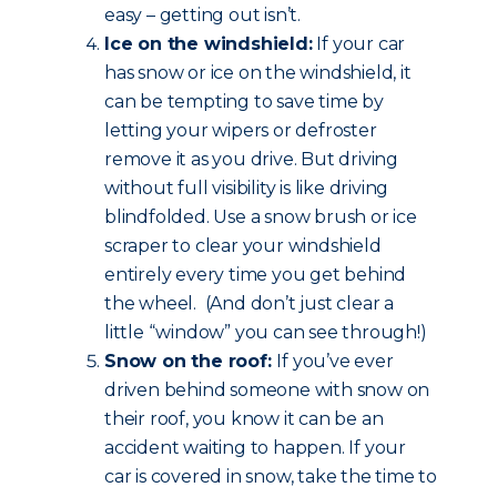
easy – getting out isn’t.
Ice on the windshield:
If your car
has snow or ice on the windshield, it
can be tempting to save time by
letting your wipers or defroster
remove it as you drive. But driving
without full visibility is like driving
blindfolded. Use a snow brush or ice
scraper to clear your windshield
entirely every time you get behind
the wheel. (And don’t just clear a
little “window” you can see through!)
Snow on the roof:
If you’ve ever
driven behind someone with snow on
their roof, you know it can be an
accident waiting to happen. If your
car is covered in snow, take the time to