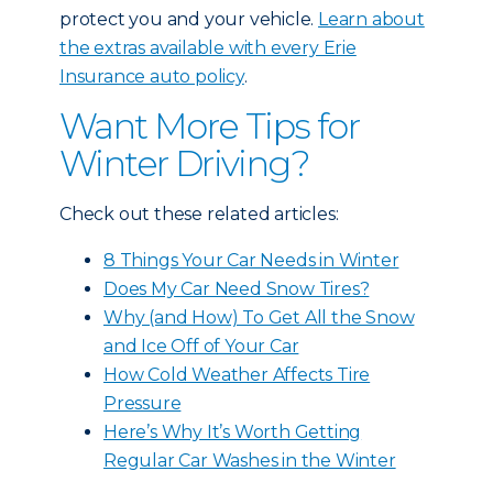
protect you and your vehicle.
Learn about
the extras available with every Erie
Insurance auto policy
.
Want More Tips for
Winter Driving?
Check out these related articles:
8 Things Your Car Needs in Winter
Does My Car Need Snow Tires?
Why (and How) To Get All the Snow
and Ice Off of Your Car
How Cold Weather Affects Tire
Pressure
Here’s Why It’s Worth Getting
Regular Car Washes in the Winter