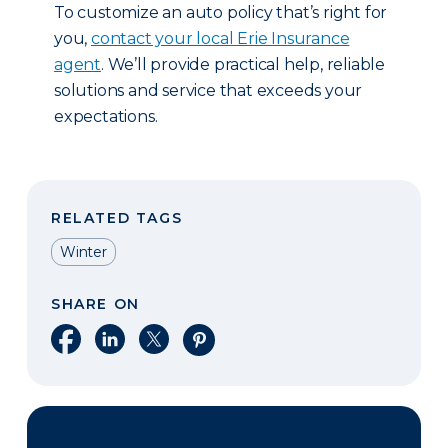
To customize an auto policy that’s right for
you,
contact your local Erie Insurance
agent
. We’ll provide practical help, reliable
solutions and service that exceeds your
expectations.
RELATED TAGS
Winter
SHARE ON
Share on Facebook
Share on LinkedIn
Share on X
Share on Pinterest