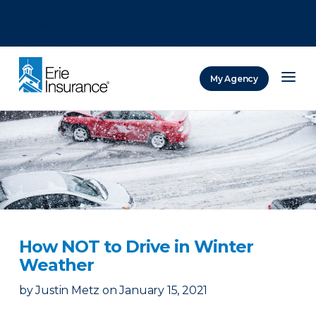
There was a problem loading this section.
There was a problem loading this section.
There was a problem loading this section.
My Agency
ERIE Insurance
How NOT to Drive in Winter
Weather
by
Justin Metz
on
January 15, 2021