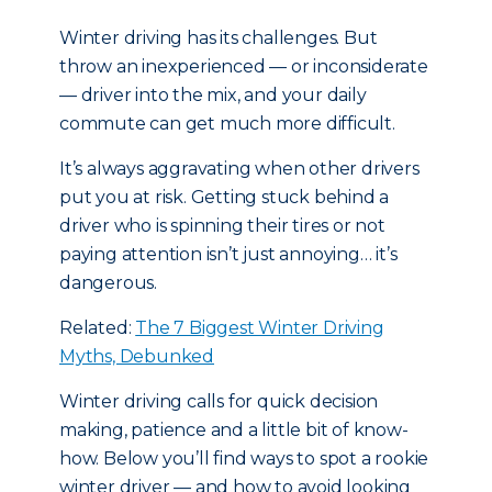
Winter driving has its challenges. But
throw an inexperienced — or inconsiderate
— driver into the mix, and your daily
commute can get much more difficult.
It’s always aggravating when other drivers
put you at risk. Getting stuck behind a
driver who is spinning their tires or not
paying attention isn’t just annoying… it’s
dangerous.
Related:
The 7 Biggest Winter Driving
Myths, Debunked
Winter driving calls for quick decision
making, patience and a little bit of know-
how. Below you’ll find ways to spot a rookie
winter driver — and how to avoid looking