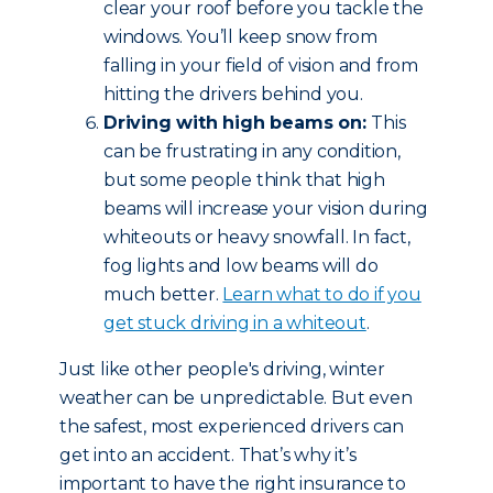
clear your roof before you tackle the
windows. You’ll keep snow from
falling in your field of vision and from
hitting the drivers behind you.
Driving with high beams on:
This
can be frustrating in any condition,
but some people think that high
beams will increase your vision during
whiteouts or heavy snowfall. In fact,
fog lights and low beams will do
much better.
Learn what to do if you
get stuck driving in a whiteout
.
Just like other people's driving, winter
weather can be unpredictable. But even
the safest, most experienced drivers can
get into an accident. That’s why it’s
important to have the right insurance to