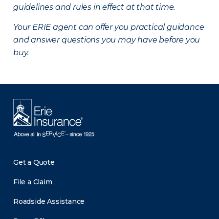
guidelines and rules in effect at that time.
Your ERIE agent can offer you practical guidance
and answer questions you may have before you
buy.
Get a Quote
File a Claim
Roadside Assistance