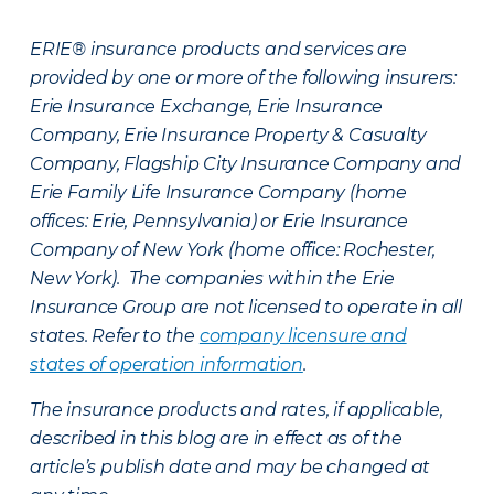
ERIE® insurance products and services are
provided by one or more of the following insurers:
Erie Insurance Exchange, Erie Insurance
Company, Erie Insurance Property & Casualty
Company, Flagship City Insurance Company and
Erie Family Life Insurance Company (home
offices: Erie, Pennsylvania) or Erie Insurance
Company of New York (home office: Rochester,
New York). The companies within the Erie
Insurance Group are not licensed to operate in all
states. Refer to the
company licensure and
states of operation information
.
The insurance products and rates, if applicable,
described in this blog are in effect as of the
article’s publish date and may be changed at