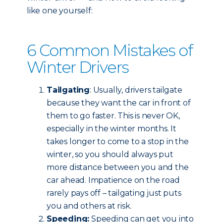
like one yourself:
6 Common Mistakes of
Winter Drivers
Tailgating
: Usually, drivers tailgate
because they want the car in front of
them to go faster. This is never OK,
especially in the winter months. It
takes longer to come to a stop in the
winter, so you should always put
more distance between you and the
car ahead. Impatience on the road
rarely pays off – tailgating just puts
you and others at risk.
Speeding:
Speeding can get you into