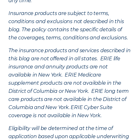
any time.
Insurance products are subject to terms,
conditions and exclusions not described in this
blog. The policy contains the specific details of
the coverages, terms, conditions and exclusions.
The insurance products and services described in
this blog are not offered in all states. ERIE life
insurance and annuity products are not
available in New York. ERIE Medicare
supplement products are not available in the
District of Columbia or New York. ERIE long term
care products are not available in the District of
Columbia and New York.
ERIE Cyber Suite
coverage is not available in New York.
Eligibility will be determined at the time of
application based upon applicable underwriting