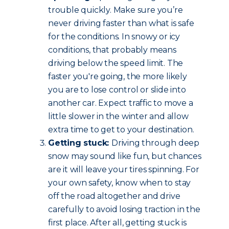
trouble quickly. Make sure you’re
never driving faster than what is safe
for the conditions. In snowy or icy
conditions, that probably means
driving below the speed limit. The
faster you're going, the more likely
you are to lose control or slide into
another car. Expect traffic to move a
little slower in the winter and allow
extra time to get to your destination.
Getting stuck:
Driving through deep
snow may sound like fun, but chances
are it will leave your tires spinning. For
your own safety, know when to stay
off the road altogether and drive
carefully to avoid losing traction in the
first place. After all, getting stuck is