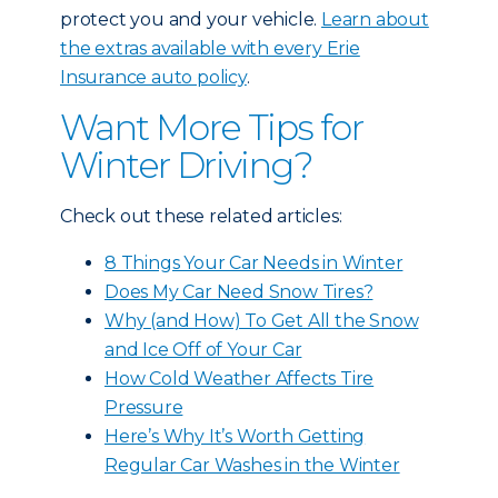
protect you and your vehicle.
Learn about
the extras available with every Erie
Insurance auto policy
.
Want More Tips for
Winter Driving?
Check out these related articles:
8 Things Your Car Needs in Winter
Does My Car Need Snow Tires?
Why (and How) To Get All the Snow
and Ice Off of Your Car
How Cold Weather Affects Tire
Pressure
Here’s Why It’s Worth Getting
Regular Car Washes in the Winter