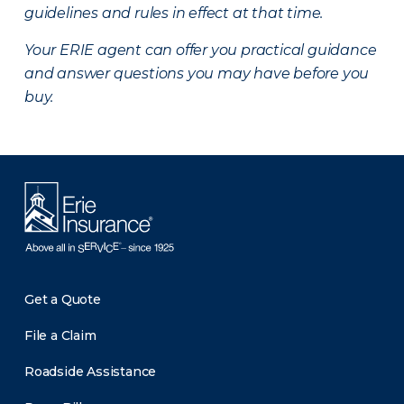
guidelines and rules in effect at that time.
Your ERIE agent can offer you practical guidance
and answer questions you may have before you
buy.
Get a Quote
File a Claim
Roadside Assistance