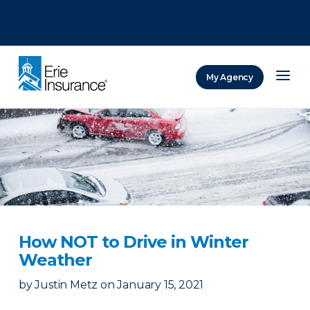
There was a problem loading this section.
There was a problem loading this section.
There was a problem loading this section.
My Agency
ERIE Insurance
How NOT to Drive in Winter
Weather
by
Justin Metz
on
January 15, 2021