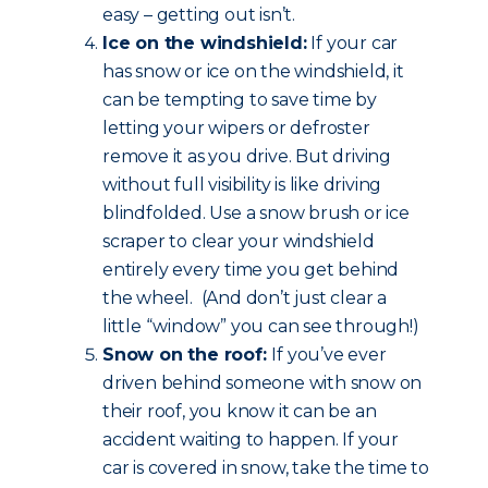
easy – getting out isn’t.
Ice on the windshield:
If your car
has snow or ice on the windshield, it
can be tempting to save time by
letting your wipers or defroster
remove it as you drive. But driving
without full visibility is like driving
blindfolded. Use a snow brush or ice
scraper to clear your windshield
entirely every time you get behind
the wheel. (And don’t just clear a
little “window” you can see through!)
Snow on the roof:
If you’ve ever
driven behind someone with snow on
their roof, you know it can be an
accident waiting to happen. If your
car is covered in snow, take the time to