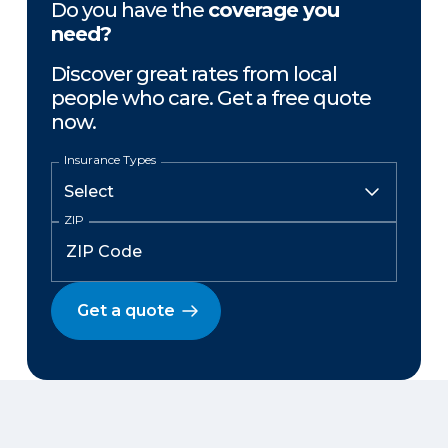
Do you have the
coverage you
need?
Discover great rates from local
people who care. Get a free quote
now.
Insurance Types
ZIP
Get a quote