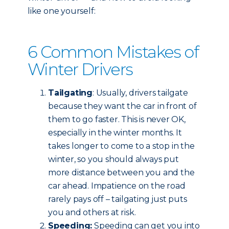
like one yourself:
6 Common Mistakes of
Winter Drivers
Tailgating
: Usually, drivers tailgate
because they want the car in front of
them to go faster. This is never OK,
especially in the winter months. It
takes longer to come to a stop in the
winter, so you should always put
more distance between you and the
car ahead. Impatience on the road
rarely pays off – tailgating just puts
you and others at risk.
Speeding:
Speeding can get you into