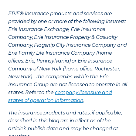
ERIE® insurance products and services are
provided by one or more of the following insurers:
Erie Insurance Exchange, Erie Insurance
Company, Erie Insurance Property & Casualty
Company, Flagship City Insurance Company and
Erie Family Life Insurance Company (home
offices: Erie, Pennsylvania) or Erie Insurance
Company of New York (home office: Rochester,
New York). The companies within the Erie
Insurance Group are not licensed to operate in all
states. Refer to the
company licensure and
states of operation information
.
The insurance products and rates, if applicable,
described in this blog are in effect as of the
article’s publish date and may be changed at