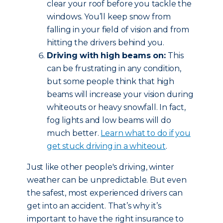
clear your roof before you tackle the
windows. You’ll keep snow from
falling in your field of vision and from
hitting the drivers behind you.
Driving with high beams on:
This
can be frustrating in any condition,
but some people think that high
beams will increase your vision during
whiteouts or heavy snowfall. In fact,
fog lights and low beams will do
much better.
Learn what to do if you
get stuck driving in a whiteout
.
Just like other people's driving, winter
weather can be unpredictable. But even
the safest, most experienced drivers can
get into an accident. That’s why it’s
important to have the right insurance to