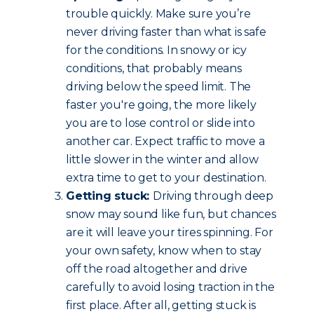
trouble quickly. Make sure you’re
never driving faster than what is safe
for the conditions. In snowy or icy
conditions, that probably means
driving below the speed limit. The
faster you're going, the more likely
you are to lose control or slide into
another car. Expect traffic to move a
little slower in the winter and allow
extra time to get to your destination.
Getting stuck:
Driving through deep
snow may sound like fun, but chances
are it will leave your tires spinning. For
your own safety, know when to stay
off the road altogether and drive
carefully to avoid losing traction in the
first place. After all, getting stuck is