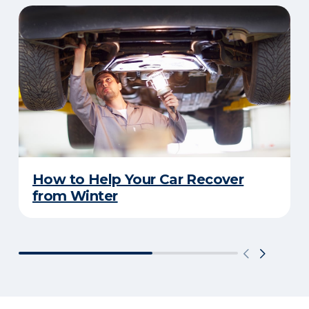
How to Help Your Car Recover
from Winter