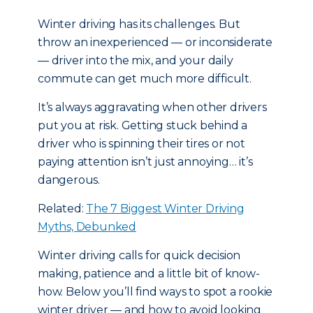
Winter driving has its challenges. But
throw an inexperienced — or inconsiderate
— driver into the mix, and your daily
commute can get much more difficult.
It’s always aggravating when other drivers
put you at risk. Getting stuck behind a
driver who is spinning their tires or not
paying attention isn’t just annoying… it’s
dangerous.
Related:
The 7 Biggest Winter Driving
Myths, Debunked
Winter driving calls for quick decision
making, patience and a little bit of know-
how. Below you’ll find ways to spot a rookie
winter driver — and how to avoid looking