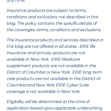
any time.
Insurance products are subject to terms,
conditions and exclusions not described in this
blog. The policy contains the specific details of
the coverages, terms, conditions and exclusions.
The insurance products and services described in
this blog are not offered in all states. ERIE life
insurance and annuity products are not
available in New York. ERIE Medicare
supplement products are not available in the
District of Columbia or New York. ERIE long term
care products are not available in the District of
Columbia and New York.
ERIE Cyber Suite
coverage is not available in New York.
Eligibility will be determined at the time of
application based upon applicable underwriting