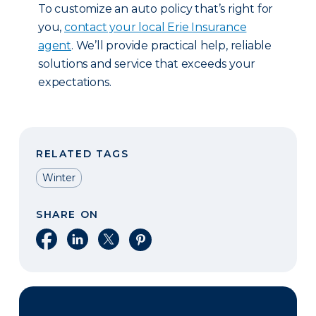
To customize an auto policy that’s right for
you,
contact your local Erie Insurance
agent
. We’ll provide practical help, reliable
solutions and service that exceeds your
expectations.
RELATED TAGS
Winter
SHARE ON
Share on Facebook
Share on LinkedIn
Share on X
Share on Pinterest