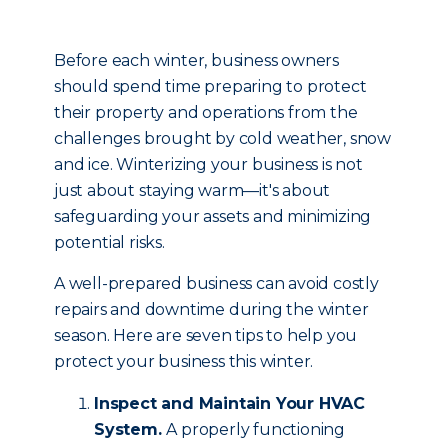
Before each winter, business owners
should spend time preparing to protect
their property and operations from the
challenges brought by cold weather, snow
and ice. Winterizing your business is not
just about staying warm—it's about
safeguarding your assets and minimizing
potential risks.
A well-prepared business can avoid costly
repairs and downtime during the winter
season. Here are seven tips to help you
protect your business this winter.
Inspect and Maintain Your HVAC
System.
A properly functioning