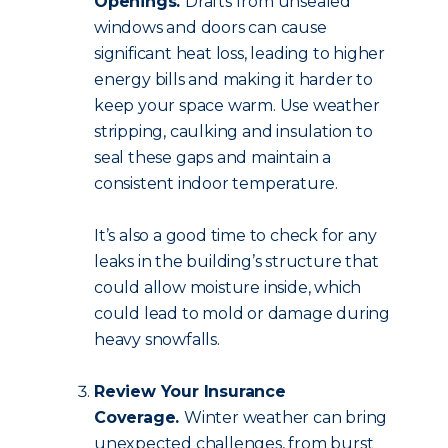
Openings.
Drafts from unsealed
windows and doors can cause
significant heat loss, leading to higher
energy bills and making it harder to
keep your space warm. Use weather
stripping, caulking and insulation to
seal these gaps and maintain a
consistent indoor temperature.
It’s also a good time to check for any
leaks in the building’s structure that
could allow moisture inside, which
could lead to mold or damage during
heavy snowfalls.
Review Your Insurance
Coverage.
Winter weather can bring
unexpected challenges, from burst