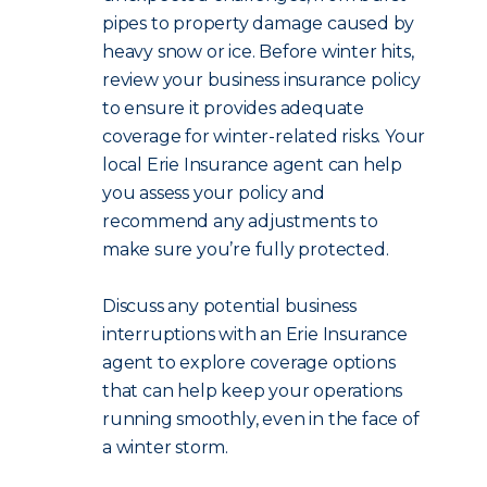
pipes to property damage caused by
heavy snow or ice. Before winter hits,
review your business insurance policy
to ensure it provides adequate
coverage for winter-related risks. Your
local Erie Insurance agent can help
you assess your policy and
recommend any adjustments to
make sure you’re fully protected.
Discuss any potential business
interruptions with an Erie Insurance
agent to explore coverage options
that can help keep your operations
running smoothly, even in the face of
a winter storm.