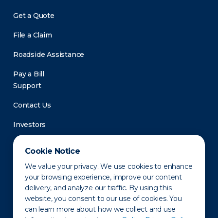
Get a Quote
File a Claim
Roadside Assistance
Pay a Bill
Support
Contact Us
Investors
Newsroom
Cookie Notice
We value your privacy. We use cookies to enhance
your browsing experience, improve our content
delivery, and analyze our traffic. By using this
website, you consent to our use of cookies. You
can learn more about how we collect and use