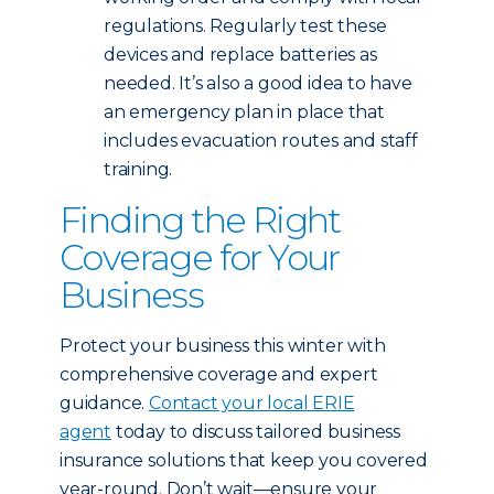
regulations. Regularly test these
devices and replace batteries as
needed. It’s also a good idea to have
an emergency plan in place that
includes evacuation routes and staff
training.
Finding the Right
Coverage for Your
Business
Protect your business this winter with
comprehensive coverage and expert
guidance.
Contact your local ERIE
agent
today to discuss tailored business
insurance solutions that keep you covered
year-round. Don’t wait—ensure your