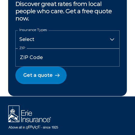
Discover great rates from local
people who care. Get a free quote
now.
Insurance Types
ZIP
Get a quote