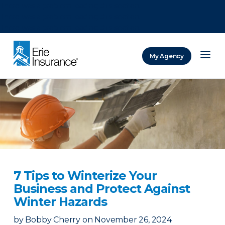
There was a problem loading this section.
There was a problem loading this section.
There was a problem loading this section.
My Agency
ERIE Insurance
7 Tips to Winterize Your
Business and Protect Against
Winter Hazards
by
Bobby Cherry
on
November 26, 2024