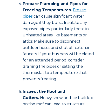
Prepare Plumbing and Pipes for
Freezing Temperatures.
Frozen
pipes
can cause significant water
damage if they burst. Insulate any
exposed pipes, particularly those in
unheated areas like basements or
attics. Make sure to disconnect
outdoor hoses and shut off exterior
faucets. If your business will be closed
for an extended period, consider
draining the pipes or setting the
thermostat to a temperature that
prevents freezing.
Inspect the Roof and
Gutters.
Heavy snow and ice buildup
on the roof can lead to structural