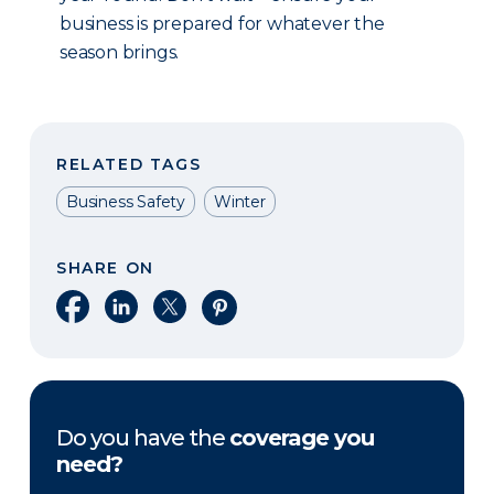
business is prepared for whatever the
season brings.
RELATED TAGS
Business Safety
Winter
SHARE ON
Share on Facebook
Share on LinkedIn
Share on X
Share on Pinterest
Do you have the
coverage you
need?