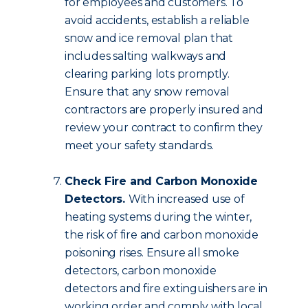
for employees and customers. To
avoid accidents, establish a reliable
snow and ice removal plan that
includes salting walkways and
clearing parking lots promptly.
Ensure that any snow removal
contractors are properly insured and
review your contract to confirm they
meet your safety standards.
Check Fire and Carbon Monoxide
Detectors.
With increased use of
heating systems during the winter,
the risk of fire and carbon monoxide
poisoning rises. Ensure all smoke
detectors, carbon monoxide
detectors and fire extinguishers are in
working order and comply with local