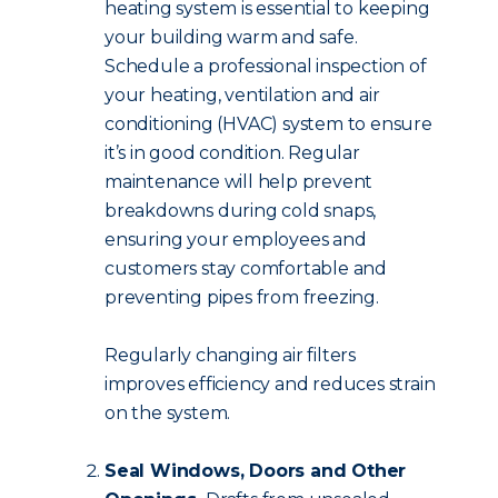
heating system is essential to keeping
your building warm and safe.
Schedule a professional inspection of
your heating, ventilation and air
conditioning (HVAC) system to ensure
it’s in good condition. Regular
maintenance will help prevent
breakdowns during cold snaps,
ensuring your employees and
customers stay comfortable and
preventing pipes from freezing.
Regularly changing air filters
improves efficiency and reduces strain
on the system.
Seal Windows, Doors and Other