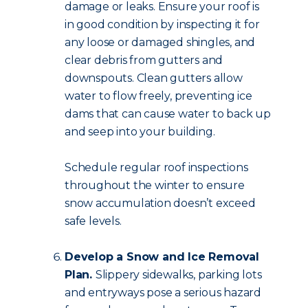
damage or leaks. Ensure your roof is
in good condition by inspecting it for
any loose or damaged shingles, and
clear debris from gutters and
downspouts. Clean gutters allow
water to flow freely, preventing ice
dams that can cause water to back up
and seep into your building.
Schedule regular roof inspections
throughout the winter to ensure
snow accumulation doesn’t exceed
safe levels.
Develop a Snow and Ice Removal
Plan.
Slippery sidewalks, parking lots
and entryways pose a serious hazard