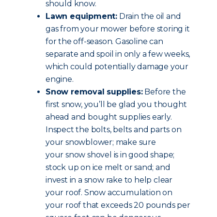
should know.
Lawn equipment:
Drain the oil and
gas from your mower before storing it
for the off-season. Gasoline can
separate and spoil in only a few weeks,
which could potentially damage your
engine.
Snow removal supplies:
Before the
first snow, you’ll be glad you thought
ahead and bought supplies early.
Inspect the bolts, belts and parts on
your snowblower; make sure
your snow shovel is in good shape;
stock up on ice melt or sand; and
invest in a snow rake to help clear
your roof. Snow accumulation on
your roof that exceeds 20 pounds per