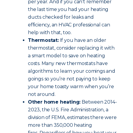
per year. And if you can’t remember
the last time you had your heating
ducts checked for leaks and
efficiency, an HVAC professional can
help with that, too.
Thermostat:
If you have an older
thermostat, consider replacing it with
a smart model to save on heating
costs. Many new thermostats have
algorithms to learn your comings and
goings so you’re not paying to keep
your home toasty warm when you’re
not around.
Other home heating:
Between 2014-
2023, the U.S. Fire Administration, a
division of FEMA, estimates there were
more than 350,000 heating
fires. Regardless of how you heat your