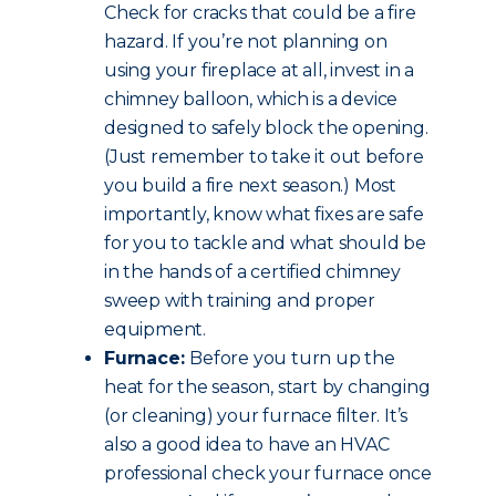
Check for cracks that could be a fire
hazard. If you’re not planning on
using your fireplace at all, invest in a
chimney balloon, which is a device
designed to safely block the opening.
(Just remember to take it out before
you build a fire next season.) Most
importantly, know what fixes are safe
for you to tackle and what should be
in the hands of a certified chimney
sweep with training and proper
equipment.
Furnace:
Before you turn up the
heat for the season, start by changing
(or cleaning) your furnace filter. It’s
also a good idea to have an HVAC
professional check your furnace once