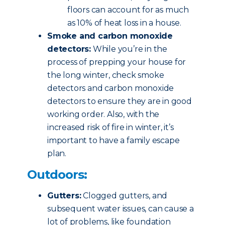
floors can account for as much
as 10% of heat loss in a house.
Smoke and carbon monoxide
detectors:
While you’re in the
process of prepping your house for
the long winter, check smoke
detectors and carbon monoxide
detectors to ensure they are in good
working order. Also, with the
increased risk of fire in winter, it’s
important to have a family escape
plan.
Outdoors:
Gutters:
Clogged gutters, and
subsequent water issues, can cause a
lot of problems, like foundation