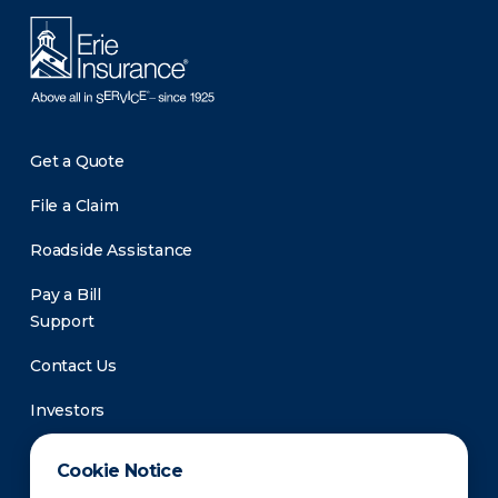
Get a Quote
File a Claim
Roadside Assistance
Pay a Bill
Support
Contact Us
Investors
Newsroom
Cookie Notice