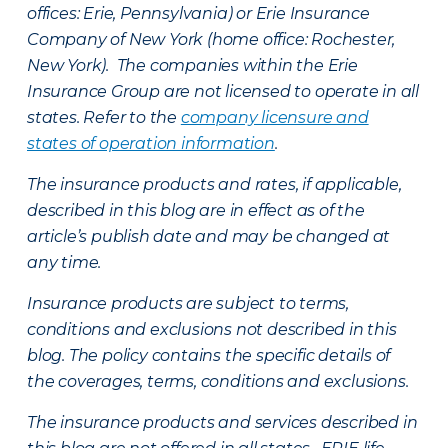
offices: Erie, Pennsylvania) or Erie Insurance
Company of New York (home office: Rochester,
New York). The companies within the Erie
Insurance Group are not licensed to operate in all
states. Refer to the
company licensure and
states of operation information
.
The insurance products and rates, if applicable,
described in this blog are in effect as of the
article’s publish date and may be changed at
any time.
Insurance products are subject to terms,
conditions and exclusions not described in this
blog. The policy contains the specific details of
the coverages, terms, conditions and exclusions.
The insurance products and services described in