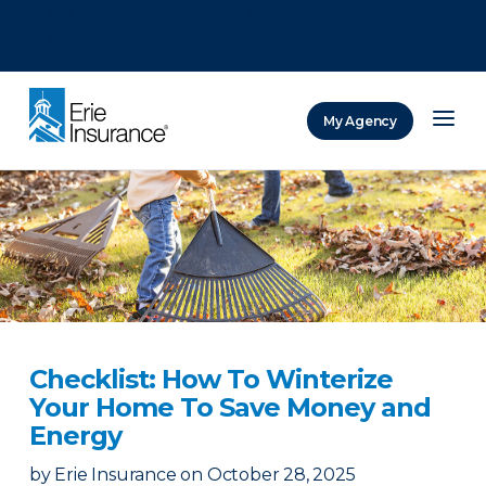
There was a problem loading this section.
There was a problem loading this section.
There was a problem loading this section.
My Agency
ERIE Insurance
Checklist: How To Winterize
Your Home To Save Money and
Energy
by
Erie Insurance
on
October 28, 2025