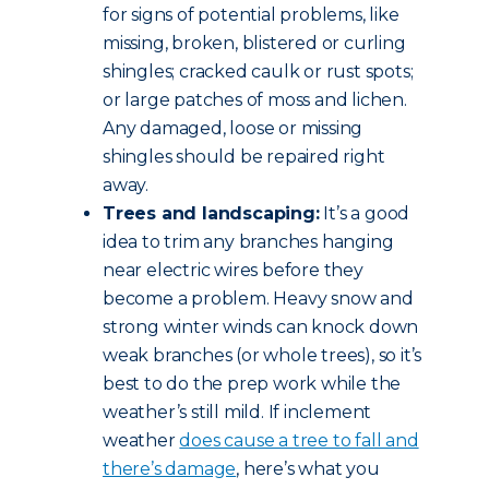
for signs of potential problems, like
missing, broken, blistered or curling
shingles; cracked caulk or rust spots;
or large patches of moss and lichen.
Any damaged, loose or missing
shingles should be repaired right
away.
Trees and landscaping:
It’s a good
idea to trim any branches hanging
near electric wires before they
become a problem. Heavy snow and
strong winter winds can knock down
weak branches (or whole trees), so it’s
best to do the prep work while the
weather’s still mild. If inclement
weather
does cause a tree to fall and
there’s damage
, here’s what you