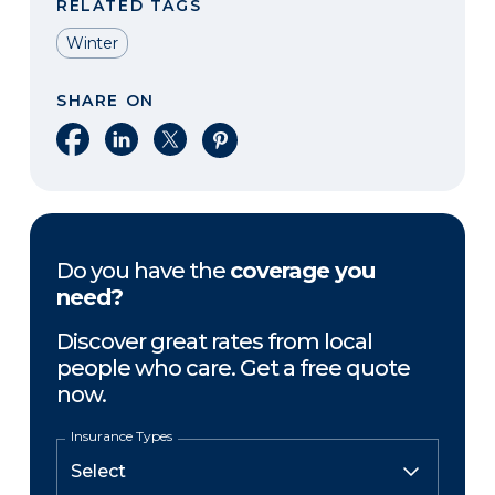
RELATED TAGS
Winter
SHARE ON
Share on Facebook
Share on LinkedIn
Share on X
Share on Pinterest
Do you have the
coverage you
need?
Discover great rates from local
people who care. Get a free quote
now.
Insurance Types