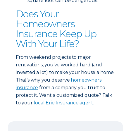
square foot can be dangerous.
Does Your
Homeowners
Insurance Keep Up
With Your Life?
From weekend projects to major
renovations, you’ve worked hard (and
invested a lot) to make your house a home.
That’s why you deserve
homeowners
insurance
from a company you trust to
protect it. Want a customized quote? Talk
to your
local Erie Insurance agent
.