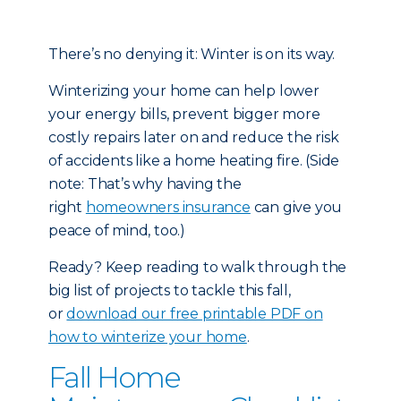
There’s no denying it: Winter is on its way.
Winterizing your home can help lower
your energy bills, prevent bigger more
costly repairs later on and reduce the risk
of accidents like a home heating fire. (Side
note: That’s why having the
right
homeowners insurance
can give you
peace of mind, too.)
Ready? Keep reading to walk through the
big list of projects to tackle this fall,
or
download our free printable PDF on
how to winterize your home
.
Fall Home