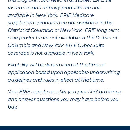
this blog are not offered in all states. ERIE life
insurance and annuity products are not
available in New York. ERIE Medicare
supplement products are not available in the
District of Columbia or New York. ERIE long term
care products are not available in the District of
Columbia and New York.
ERIE Cyber Suite
coverage is not available in New York.
Eligibility will be determined at the time of
application based upon applicable underwriting
guidelines and rules in effect at that time.
Your ERIE agent can offer you practical guidance
and answer questions you may have before you
buy.