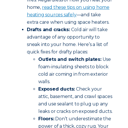
home,
read these tips
on using home
heating sources safely
—and take
extra care when using space heaters.
Drafts and cracks:
Cold air will take
advantage of any opportunity to
sneak into your home. Here’s a list of
quick fixes for drafty places:
Outlets and switch plates:
Use
foam-insulating sheets to block
cold air coming in from exterior
walls.
Exposed ducts:
Check your
attic, basement, and crawl spaces
and use sealant to plug up any
leaks or cracks on exposed ducts.
Floors:
Don’t underestimate the
power of a thick, cozy rug. Your