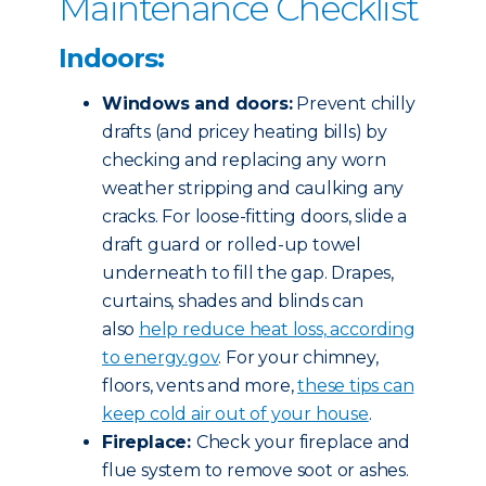
Maintenance Checklist
Indoors:
Windows and doors:
Prevent chilly
drafts (and pricey heating bills) by
checking and replacing any worn
weather stripping and caulking any
cracks. For loose-fitting doors, slide a
draft guard or rolled-up towel
underneath to fill the gap. Drapes,
curtains, shades and blinds can
also
help reduce heat loss, according
to energy.gov
. For your chimney,
floors, vents and more,
these tips can
keep cold air out of your house
.
Fireplace:
Check your fireplace and
flue system to remove soot or ashes.