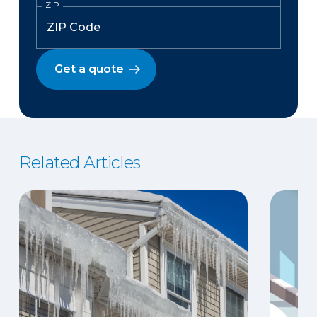
ZIP
Get a quote
Related Articles