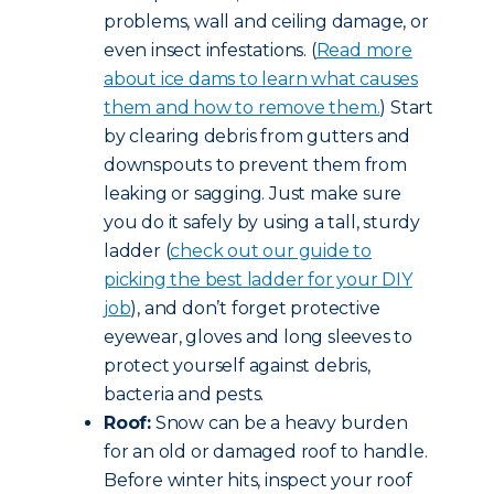
problems, wall and ceiling damage, or
even insect infestations. (
Read more
about ice dams to learn what causes
them and how to remove them.
) Start
by clearing debris from gutters and
downspouts to prevent them from
leaking or sagging. Just make sure
you do it safely by using a tall, sturdy
ladder (
check out our guide to
picking the best ladder for your DIY
job
), and don’t forget protective
eyewear, gloves and long sleeves to
protect yourself against debris,
bacteria and pests.
Roof:
Snow can be a heavy burden
for an old or damaged roof to handle.
Before winter hits, inspect your roof