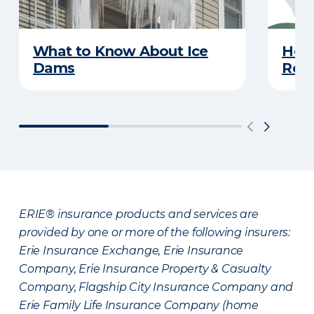
What to Know About Ice
Hel
Dams
Reco
ERIE® insurance products and services are
provided by one or more of the following insurers:
Erie Insurance Exchange, Erie Insurance
Company, Erie Insurance Property & Casualty
Company, Flagship City Insurance Company and
Erie Family Life Insurance Company (home