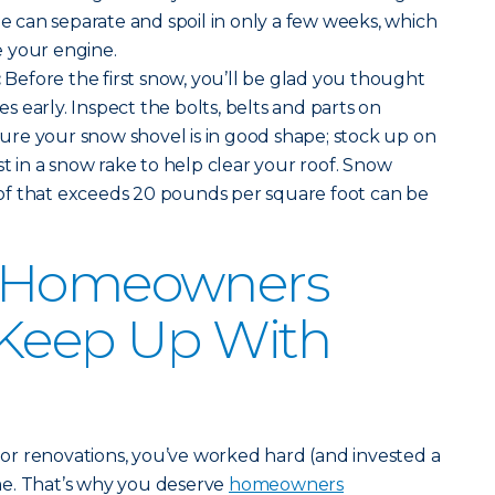
ne can separate and spoil in only a few weeks, which
 your engine.
:
Before the first snow, you’ll be glad you thought
 early. Inspect the bolts, belts and parts on
re your snow shovel is in good shape; stock up on
st in a snow rake to help clear your roof. Snow
f that exceeds 20 pounds per square foot can be
r Homeowners
 Keep Up With
r renovations, you’ve worked hard (and invested a
me. That’s why you deserve
homeowners