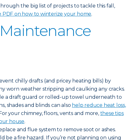
ough the big list of projects to tackle this fall,
e PDF on how to winterize your home
.
 Maintenance
vent chilly drafts (and pricey heating bills) by
ny worn weather stripping and caulking any cracks.
lide a draft guard or rolled-up towel underneath to
ains, shades and blinds can also
help reduce heat loss,
 For your chimney, floors, vents and more,
these tips
your house
.
eplace and flue system to remove soot or ashes.
d be a fire hazard. If you’re not planning on using