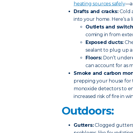
heating sources safely
—an
Drafts and cracks:
Cold 
into your home. Here’s a li
Outlets and switch
coming in from exter
Exposed ducts:
Che
sealant to plug up a
Floors:
Don’t underes
can account for as m
Smoke and carbon mono
prepping your house for 
monoxide detectors to ens
increased risk of fire in w
Outdoors:
Gutters:
Clogged gutters,
problems, like foundation