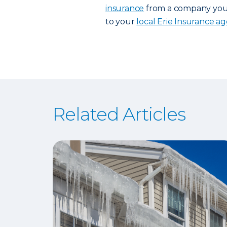
insurance
from a company you t
to your
local Erie Insurance a
Related Articles