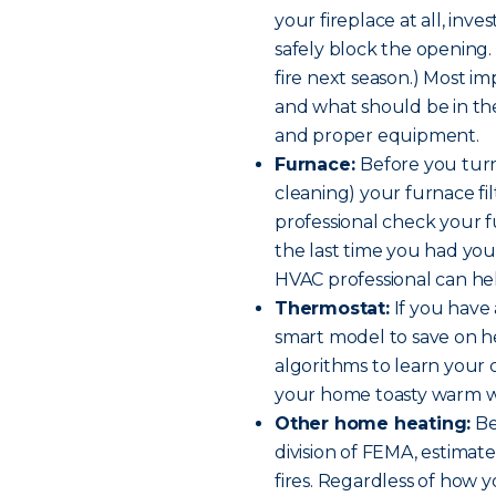
your fireplace at all, inve
safely block the opening.
fire next season.) Most im
and what should be in the
and proper equipment.
Furnace:
Before you turn
cleaning) your furnace fil
professional check your 
the last time you had you
HVAC professional can hel
Thermostat:
If you have 
smart model to save on h
algorithms to learn your 
your home toasty warm w
Other home heating:
Be
division of FEMA, estima
fires. Regardless of how