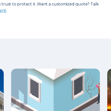
rust to protect it. Want a customized quote? Talk
gent
.