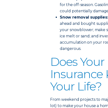
for the off-season. Gasoli
could potentially damage
Snow removal supplies
ahead and bought supplies
your snowblower; make su
ice melt or sand; and inve
accumulation on your roo
dangerous.
Does You
Insurance
Your Life?
From weekend projects to majo
lot) to make your house a ho