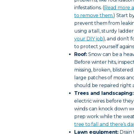
infestations. (
Read more a
to remove them.
) Start 
prevent them from leaking
using a tall, sturdy ladder
your DIY job
), and don’t 
to protect yourself agains
Roof:
Snow can be a heav
Before winter hits, inspect
missing, broken, blistered
large patches of moss and
should be repaired right 
Trees and landscaping:
electric wires before th
winds can knock down weak
prep work while the weath
tree to fall and there’s 
Lawn equipment:
Drain 