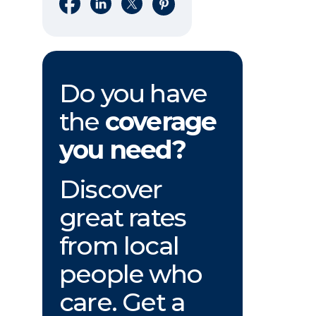
Share on Facebook
Share on LinkedIn
Share on X
Share on Pinterest
Do you have
the
coverage
you need?
Discover
great rates
from local
people who
care. Get a