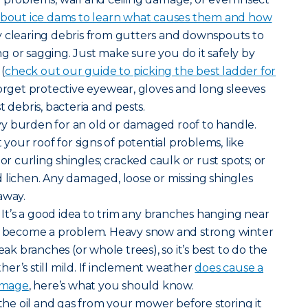
bout ice dams to learn what causes them and how
by clearing debris from gutters and downspouts to
 or sagging. Just make sure you do it safely by
 (
check out our guide to picking the best ladder for
forget protective eyewear, gloves and long sleeves
t debris, bacteria and pests.
y burden for an old or damaged roof to handle.
 your roof for signs of potential problems, like
 or curling shingles; cracked caulk or rust spots; or
 lichen. Any damaged, loose or missing shingles
away.
It’s a good idea to trim any branches hanging near
ey become a problem. Heavy snow and strong winter
 branches (or whole trees), so it’s best to do the
er’s still mild. If inclement weather
does cause a
damage
, here’s what you should know.
the oil and gas from your mower before storing it