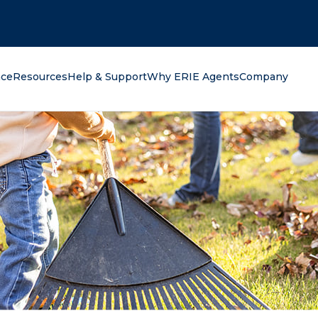
oking for?
nce
Resources
Help & Support
Why ERIE Agents
Company