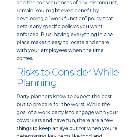
and the consequences of any misconduct,
remain. You might even benefit by
developing a “work function” policy that
details any specific policies you want
enforced. Plus, having everything in one
place makes it easy to locate and share
with your employees when the time
comes.
Risks to Consider While
Planning
Party planners know to expect the best
but to prepare for the worst. While the
goal of a work party is to engage with your
coworkers and have fun, there are a few
things to keep an eye out for when you’re
determining key items like food and