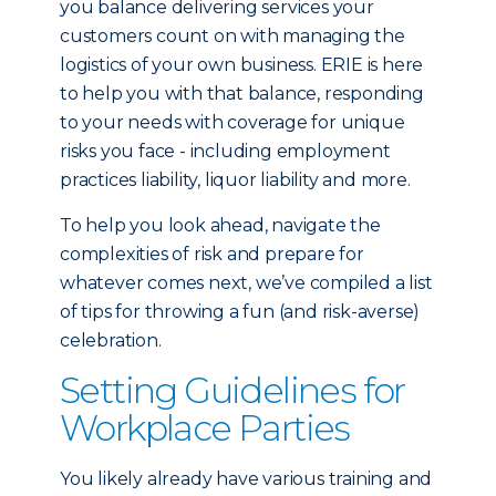
you balance delivering services your
customers count on with managing the
logistics of your own business. ERIE is here
to help you with that balance, responding
to your needs with coverage for unique
risks you face - including employment
practices liability, liquor liability and more.
To help you look ahead, navigate the
complexities of risk and prepare for
whatever comes next, we’ve compiled a list
of tips for throwing a fun (and risk-averse)
celebration.
Setting Guidelines for
Workplace Parties
You likely already have various training and