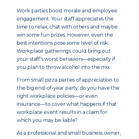
Work parties boost morale and employee
engagement. Your staff appreciates the
time to relax, chat with others and maybe
win some fun prizes. However, even the
best intentions pose some level of risk.
Workplace gatherings could bring out
your staff’s worst behaviors—especially if
you plan to throw alcohol into the mix.
From small pizza parties of appreciation to
the big end-of-year party, do you have the
right workplace policies—or even
insurance—to cover what happens if that
workplace event results in a claim for
which you may be liable?
As a professional and small business owner,