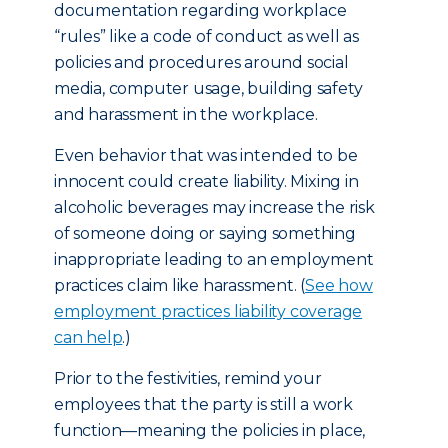
documentation regarding workplace
“rules” like a code of conduct as well as
policies and procedures around social
media, computer usage, building safety
and harassment in the workplace.
Even behavior that was intended to be
innocent could create liability. Mixing in
alcoholic beverages may increase the risk
of someone doing or saying something
inappropriate leading to an employment
practices claim like harassment. (
See how
employment practices liability coverage
can help
.)
Prior to the festivities, remind your
employees that the party is still a work
function—meaning the policies in place,