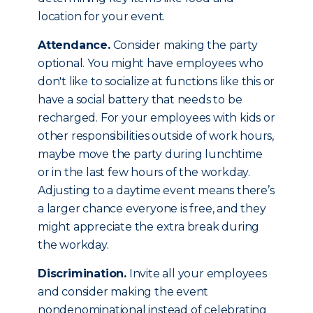
location for your event.
Attendance.
Consider making the party
optional. You might have employees who
don't like to socialize at functions like this or
have a social battery that needs to be
recharged. For your employees with kids or
other responsibilities outside of work hours,
maybe move the party during lunchtime
or in the last few hours of the workday.
Adjusting to a daytime event means there’s
a larger chance everyone is free, and they
might appreciate the extra break during
the workday.
Discrimination.
Invite all your employees
and consider making the event
nondenominational instead of celebrating