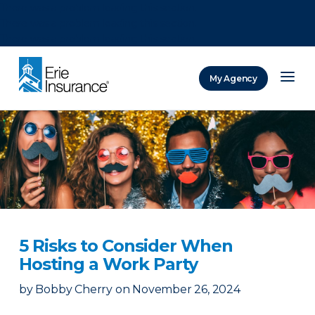
There was a problem loading this section.
There was a problem loading this section.
There was a problem loading this section.
My Agency
ERIE Insurance
5 Risks to Consider When
Hosting a Work Party
by
Bobby Cherry
on
November 26, 2024