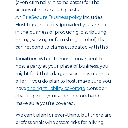
(even criminally in some cases) for the
actions of intoxicated guests.
An
ErieSecure Business policy
includes
Host Liquor Liability (provided you are not
in the business of producing, distributing,
selling, serving or furnishing alcohol) that
can respond to claims associated with this.
Location.
While it’s more convenient to
host a party at your place of business, you
might find that a larger space has more to
offer. If you do plan to host, make sure you
have
the right liability coverage
. Consider
chatting with your agent beforehand to
make sure you’re covered.
We can’t plan for everything, but there are
professionals who assess risks for a living.