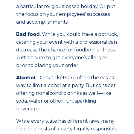
a particular religious-based holiday. Or put
the focus on your employees’ successes
and accomplishments.
Bad food.
While you could have a potluck,
catering your event with a professional can
decrease the chance for foodborne illness.
Just be sure to get everyone’s allergies
prior to placing your order.
Alcohol.
Drink tickets are often the easiest
way to limit alcohol at a party. But consider
offering nonalcoholic drinks as well—like
soda, water or other fun, sparkling
beverages.
While every state has different laws, many
hold the hosts of a party legally responsible