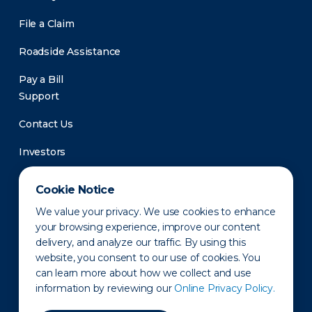
File a Claim
Roadside Assistance
Pay a Bill
Support
Contact Us
Investors
Newsroom
Cookie Notice
We value your privacy. We use cookies to enhance
your browsing experience, improve our content
delivery, and analyze our traffic. By using this
website, you consent to our use of cookies. You
can learn more about how we collect and use
information by reviewing our
Online Privacy Policy.
Privacy Policy
Disclaimer
States of Operation
Terms of Use
Site Map