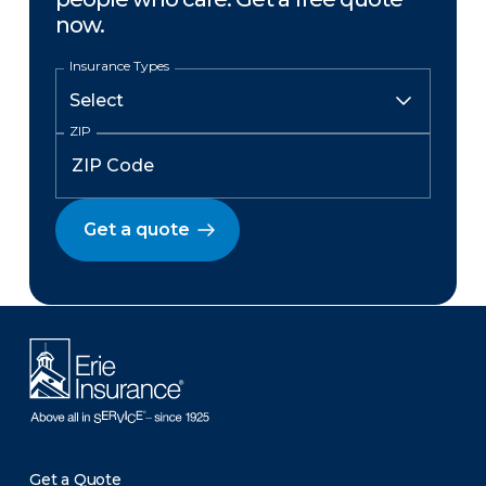
now.
Insurance Types
ZIP
Get a quote
Get a Quote