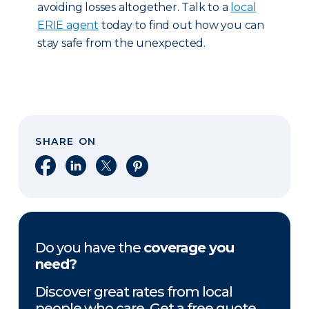
avoiding losses altogether. Talk to a
local
ERIE agent
today to find out how you can
stay safe from the unexpected.
SHARE ON
Share on Facebook
Share on LinkedIn
Share on X
Share on Pinterest
Do you have the
coverage you
need?
Discover great rates from local
people who care. Get a free quote