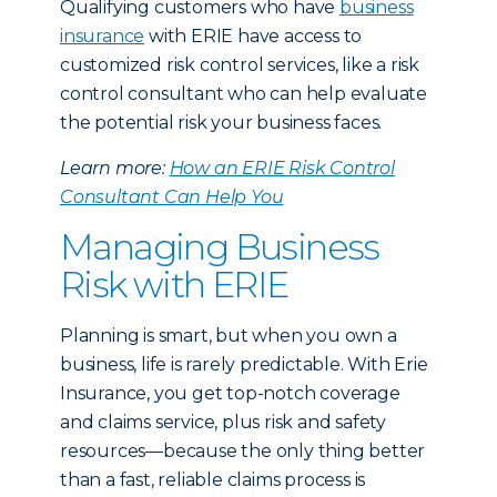
Qualifying customers who have
business
insurance
with ERIE have access to
customized risk control services, like a risk
control consultant who can help evaluate
the potential risk your business faces.
Learn more:
How an ERIE Risk Control
Consultant Can Help You
Managing Business
Risk with ERIE
Planning is smart, but when you own a
business, life is rarely predictable. With Erie
Insurance, you get top-notch coverage
and claims service, plus risk and safety
resources—because the only thing better
than a fast, reliable claims process is