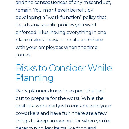
and the consequences of any misconduct,
remain. You might even benefit by
developing a “work function” policy that
details any specific policies you want
enforced. Plus, having everything in one
place makes it easy to locate and share
with your employees when the time
comes.
Risks to Consider While
Planning
Party planners know to expect the best
but to prepare for the worst. While the
goal of a work party is to engage with your
coworkers and have fun, there are a few
things to keep an eye out for when you’re
determining key items like food and