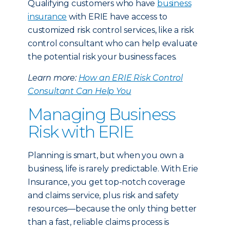
Qualifying customers who have
business
insurance
with ERIE have access to
customized risk control services, like a risk
control consultant who can help evaluate
the potential risk your business faces.
Learn more:
How an ERIE Risk Control
Consultant Can Help You
Managing Business
Risk with ERIE
Planning is smart, but when you own a
business, life is rarely predictable. With Erie
Insurance, you get top-notch coverage
and claims service, plus risk and safety
resources—because the only thing better
than a fast, reliable claims process is