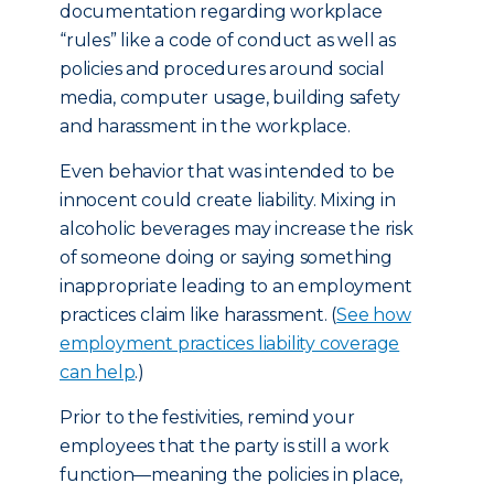
documentation regarding workplace
“rules” like a code of conduct as well as
policies and procedures around social
media, computer usage, building safety
and harassment in the workplace.
Even behavior that was intended to be
innocent could create liability. Mixing in
alcoholic beverages may increase the risk
of someone doing or saying something
inappropriate leading to an employment
practices claim like harassment. (
See how
employment practices liability coverage
can help
.)
Prior to the festivities, remind your
employees that the party is still a work
function—meaning the policies in place,