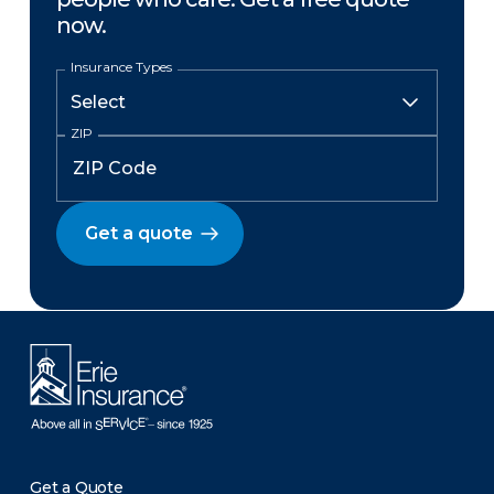
now.
Insurance Types
ZIP
Get a quote
Get a Quote