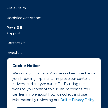
File a Claim
Roadside Assistance
Pay a Bill
Support
Contact Us
Investors
Newsroom
Cookie Notice
We value your privacy. We use cookies to enhance
your browsing experience, improve our content
delivery, and analyze our traffic. By using this
website, you consent to our use of cookies. You
can learn more about how we collect and use
information by reviewing our
Online Privacy Policy.
Privacy Policy
Disclaimer
States of Operation
Terms of Use
Site Map