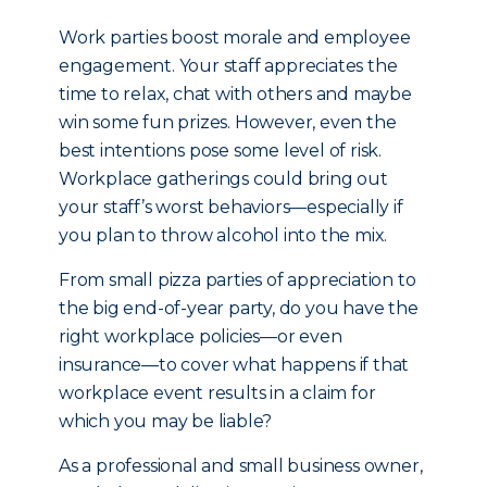
Work parties boost morale and employee
engagement. Your staff appreciates the
time to relax, chat with others and maybe
win some fun prizes. However, even the
best intentions pose some level of risk.
Workplace gatherings could bring out
your staff’s worst behaviors—especially if
you plan to throw alcohol into the mix.
From small pizza parties of appreciation to
the big end-of-year party, do you have the
right workplace policies—or even
insurance—to cover what happens if that
workplace event results in a claim for
which you may be liable?
As a professional and small business owner,