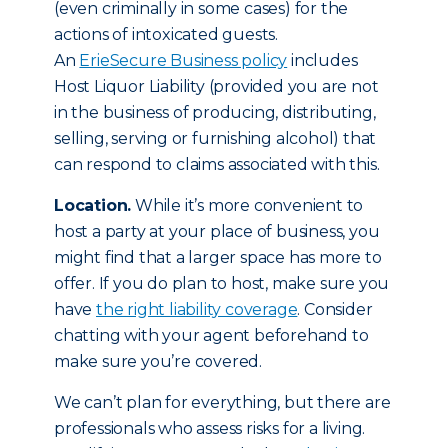
(even criminally in some cases) for the
actions of intoxicated guests.
An
ErieSecure Business policy
includes
Host Liquor Liability (provided you are not
in the business of producing, distributing,
selling, serving or furnishing alcohol) that
can respond to claims associated with this.
Location.
While it’s more convenient to
host a party at your place of business, you
might find that a larger space has more to
offer. If you do plan to host, make sure you
have
the right liability coverage
. Consider
chatting with your agent beforehand to
make sure you’re covered.
We can’t plan for everything, but there are
professionals who assess risks for a living.