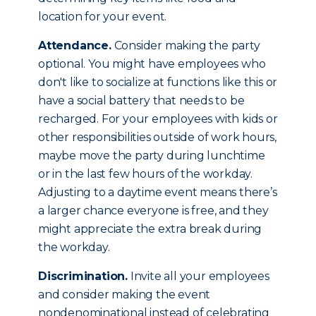
location for your event.
Attendance.
Consider making the party
optional. You might have employees who
don't like to socialize at functions like this or
have a social battery that needs to be
recharged. For your employees with kids or
other responsibilities outside of work hours,
maybe move the party during lunchtime
or in the last few hours of the workday.
Adjusting to a daytime event means there’s
a larger chance everyone is free, and they
might appreciate the extra break during
the workday.
Discrimination.
Invite all your employees
and consider making the event
nondenominational instead of celebrating