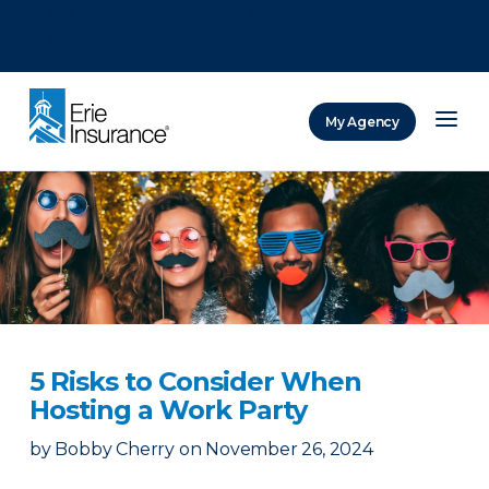
There was a problem loading this section.
There was a problem loading this section.
There was a problem loading this section.
My Agency
ERIE Insurance
5 Risks to Consider When
Hosting a Work Party
by
Bobby Cherry
on
November 26, 2024