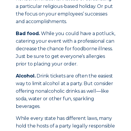
a particular religious-based holiday. Or put
the focus on your employees’ successes
and accomplishments.
Bad food.
While you could have a potluck,
catering your event with a professional can
decrease the chance for foodborne illness.
Just be sure to get everyone’s allergies
prior to placing your order.
Alcohol.
Drink tickets are often the easiest
way to limit alcohol at a party. But consider
offering nonalcoholic drinks as well—like
soda, water or other fun, sparkling
beverages.
While every state has different laws, many
hold the hosts of a party legally responsible