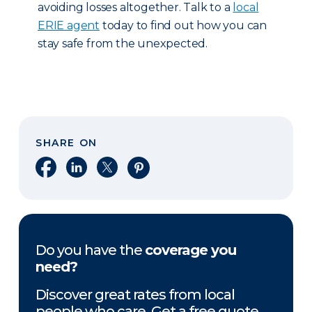
avoiding losses altogether. Talk to a
local
ERIE agent
today to find out how you can
stay safe from the unexpected.
SHARE ON
Share on Facebook
Share on LinkedIn
Share on X
Share on Pinterest
Do you have the
coverage you
need?
Discover great rates from local
people who care. Get a free quote