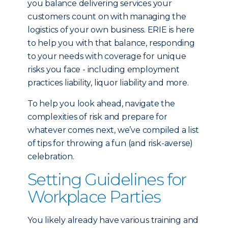
you balance delivering services your
customers count on with managing the
logistics of your own business. ERIE is here
to help you with that balance, responding
to your needs with coverage for unique
risks you face - including employment
practices liability, liquor liability and more.
To help you look ahead, navigate the
complexities of risk and prepare for
whatever comes next, we’ve compiled a list
of tips for throwing a fun (and risk-averse)
celebration.
Setting Guidelines for
Workplace Parties
You likely already have various training and