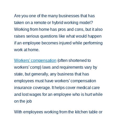
Are you one of the many businesses that has
taken on a remote or hybrid working model?
Working from home has pros and cons, but it also
raises serious questions like what would happen
if an employee becomes injured while performing
work at home.
Workers' compensation
(often shortened to
workers’ comp) laws and requirements vary by
state, but generally, any business that has
employees must have workers’ compensation
insurance coverage. It helps cover medical care
and lost wages for an employee who is hurt while
on the job
With employees working from the kitchen table or