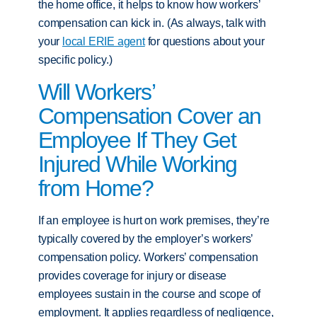
the home office, it helps to know how workers’
compensation can kick in. (As always, talk with
your
local ERIE agent
for questions about your
specific policy.)
Will Workers’
Compensation Cover an
Employee If They Get
Injured While Working
from Home?
If an employee is hurt on work premises, they’re
typically covered by the employer’s workers’
compensation policy. Workers’ compensation
provides coverage for injury or disease
employees sustain in the course and scope of
employment. It applies regardless of negligence,