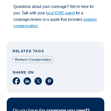
Questions about your coverage? We’re here for
you. Talk with your
local ERIE agent
for a
coverage review or a quote that includes
workers
compensation.
RELATED TAGS
Workers’ Compensation
SHARE ON
Share on Facebook
Share on LinkedIn
Share on X
Share on Pinterest
Do you have the
coverage you need?