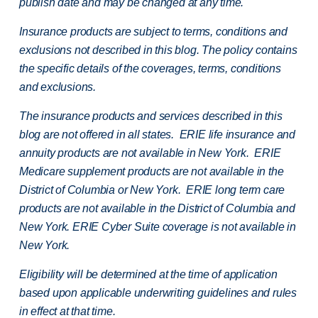
publish date and may be changed at any time.
Insurance products are subject to terms, conditions and
exclusions not described in this blog. The policy contains
the specific details of the coverages, terms, conditions
and exclusions.
The insurance products and services described in this
blog are not offered in all states. ERIE life insurance and
annuity products are not available in New York. ERIE
Medicare supplement products are not available in the
District of Columbia or New York. ERIE long term care
products are not available in the District of Columbia and
New York.
ERIE Cyber Suite coverage is not available in
New York.
Eligibility will be determined at the time of application
based upon applicable underwriting guidelines and rules
in effect at that time.