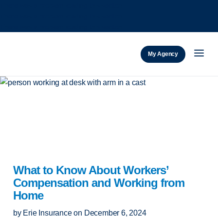
There was a problem loading this section.
There was a problem loading this section.
There was a problem loading this section.
ERIE Insurance
My Agency
What to Know About Workers’
Compensation and Working from
Home
by
Erie Insurance
on
December 6, 2024