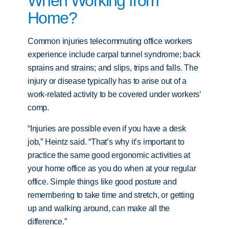
When Working from
Home?
Common injuries telecommuting office workers
experience include carpal tunnel syndrome; back
sprains and strains; and slips, trips and falls. The
injury or disease typically has to arise out of a
work-related activity to be covered under workers’
comp.
“Injuries are possible even if you have a desk
job,” Heintz said. “That’s why it’s important to
practice the same good ergonomic activities at
your home office as you do when at your regular
office. Simple things like good posture and
remembering to take time and stretch, or getting
up and walking around, can make all the
difference.”