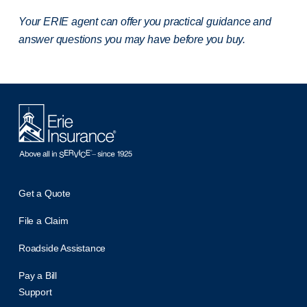
Your ERIE agent can offer you practical guidance and
answer questions you may have before you buy.
Get a Quote
File a Claim
Roadside Assistance
Pay a Bill
Support