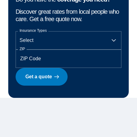
Discover great rates from local people who
care. Get a free quote now.
Insurance Types
ZIP
Get a quote