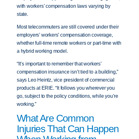
with workers’ compensation laws varying by
state.
Most telecommuters are still covered under their
employers’ workers’ compensation coverage,
whether full-time remote workers or part-time with
a hybrid working model.
“It’s important to remember that workers’
compensation insurance isn’t tied to a building,”
says Leo Heintz, vice president of commercial
products at ERIE. “It follows you wherever you
go, subject to the policy conditions, while you’re
working.”
What Are Common
Injuries That Can Happen