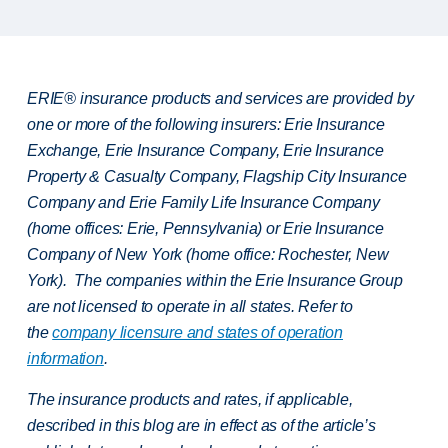
ERIE® insurance products and services are provided by
one or more of the following insurers: Erie Insurance
Exchange, Erie Insurance Company, Erie Insurance
Property & Casualty Company, Flagship City Insurance
Company and Erie Family Life Insurance Company
(home offices: Erie, Pennsylvania) or Erie Insurance
Company of New York (home office: Rochester, New
York). The companies within the Erie Insurance Group
are not licensed to operate in all states. Refer to
the
company licensure and states of operation
information
.
The insurance products and rates, if applicable,
described in this blog are in effect as of the article’s