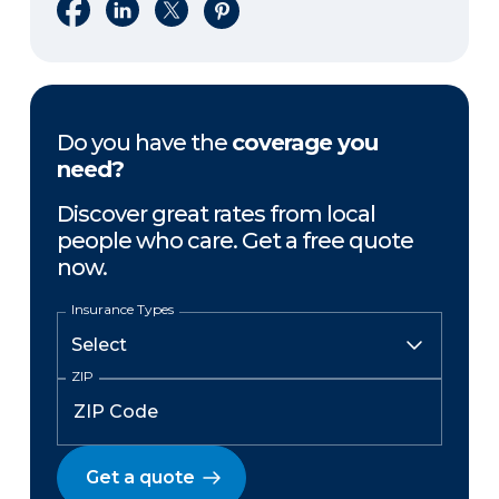
Share on Facebook
Share on LinkedIn
Share on X
Share on Pinterest
Do you have the
coverage you
need?
Discover great rates from local
people who care. Get a free quote
now.
Insurance Types
ZIP
Get a quote