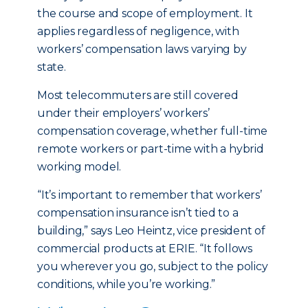
the course and scope of employment. It
applies regardless of negligence, with
workers’ compensation laws varying by
state.
Most telecommuters are still covered
under their employers’ workers’
compensation coverage, whether full-time
remote workers or part-time with a hybrid
working model.
“It’s important to remember that workers’
compensation insurance isn’t tied to a
building,” says Leo Heintz, vice president of
commercial products at ERIE. “It follows
you wherever you go, subject to the policy
conditions, while you’re working.”