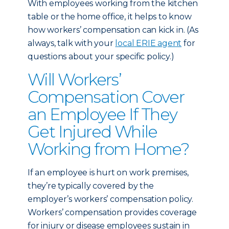
With employees working from the kitchen
table or the home office, it helps to know
how workers’ compensation can kick in. (As
always, talk with your
local ERIE agent
for
questions about your specific policy.)
Will Workers’
Compensation Cover
an Employee If They
Get Injured While
Working from Home?
If an employee is hurt on work premises,
they’re typically covered by the
employer’s workers’ compensation policy.
Workers’ compensation provides coverage
for injury or disease employees sustain in