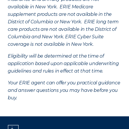
available in New York. ERIE Medicare
supplement products are not available in the
District of Columbia or New York. ERIE long term
care products are not available in the District of
Columbia and New York.
ERIE Cyber Suite
coverage is not available in New York.
Eligibility will be determined at the time of
application based upon applicable underwriting
guidelines and rules in effect at that time.
Your ERIE agent can offer you practical guidance
and answer questions you may have before you
buy.