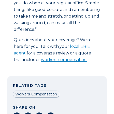
you do when at your regular office. Simple
things like good posture and remembering
to take time and stretch, or getting up and
walking around, can make all the
difference.”
Questions about your coverage? We’re
here for you. Talk with your
local ERIE
agent
for a coverage review or a quote
that includes
workers compensation.
RELATED TAGS
Workers’ Compensation
SHARE ON