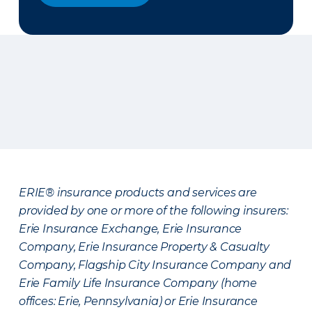
ERIE® insurance products and services are
provided by one or more of the following insurers:
Erie Insurance Exchange, Erie Insurance
Company, Erie Insurance Property & Casualty
Company, Flagship City Insurance Company and
Erie Family Life Insurance Company (home
offices: Erie, Pennsylvania) or Erie Insurance