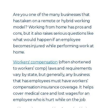
Are you one of the many businesses that
has taken on a remote or hybrid working
model? Working from home has pros and
cons, but it also raises serious questions like
what would happen if an employee
becomes injured while performing work at
home.
Workers' compensation
(often shortened
to workers’ comp) laws and requirements
vary by state, but generally, any business
that has employees must have workers’
compensation insurance coverage. It helps
cover medical care and lost wages for an
employee who is hurt while on the job