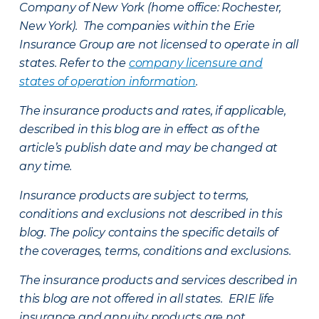
Company of New York (home office: Rochester,
New York). The companies within the Erie
Insurance Group are not licensed to operate in all
states. Refer to the
company licensure and
states of operation information
.
The insurance products and rates, if applicable,
described in this blog are in effect as of the
article’s publish date and may be changed at
any time.
Insurance products are subject to terms,
conditions and exclusions not described in this
blog. The policy contains the specific details of
the coverages, terms, conditions and exclusions.
The insurance products and services described in
this blog are not offered in all states. ERIE life
insurance and annuity products are not