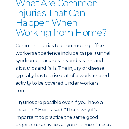
What Are Common
Injuries That Can
Happen When
Working from Home?
Common injuries telecommuting office
workers experience include carpal tunnel
syndrome; back sprains and strains; and
slips, trips and falls. The injury or disease
typically has to arise out of a work-related
activity to be covered under workers’
comp.
“Injuries are possible even if you have a
desk job,” Heintz said. “That’s why it’s
important to practice the same good
ergonomic activities at your home office as