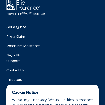
Get a Quote
File a Claim
Roadside Assistance
Pay a Bill
Support
Contact Us
Investors
Newsroom
Cookie Notice
We value your privacy. We use cookies to enhance