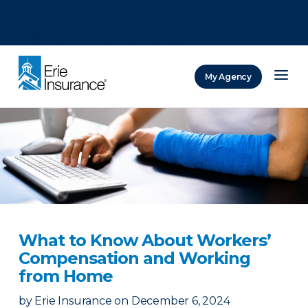
There was a problem loading this section.
There was a problem loading this section.
There was a problem loading this section.
My Agency
ERIE Insurance
What to Know About Workers’
Compensation and Working
from Home
by
Erie Insurance
on
December 6, 2024