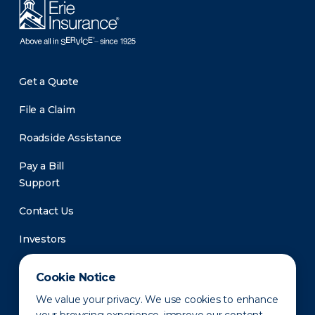
Get a Quote
File a Claim
Roadside Assistance
Pay a Bill
Support
Contact Us
Investors
Newsroom
Cookie Notice
We value your privacy. We use cookies to enhance