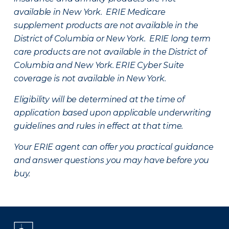
available in New York. ERIE Medicare
supplement products are not available in the
District of Columbia or New York. ERIE long term
care products are not available in the District of
Columbia and New York.
ERIE Cyber Suite
coverage is not available in New York.
Eligibility will be determined at the time of
application based upon applicable underwriting
guidelines and rules in effect at that time.
Your ERIE agent can offer you practical guidance
and answer questions you may have before you
buy.