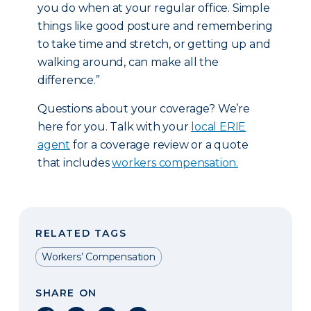
you do when at your regular office. Simple
things like good posture and remembering
to take time and stretch, or getting up and
walking around, can make all the
difference.”
Questions about your coverage? We’re
here for you. Talk with your
local ERIE
agent
for a coverage review or a quote
that includes
workers compensation.
RELATED TAGS
Workers’ Compensation
SHARE ON