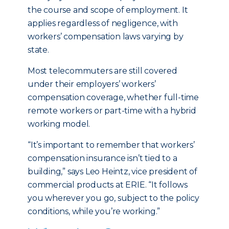
the course and scope of employment. It
applies regardless of negligence, with
workers’ compensation laws varying by
state.
Most telecommuters are still covered
under their employers’ workers’
compensation coverage, whether full-time
remote workers or part-time with a hybrid
working model.
“It’s important to remember that workers’
compensation insurance isn’t tied to a
building,” says Leo Heintz, vice president of
commercial products at ERIE. “It follows
you wherever you go, subject to the policy
conditions, while you’re working.”