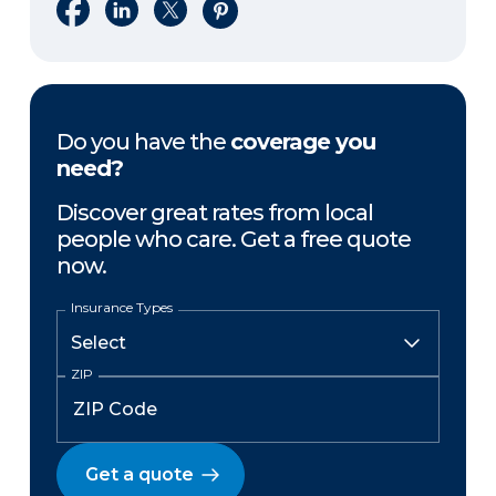
Share on Facebook
Share on LinkedIn
Share on X
Share on Pinterest
Do you have the
coverage you
need?
Discover great rates from local
people who care. Get a free quote
now.
Insurance Types
ZIP
Get a quote