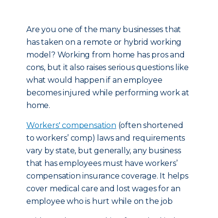
Are you one of the many businesses that
has taken on a remote or hybrid working
model? Working from home has pros and
cons, but it also raises serious questions like
what would happen if an employee
becomes injured while performing work at
home.
Workers' compensation
(often shortened
to workers’ comp) laws and requirements
vary by state, but generally, any business
that has employees must have workers’
compensation insurance coverage. It helps
cover medical care and lost wages for an
employee who is hurt while on the job