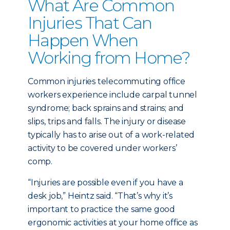
What Are Common
Injuries That Can
Happen When
Working from Home?
Common injuries telecommuting office
workers experience include carpal tunnel
syndrome; back sprains and strains; and
slips, trips and falls. The injury or disease
typically has to arise out of a work-related
activity to be covered under workers’
comp.
“Injuries are possible even if you have a
desk job,” Heintz said. “That’s why it’s
important to practice the same good
ergonomic activities at your home office as