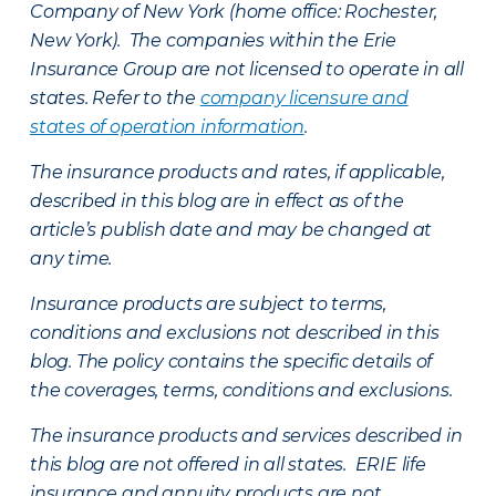
Company of New York (home office: Rochester,
New York). The companies within the Erie
Insurance Group are not licensed to operate in all
states. Refer to the
company licensure and
states of operation information
.
The insurance products and rates, if applicable,
described in this blog are in effect as of the
article’s publish date and may be changed at
any time.
Insurance products are subject to terms,
conditions and exclusions not described in this
blog. The policy contains the specific details of
the coverages, terms, conditions and exclusions.
The insurance products and services described in
this blog are not offered in all states. ERIE life
insurance and annuity products are not