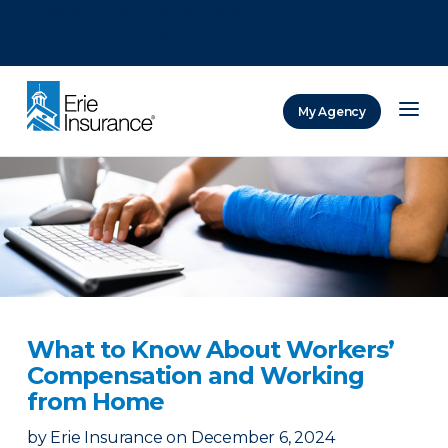
There was a problem loading this section.
There was a problem loading this section.
There was a problem loading this section.
My Agency
ERIE Insurance
What to Know About Workers’
Compensation and Working
from Home
by
Erie Insurance
on
December 6, 2024