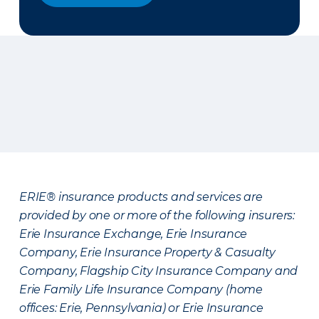
ERIE® insurance products and services are
provided by one or more of the following insurers:
Erie Insurance Exchange, Erie Insurance
Company, Erie Insurance Property & Casualty
Company, Flagship City Insurance Company and
Erie Family Life Insurance Company (home
offices: Erie, Pennsylvania) or Erie Insurance