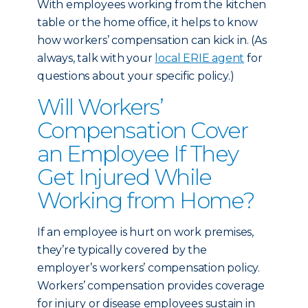
With employees working from the kitchen
table or the home office, it helps to know
how workers’ compensation can kick in. (As
always, talk with your
local ERIE agent
for
questions about your specific policy.)
Will Workers’
Compensation Cover
an Employee If They
Get Injured While
Working from Home?
If an employee is hurt on work premises,
they’re typically covered by the
employer’s workers’ compensation policy.
Workers’ compensation provides coverage
for injury or disease employees sustain in