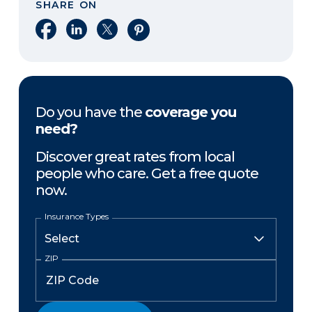
SHARE ON
Share on Facebook
Share on LinkedIn
Share on X
Share on Pinterest
Do you have the
coverage you
need?
Discover great rates from local
people who care. Get a free quote
now.
Insurance Types
ZIP