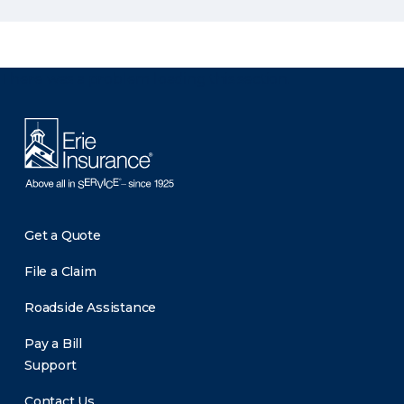
There was a problem loading this section.
Get a Quote
File a Claim
Roadside Assistance
Pay a Bill
Support
Contact Us