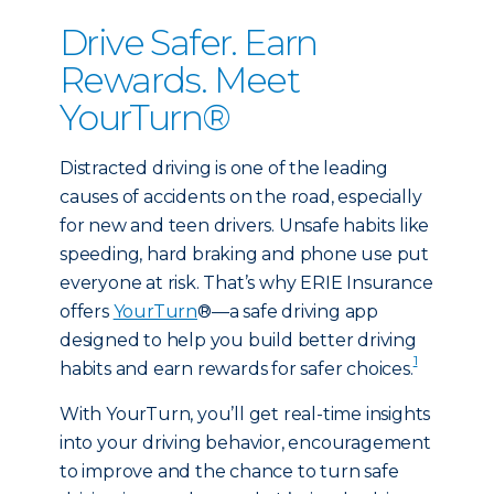
Drive Safer. Earn
Rewards. Meet
YourTurn®
Distracted driving is one of the leading
causes of accidents on the road, especially
for new and teen drivers. Unsafe habits like
speeding, hard braking and phone use put
everyone at risk. That’s why ERIE Insurance
offers
YourTurn
®—a safe driving app
designed to help you build better driving
1
habits and earn rewards for safer choices.
With YourTurn, you’ll get real-time insights
into your driving behavior, encouragement
to improve and the chance to turn safe