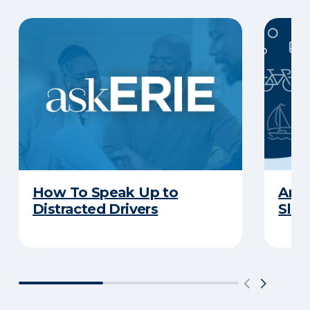
How To Speak Up to
Are 
Distracted Drivers
Slee