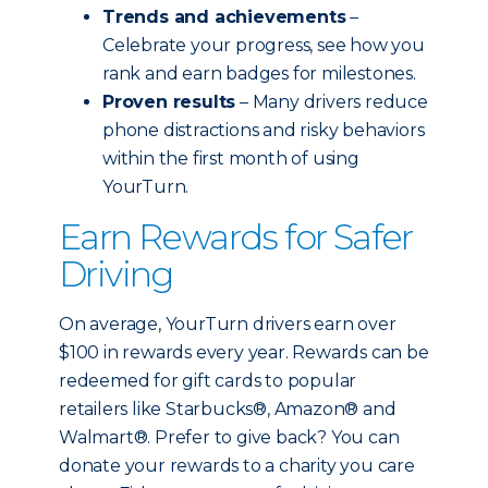
Trends and achievements
–
Celebrate your progress, see how you
rank and earn badges for milestones.
Proven results
– Many drivers reduce
phone distractions and risky behaviors
within the first month of using
YourTurn.
Earn Rewards for Safer
Driving
On average, YourTurn drivers earn over
$100 in rewards every year. Rewards can be
redeemed for gift cards to popular
retailers like Starbucks®, Amazon® and
Walmart®. Prefer to give back? You can
donate your rewards to a charity you care