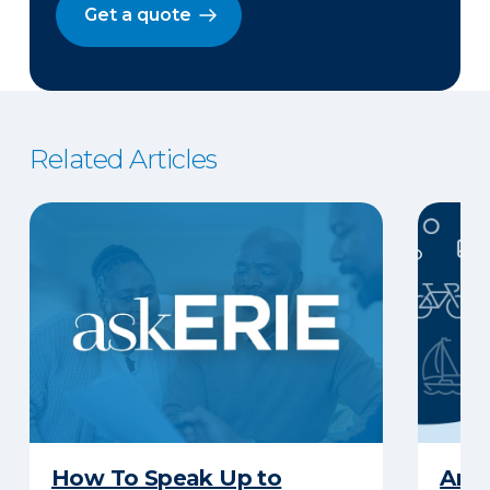
Get a quote
Related Articles
How To Speak Up to
Are 