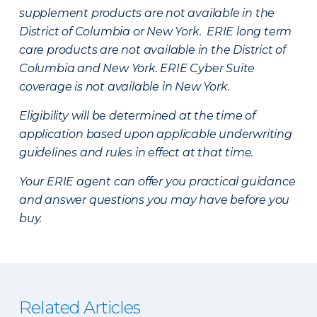
supplement products are not available in the
District of Columbia or New York. ERIE long term
care products are not available in the District of
Columbia and New York.
ERIE Cyber Suite
coverage is not available in New York.
Eligibility will be determined at the time of
application based upon applicable underwriting
guidelines and rules in effect at that time.
Your ERIE agent can offer you practical guidance
and answer questions you may have before you
buy.
Related Articles