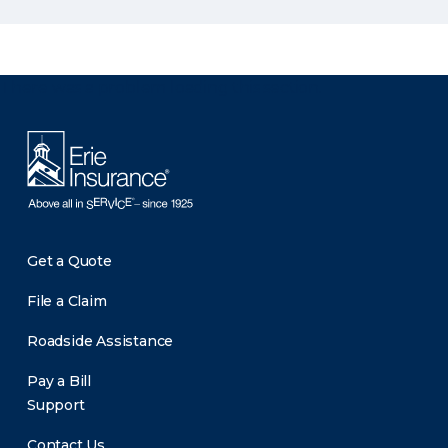
There was a problem loading this section.
Get a Quote
File a Claim
Roadside Assistance
Pay a Bill
Support
Contact Us