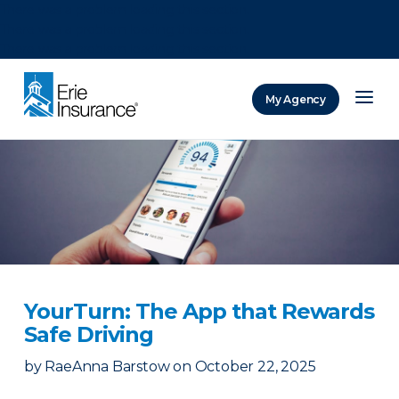
There was a problem loading this section.
There was a problem loading this section.
There was a problem loading this section.
My Agency
ERIE Insurance
YourTurn: The App that Rewards
Safe Driving
by
RaeAnna Barstow
on
October 22, 2025