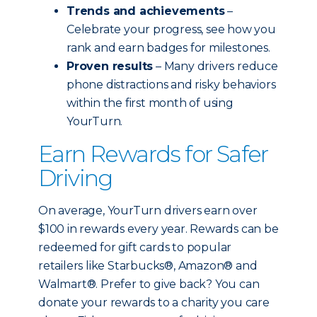
Trends and achievements
–
Celebrate your progress, see how you
rank and earn badges for milestones.
Proven results
– Many drivers reduce
phone distractions and risky behaviors
within the first month of using
YourTurn.
Earn Rewards for Safer
Driving
On average, YourTurn drivers earn over
$100 in rewards every year. Rewards can be
redeemed for gift cards to popular
retailers like Starbucks®, Amazon® and
Walmart®. Prefer to give back? You can
donate your rewards to a charity you care