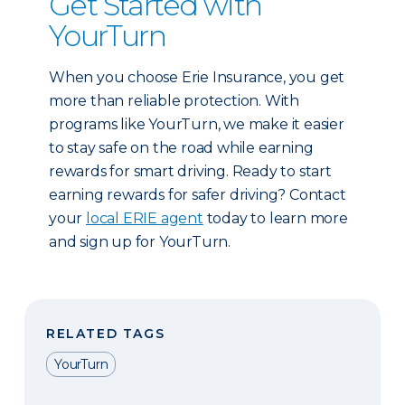
Get Started with
YourTurn
When you choose Erie Insurance, you get
more than reliable protection. With
programs like YourTurn, we make it easier
to stay safe on the road while earning
rewards for smart driving. Ready to start
earning rewards for safer driving? Contact
your
local ERIE agent
today to learn more
and sign up for YourTurn.
RELATED TAGS
YourTurn