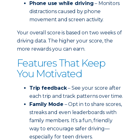
Phone use while driving
– Monitors
distractions caused by phone
movement and screen activity.
Your overall score is based on two weeks of
driving data. The higher your score, the
more rewards you can earn.
Features That Keep
You Motivated
Trip feedback
– See your score after
each trip and track patterns over time.
Family Mode
– Opt in to share scores,
streaks and even leaderboards with
family members. It’s a fun, friendly
way to encourage safer driving—
especially for teen drivers.