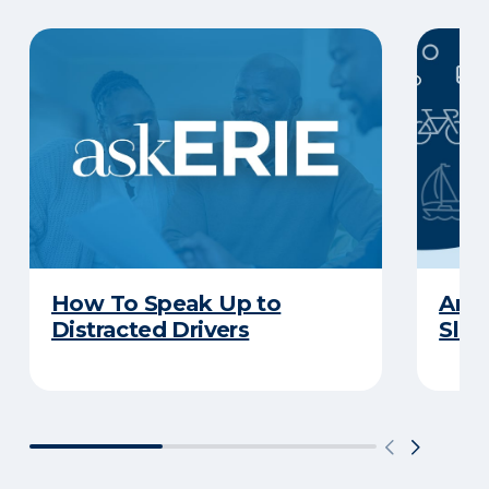
How To Speak Up to
Are 
Distracted Drivers
Slee