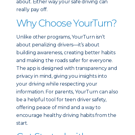
about. Either way your safe driving can
really pay off.
Why Choose YourTurn?
Unlike other programs, YourTurn isn’t
about penalizing drivers—it’s about
building awareness, creating better habits
and making the roads safer for everyone.
The app is designed with transparency and
privacy in mind, giving you insights into
your driving while respecting your
information. For parents, YourTurn can also
be a helpful tool for teen driver safety,
offering peace of mind and a way to
encourage healthy driving habits from the
start.