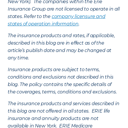
New York). The companies within the Erie
Insurance Group are not licensed to operate in all
states. Refer to the
company licensure and
states of operation information
.
The insurance products and rates, if applicable,
described in this blog are in effect as of the
article’s publish date and may be changed at
any time.
Insurance products are subject to terms,
conditions and exclusions not described in this
blog. The policy contains the specific details of
the coverages, terms, conditions and exclusions.
The insurance products and services described in
this blog are not offered in all states. ERIE life
insurance and annuity products are not
available in New York. ERIE Medicare