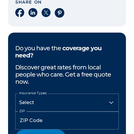
SHARE ON
Share on Facebook
Share on LinkedIn
Share on X
Share on Pinterest
Do you have the
coverage you
need?
Discover great rates from local
people who care. Get a free quote
now.
Insurance Types
ZIP