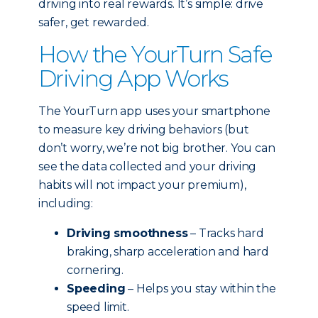
driving into real rewards. It’s simple: drive
safer, get rewarded.
How the YourTurn Safe
Driving App Works
The YourTurn app uses your smartphone
to measure key driving behaviors (but
don’t worry, we’re not big brother. You can
see the data collected and your driving
habits will not impact your premium),
including:
Driving smoothness
– Tracks hard
braking, sharp acceleration and hard
cornering.
Speeding
– Helps you stay within the
speed limit.