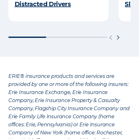
Distracted Drivers
Slee
ERIE® insurance products and services are
provided by one or more of the following insurers:
Erie Insurance Exchange, Erie Insurance
Company, Erie Insurance Property & Casualty
Company, Flagship City Insurance Company and
Erie Family Life Insurance Company (home
offices: Erie, Pennsylvania) or Erie Insurance
Company of New York (home office: Rochester,