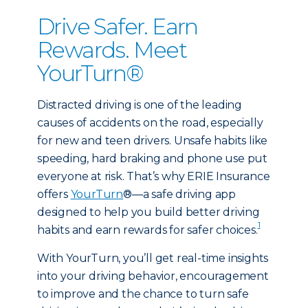
Drive Safer. Earn
Rewards. Meet
YourTurn®
Distracted driving is one of the leading
causes of accidents on the road, especially
for new and teen drivers. Unsafe habits like
speeding, hard braking and phone use put
everyone at risk. That’s why ERIE Insurance
offers
YourTurn
®—a safe driving app
designed to help you build better driving
1
habits and earn rewards for safer choices.
With YourTurn, you’ll get real-time insights
into your driving behavior, encouragement
to improve and the chance to turn safe