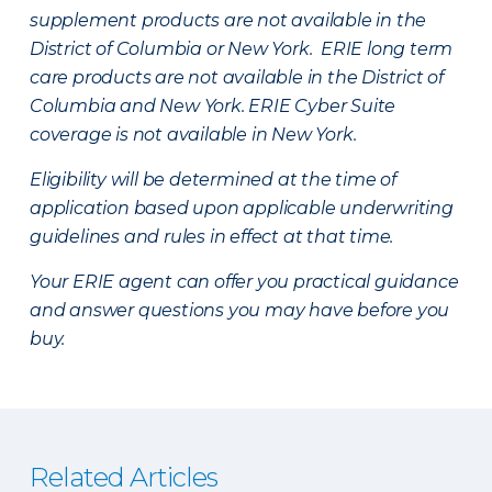
supplement products are not available in the
District of Columbia or New York. ERIE long term
care products are not available in the District of
Columbia and New York.
ERIE Cyber Suite
coverage is not available in New York.
Eligibility will be determined at the time of
application based upon applicable underwriting
guidelines and rules in effect at that time.
Your ERIE agent can offer you practical guidance
and answer questions you may have before you
buy.
Related Articles