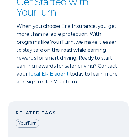
Get Started with
YourTurn
When you choose Erie Insurance, you get
more than reliable protection. With
programs like YourTurn, we make it easier
to stay safe on the road while earning
rewards for smart driving. Ready to start
earning rewards for safer driving? Contact
your
local ERIE agent
today to learn more
and sign up for YourTurn.
RELATED TAGS
YourTurn