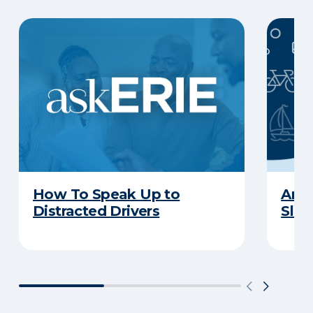
How To Speak Up to
Are 
Distracted Drivers
Slee