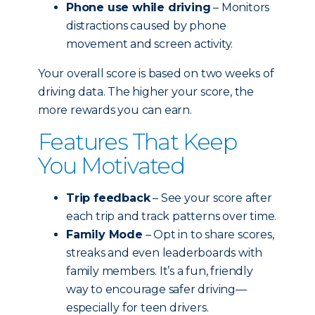
Phone use while driving
– Monitors
distractions caused by phone
movement and screen activity.
Your overall score is based on two weeks of
driving data. The higher your score, the
more rewards you can earn.
Features That Keep
You Motivated
Trip feedback
– See your score after
each trip and track patterns over time.
Family Mode
– Opt in to share scores,
streaks and even leaderboards with
family members. It’s a fun, friendly
way to encourage safer driving—
especially for teen drivers.