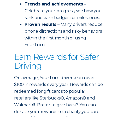
Trends and achievements
–
Celebrate your progress, see how you
rank and earn badges for milestones.
Proven results
– Many drivers reduce
phone distractions and risky behaviors
within the first month of using
YourTurn.
Earn Rewards for Safer
Driving
On average, YourTurn drivers earn over
$100 in rewards every year. Rewards can be
redeemed for gift cards to popular
retailers like Starbucks®, Amazon® and
Walmart®. Prefer to give back? You can
donate your rewards to a charity you care