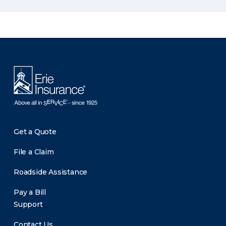
There was a problem loading this section.
Get a Quote
File a Claim
Roadside Assistance
Pay a Bill
Support
Contact Us