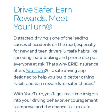
Drive Safer. Earn
Rewards. Meet
YourTurn®
Distracted driving is one of the leading
causes of accidents on the road, especially
for new and teen drivers. Unsafe habits like
speeding, hard braking and phone use put
everyone at risk. That’s why ERIE Insurance
offers
YourTurn
®—a safe driving app
designed to help you build better driving
1
habits and earn rewards for safer choices.
With YourTurn, you’ll get real-time insights
into your driving behavior, encouragement
to improve and the chance to turn safe