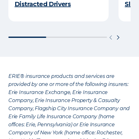
Distracted Drivers
Slee
ERIE® insurance products and services are
provided by one or more of the following insurers:
Erie Insurance Exchange, Erie Insurance
Company, Erie Insurance Property & Casualty
Company, Flagship City Insurance Company and
Erie Family Life Insurance Company (home
offices: Erie, Pennsylvania) or Erie Insurance
Company of New York (home office: Rochester,