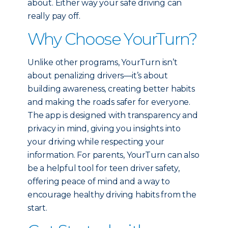
about. Either way your safe driving can
really pay off.
Why Choose YourTurn?
Unlike other programs, YourTurn isn’t
about penalizing drivers—it’s about
building awareness, creating better habits
and making the roads safer for everyone.
The app is designed with transparency and
privacy in mind, giving you insights into
your driving while respecting your
information. For parents, YourTurn can also
be a helpful tool for teen driver safety,
offering peace of mind and a way to
encourage healthy driving habits from the
start.