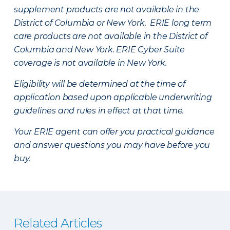
supplement products are not available in the
District of Columbia or New York. ERIE long term
care products are not available in the District of
Columbia and New York.
ERIE Cyber Suite
coverage is not available in New York.
Eligibility will be determined at the time of
application based upon applicable underwriting
guidelines and rules in effect at that time.
Your ERIE agent can offer you practical guidance
and answer questions you may have before you
buy.
Related Articles