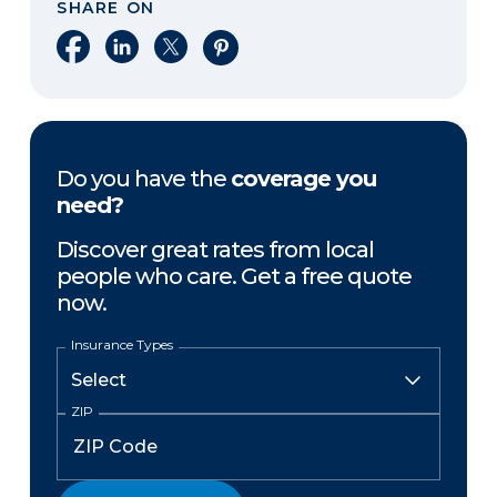
SHARE ON
Share on Facebook
Share on LinkedIn
Share on X
Share on Pinterest
Do you have the
coverage you
need?
Discover great rates from local
people who care. Get a free quote
now.
Insurance Types
ZIP