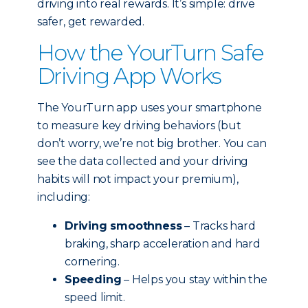
driving into real rewards. It’s simple: drive
safer, get rewarded.
How the YourTurn Safe
Driving App Works
The YourTurn app uses your smartphone
to measure key driving behaviors (but
don’t worry, we’re not big brother. You can
see the data collected and your driving
habits will not impact your premium),
including:
Driving smoothness
– Tracks hard
braking, sharp acceleration and hard
cornering.
Speeding
– Helps you stay within the
speed limit.