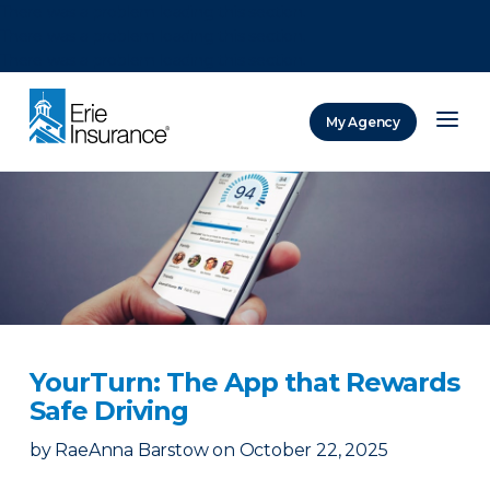
There was a problem loading this section.
There was a problem loading this section.
There was a problem loading this section.
My Agency
ERIE Insurance
YourTurn: The App that Rewards
Safe Driving
by
RaeAnna Barstow
on
October 22, 2025