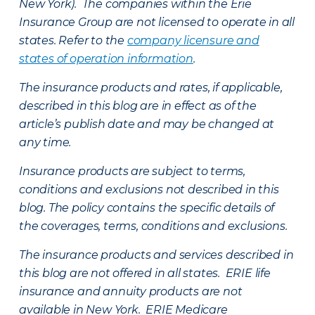
New York). The companies within the Erie
Insurance Group are not licensed to operate in all
states. Refer to the
company licensure and
states of operation information
.
The insurance products and rates, if applicable,
described in this blog are in effect as of the
article’s publish date and may be changed at
any time.
Insurance products are subject to terms,
conditions and exclusions not described in this
blog. The policy contains the specific details of
the coverages, terms, conditions and exclusions.
The insurance products and services described in
this blog are not offered in all states. ERIE life
insurance and annuity products are not
available in New York. ERIE Medicare