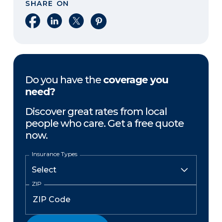
SHARE ON
Share on Facebook
Share on LinkedIn
Share on X
Share on Pinterest
Do you have the
coverage you
need?
Discover great rates from local
people who care. Get a free quote
now.
Insurance Types
ZIP