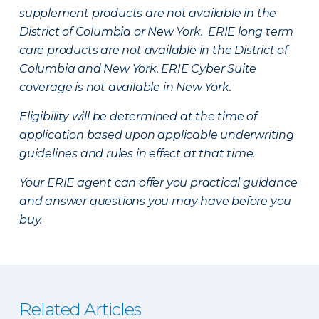
supplement products are not available in the
District of Columbia or New York. ERIE long term
care products are not available in the District of
Columbia and New York.
ERIE Cyber Suite
coverage is not available in New York.
Eligibility will be determined at the time of
application based upon applicable underwriting
guidelines and rules in effect at that time.
Your ERIE agent can offer you practical guidance
and answer questions you may have before you
buy.
Related Articles