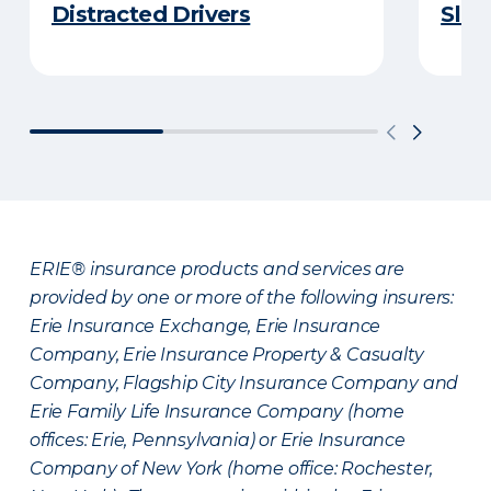
Distracted Drivers
Slee
ERIE® insurance products and services are
provided by one or more of the following insurers:
Erie Insurance Exchange, Erie Insurance
Company, Erie Insurance Property & Casualty
Company, Flagship City Insurance Company and
Erie Family Life Insurance Company (home
offices: Erie, Pennsylvania) or Erie Insurance
Company of New York (home office: Rochester,