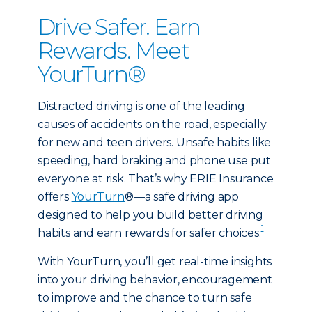
Drive Safer. Earn
Rewards. Meet
YourTurn®
Distracted driving is one of the leading
causes of accidents on the road, especially
for new and teen drivers. Unsafe habits like
speeding, hard braking and phone use put
everyone at risk. That’s why ERIE Insurance
offers
YourTurn
®—a safe driving app
designed to help you build better driving
1
habits and earn rewards for safer choices.
With YourTurn, you’ll get real-time insights
into your driving behavior, encouragement
to improve and the chance to turn safe