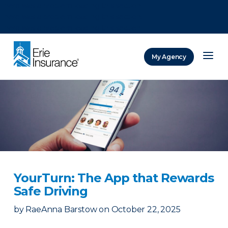
There was a problem loading this section.
There was a problem loading this section.
There was a problem loading this section.
My Agency
ERIE Insurance
YourTurn: The App that Rewards
Safe Driving
by
RaeAnna Barstow
on
October 22, 2025