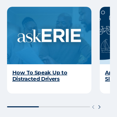
How To Speak Up to
Are 
Distracted Drivers
Slee