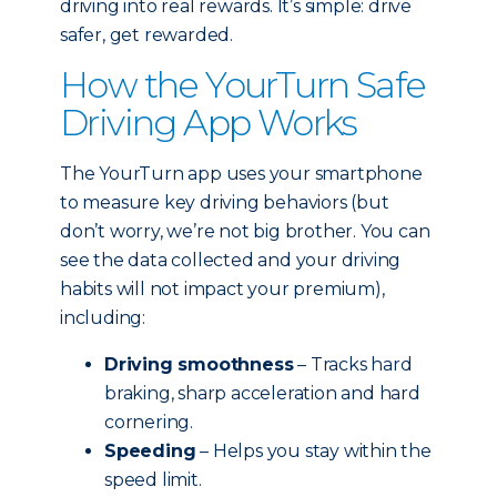
driving into real rewards. It’s simple: drive
safer, get rewarded.
How the YourTurn Safe
Driving App Works
The YourTurn app uses your smartphone
to measure key driving behaviors (but
don’t worry, we’re not big brother. You can
see the data collected and your driving
habits will not impact your premium),
including:
Driving smoothness
– Tracks hard
braking, sharp acceleration and hard
cornering.
Speeding
– Helps you stay within the
speed limit.