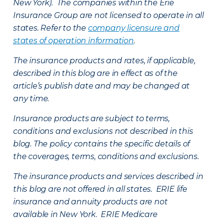
New York). The companies within the Erie
Insurance Group are not licensed to operate in all
states. Refer to the
company licensure and
states of operation information
.
The insurance products and rates, if applicable,
described in this blog are in effect as of the
article’s publish date and may be changed at
any time.
Insurance products are subject to terms,
conditions and exclusions not described in this
blog. The policy contains the specific details of
the coverages, terms, conditions and exclusions.
The insurance products and services described in
this blog are not offered in all states. ERIE life
insurance and annuity products are not
available in New York. ERIE Medicare