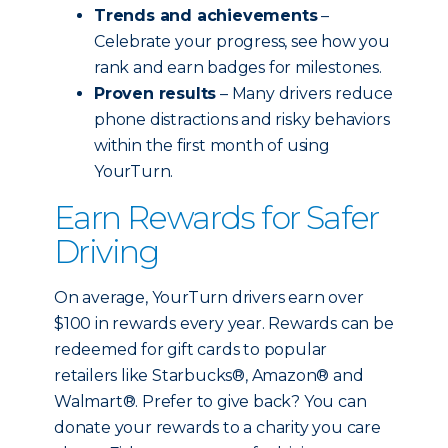
Trends and achievements
–
Celebrate your progress, see how you
rank and earn badges for milestones.
Proven results
– Many drivers reduce
phone distractions and risky behaviors
within the first month of using
YourTurn.
Earn Rewards for Safer
Driving
On average, YourTurn drivers earn over
$100 in rewards every year. Rewards can be
redeemed for gift cards to popular
retailers like Starbucks®, Amazon® and
Walmart®. Prefer to give back? You can
donate your rewards to a charity you care