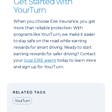
Get Started with
YourTurn
When you choose Erie Insurance, you get
more than reliable protection. With
programs like YourTurn, we make it easier
to stay safe on the road while earning
rewards for smart driving. Ready to start
earning rewards for safer driving? Contact
your
local ERIE agent
today to learn more
and sign up for YourTurn.
RELATED TAGS
YourTurn