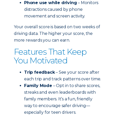
Phone use while driving
– Monitors
distractions caused by phone
movement and screen activity.
Your overall score is based on two weeks of
driving data. The higher your score, the
more rewards you can earn.
Features That Keep
You Motivated
Trip feedback
– See your score after
each trip and track patterns over time.
Family Mode
– Opt in to share scores,
streaks and even leaderboards with
family members. It’s a fun, friendly
way to encourage safer driving—
especially for teen drivers.