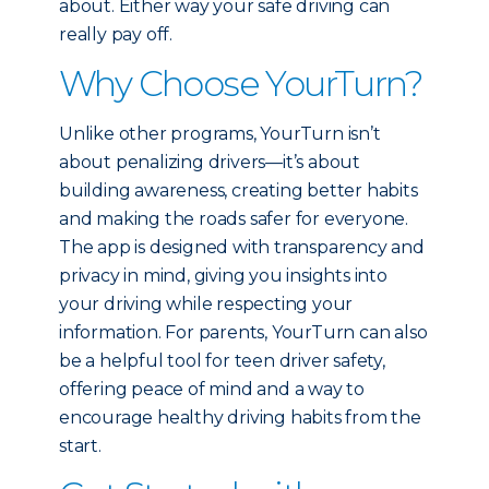
about. Either way your safe driving can
really pay off.
Why Choose YourTurn?
Unlike other programs, YourTurn isn’t
about penalizing drivers—it’s about
building awareness, creating better habits
and making the roads safer for everyone.
The app is designed with transparency and
privacy in mind, giving you insights into
your driving while respecting your
information. For parents, YourTurn can also
be a helpful tool for teen driver safety,
offering peace of mind and a way to
encourage healthy driving habits from the
start.