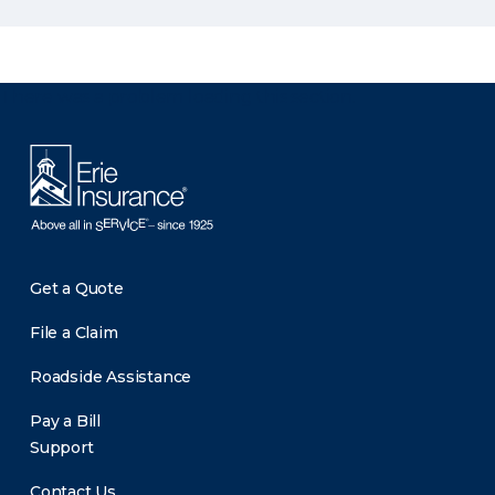
There was a problem loading this section.
Get a Quote
File a Claim
Roadside Assistance
Pay a Bill
Support
Contact Us