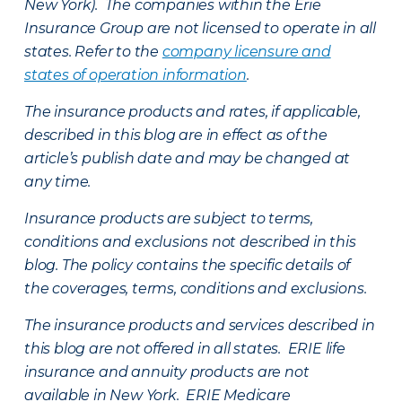
New York). The companies within the Erie
Insurance Group are not licensed to operate in all
states. Refer to the
company licensure and
states of operation information
.
The insurance products and rates, if applicable,
described in this blog are in effect as of the
article’s publish date and may be changed at
any time.
Insurance products are subject to terms,
conditions and exclusions not described in this
blog. The policy contains the specific details of
the coverages, terms, conditions and exclusions.
The insurance products and services described in
this blog are not offered in all states. ERIE life
insurance and annuity products are not
available in New York. ERIE Medicare