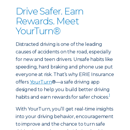
Drive Safer. Earn
Rewards. Meet
YourTurn®
Distracted driving is one of the leading
causes of accidents on the road, especially
for new and teen drivers. Unsafe habits like
speeding, hard braking and phone use put
everyone at risk. That’s why ERIE Insurance
offers
YourTurn
®—a safe driving app
designed to help you build better driving
1
habits and earn rewards for safer choices.
With YourTurn, you’ll get real-time insights
into your driving behavior, encouragement
to improve and the chance to turn safe