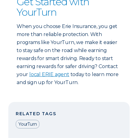
Get Started with
YourTurn
When you choose Erie Insurance, you get
more than reliable protection. With
programs like YourTurn, we make it easier
to stay safe on the road while earning
rewards for smart driving. Ready to start
earning rewards for safer driving? Contact
your
local ERIE agent
today to learn more
and sign up for YourTurn.
RELATED TAGS
YourTurn