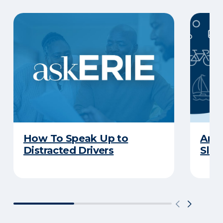
How To Speak Up to
Are 
Distracted Drivers
Slee