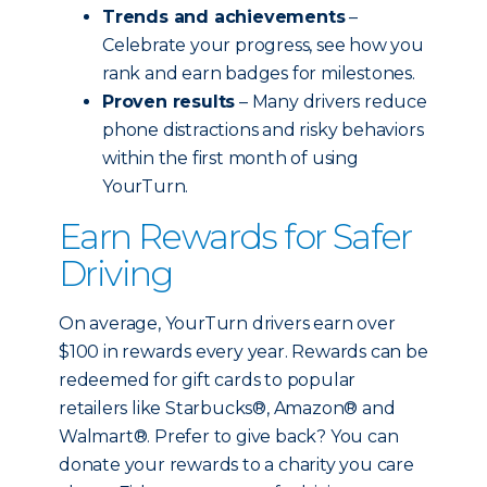
Trends and achievements
–
Celebrate your progress, see how you
rank and earn badges for milestones.
Proven results
– Many drivers reduce
phone distractions and risky behaviors
within the first month of using
YourTurn.
Earn Rewards for Safer
Driving
On average, YourTurn drivers earn over
$100 in rewards every year. Rewards can be
redeemed for gift cards to popular
retailers like Starbucks®, Amazon® and
Walmart®. Prefer to give back? You can
donate your rewards to a charity you care