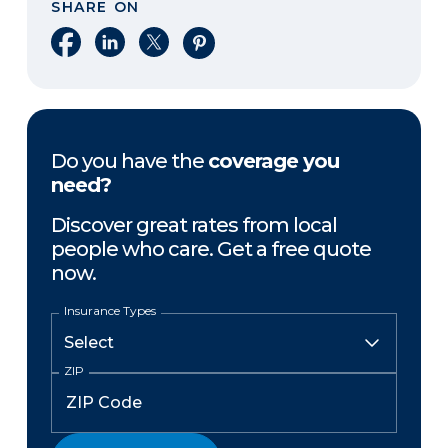
SHARE ON
Share on Facebook
Share on LinkedIn
Share on X
Share on Pinterest
Do you have the
coverage you
need?
Discover great rates from local
people who care. Get a free quote
now.
Insurance Types
ZIP