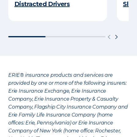
Distracted Drivers
Slee
ERIE® insurance products and services are
provided by one or more of the following insurers:
Erie Insurance Exchange, Erie Insurance
Company, Erie Insurance Property & Casualty
Company, Flagship City Insurance Company and
Erie Family Life Insurance Company (home
offices: Erie, Pennsylvania) or Erie Insurance
Company of New York (home office: Rochester,