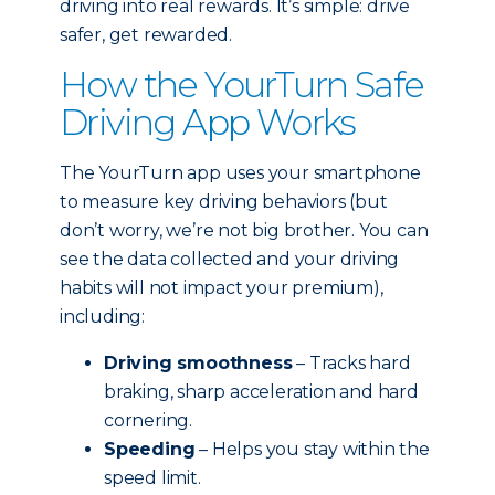
driving into real rewards. It’s simple: drive
safer, get rewarded.
How the YourTurn Safe
Driving App Works
The YourTurn app uses your smartphone
to measure key driving behaviors (but
don’t worry, we’re not big brother. You can
see the data collected and your driving
habits will not impact your premium),
including:
Driving smoothness
– Tracks hard
braking, sharp acceleration and hard
cornering.
Speeding
– Helps you stay within the
speed limit.