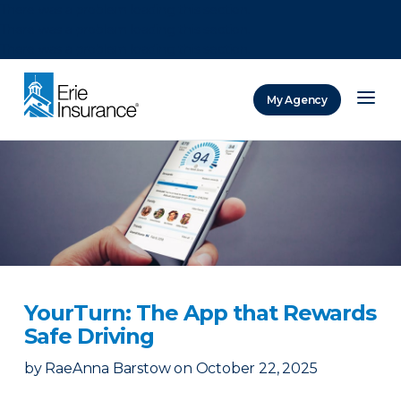
There was a problem loading this section.
There was a problem loading this section.
There was a problem loading this section.
My Agency
ERIE Insurance
YourTurn: The App that Rewards
Safe Driving
by
RaeAnna Barstow
on
October 22, 2025