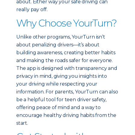
about. Either way your safe driving can
really pay off.
Why Choose YourTurn?
Unlike other programs, YourTurn isn’t
about penalizing drivers—it’s about
building awareness, creating better habits
and making the roads safer for everyone.
The app is designed with transparency and
privacy in mind, giving you insights into
your driving while respecting your
information. For parents, YourTurn can also
be a helpful tool for teen driver safety,
offering peace of mind and a way to
encourage healthy driving habits from the
start.