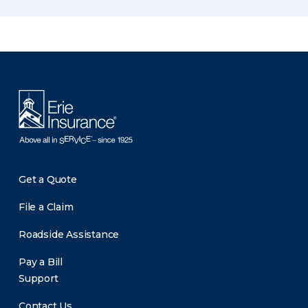
There was a problem loading this section.
Get a Quote
File a Claim
Roadside Assistance
Pay a Bill
Support
Contact Us