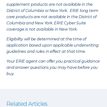
supplement products are not available in the
District of Columbia or New York. ERIE long term
care products are not available in the District of
Columbia and New York.
ERIE Cyber Suite
coverage is not available in New York.
Eligibility will be determined at the time of
application based upon applicable underwriting
guidelines and rules in effect at that time.
Your ERIE agent can offer you practical guidance
and answer questions you may have before you
buy.
Related Articles