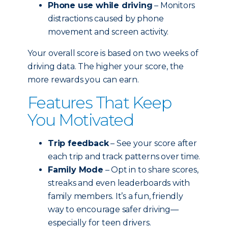
Phone use while driving
– Monitors
distractions caused by phone
movement and screen activity.
Your overall score is based on two weeks of
driving data. The higher your score, the
more rewards you can earn.
Features That Keep
You Motivated
Trip feedback
– See your score after
each trip and track patterns over time.
Family Mode
– Opt in to share scores,
streaks and even leaderboards with
family members. It’s a fun, friendly
way to encourage safer driving—
especially for teen drivers.