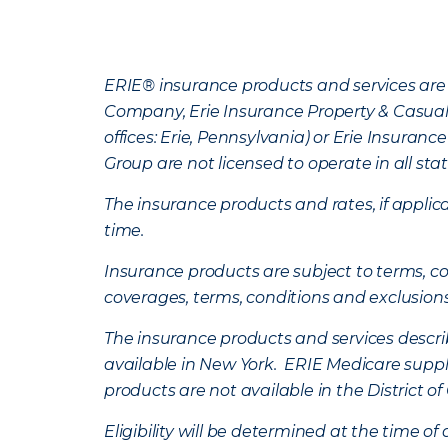
ERIE® insurance products and services are 
Company, Erie Insurance Property & Casua
offices: Erie, Pennsylvania) or Erie Insura
Group are not licensed to operate in all stat
The insurance products and rates, if applica
time.
Insurance products are subject to terms, con
coverages, terms, conditions and exclusion
The insurance products and services describe
available in New York. ERIE Medicare suppl
products are not available in the District 
Eligibility will be determined at the time o