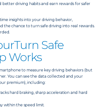
 better driving habits and earn rewards for safer
time insights into your driving behavior,
the chance to turn safe driving into real rewards.
arded.
ourTurn Safe
pp Works
martphone to measure key driving behaviors (but
ther. You can see the data collected and your
 your premium), including:
racks hard braking, sharp acceleration and hard
y within the speed limit.