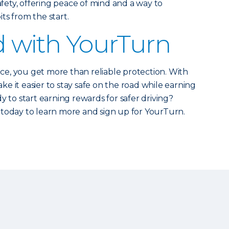
safety, offering peace of mind and a way to
ts from the start.
d with YourTurn
e, you get more than reliable protection. With
e it easier to stay safe on the road while earning
y to start earning rewards for safer driving?
today to learn more and sign up for YourTurn.