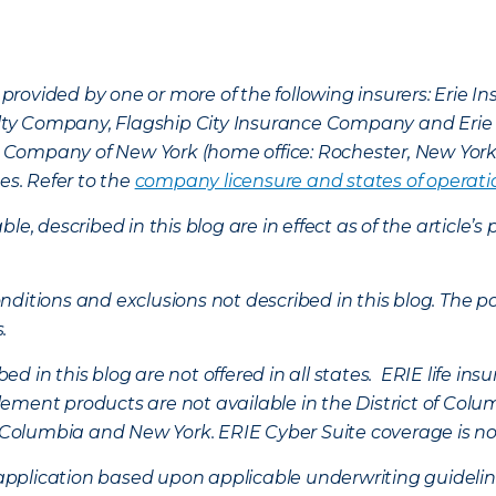
provided by one or more of the following insurers: Erie 
lty Company, Flagship City Insurance Company and Eri
nce Company of New York (home office: Rochester, New Yor
es. Refer to the
company licensure and states of operati
ble, described in this blog are in effect as of the articl
ditions and exclusions not described in this blog. The pol
s.
d in this blog are not offered in all states. ERIE life i
ement products are not available in the District of Colu
of Columbia and New York.
ERIE Cyber Suite coverage is no
f application based upon applicable underwriting guideline