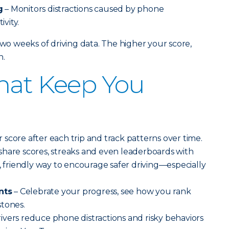
g
– Monitors distractions caused by phone
vity.
two weeks of driving data. The higher your score,
n.
hat Keep You
 score after each trip and track patterns over time.
 share scores, streaks and even leaderboards with
n, friendly way to encourage safer driving—especially
nts
– Celebrate your progress, see how you rank
stones.
ivers reduce phone distractions and risky behaviors