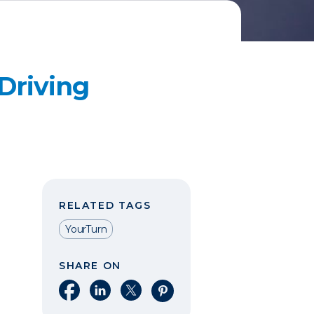
Driving
RELATED TAGS
YourTurn
SHARE ON
Share on Facebook
Share on LinkedIn
Share on X
Share on Pinterest