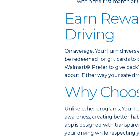
within the first month of
Earn Rewar
Driving
On average, YourTurn drivers 
be redeemed for gift cards to
Walmart®. Prefer to give back
about. Either way your safe driv
Why Choos
Unlike other programs, YourTur
awareness, creating better hab
app is designed with transparen
your driving while respecting 