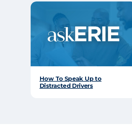
How To Speak Up to
Distracted Drivers