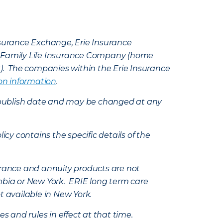
Insurance Exchange, Erie Insurance
e Family Life Insurance Company (home
k). The companies within the Erie Insurance
on information
.
e’s publish date and may be changed at any
icy contains the specific details of the
nsurance and annuity products are not
mbia or New York. ERIE long term care
t available in New York.
s and rules in effect at that time.