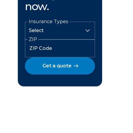
now.
Insurance Types
ZIP
Get a quote