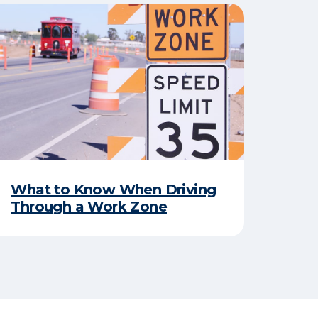
​What to Know When Driving
Through a Work Zone​