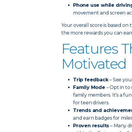
Phone use while drivin
movement and screen acti
Your overall score is based on 
the more rewards you can ear
Features T
Motivated
Trip feedback
– See your
Family Mode
– Opt in to
family members. It’s a fu
for teen drivers.
Trends and achieveme
and earn badges for mile
Proven results
– Many dr