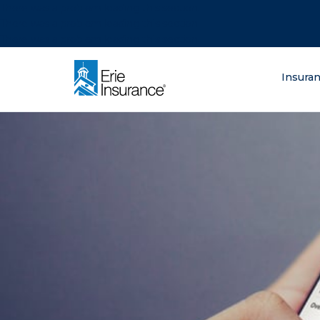
There was a problem loading this section.
There was a problem loading this section.
There was a problem loading this section.
What are you lo
Insura
ERIE Insurance