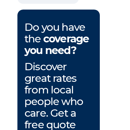
Do you have
the
coverage
you need?
Discover
great rates
from local
people who
care. Get a
free quote