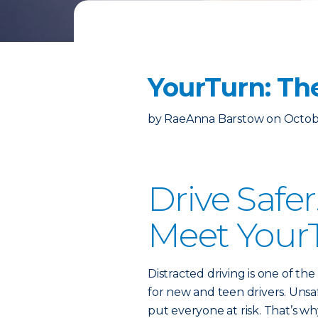
YourTurn: Th
by
RaeAnna Barstow
on
Octob
Drive Safe
Meet Your
Distracted driving is one of th
for new and teen drivers. Unsa
put everyone at risk. That’s w