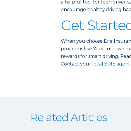
a helpful tool for teen driver 
encourage healthy driving habi
Get Starte
When you choose Erie Insuranc
programs like YourTurn, we mak
rewards for smart driving. Read
Contact your
local ERIE agent
Related Articles