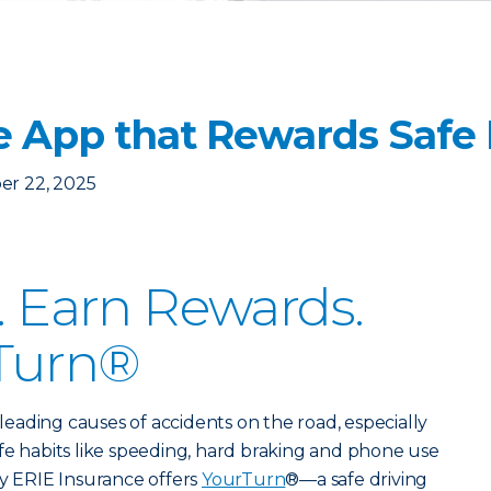
e App that Rewards Safe 
er 22, 2025
r. Earn Rewards.
Turn®
e leading causes of accidents on the road, especially
fe habits like speeding, hard braking and phone use
hy ERIE Insurance offers
YourTurn
®—a safe driving