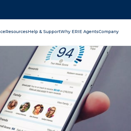
oking for?
nce
Resources
Help & Support
Why ERIE Agents
Company