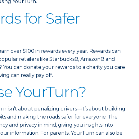
 using YourTurn.
ds for Safer
earn over $100 in rewards every year. Rewards can
 popular retailers like Starbucks®, Amazon® and
? You can donate your rewards to a charity you care
ing can really pay off.
e YourTurn?
n isn’t about penalizing drivers—it’s about building
its and making the roads safer for everyone. The
cy and privacy in mind, giving you insights into
your information. For parents, YourTurn can also be