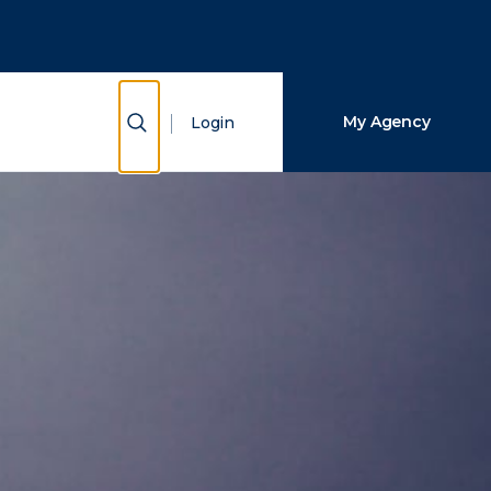
Close Search
Search
Show Search
My Agency
Login