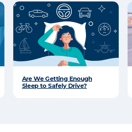
Are We Getting Enough
Sleep to Safely Drive?