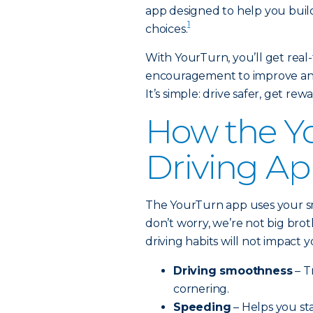
app designed to help you build
1
choices.
With YourTurn, you’ll get real-
encouragement to improve and 
It’s simple: drive safer, get rew
How the Y
Driving A
The YourTurn app uses your s
don’t worry, we’re not big bro
driving habits will not impact
Driving smoothness
– T
cornering.
Speeding
– Helps you sta