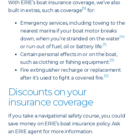
With ERIE’s boat insurance coverage, we’ve also
[5]
built in extras, such as coverage
for:
Emergency services, including towing to the
nearest marina if your boat motor breaks
[4]
down, when you’re stranded on the water
[1]
or run out of fuel, oil or battery life.
Certain personal effects in or on the boat,
[3]
such as clothing or fishing equipment.
Fire extinguisher recharge or replacement
[2]
after it’s used to fight a covered fire.
Discounts on your
insurance coverage
If you take a navigational safety course, you could
save money on ERIE’s boat insurance policy. Ask
an ERIE agent for more information.