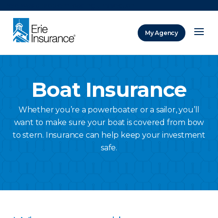
There was a problem loading this section.
My Agency
ERIE Insurance
Boat Insurance
Whether you’re a powerboater or a sailor, you’ll
want to make sure your boat is covered from bow
to stern. Insurance can help keep your investment
safe.