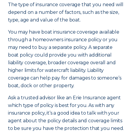
The type of insurance coverage that you need will
depend on a number of factors, such as the size,
type, age and value of the boat.
You may have boat insurance coverage available
through a homeowners insurance policy or you
may need to buy a separate policy. A separate
boat policy could provide you with additional
liability coverage, broader coverage overall and
higher limits for watercraft liability. Liability
coverage can help pay for damages to someone’s
boat, dock or other property.
Ask a trusted advisor like an Erie Insurance agent
which type of policy is best for you. As with any
insurance policy, it’s a good idea to talk with your
agent about the policy details and coverage limits
to be sure you have the protection that you need.