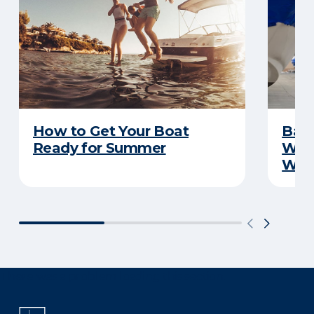
How to Get Your Boat
Batt
Ready for Summer
Wha
Wint
There was a problem loading this section.