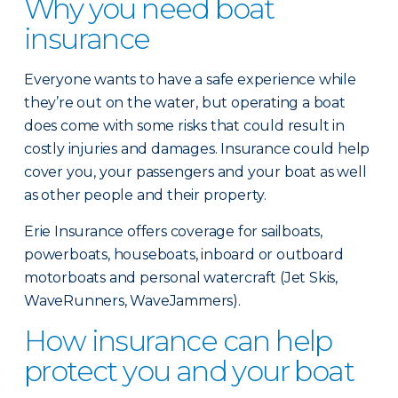
Why you need boat
insurance
Everyone wants to have a safe experience while
they’re out on the water, but operating a boat
does come with some risks that could result in
costly injuries and damages. Insurance could help
cover you, your passengers and your boat as well
as other people and their property.
Erie Insurance offers coverage for sailboats,
powerboats, houseboats, inboard or outboard
motorboats and personal watercraft (Jet Skis,
WaveRunners, WaveJammers).
How insurance can help
protect you and your boat