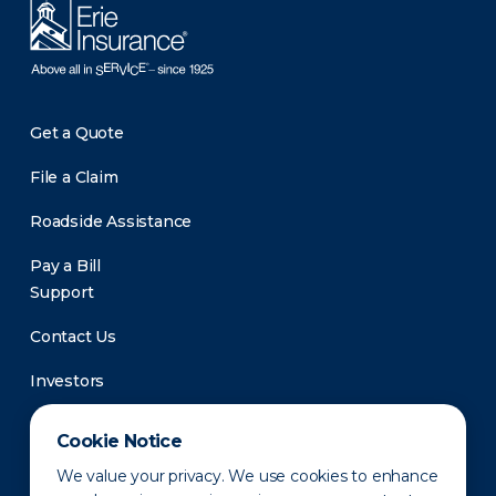
Get a Quote
File a Claim
Roadside Assistance
Pay a Bill
Support
Contact Us
Investors
Newsroom
Cookie Notice
We value your privacy. We use cookies to enhance