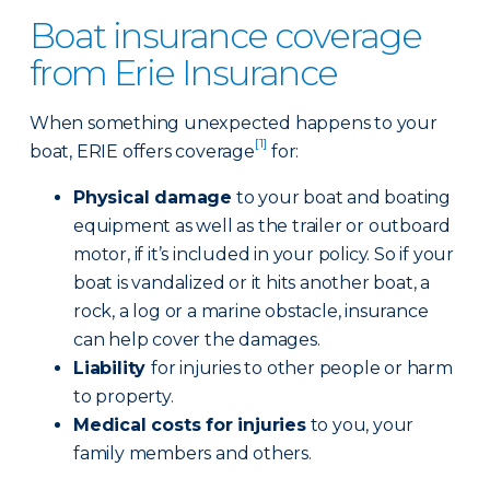
Boat insurance coverage
from Erie Insurance
When something unexpected happens to your
[1]
boat, ERIE offers coverage
for:
Physical damage
to your boat and boating
equipment as well as the trailer or outboard
motor, if it’s included in your policy. So if your
boat is vandalized or it hits another boat, a
rock, a log or a marine obstacle, insurance
can help cover the damages.
Liability
for injuries to other people or harm
to property.
Medical costs for injuries
to you, your
family members and others.