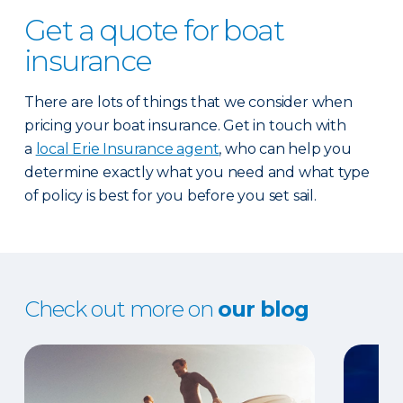
Get a quote for boat
insurance
There are lots of things that we consider when
pricing your boat insurance. Get in touch with
a
local Erie Insurance agent
, who can help you
determine exactly what you need and what type
of policy is best for you before you set sail.
Check out more on
our blog