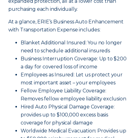
expanded protection, all at a lower cost than
purchasing each individually.
At a glance, ERIE’s Business Auto Enhancement
with Transportation Expense includes:
Blanket Additional Insured: You no longer
need to schedule additional insureds
Business Interruption Coverage: Up to $200
a day for covered loss of income
Employees as Insured: Let us protect your
most important asset – your employees
Fellow Employee Liability Coverage:
Removes fellow employee liability exclusion
Hired Auto Physical Damage Coverage:
provides up to $100,000 excess basis
coverage for physical damage
Worldwide Medical Evacuation: Provides up