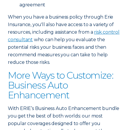
agreement
When you have a business policy through Erie
Insurance, you'll also have access to a variety of
resources, including assistance from a
risk control
consultant
who can help you evaluate the
potential risks your business faces and then
recommend measures you can take to help
reduce those risks.
More Ways to Customize:
Business Auto
Enhancement
With ERIE’s Business Auto Enhancement bundle
you get the best of both worlds: our most
popular coverages designed to offer you