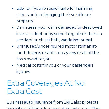
Liability if you’re responsible for harming
others or for damaging their vehicles or
property
Damages if your car is damaged or destroyed
in an accident or by something other than an
accident, such as theft, vandalism or hail
Uninsured/underinsured motorists if an at-
fault driver is unable to pay any or all of the
costs owed to you
Medical costs for you or your passengers’
injuries
Extra Coverages At No
Extra Cost
Business auto insurance from ERIE also protects
you with additional features at no extra cost. They