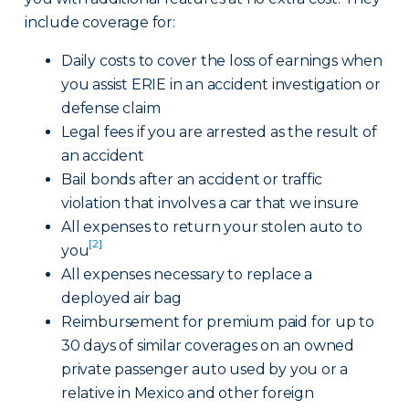
include coverage for:
Daily costs to cover the loss of earnings when
you assist ERIE in an accident investigation or
defense claim
Legal fees if you are arrested as the result of
an accident
Bail bonds after an accident or traffic
violation that involves a car that we insure
All expenses to return your stolen auto to
[2]
you
All expenses necessary to replace a
deployed air bag
Reimbursement for premium paid for up to
30 days of similar coverages on an owned
private passenger auto used by you or a
relative in Mexico and other foreign