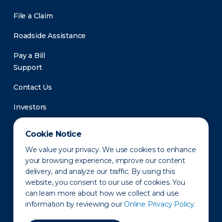
File a Claim
Roadside Assistance
Pay a Bill
Support
Contact Us
Investors
Newsroom
Cookie Notice
We value your privacy. We use cookies to enhance
your browsing experience, improve our content
delivery, and analyze our traffic. By using this
website, you consent to our use of cookies. You
can learn more about how we collect and use
information by reviewing our
Online Privacy Policy.
Privacy Policy
Disclaimer
States of Operation
Terms of Use
Site Map