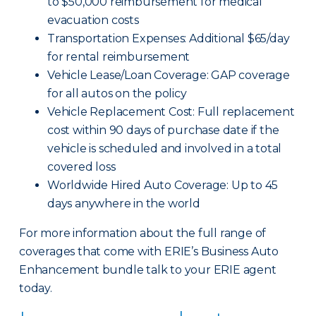
to $50,000 reimbursement for medical
evacuation costs
Transportation Expenses: Additional $65/day
for rental reimbursement
Vehicle Lease/Loan Coverage: GAP coverage
for all autos on the policy
Vehicle Replacement Cost: Full replacement
cost within 90 days of purchase date if the
vehicle is scheduled and involved in a total
covered loss
Worldwide Hired Auto Coverage: Up to 45
days anywhere in the world
For more information about the full range of
coverages that come with ERIE’s Business Auto
Enhancement bundle talk to your ERIE agent
today.