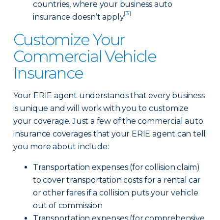
countries, where your business auto
[3]
insurance doesn’t apply
Customize Your
Commercial Vehicle
Insurance
Your ERIE agent understands that every business
is unique and will work with you to customize
your coverage. Just a few of the commercial auto
insurance coverages that your ERIE agent can tell
you more about include:
Transportation expenses (for collision claim)
to cover transportation costs for a rental car
or other fares if a collision puts your vehicle
out of commission
Transportation expenses (for comprehensive