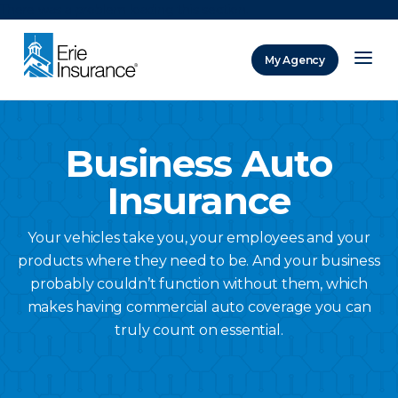
There was a problem loading this section.
My Agency
ERIE Insurance
Business Auto
Insurance
Your vehicles take you, your employees and your
products where they need to be. And your business
probably couldn’t function without them, which
makes having commercial auto coverage you can
truly count on essential.