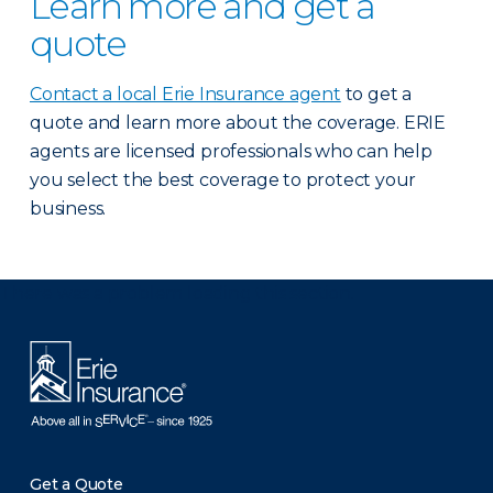
Learn more and get a
quote
Contact a local Erie Insurance agent
to get a
quote and learn more about the coverage. ERIE
agents are licensed professionals who can help
you select the best coverage to protect your
business.
There was a problem loading this section.
Get a Quote