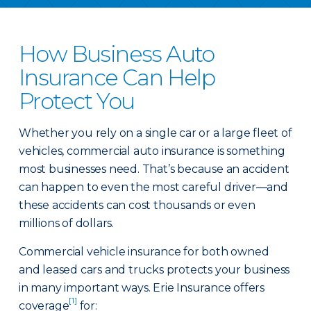
How Business Auto
Insurance Can Help
Protect You
Whether you rely on a single car or a large fleet of
vehicles, commercial auto insurance is something
most businesses need. That’s because an accident
can happen to even the most careful driver—and
these accidents can cost thousands or even
millions of dollars.
Commercial vehicle insurance for both owned
and leased cars and trucks protects your business
in many important ways. Erie Insurance offers
[1]
coverage
for: