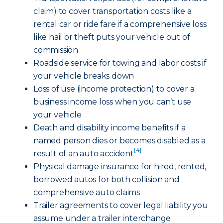
claim) to cover transportation costs like a
rental car or ride fare if a comprehensive loss
like hail or theft puts your vehicle out of
commission
Roadside service for towing and labor costs if
your vehicle breaks down
Loss of use (income protection) to cover a
business income loss when you can’t use
your vehicle
Death and disability income benefits if a
named person dies or becomes disabled as a
[4]
result of an auto accident
Physical damage insurance for hired, rented,
borrowed autos for both collision and
comprehensive auto claims
Trailer agreements to cover legal liability you
assume under a trailer interchange