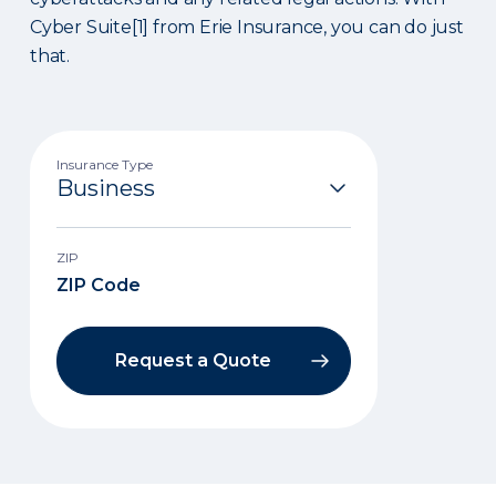
Cyber Suite[1] from Erie Insurance, you can do just
that.
Insurance Type
ZIP
Request a Quote