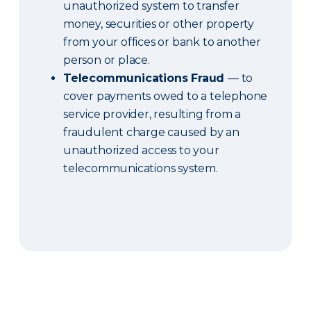
unauthorized system to transfer
money, securities or other property
from your offices or bank to another
person or place.
Telecommunications Fraud
— to
cover payments owed to a telephone
service provider, resulting from a
fraudulent charge caused by an
unauthorized access to your
telecommunications system.