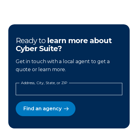
Ready to
learn more about
Cyber Suite?
Get in touch with a local agent to get a
quote or learn more.
Address, City, State, or ZIP
Find an agency