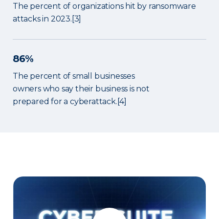
The percent of organizations hit by ransomware
attacks in 2023.[3]
86%
The percent of small businesses
owners who say their business is not
prepared for a cyberattack.[4]