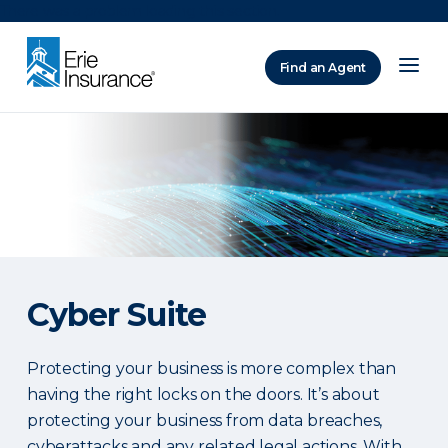
There was a problem loading this section.
Find an Agent
ERIE Insurance
Cyber Suite
Protecting your business is more complex than
having the right locks on the doors. It’s about
protecting your business from data breaches,
cyberattacks and any related legal actions. With