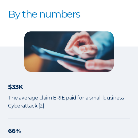
By the numbers
$33K
The average claim ERIE paid for a small business
Cyberattack.[2]
66%