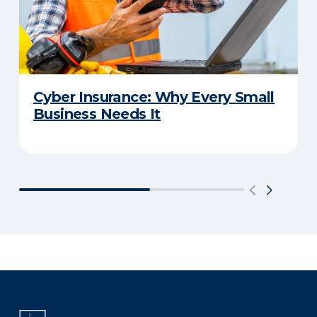
Cyber Insurance: Why Every Small
Business Needs It
There was a problem loading this section.