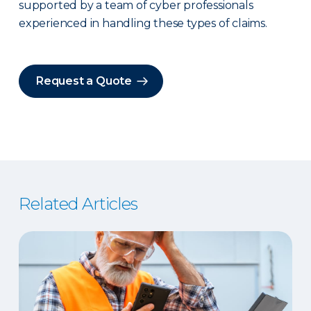
supported by a team of cyber professionals
experienced in handling these types of claims.
Request a Quote
Related Articles