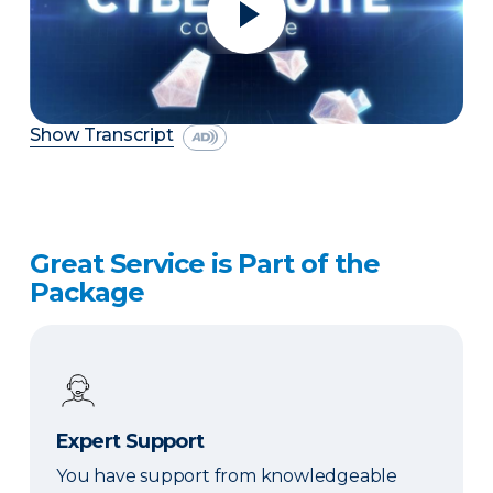
Show Transcript
Great Service is Part of the
Package
Expert Support
You have support from knowledgeable