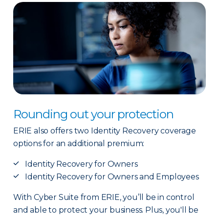
Rounding out your protection
ERIE also offers two Identity Recovery coverage
options for an additional premium:
Identity Recovery for Owners
Identity Recovery for Owners and Employees
With Cyber Suite from ERIE, you’ll be in control
and able to protect your business. Plus, you'll be