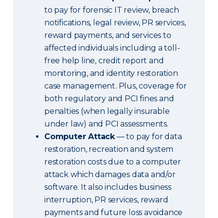
to pay for forensic IT review, breach
notifications, legal review, PR services,
reward payments, and services to
affected individuals including a toll-
free help line, credit report and
monitoring, and identity restoration
case management. Plus, coverage for
both regulatory and PCI fines and
penalties (when legally insurable
under law) and PCI assessments.
Computer Attack
— to pay for data
restoration, recreation and system
restoration costs due to a computer
attack which damages data and/or
software. It also includes business
interruption, PR services, reward
payments and future loss avoidance