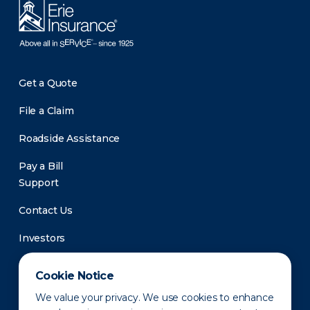
Get a Quote
File a Claim
Roadside Assistance
Pay a Bill
Support
Contact Us
Investors
Newsroom
Cookie Notice
We value your privacy. We use cookies to enhance