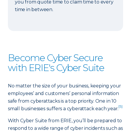
you from quote time to claim time to every
time in between.
Become Cyber Secure
with ERIE's Cyber Suite
No matter the size of your business, keeping your
employees’ and customers’ personal information
safe from cyberattacks is a top priority. One in 10
[5]
small businesses suffers a cyberattack each year.
With Cyber Suite from ERIE, you’ll be prepared to
respond to a wide range of cyber incidents such as