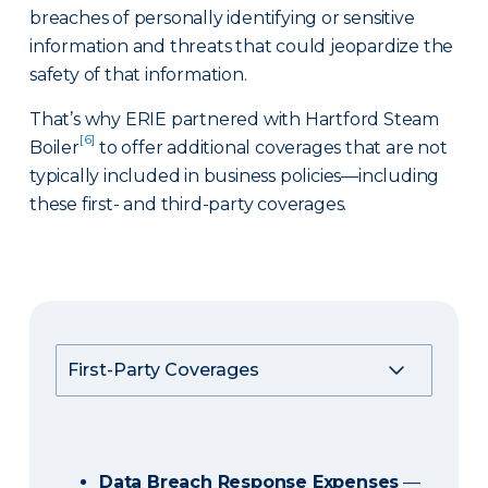
breaches of personally identifying or sensitive
information and threats that could jeopardize the
safety of that information.
That’s why ERIE partnered with Hartford Steam
[6]
Boiler
to offer additional coverages that are not
typically included in business policies—including
these first- and third-party coverages.
Data Breach Response Expenses
—