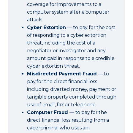
coverage for improvements to a
computer system after a computer
attack.
Cyber Extortion
— to pay for the cost
of responding to a cyber extortion
threat, including the cost of a
negotiator or investigator and any
amount paid in response to a credible
cyber extortion threat.
Misdirected Payment Fraud
— to
pay for the direct financial loss
including diverted money, payment or
tangible property completed through
use of email, fax or telephone.
Computer Fraud
— to pay for the
direct financial loss resulting from a
cybercriminal who uses an