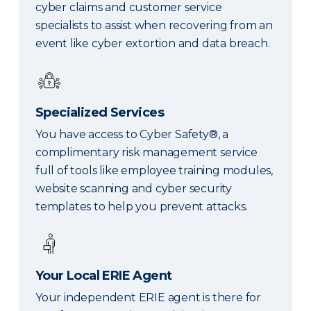
cyber claims and customer service
specialists to assist when recovering from an
event like cyber extortion and data breach.
Specialized Services
You have access to Cyber Safety®, a
complimentary risk management service
full of tools like employee training modules,
website scanning and cyber security
templates to help you prevent attacks.
Your Local ERIE Agent
Your independent ERIE agent is there for