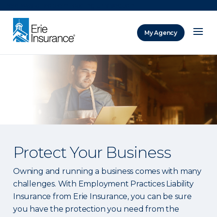
There was a problem loading this section.
My Agency
ERIE Insurance
Protect Your Business
Owning and running a business comes with many
challenges. With Employment Practices Liability
Insurance from Erie Insurance, you can be sure
you have the protection you need from the