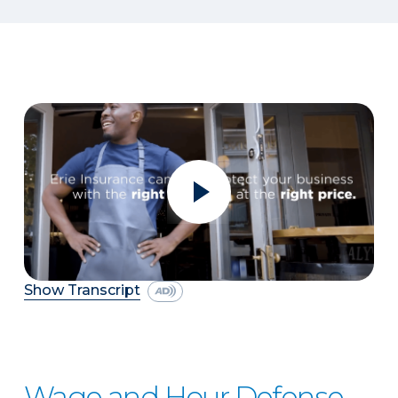
Show Transcript
Wage and Hour Defense