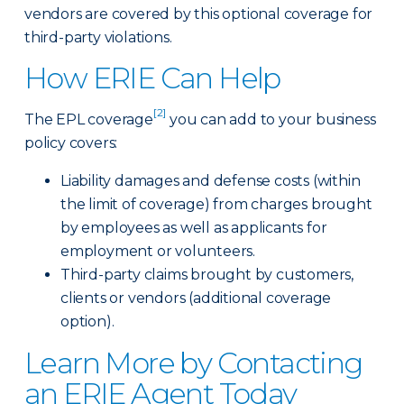
vendors are covered by this optional coverage for
third-party violations.
How ERIE Can Help
[2]
The EPL coverage
you can add to your business
policy covers:
Liability damages and defense costs (within
the limit of coverage) from charges brought
by employees as well as applicants for
employment or volunteers.
Third-party claims brought by customers,
clients or vendors (additional coverage
option).
Learn More by Contacting
an ERIE Agent Today