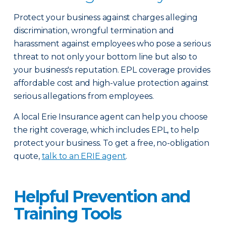
Protect your business against charges alleging
discrimination, wrongful termination and
harassment against employees who pose a serious
threat to not only your bottom line but also to
your business's reputation. EPL coverage provides
affordable cost and high-value protection against
serious allegations from employees.
A local Erie Insurance agent can help you choose
the right coverage, which includes EPL, to help
protect your business. To get a free, no-obligation
quote,
talk to an ERIE agent
.
Helpful Prevention and
Training Tools