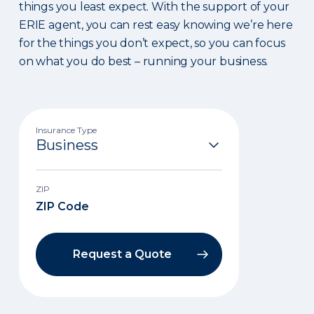
things you least expect. With the support of your
ERIE agent, you can rest easy knowing we’re here
for the things you don’t expect, so you can focus
on what you do best – running your business.
Insurance Type
ZIP
Request a Quote