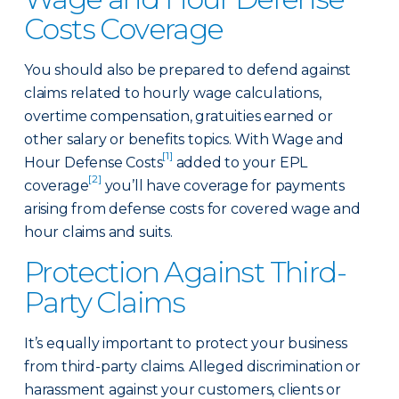
Costs Coverage
You should also be prepared to defend against
claims related to hourly wage calculations,
overtime compensation, gratuities earned or
other salary or benefits topics. With Wage and
[1]
Hour Defense Costs
added to your EPL
[2]
coverage
you’ll have coverage for payments
arising from defense costs for covered wage and
hour claims and suits.
Protection Against Third-
Party Claims
It’s equally important to protect your business
from third-party claims. Alleged discrimination or
harassment against your customers, clients or