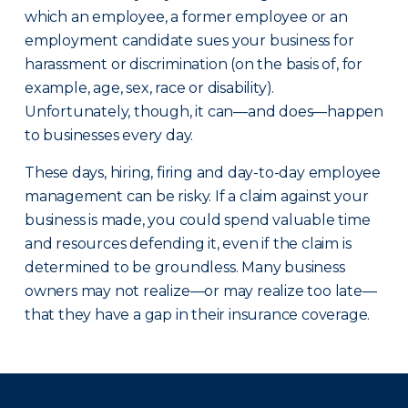
which an employee, a former employee or an
employment candidate sues your business for
harassment or discrimination (on the basis of, for
example, age, sex, race or disability).
Unfortunately, though, it can—and does—happen
to businesses every day.
These days, hiring, firing and day-to-day employee
management can be risky. If a claim against your
business is made, you could spend valuable time
and resources defending it, even if the claim is
determined to be groundless. Many business
owners may not realize—or may realize too late—
that they have a gap in their insurance coverage.
There was a problem loading this section.