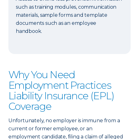
such as training modules, communication
materials, sample forms and template
documents such as an employee
handbook.
Why You Need
Employment Practices
Liability Insurance (EPL)
Coverage
Unfortunately, no employer is immune from a
current or former employee, or an
employment candidate, filing a claim of alleged