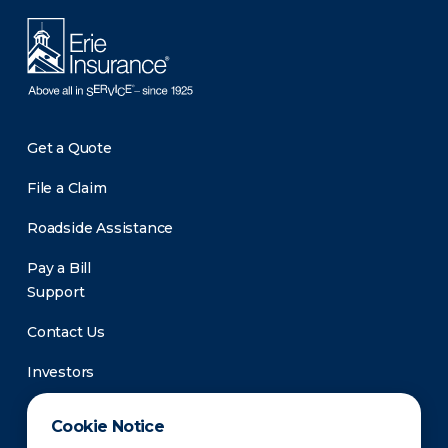
Get a Quote
File a Claim
Roadside Assistance
Pay a Bill
Support
Contact Us
Investors
Newsroom
Cookie Notice