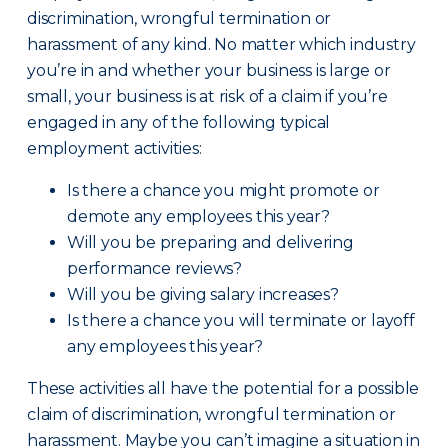
discrimination, wrongful termination or
harassment of any kind. No matter which industry
you’re in and whether your business is large or
small, your business is at risk of a claim if you’re
engaged in any of the following typical
employment activities:
Is there a chance you might promote or
demote any employees this year?
Will you be preparing and delivering
performance reviews?
Will you be giving salary increases?
Is there a chance you will terminate or layoff
any employees this year?
These activities all have the potential for a possible
claim of discrimination, wrongful termination or
harassment. Maybe you can’t imagine a situation in