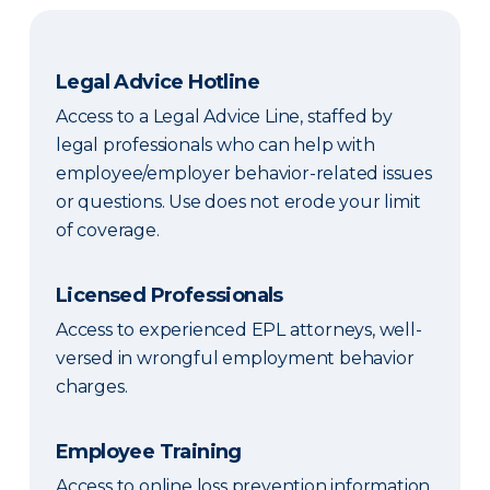
Legal Advice Hotline
Access to a Legal Advice Line, staffed by
legal professionals who can help with
employee/employer behavior-related issues
or questions. Use does not erode your limit
of coverage.
Licensed Professionals
Access to experienced EPL attorneys, well-
versed in wrongful employment behavior
charges.
Employee Training
Access to online loss prevention information