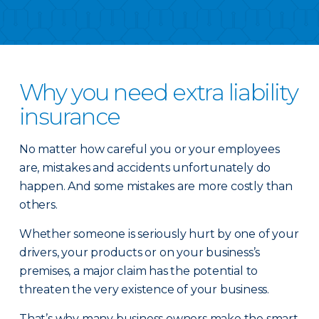
Why you need extra liability
insurance
No matter how careful you or your employees
are, mistakes and accidents unfortunately do
happen. And some mistakes are more costly than
others.
Whether someone is seriously hurt by one of your
drivers, your products or on your business’s
premises, a major claim has the potential to
threaten the very existence of your business.
That’s why many business owners make the smart