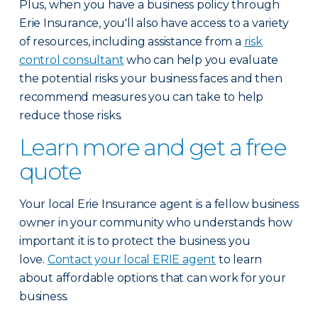
Plus, when you have a business policy through
Erie Insurance, you'll also have access to a variety
of resources, including assistance from a
risk
control consultant
who can help you evaluate
the potential risks your business faces and then
recommend measures you can take to help
reduce those risks.
Learn more and get a free
quote
Your local Erie Insurance agent is a fellow business
owner in your community who understands how
important it is to protect the business you
love.
Contact your local ERIE agent
to learn
about affordable options that can work for your
business.