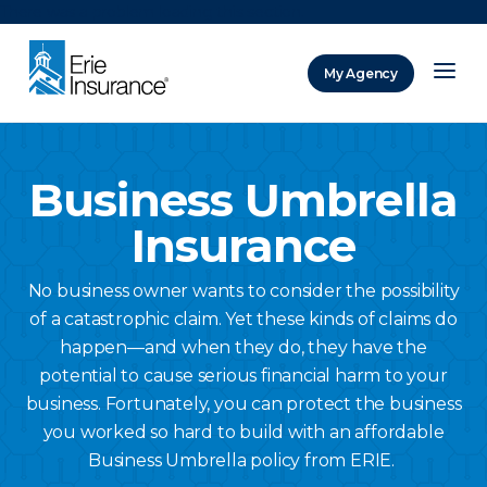
There was a problem loading this section.
My Agency
ERIE Insurance
Business Umbrella
Insurance
No business owner wants to consider the possibility
of a catastrophic claim. Yet these kinds of claims do
happen—and when they do, they have the
potential to cause serious financial harm to your
business. Fortunately, you can protect the business
you worked so hard to build with an affordable
Business Umbrella policy from ERIE.