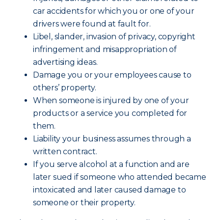
car accidents for which you or one of your
drivers were found at fault for.
Libel, slander, invasion of privacy, copyright
infringement and misappropriation of
advertising ideas.
Damage you or your employees cause to
others’ property.
When someone is injured by one of your
products or a service you completed for
them.
Liability your business assumes through a
written contract.
If you serve alcohol at a function and are
later sued if someone who attended became
intoxicated and later caused damage to
someone or their property.