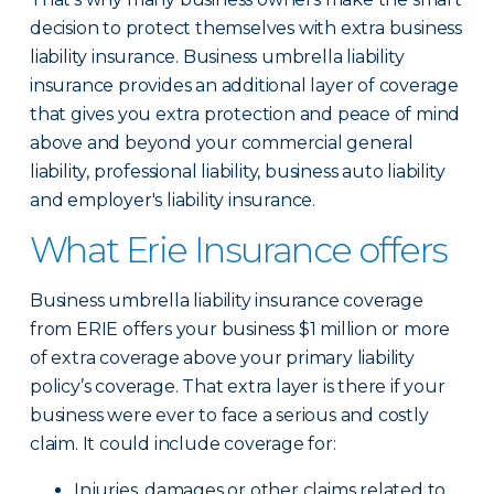
decision to protect themselves with extra business
liability insurance. Business umbrella liability
insurance provides an additional layer of coverage
that gives you extra protection and peace of mind
above and beyond your commercial general
liability, professional liability, business auto liability
and employer's liability insurance.
What Erie Insurance offers
Business umbrella liability insurance coverage
from ERIE offers your business $1 million or more
of extra coverage above your primary liability
policy’s coverage. That extra layer is there if your
business were ever to face a serious and costly
claim. It could include coverage for:
Injuries, damages or other claims related to