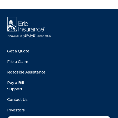
Get a Quote
File a Claim
Roadside Assistance
Pay a Bill
Support
Contact Us
Investors