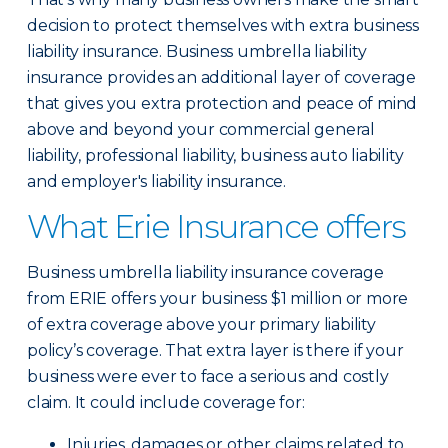
decision to protect themselves with extra business
liability insurance. Business umbrella liability
insurance provides an additional layer of coverage
that gives you extra protection and peace of mind
above and beyond your commercial general
liability, professional liability, business auto liability
and employer's liability insurance.
What Erie Insurance offers
Business umbrella liability insurance coverage
from ERIE offers your business $1 million or more
of extra coverage above your primary liability
policy’s coverage. That extra layer is there if your
business were ever to face a serious and costly
claim. It could include coverage for:
Injuries, damages or other claims related to