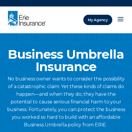
There was a problem loading this section.
My Agency
ERIE Insurance
Business Umbrella
Insurance
No business owner wants to consider the possibility
of a catastrophic claim. Yet these kinds of claims do
happen—and when they do, they have the
potential to cause serious financial harm to your
business. Fortunately, you can protect the business
you worked so hard to build with an affordable
Business Umbrella policy from ERIE.