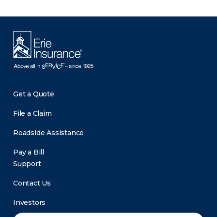
Get a Quote
File a Claim
Roadside Assistance
Pay a Bill
Support
Contact Us
Investors