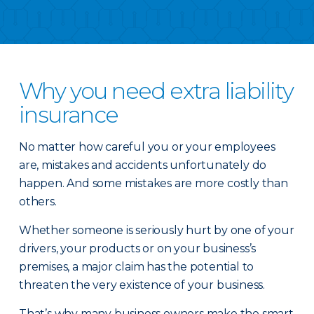
Why you need extra liability
insurance
No matter how careful you or your employees
are, mistakes and accidents unfortunately do
happen. And some mistakes are more costly than
others.
Whether someone is seriously hurt by one of your
drivers, your products or on your business’s
premises, a major claim has the potential to
threaten the very existence of your business.
That’s why many business owners make the smart