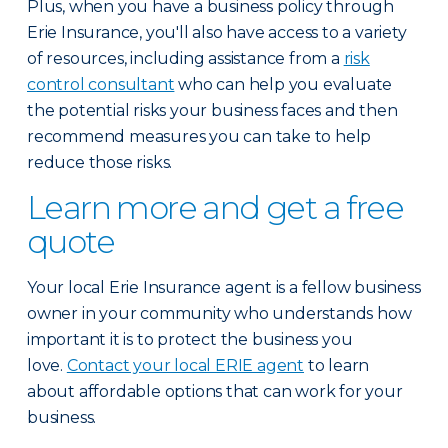
Plus, when you have a business policy through
Erie Insurance, you'll also have access to a variety
of resources, including assistance from a
risk
control consultant
who can help you evaluate
the potential risks your business faces and then
recommend measures you can take to help
reduce those risks.
Learn more and get a free
quote
Your local Erie Insurance agent is a fellow business
owner in your community who understands how
important it is to protect the business you
love.
Contact your local ERIE agent
to learn
about affordable options that can work for your
business.