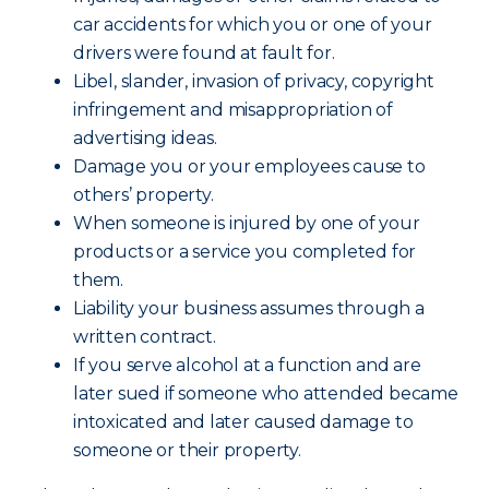
car accidents for which you or one of your
drivers were found at fault for.
Libel, slander, invasion of privacy, copyright
infringement and misappropriation of
advertising ideas.
Damage you or your employees cause to
others’ property.
When someone is injured by one of your
products or a service you completed for
them.
Liability your business assumes through a
written contract.
If you serve alcohol at a function and are
later sued if someone who attended became
intoxicated and later caused damage to
someone or their property.