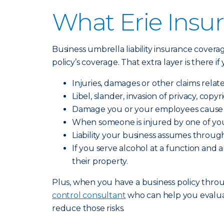
What Erie Insur
Business umbrella liability insurance covera
policy’s coverage. That extra layer is there i
Injuries, damages or other claims relat
Libel, slander, invasion of privacy, cop
Damage you or your employees cause t
When someone is injured by one of you
Liability your business assumes through
If you serve alcohol at a function an
their property.
Plus, when you have a business policy throug
control consultant
who can help you evalua
reduce those risks.