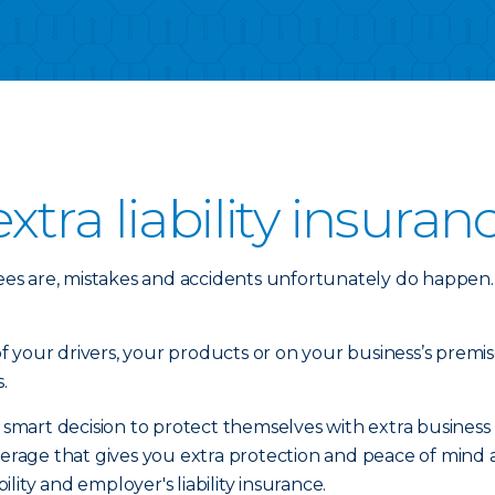
tra liability insuran
es are, mistakes and accidents unfortunately do happen.
your drivers, your products or on your business’s premise
.
rt decision to protect themselves with extra business liab
coverage that gives you extra protection and peace of mi
iability and employer's liability insurance.