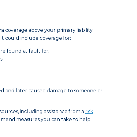
ra coverage above your primary liability
. It could include coverage for:
re found at fault for.
s.
ated and later caused damage to someone or
esources, including assistance from a
risk
ommend measures you can take to help