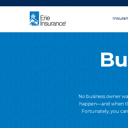
There was a problem loading this section.
Insura
What are you lo
ERIE Insurance
Bu
No business owner want
happen—and when they 
Fortunately, you can