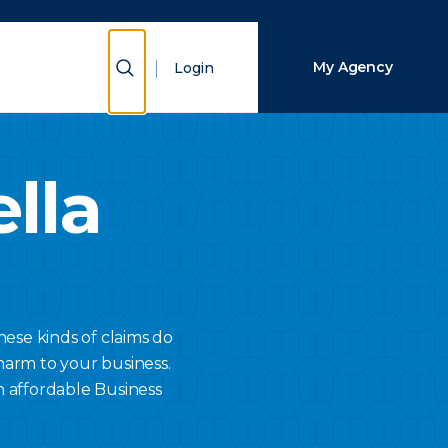
Close Search
Show Search
My Agency
Login
Search
lla
hese kinds of claims do
harm to your business.
n affordable Business