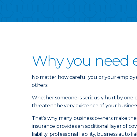
Why you need ex
No matter how careful you or your employe
others.
Whether someone is seriously hurt by one of 
threaten the very existence of your business
That’s why many business owners make the sma
insurance provides an additional layer of 
liability, professional liability, business auto l