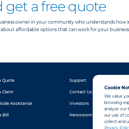
 get a free quote
 business owner in your community who understands how im
 about affordable options that can work for your business
a Quote
Support
Cookie No
a Claim
Contact Us
We value you
browsing exp
side Assistance
Investors
analyze our t
 Bill
Newsroom
our use of c
collect and 
Privacy Polic