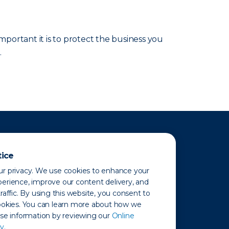
portant it is to protect the business you
.
tice
r privacy. We use cookies to enhance your
erience, improve our content delivery, and
raffic. By using this website, you consent to
ookies. You can learn more about how we
use information by reviewing our
Online
y.