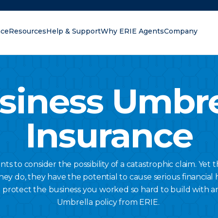
nce
Resources
Help & Support
Why ERIE Agents
Company
oking for?
siness Umbre
Insurance
s to consider the possibility of a catastrophic claim. Yet t
do, they have the potential to cause serious financial 
 protect the business you worked so hard to build with a
Umbrella policy from ERIE.