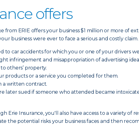
ance offers
ge from ERIE offers your business $1 million or more of ext
f your business were ever to face a serious and costly claim
ed to car accidents for which you or one of your drivers we
yright infringement and misappropriation of advertising idea
o others’ property.
r products or a service you completed for them.
 a written contract.
d are later sued if someone who attended became intoxic
h Erie Insurance, you'll also have access to a variety of r
te the potential risks your business faces and then rec