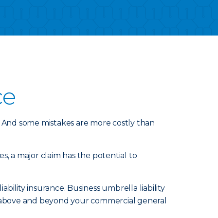
ce
 And some mistakes are more costly than
s, a major claim has the potential to
ility insurance. Business umbrella liability
nd above and beyond your commercial general