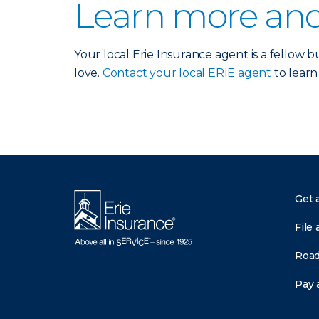
Learn more and
Your local Erie Insurance agent is a fellow
love.
Contact your local ERIE agent
to learn
Get 
File 
Road
Pay a