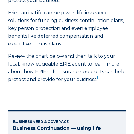
protect your business.
Erie Family Life can help with life insurance
solutions for funding business continuation plans,
key person protection and even employee
benefits like deferred compensation and
executive bonus plans.
Review the chart below and then talk to your
local, knowledgeable ERIE agent to learn more
about how ERIE’s life insurance products can help
[1]
protect and provide for your business.
BUSINESS NEED & COVERAGE
Business Continuation — using life