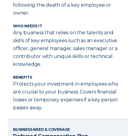
following the death of a key employee or
owner.
WHO NEEDS IT
Any business that relies on the talents and
skills of key employees such as an executive
officer, general manager, sales manager or a
contributor with unique skills or technical
knowledge.
BENEFITS
Protects your investment in employees who
are crucial to your business. Covers financial
losses or temporary expenses if a key person
passes away.
BUSINESS NEED & COVERAGE