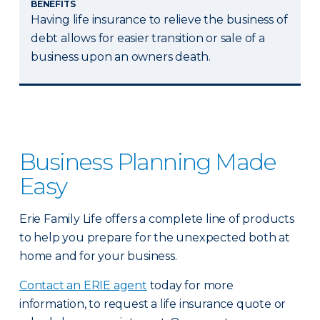
BENEFITS
Having life insurance to relieve the business of
debt allows for easier transition or sale of a
business upon an owners death.
Business Planning Made
Easy
Erie Family Life offers a complete line of products
to help you prepare for the unexpected both at
home and for your business.
Contact an ERIE agent
today for more
information, to request a life insurance quote or