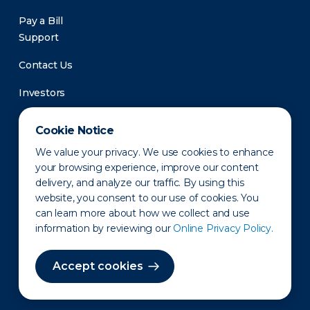
Pay a Bill
Support
Contact Us
Investors
Newsroom
Cookie Notice
We value your privacy. We use cookies to enhance
your browsing experience, improve our content
delivery, and analyze our traffic. By using this
website, you consent to our use of cookies. You
can learn more about how we collect and use
information by reviewing our
Online Privacy Policy.
Privacy Policy
Disclaimer
States of Operation
Terms of Use
Site Map
Accept cookies
©2010-2026 Erie Indemnity Co.