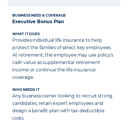
BUSINESS NEED & COVERAGE
Executive Bonus Plan
WHAT IT DOES
Provides individual life insurance to help
protect the families of select key employees.
At retirement, the employee may use policy’s
cash value as supplemental retirement
income or continue the life insurance
coverage.
WHO NEEDS IT
Any business owner looking to recruit strong
candidates, retain expert employees and
design a benefit plan with tax-deductible
costs.