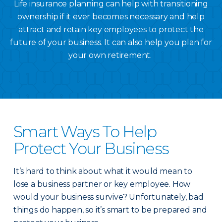
Life insurance planning can help with transitioning
ownership if it ever becomes necessary and help
attract and retain key employees to protect the
future of your business. It can also help you plan for
your own retirement.
Smart Ways To Help
Protect Your Business
It’s hard to think about what it would mean to
lose a business partner or key employee. How
would your business survive? Unfortunately, bad
things do happen, so it’s smart to be prepared and