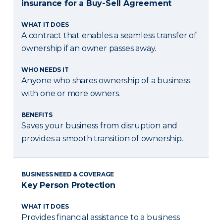
insurance for a Buy-Sell Agreement
WHAT IT DOES
A contract that enables a seamless transfer of
ownership if an owner passes away.
WHO NEEDS IT
Anyone who shares ownership of a business
with one or more owners.
BENEFITS
Saves your business from disruption and
provides a smooth transition of ownership.
BUSINESS NEED & COVERAGE
Key Person Protection
WHAT IT DOES
Provides financial assistance to a business