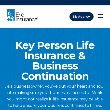
There was a problem loading this section.
My Agency
ERIE Insurance
Key Person Life
Insurance &
Business
Continuation
As a business owner, you’ve put your heart and soul
into making sure your business is successful. While
you might not realize it, life insurance may be able
to help ensure your business continues to thrive.