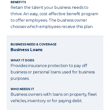
BENEFITS
Retain the talent your business needs to
thrive. An easy, cost-effective benefit program
to offer employees. The business owner
chooses which employees receive this plan.
BUSINESS NEED & COVERAGE
Business Loans
WHAT IT DOES
Provides insurance protection to pay off
business or personal loans used for business
purposes.
WHO NEEDS IT
Business owners with loans on property, fleet
vehicles, inventory or for paying debt.