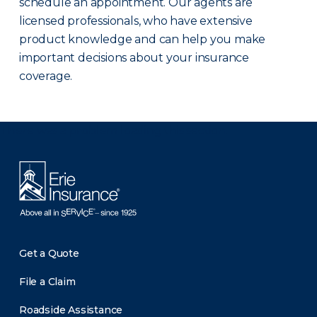
schedule an appointment. Our agents are
licensed professionals, who have extensive
product knowledge and can help you make
important decisions about your insurance
coverage.
There was a problem loading this section.
Get a Quote
File a Claim
Roadside Assistance