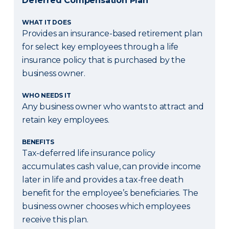
Deferred Compensation Plan
WHAT IT DOES
Provides an insurance-based retirement plan
for select key employees through a life
insurance policy that is purchased by the
business owner.
WHO NEEDS IT
Any business owner who wants to attract and
retain key employees.
BENEFITS
Tax-deferred life insurance policy
accumulates cash value, can provide income
later in life and provides a tax-free death
benefit for the employee’s beneficiaries. The
business owner chooses which employees
receive this plan.