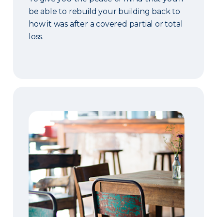
be able to rebuild your building back to
how it was after a covered partial or total
loss.