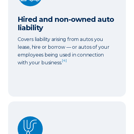
Hired and non-owned auto
liability
Covers liability arising from autos you
lease, hire or borrow — or autos of your
employees being used in connection
[4]
with your business.
Sewer or drain backup coverage