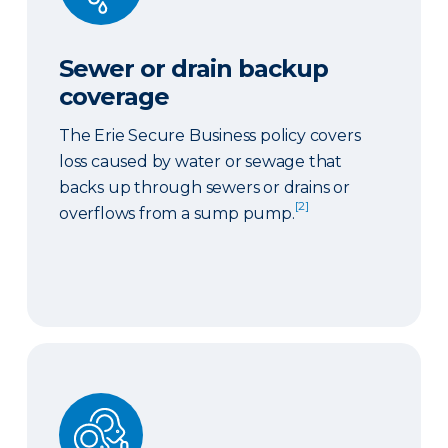
Sewer or drain backup
coverage
The Erie Secure Business policy covers
loss caused by water or sewage that
backs up through sewers or drains or
[2]
overflows from a sump pump.
Ordinance or law