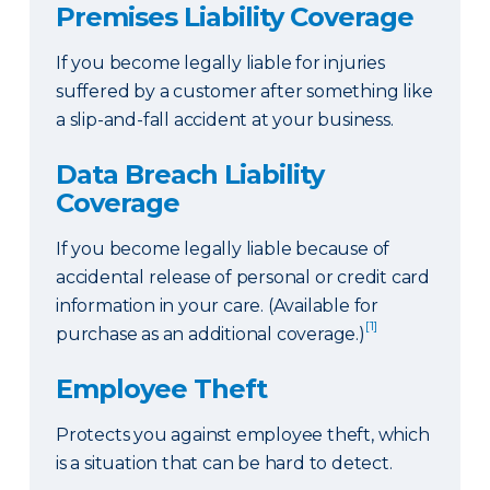
Premises Liability Coverage
If you become legally liable for injuries
suffered by a customer after something like
a slip-and-fall accident at your business.
Data Breach Liability
Coverage
If you become legally liable because of
accidental release of personal or credit card
information in your care. (Available for
[1]
purchase as an additional coverage.)
Employee Theft
Protects you against employee theft, which
is a situation that can be hard to detect.