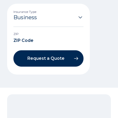
Insurance Type
ZIP
Request a Quote