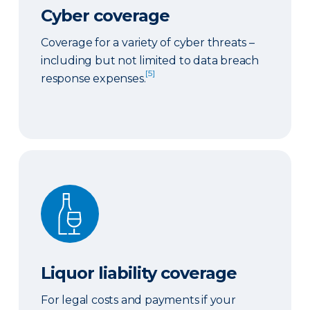
Cyber coverage
Coverage for a variety of cyber threats –
including but not limited to data breach
[5]
response expenses.
Liquor liability coverage
Liquor liability coverage
For legal costs and payments if your