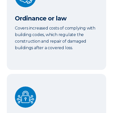
Ordinance or law
Covers increased costs of complying with
building codes, which regulate the
construction and repair of damaged
buildings after a covered loss.
Cyber coverage