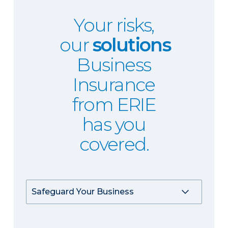
Your risks,
our
solutions
Business
Insurance
from ERIE
has you
covered.