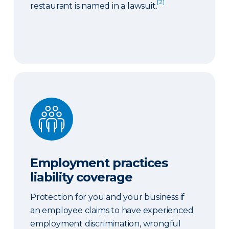
[2]
restaurant is named in a lawsuit.
Employment practices liability coverage
Employment practices
liability coverage
Protection for you and your business if
an employee claims to have experienced
employment discrimination, wrongful