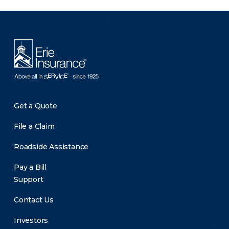
There was a problem loading this section.
Get a Quote
File a Claim
Roadside Assistance
Pay a Bill
Support
Contact Us
Investors