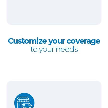
Customize your coverage
to your needs
Hired and non-owned auto liability