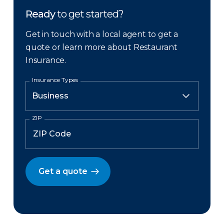
Ready
to get started?
Get in touch with a local agent to get a
quote or learn more about Restaurant
Insurance.
Insurance Types
ZIP
Get a quote