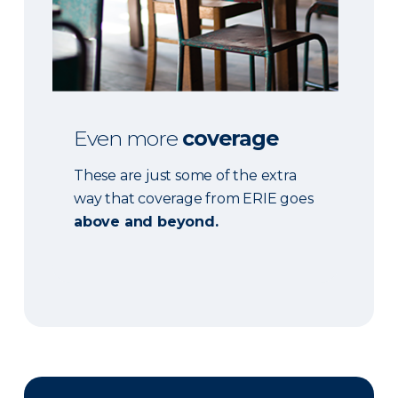
Even more
coverage
These are just some of the extra
way that coverage from ERIE goes
above and beyond.