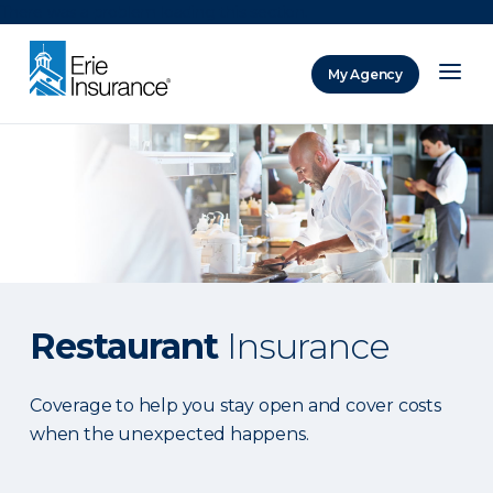
There was a problem loading this section.
My Agency
ERIE Insurance
Restaurant
Insurance
Coverage to help you stay open and cover costs
when the unexpected happens.