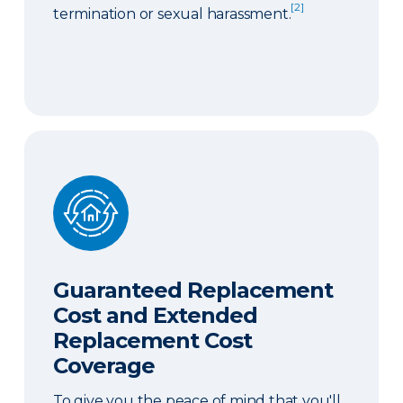
[2]
termination or sexual harassment.
Guaranteed Replacement Cost and Extended Re
Guaranteed Replacement
Cost and Extended
Replacement Cost
Coverage
To give you the peace of mind that you'll