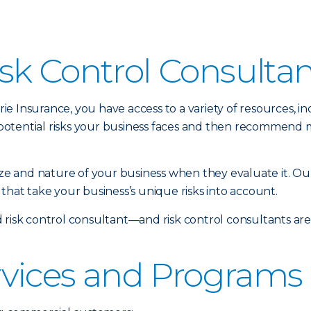
sk Control Consulta
 Insurance, you have access to a variety of resources, inc
potential risks your business faces and then recommend 
size and nature of your business when they evaluate it. Ou
that take your business’s unique risks into account.
 risk control consultant—and risk control consultants ar
rvices and Programs