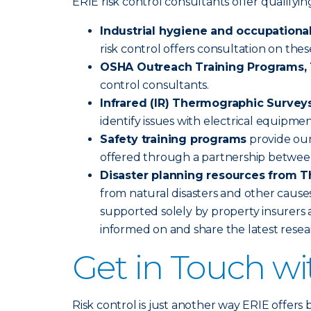
ERIE risk control consultants offer qualify
Industrial hygiene and occupational
risk control offers consultation on the
OSHA Outreach Training Programs, 1
control consultants.
Infrared (IR) Thermographic Survey
identify issues with electrical equipme
Safety training programs
provide our
offered through a partnership betwee
Disaster planning resources from T
from natural disasters and other causes
supported solely by property insurers a
informed on and share the latest rese
Get in Touch w
Risk control is just another way ERIE offers