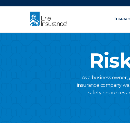
There was a problem loading this section.
Insura
What are you lo
ERIE Insurance
Risk
As a business owner,
insurance company was a
safety resources a