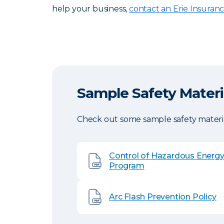
help your business,
contact an Erie Insuran
Sample Safety Materi
Check out some sample safety materia
Control of Hazardous Energ
Program
Arc Flash Prevention Policy