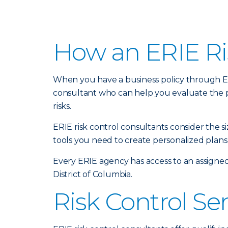
How an ERIE Ri
When you have a business policy through Erie
consultant who can help you evaluate the 
risks.
ERIE risk control consultants consider the 
tools you need to create personalized plans 
Every ERIE agency has access to an assigned
District of Columbia.
Risk Control Se