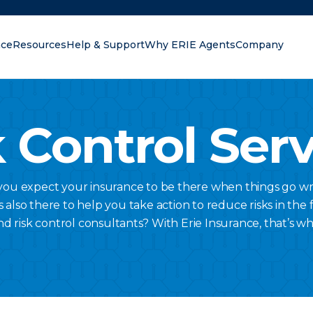
nce
Resources
Help & Support
Why ERIE Agents
Company
oking for?
 Control Ser
 you expect your insurance to be there when things go wr
lso there to help you take action to reduce risks in the fi
nd risk control consultants? With Erie Insurance, that’s w