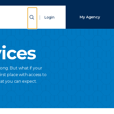
Close Search
Show Search
My Agency
Login
Search
vices
ong. But what if your
rst place with access to
hat you can expect.