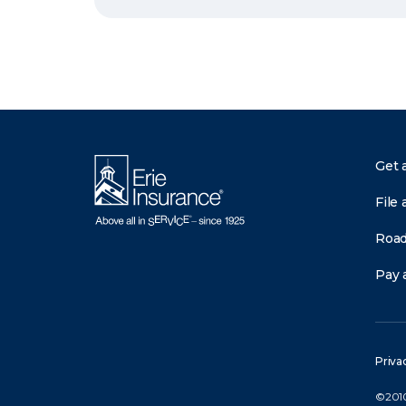
Get 
File 
Road
Pay a
Priva
©2010