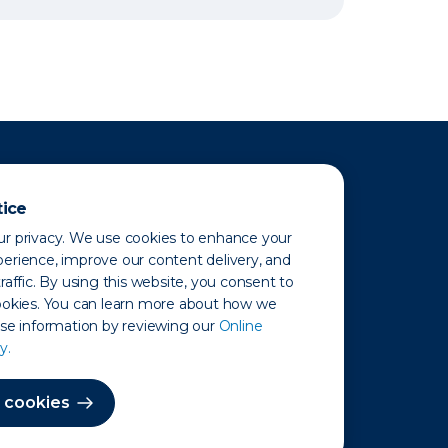
tice
r privacy. We use cookies to enhance your
erience, improve our content delivery, and
raffic. By using this website, you consent to
ookies. You can learn more about how we
use information by reviewing our
Online
y.
 Map
 cookies