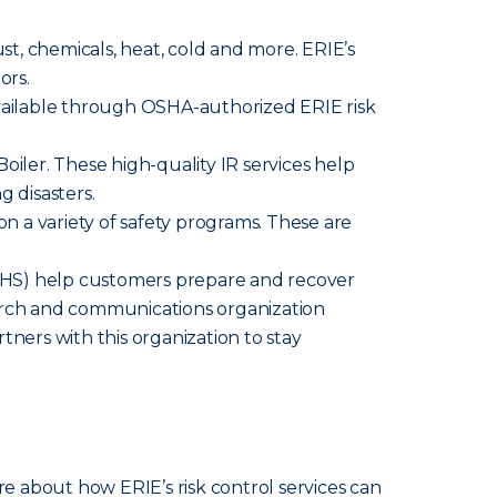
ust, chemicals, heat, cold and more. ERIE’s
ors.
available through OSHA-authorized ERIE risk
iler. These high-quality IR services help
g disasters.
n a variety of safety programs. These are
HS) help customers prepare and recover
search and communications organization
tners with this organization to stay
re about how ERIE’s risk control services can