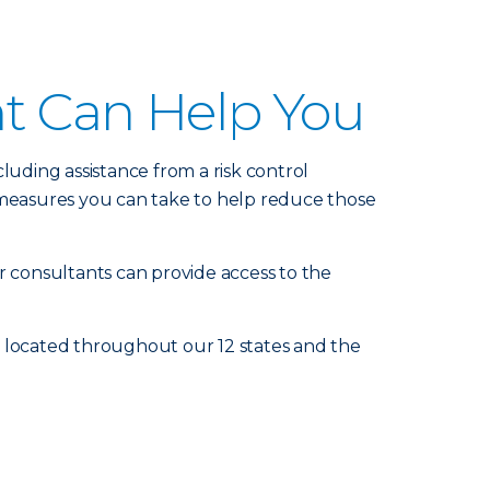
nt Can Help You
luding assistance from a risk control
measures you can take to help reduce those
r consultants can provide access to the
e located throughout our 12 states and the