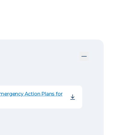
Emergency Action Plans for