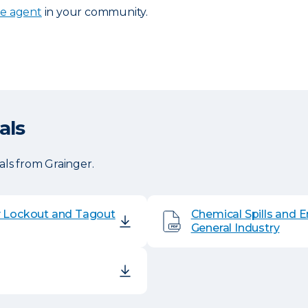
ce agent
in your community.
als
ls from Grainger.
y Lockout and Tagout
Chemical Spills and 
General Industry