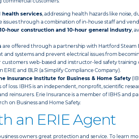
ing commercial customers:
 health services
, addressing health hazards like noise, d
se issues through a combination of in-house staff and vend
0-hour construction and 10-hour general industry
, 
s
are offered through a partnership with Hartford Steam Bo
nt and systems and prevent electrical issues from becomin
 customers web-based and instructor-led safety training o
n ERIE and BLR (a Simplify Compliance Company).
he Insurance Institute for Business & Home Safety
(IB
 of loss. IBHS is an independent, nonprofit, scientific re
nd reinsurers. Erie Insurance is a member of IBHS and par
arch on Business and Home Safety.
ith an ERIE Agent
 business owners great protection and service. To learn mo