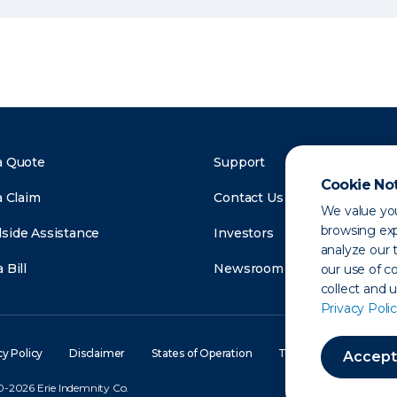
a Quote
Support
Cookie No
a Claim
Contact Us
We value you
browsing exp
side Assistance
Investors
analyze our t
 Bill
Newsroom
our use of c
collect and 
Privacy Polic
cy Policy
Disclaimer
States of Operation
Terms of Use
Site
Accept
-2026 Erie Indemnity Co.