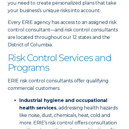
you need to create personalized plans that take
your business’s unique risks into account.
Every ERIE agency has access to an assigned risk
control consultant—and risk control consultants
are located throughout our 12 states and the
District of Columbia.
Risk Control Services and
Programs
ERIE risk control consultants offer qualifying
commercial customers:
Industrial hygiene and occupational
health services
, addressing health hazards
like noise, dust, chemicals, heat, cold and
more. ERIE’s risk control offers consultation