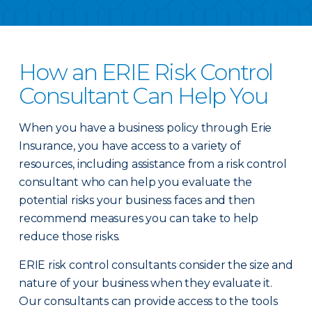
How an ERIE Risk Control
Consultant Can Help You
When you have a business policy through Erie
Insurance, you have access to a variety of
resources, including assistance from a risk control
consultant who can help you evaluate the
potential risks your business faces and then
recommend measures you can take to help
reduce those risks.
ERIE risk control consultants consider the size and
nature of your business when they evaluate it.
Our consultants can provide access to the tools