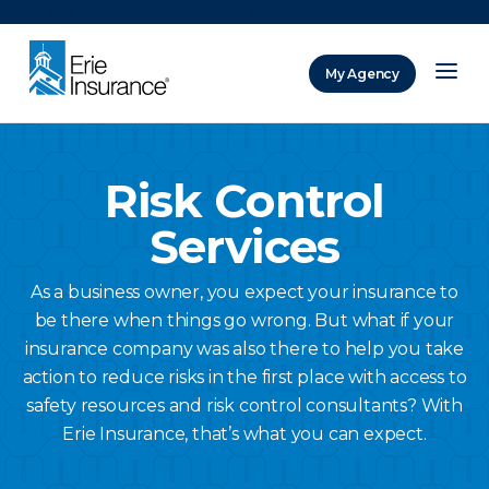
There was a problem loading this section.
My Agency
ERIE Insurance
Risk Control
Services
As a business owner, you expect your insurance to
be there when things go wrong. But what if your
insurance company was also there to help you take
action to reduce risks in the first place with access to
safety resources and risk control consultants? With
Erie Insurance, that’s what you can expect.