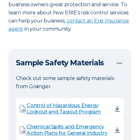
business owners great protection and service. To
learn more about how ERIE’s risk control services
can help your business,
contact an Erie Insurance
agent
in your community.
Sample Safety Materials
Check out some sample safety materials
from Grainger.
Control of Hazardous Energy
Lockout and Tagout Program
Chemical Spills and Emergency
Action Plans for General Industry