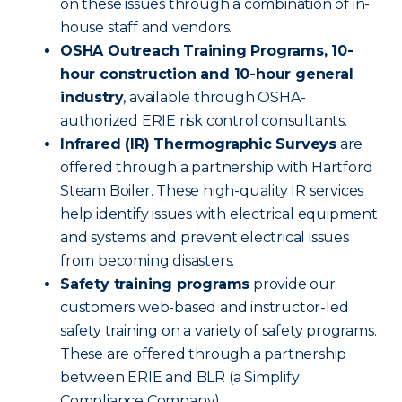
on these issues through a combination of in-
house staff and vendors.
OSHA Outreach Training Programs, 10-
hour construction and 10-hour general
industry
, available through OSHA-
authorized ERIE risk control consultants.
Infrared (IR) Thermographic Surveys
are
offered through a partnership with Hartford
Steam Boiler. These high-quality IR services
help identify issues with electrical equipment
and systems and prevent electrical issues
from becoming disasters.
Safety training programs
provide our
customers web-based and instructor-led
safety training on a variety of safety programs.
These are offered through a partnership
between ERIE and BLR (a Simplify
Compliance Company).