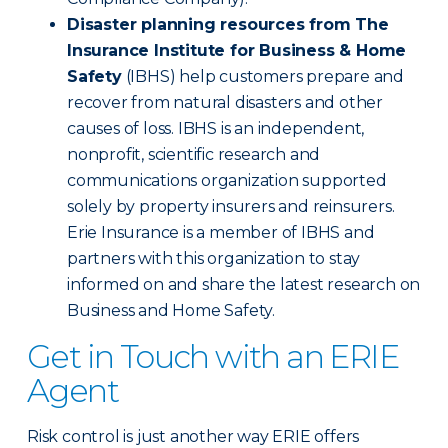
Disaster planning resources from The
Insurance Institute for Business & Home
Safety
(IBHS) help customers prepare and
recover from natural disasters and other
causes of loss. IBHS is an independent,
nonprofit, scientific research and
communications organization supported
solely by property insurers and reinsurers.
Erie Insurance is a member of IBHS and
partners with this organization to stay
informed on and share the latest research on
Business and Home Safety.
Get in Touch with an ERIE
Agent
Risk control is just another way ERIE offers