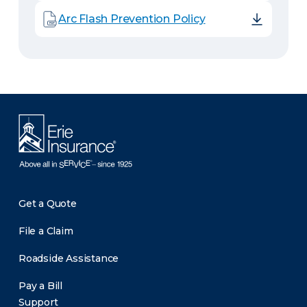
Arc Flash Prevention Policy
Get a Quote
File a Claim
Roadside Assistance
Pay a Bill
Support