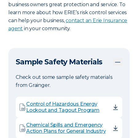
business owners great protection and service. To
learn more about how ERIE’s risk control services
can help your business,
contact an Erie Insurance
agent
in your community.
Sample Safety Materials
Check out some sample safety materials
from Grainger.
Control of Hazardous Energy
Lockout and Tagout Program
Chemical Spills and Emergency
Action Plans for General Industry