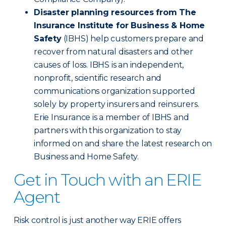
Disaster planning resources from The
Insurance Institute for Business & Home
Safety
(IBHS) help customers prepare and
recover from natural disasters and other
causes of loss. IBHS is an independent,
nonprofit, scientific research and
communications organization supported
solely by property insurers and reinsurers.
Erie Insurance is a member of IBHS and
partners with this organization to stay
informed on and share the latest research on
Business and Home Safety.
Get in Touch with an ERIE
Agent
Risk control is just another way ERIE offers