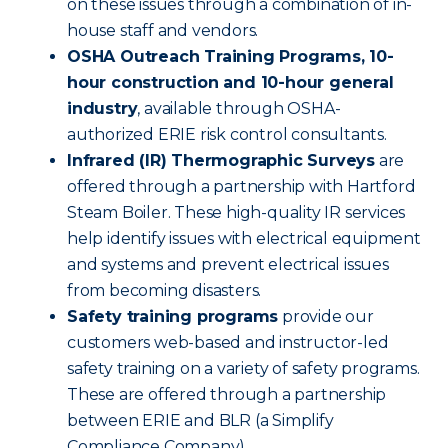
on these issues through a combination of in-
house staff and vendors.
OSHA Outreach Training Programs, 10-
hour construction and 10-hour general
industry
, available through OSHA-
authorized ERIE risk control consultants.
Infrared (IR) Thermographic Surveys
are
offered through a partnership with Hartford
Steam Boiler. These high-quality IR services
help identify issues with electrical equipment
and systems and prevent electrical issues
from becoming disasters.
Safety training programs
provide our
customers web-based and instructor-led
safety training on a variety of safety programs.
These are offered through a partnership
between ERIE and BLR (a Simplify
Compliance Company).