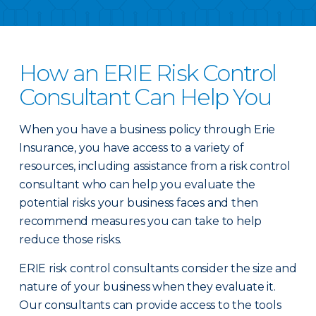
How an ERIE Risk Control
Consultant Can Help You
When you have a business policy through Erie
Insurance, you have access to a variety of
resources, including assistance from a risk control
consultant who can help you evaluate the
potential risks your business faces and then
recommend measures you can take to help
reduce those risks.
ERIE risk control consultants consider the size and
nature of your business when they evaluate it.
Our consultants can provide access to the tools