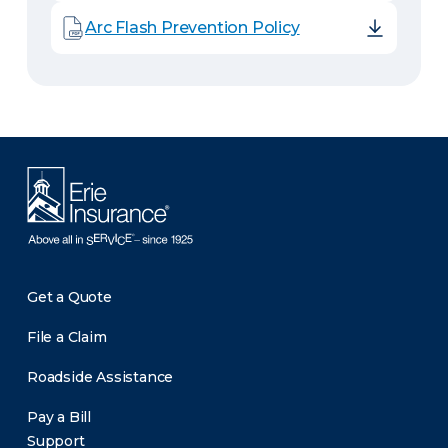
Arc Flash Prevention Policy
Get a Quote
File a Claim
Roadside Assistance
Pay a Bill
Support