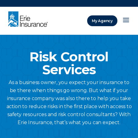
There was a problem loading this section.
My Agency
ERIE Insurance
Risk Control
Services
As a business owner, you expect your insurance to
be there when things go wrong. But what if your
insurance company was also there to help you take
action to reduce risks in the first place with access to
safety resources and risk control consultants? With
Erie Insurance, that’s what you can expect.