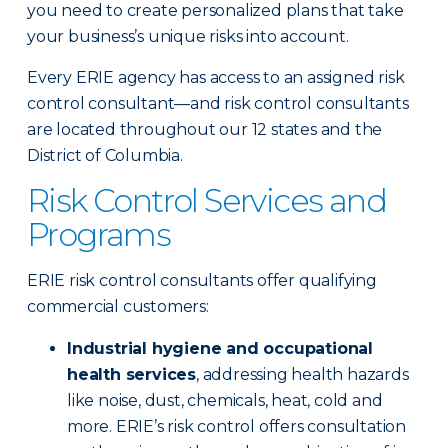
you need to create personalized plans that take
your business’s unique risks into account.
Every ERIE agency has access to an assigned risk
control consultant—and risk control consultants
are located throughout our 12 states and the
District of Columbia.
Risk Control Services and
Programs
ERIE risk control consultants offer qualifying
commercial customers:
Industrial hygiene and occupational
health services
, addressing health hazards
like noise, dust, chemicals, heat, cold and
more. ERIE’s risk control offers consultation